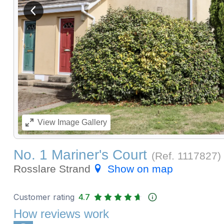
View previous image
View
Image Gallery
No. 1 Mariner's Court
(Ref.
1117827
)
Rosslare Strand
Show on map
Customer rating
4.7
How reviews work