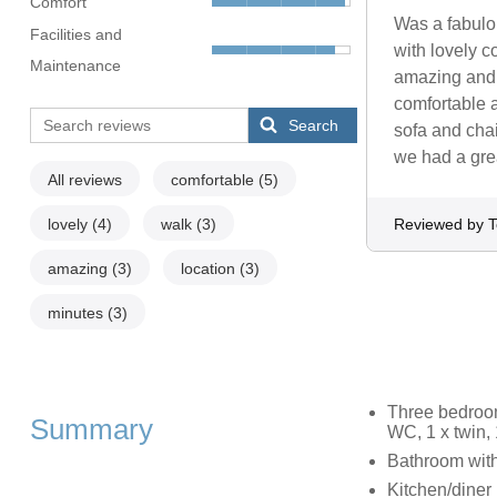
Comfort
Was a fabulou
Facilities and
with lovely c
Maintenance
amazing and a
comfortable a
Search
sofa and chai
we had a gre
All reviews
comfortable
(5)
lovely
(4)
walk
(3)
Reviewed by 
amazing
(3)
location
(3)
minutes
(3)
Three bedroom
Summary
WC, 1 x twin,
Bathroom with
Kitchen/diner