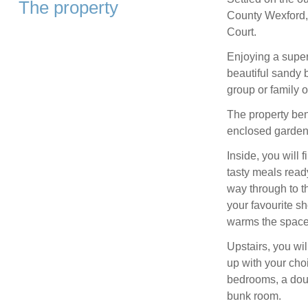
The property
County Wexford, 
Court.
Enjoying a super
beautiful sandy 
group or family of
The property bene
enclosed garden w
Inside, you will
tasty meals ready
way through to th
your favourite s
warms the space
Upstairs, you wi
up with your cho
bedrooms, a doub
bunk room.