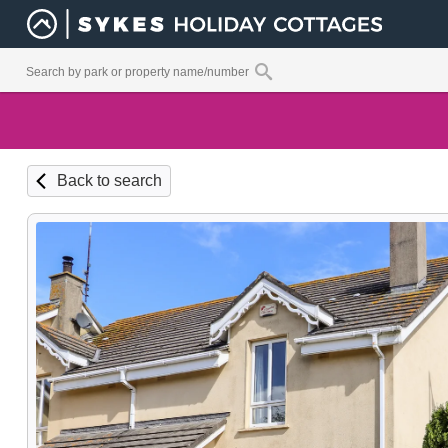
Back to search