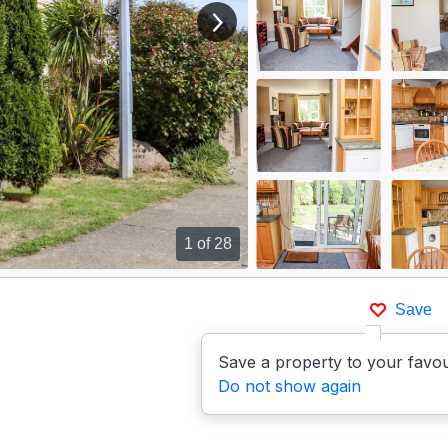
View next image
1
of 28
Save
Save a property to your favou
Do not show again