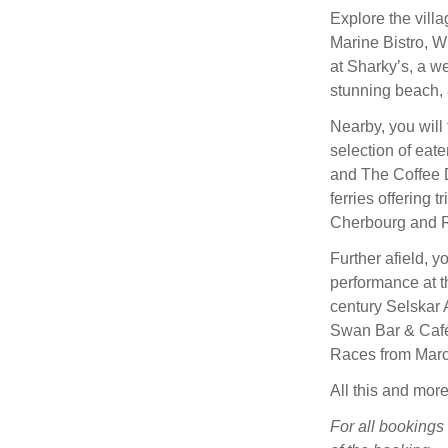
Explore the vill
Marine Bistro, W
at Sharky’s, a we
stunning beach, 
Nearby, you will
selection of eat
and The Coffee 
ferries offering
Cherbourg and R
Further afield, y
performance at t
century Selskar 
Swan Bar & Café,
Races from Marc
All this and more
For all bookings 