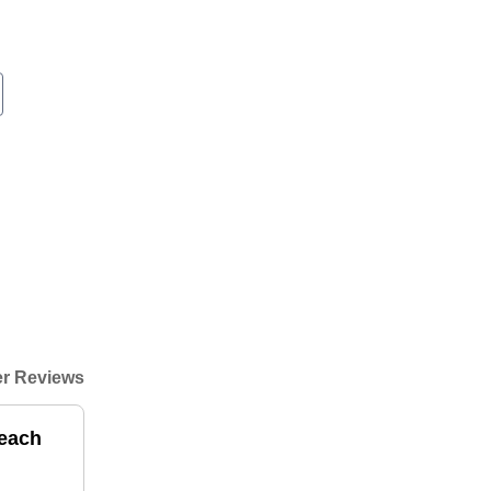
r Reviews
beach