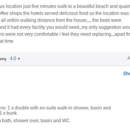
s location just five minutes walk to a beautiful beach and quai
offee shops the hotels served delicious food so the location was
ll within walking distance from the house,,,, the beds were
nd it had every facility you would need,,my only suggestion wo
rs were not very comfortable i feel they need replacing,,,apart fr
at time
A
4.0
Tony
★
Sh
s: 1 x double with en-suite walk-in shower, basin and
 1 x bunk
 bath, shower over, basin and WC