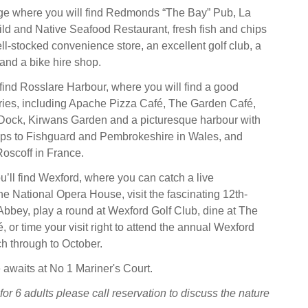
age where you will find Redmonds “The Bay” Pub, La
ild and Native Seafood Restaurant, fresh fish and chips
ll-stocked convenience store, an excellent golf club, a
and a bike hire shop.
 find Rosslare Harbour, where you will find a good
eries, including Apache Pizza Café, The Garden Café,
Dock, Kirwans Garden and a picturesque harbour with
 trips to Fishguard and Pembrokeshire in Wales, and
oscoff in France.
ou’ll find Wexford, where you can catch a live
he National Opera House, visit the fascinating 12th-
Abbey, play a round at Wexford Golf Club, dine at The
 or time your visit right to attend the annual Wexford
h through to October.
 awaits at No 1 Mariner's Court.
for 6 adults please call reservation to discuss the nature