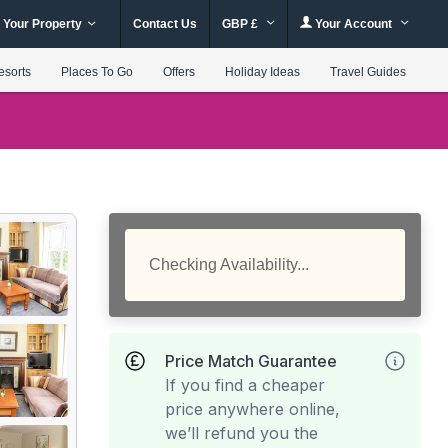
 Your Property
Contact Us
GBP £
Your Account
esorts
Places To Go
Offers
Holiday Ideas
Travel Guides
Checking Availability...
Price Match Guarantee
If you find a cheaper
price anywhere online,
we’ll refund you the