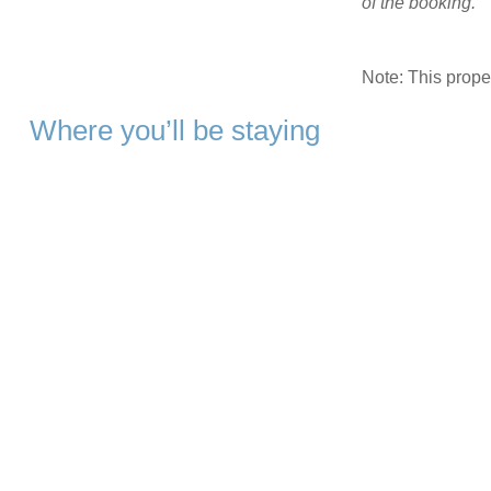
of the booking.
Note: This prop
Where you’ll be staying