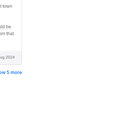
nt town
uld be
om that
ug 2024
ow 5 more