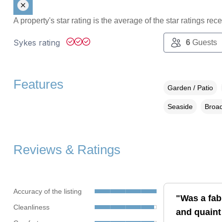
A property's star rating is the average of the star ratings re
Sykes rating
6
Guests
Features
Garden / Patio
Seaside
Broad
Reviews & Ratings
Accuracy of the listing
"Was a fab
Cleanliness
and quaint 