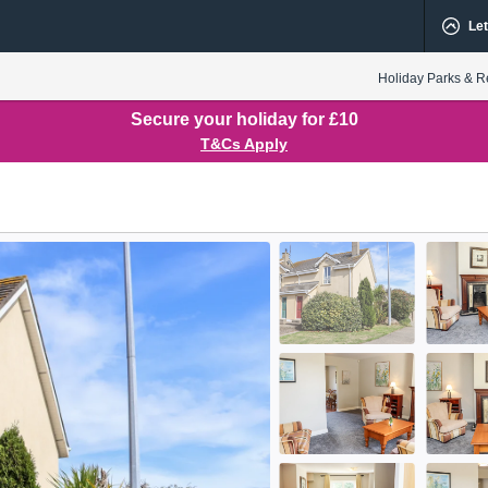
Let
Holiday Parks & R
Secure your holiday for £10
T&Cs Apply