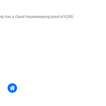
erty has a Good Housekeeping bond of €200.