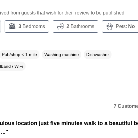
ceived from guests that wish for their review to be published
3
Bedrooms
2
Bathrooms
Pets:
No
Pub/shop < 1 mile
Washing machine
Dishwasher
band / WiFi
7 Custome
ulous location just five minutes walk to a beautiful 
..."