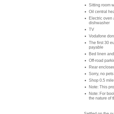
Sitting room wi
Oil central hea
Electric oven
dishwasher
TV
Vodafone don
The first 30 eu
payable
Bed linen and 
Off-road parki
Rear enclosed
Sorry, no pet
Shop 0.5 mile
Note: This pro
Note: For boo
the nature of 
Settled on the ou