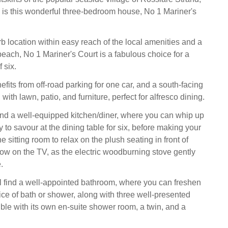
is this wonderful three-bedroom house, No 1 Mariner's
b location within easy reach of the local amenities and a
beach, No 1 Mariner's Court is a fabulous choice for a
 six.
fits from off-road parking for one car, and a south-facing
ith lawn, patio, and furniture, perfect for alfresco dining.
 find a well-equipped kitchen/diner, where you can whip up
 to savour at the dining table for six, before making your
e sitting room to relax on the plush seating in front of
how on the TV, as the electric woodburning stove gently
.
ll find a well-appointed bathroom, where you can freshen
ice of bath or shower, along with three well-presented
le with its own en-suite shower room, a twin, and a