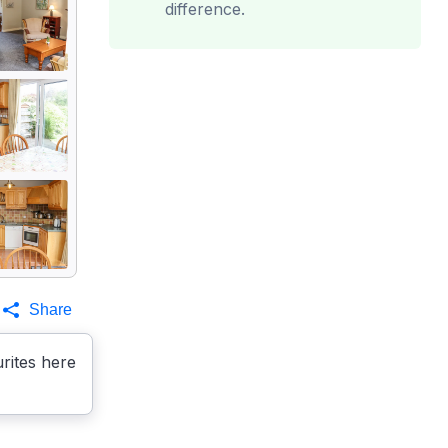
difference.
Share
rites here