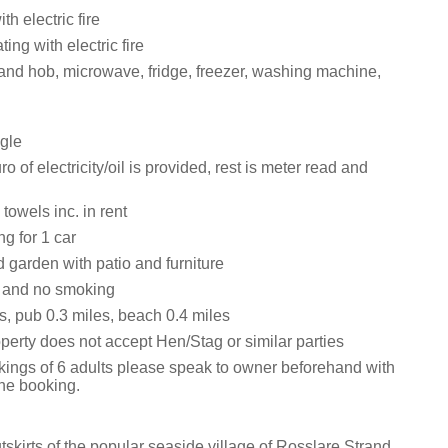
th electric fire
ting with electric fire
 and hob, microwave, fridge, freezer, washing machine,
gle
ro of electricity/oil is provided, rest is meter read and
towels inc. in rent
ng for 1 car
 garden with patio and furniture
s and no smoking
s, pub 0.3 miles, beach 0.4 miles
perty does not accept Hen/Stag or similar parties
kings of 6 adults please speak to owner beforehand with
the booking.
tskirts of the popular seaside village of Rosslare Strand,