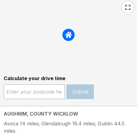
Calculate your drive time
Submit
AUGHRIM, COUNTY WICKLOW
Avoca 14 miles; Glendalough 16.4 miles; Dublin 44.5
miles.