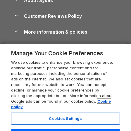
About Sykes
Holiday Parks
North York Moors Holiday Cottages
Brecon Beacons Guide
Holiday Parks & Resorts in the UK & Ireland
About us
Cottages by the Sea
Cornwall Holiday Cottages
Customer Reviews Policy
Cairngorms Guide
Blog
Cottages with Hot Tubs
Shropshire Holiday Cottages
Conwy Guide
More information & policies
Careers
Dog-Friendly Cottages
Devon Holiday Cottages
Cornwall Guide
Privacy policy
Press & media
Dog-Friendly Log Cabins
Whitby Holiday Cottages
Cotswolds Guide
Manage Your Cookie Preferences
Cookie policy
What our customers say
Holiday Cottages with Pools
Holiday Cottages in the Cotswolds
Devon Guide
We use cookies to enhance your browsing experience,
Manage cookie preferences
Last Minute Holidays
Heart of England Cottage Holidays
analyse our traffic, personalise content and for
Dorset Guide
marketing purposes including the personalisation of
Supply chain transparency
Lodges with Hot Tubs
Holiday Cottages in Cumbria
ads on the internet. We also set cookies that are
Edinburgh Guide
necessary for our website to work. You can accept,
Booking conditions
Log Cabin Holidays
Dorset Holiday Cottages
decline, or manage your cookie preferences by
England Guide
clicking the appropriate button. More information about
Legal
Luxury Cottages
Somerset Holiday Cottages
Google ads can be found in our cookie policy.
Cookie
Ireland Guide
policy
Travel insurance
Secluded Cottages
Isle of Wight Holiday Cottages
Isle of Wight Guide
Cookies Settings
Self-Catering Accommodation
Sykes Cottages
Holiday Cottages East Anglia
Lake District Guide
Registration No: 04469189