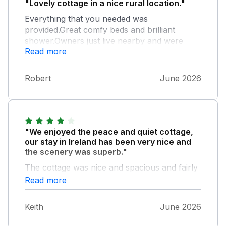
"Lovely cottage in a nice rural location."
Everything that you needed was
provided.Great comfy beds and brilliant
shower.Owners just live nearby and were
Read more
always on hand if needed.Had a great week
here and the fine weather was a big
plus.Would definitely recommend.
Robert
June 2026
"We enjoyed the peace and quiet cottage,
our stay in Ireland has been very nice and
the scenery was superb."
The cottage was nice and spacious and fairly
well equipped. Thank you Michael & Margaret
Read more
for the welcome bottle of wine.
Keith
June 2026