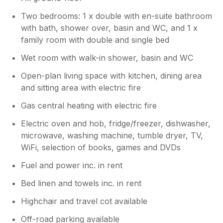
Two bedrooms: 1 x double with en-suite bathroom
with bath, shower over, basin and WC, and 1 x
family room with double and single bed
Wet room with walk-in shower, basin and WC
Open-plan living space with kitchen, dining area
and sitting area with electric fire
Gas central heating with electric fire
Electric oven and hob, fridge/freezer, dishwasher,
microwave, washing machine, tumble dryer, TV,
WiFi, selection of books, games and DVDs
Fuel and power inc. in rent
Bed linen and towels inc. in rent
Highchair and travel cot available
Off-road parking available