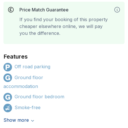
Price Match Guarantee
If you find your booking of this property
cheaper elsewhere online, we will pay
you the difference.
Features
Off road parking
Ground floor
accommodation
Ground floor bedroom
Smoke-free
Show more