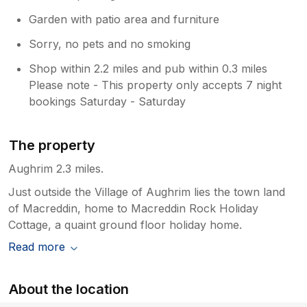
Garden with patio area and furniture
Sorry, no pets and no smoking
Shop within 2.2 miles and pub within 0.3 miles
Please note - This property only accepts 7 night
bookings Saturday - Saturday
The property
Aughrim 2.3 miles.
Just outside the Village of Aughrim lies the town land
of Macreddin, home to Macreddin Rock Holiday
Cottage, a quaint ground floor holiday home.
Read more
About the location