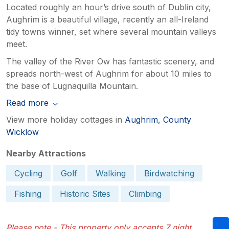
Located roughly an hour’s drive south of Dublin city,
Aughrim is a beautiful village, recently an all-Ireland
tidy towns winner, set where several mountain valleys
meet.
The valley of the River Ow has fantastic scenery, and
spreads north-west of Aughrim for about 10 miles to
the base of Lugnaquilla Mountain.
Read more
View more holiday cottages in
Aughrim, County
Wicklow
Nearby Attractions
Cycling
Golf
Walking
Birdwatching
Fishing
Historic Sites
Climbing
Please note - This property only accepts 7 night