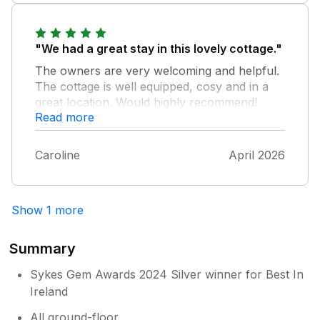
"We had a great stay in this lovely cottage."
The owners are very welcoming and helpful.
The cottage is well equipped, cosy and in a
great location. Would highly recommend!
Read more
Caroline
April 2026
Show 1 more
Summary
Sykes Gem Awards 2024 Silver winner for Best In
Ireland
All ground-floor