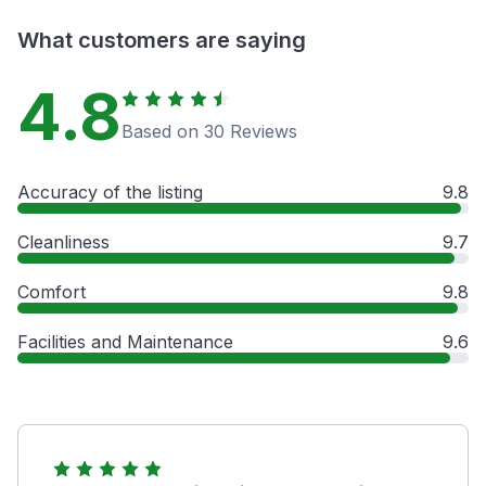
What customers are saying
4.8
Based on 30 Reviews
Accuracy of the listing
9.8
Cleanliness
9.7
Comfort
9.8
Facilities and Maintenance
9.6