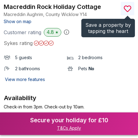
Macreddin Rock Holiday Cottage
Macreddin Aughrim, County Wicklow
Y14
(Ref.
1004224
)
Show on map
Save a property by
tapping the heart
4.8
Customer rating
★
Sykes rating
5 guests
2 bedrooms
2 bathrooms
Pets
No
View more features
Availability
Check-in from 3pm. Check-out by 10am.
Secure your holiday for £10
T&Cs Apply