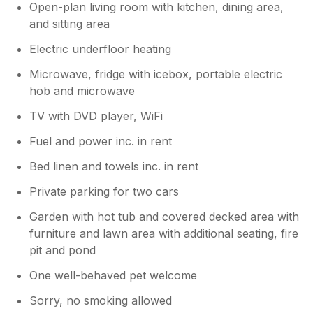
Open-plan living room with kitchen, dining area,
and sitting area
Electric underfloor heating
Microwave, fridge with icebox, portable electric
hob and microwave
TV with DVD player, WiFi
Fuel and power inc. in rent
Bed linen and towels inc. in rent
Private parking for two cars
Garden with hot tub and covered decked area with
furniture and lawn area with additional seating, fire
pit and pond
One well-behaved pet welcome
Sorry, no smoking allowed