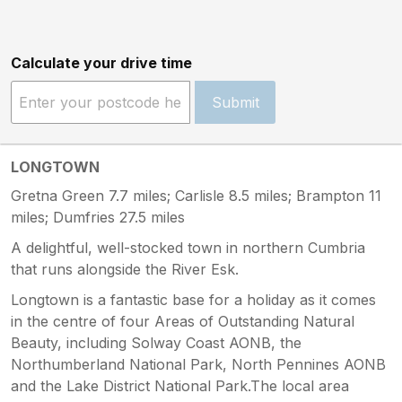
Calculate your drive time
Submit
LONGTOWN
Gretna Green 7.7 miles; Carlisle 8.5 miles; Brampton 11
miles; Dumfries 27.5 miles
A delightful, well-stocked town in northern Cumbria
that runs alongside the River Esk.
Longtown is a fantastic base for a holiday as it comes
in the centre of four Areas of Outstanding Natural
Beauty, including Solway Coast AONB, the
Northumberland National Park, North Pennines AONB
and the Lake District National Park.The local area