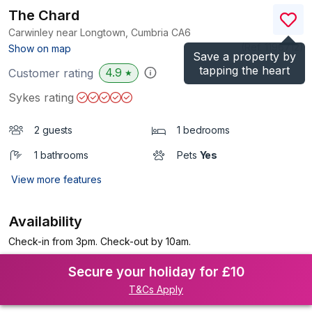
The Chard
Carwinley near Longtown, Cumbria
CA6
(Ref.
1196712
)
Show on map
Save a property by
tapping the heart
4.9
Customer rating
★
Sykes rating
2 guests
1 bedrooms
1 bathrooms
Pets
Yes
View more features
Availability
Check-in from 3pm. Check-out by 10am.
Secure your holiday for £10
T&Cs Apply