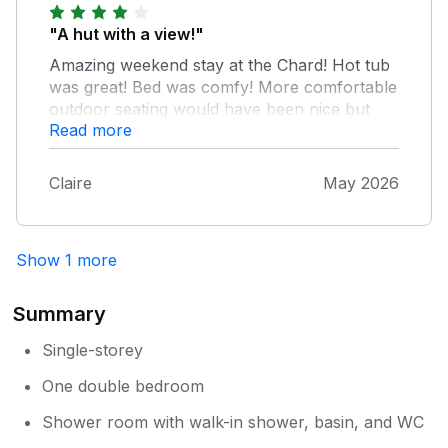
"A hut with a view!"
Amazing weekend stay at the Chard! Hot tub
was great! Bed was comfy! More comfortable
outdoor seating would have been nice but
Read more
overall fabulous place would definitely return.
Claire
May 2026
Show 1 more
Summary
Single-storey
One double bedroom
Shower room with walk-in shower, basin, and WC