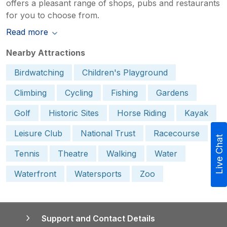
offers a pleasant range of shops, pubs and restaurants
for you to choose from.
Read more
Nearby Attractions
Birdwatching
Children's Playground
Climbing
Cycling
Fishing
Gardens
Golf
Historic Sites
Horse Riding
Kayak
Leisure Club
National Trust
Racecourse
Live Chat
Tennis
Theatre
Walking
Water
Waterfront
Watersports
Zoo
Support and Contact Details