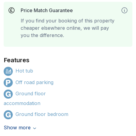
Price Match Guarantee
If you find your booking of this property
cheaper elsewhere online, we will pay
you the difference.
Features
Hot tub
Off road parking
Ground floor
accommodation
Ground floor bedroom
Show more