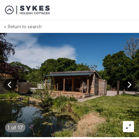
Return to search
View previous image
View
1
of 17