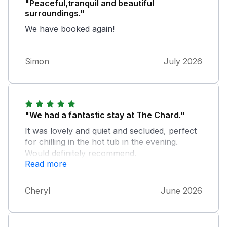
"Peaceful,tranquil and beautiful
surroundings."
We have booked again!
Simon
July 2026
"We had a fantastic stay at The Chard."
It was lovely and quiet and secluded, perfect
for chilling in the hot tub in the evening.
Would definitely recommend.
Read more
Cheryl
June 2026