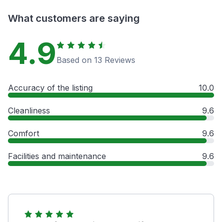
What customers are saying
4.9
Based on 13 Reviews
Accuracy of the listing
10.0
Cleanliness
9.6
Comfort
9.6
Facilities and maintenance
9.6