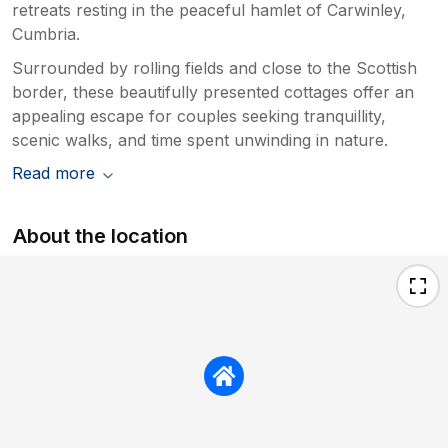
retreats resting in the peaceful hamlet of Carwinley,
Cumbria.
Surrounded by rolling fields and close to the Scottish
border, these beautifully presented cottages offer an
appealing escape for couples seeking tranquillity,
scenic walks, and time spent unwinding in nature.
Read more
About the location