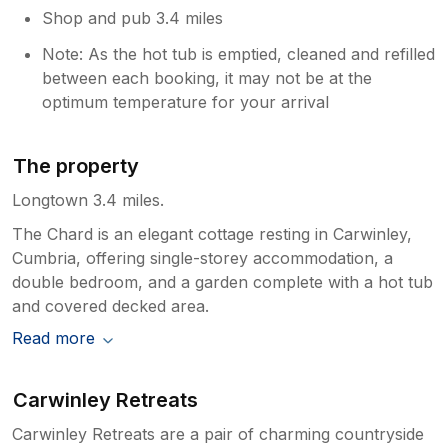
Shop and pub 3.4 miles
Note: As the hot tub is emptied, cleaned and refilled
between each booking, it may not be at the
optimum temperature for your arrival
The property
Longtown 3.4 miles.
The Chard is an elegant cottage resting in Carwinley,
Cumbria, offering single-storey accommodation, a
double bedroom, and a garden complete with a hot tub
and covered decked area.
Read more
Carwinley Retreats
Carwinley Retreats are a pair of charming countryside