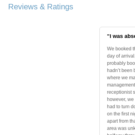
Reviews & Ratings
"I was abso
We booked th
day of arriva
probably boo
hadn’t been 
where we mad
management, t
receptionist
however, we r
had to turn d
on the first 
apart from th
area was unke