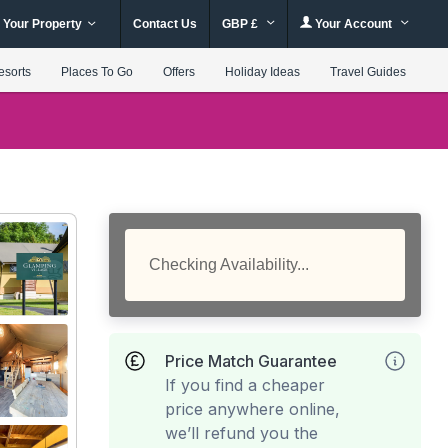
 Your Property
Contact Us
GBP £
Your Account
esorts
Places To Go
Offers
Holiday Ideas
Travel Guides
Checking Availability...
Price Match Guarantee
If you find a cheaper
price anywhere online,
we’ll refund you the