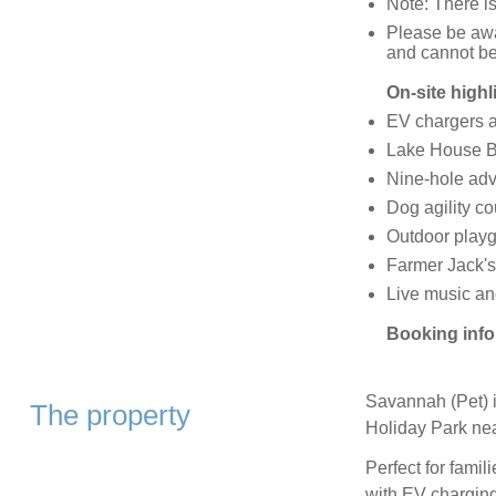
Note: There is
Please be awa
and cannot b
On-site highl
EV chargers av
Lake House B
Nine-hole adv
Dog agility c
Outdoor play
Farmer Jack's
Live music an
Booking info
Savannah (Pet) i
The property
Holiday Park nea
Perfect for famili
with EV charging