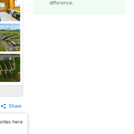
difference.
Share
rites here