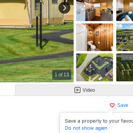
View next image
1
of 13
Video
Save
Save a property to your favou
Do not show again