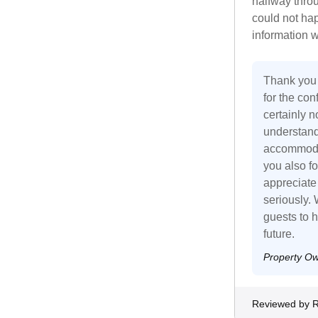
halfway thro
could not ha
information w
Thank you 
for the con
certainly n
understand 
accommodat
you also fo
appreciate
seriously. 
guests to h
future.
Property O
Reviewed by 