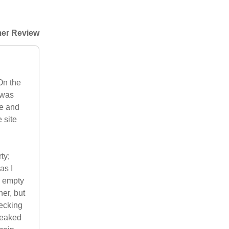
er Review
On the
 was
le and
 site
ty;
as I
y empty
ner, but
decking
 leaked