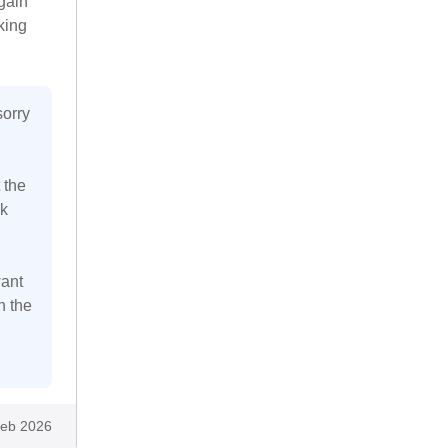
gain
king
sorry
 the
k
want
n the
eb 2026