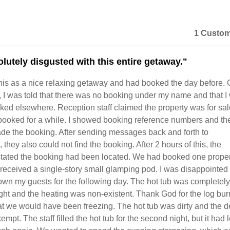
1 Custom
lutely disgusted with this entire getaway."
is as a nice relaxing getaway and had booked the day before. 
l, I was told that there was no booking under my name and that I
ked elsewhere. Reception staff claimed the property was for sa
booked for a while. I showed booking reference numbers and the
e the booking. After sending messages back and forth to
hey also could not find the booking. After 2 hours of this, the
 stated the booking had been located. We had booked one proper
eceived a single-story small glamping pod. I was disappointed 
own my guests for the following day. The hot tub was completel
night and the heating was non-existent. Thank God for the log bur
at we would have been freezing. The hot tub was dirty and the 
mpt. The staff filled the hot tub for the second night, but it had