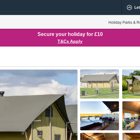
Let
Holiday Parks & R
Secure your holiday for £10
T&Cs Apply