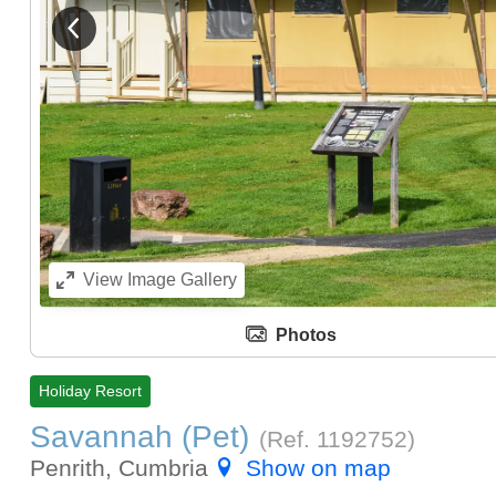
View previous image
View
Image Gallery
Photos
Holiday Resort
Savannah (Pet)
(Ref.
1192752
)
Penrith, Cumbria
Show on map