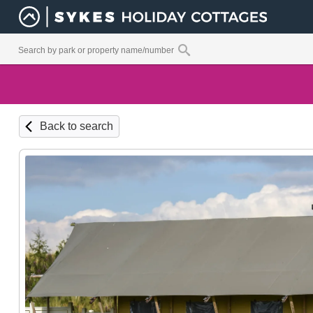
Back to search