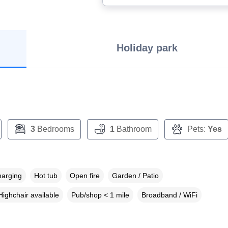
Holiday park
3
Bedrooms
1
Bathroom
Pets:
Yes
harging
Hot tub
Open fire
Garden / Patio
Highchair available
Pub/shop < 1 mile
Broadband / WiFi