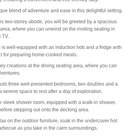
ue blend of adventure and ease in this delightful setting.
is two-storey abode, you will be greeted by a spacious
 area, where you can unwind on the inviting seating in
t TV.
 is well-equipped with an induction hob and a fridge with
ct for preparing home-cooked meals.
ary creations at the dining seating area, where you can
dventures.
asts three well-presented bedrooms, two doubles and a
 a serene space to rest after a day of exploration.
e sleek shower room, equipped with a walk-in shower,
efore stepping out onto the decking area.
ax on the outdoor furniture, soak in the undercover hot
barbecue as you take in the calm surroundings.