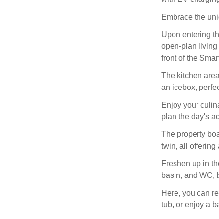
Embrace the uniq
Upon entering th
open-plan living
front of the Smar
The kitchen area
an icebox, perfe
Enjoy your culin
plan the day's a
The property bo
twin, all offering
Freshen up in th
basin, and WC, b
Here, you can rel
tub, or enjoy a 