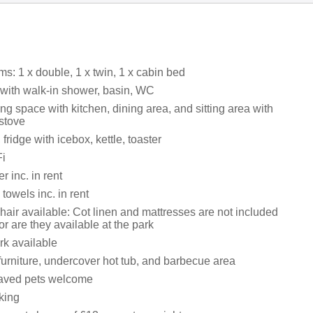
s: 1 x double, 1 x twin, 1 x cabin bed
ith walk-in shower, basin, WC
ng space with kitchen, dining area, and sitting area with
stove
fridge with icebox, kettle, toaster
i
 inc. in rent
towels inc. in rent
hair available: Cot linen and mattresses are not included
nor are they available at the park
rk available
furniture, undercover hot tub, and barbecue area
aved pets welcome
king