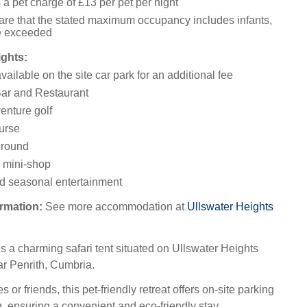
 a pet charge of £13 per pet per night
re that the stated maximum occupancy includes infants,
e exceeded
ights:
ailable on the site car park for an additional fee
ar and Restaurant
enture golf
ourse
ground
 mini-shop
d seasonal entertainment
rmation:
See more accommodation at
Ullswater Heights
s a charming safari tent situated on Ullswater Heights
r Penrith, Cumbria.
es or friends, this pet-friendly retreat offers on-site parking
, ensuring a convenient and eco-friendly stay.