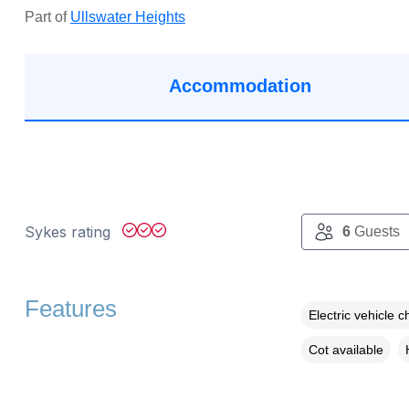
Part of
Ullswater Heights
Accommodation
Sykes rating
6
Guests
Features
Electric vehicle c
Cot available