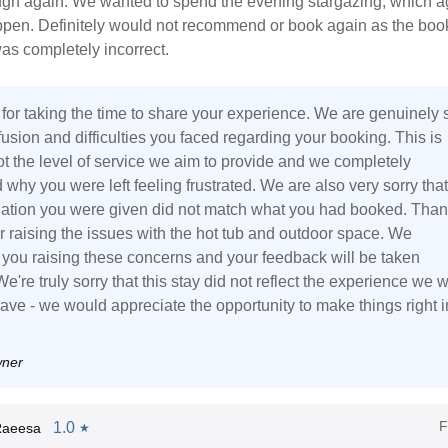
ugh again. We wanted to spend the evening stargazing, which a
ppen. Definitely would not recommend or book again as the boo
as completely incorrect.
for taking the time to share your experience. We are genuinely 
fusion and difficulties you faced regarding your booking. This is
ot the level of service we aim to provide and we completely
why you were left feeling frustrated. We are also very sorry that
ion you were given did not match what you had booked. Than
r raising the issues with the hot tub and outdoor space. We
 you raising these concerns and your feedback will be taken
We're truly sorry that this stay did not reflect the experience we 
ave - we would appreciate the opportunity to make things right i
wner
F
1.0
Raeesa
★