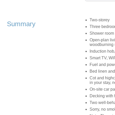
Two-storey
Summary
Three bedroom
Shower room w
Open-plan livi
woodburning 
Induction hob, 
Smart TV, WiF
Fuel and power
Bed linen and 
Cot and highc
in your stay, 
On-site car pa
Decking with 
Two well-beh
Sorry, no smo