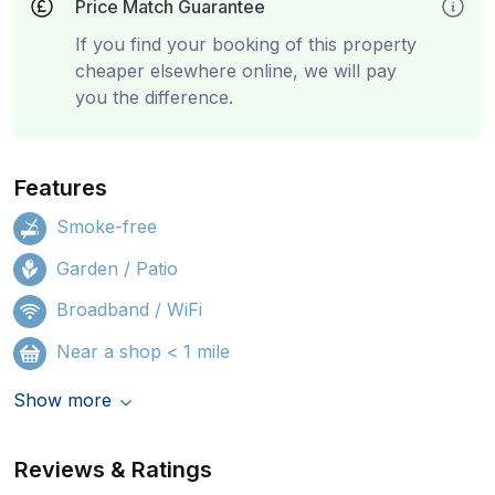
Price Match Guarantee
If you find your booking of this property
cheaper elsewhere online, we will pay
you the difference.
Features
Smoke-free
Garden / Patio
Broadband / WiFi
Near a shop < 1 mile
Show more
Reviews & Ratings