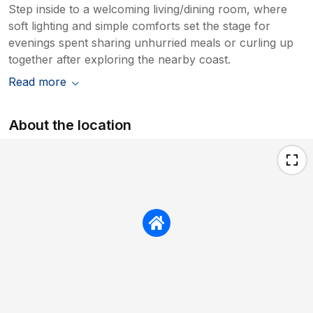
Step inside to a welcoming living/dining room, where
soft lighting and simple comforts set the stage for
evenings spent sharing unhurried meals or curling up
together after exploring the nearby coast.
Read more
About the location