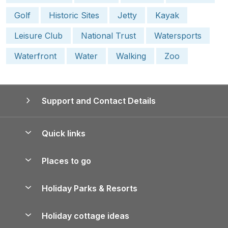
Golf
Historic Sites
Jetty
Kayak
Leisure Club
National Trust
Watersports
Waterfront
Water
Walking
Zoo
Support and Contact Details
Quick links
Special offers
Places to go
Pay for your booking
Yorkshire Holiday Cottages
Holiday Parks & Resorts
Manage cookie preferences
Northumberland Holiday Cottages
Holiday Parks in England
Let your property
Holiday cottage ideas
Lake District Cottages
Holiday Parks in Scotland
Holiday Homes for Sale