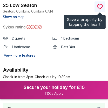
25 Low Seaton
Seaton, Cumbria, Cumbria
CA14
(Ref.
1198804
)
Show on map
Save a property by
tapping the heart
Sykes rating
2 guests
1 bedrooms
1 bathrooms
Pets
Yes
View more features
Availability
Check-in from 3pm. Check-out by 10:30am.
Secure your holiday for £10
T&Cs Apply