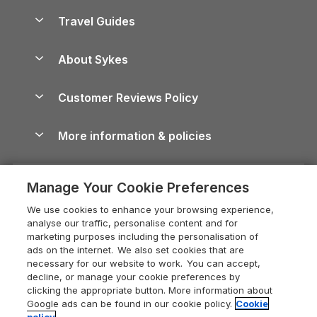
Accessible Holiday Cottages
Yorkshire Dales Cottages
Travel Guides
Holiday Parks in Wales
Beach Holidays
Peak District Cottages
Anglesey Guide
Dog-Friendly Holiday Parks
About Sykes
Holiday Parks
North York Moors Holiday Cottages
Brecon Beacons Guide
Holiday Parks & Resorts in the UK & Ireland
About us
Cottages by the Sea
Cornwall Holiday Cottages
Customer Reviews Policy
Cairngorms Guide
Blog
Cottages with Hot Tubs
Shropshire Holiday Cottages
Conwy Guide
More information & policies
Careers
Dog-Friendly Cottages
Devon Holiday Cottages
Cornwall Guide
Privacy policy
Press & media
Dog-Friendly Log Cabins
Whitby Holiday Cottages
Cotswolds Guide
Manage Your Cookie Preferences
Cookie policy
What our customers say
Holiday Cottages with Pools
Holiday Cottages in the Cotswolds
Devon Guide
We use cookies to enhance your browsing experience,
Manage cookie preferences
Last Minute Holidays
Heart of England Cottage Holidays
analyse our traffic, personalise content and for
Dorset Guide
marketing purposes including the personalisation of
Supply chain transparency
Lodges with Hot Tubs
Holiday Cottages in Cumbria
ads on the internet. We also set cookies that are
Edinburgh Guide
necessary for our website to work. You can accept,
Booking conditions
Log Cabin Holidays
Dorset Holiday Cottages
decline, or manage your cookie preferences by
England Guide
clicking the appropriate button. More information about
Legal
Luxury Cottages
Somerset Holiday Cottages
Google ads can be found in our cookie policy.
Cookie
Ireland Guide