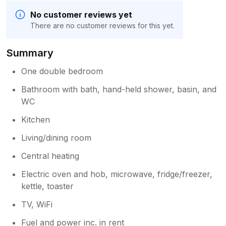
No customer reviews yet
There are no customer reviews for this yet.
Summary
One double bedroom
Bathroom with bath, hand-held shower, basin, and
WC
Kitchen
Living/dining room
Central heating
Electric oven and hob, microwave, fridge/freezer,
kettle, toaster
TV, WiFi
Fuel and power inc. in rent