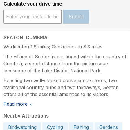
Calculate your drive time
Submit
SEATON, CUMBRIA
Workington 1.6 miles; Cockermouth 8.3 miles.
The village of Seaton is positioned within the country of
Cumbria, a short distance from the picturesque
landscape of the Lake District National Park.
Boasting two well-stocked convenience stores, two
traditional country pubs and two takeaways, Seaton
offers all of the essential amenities to its visitors.
Read more
Nearby Attractions
Birdwatching
Cycling
Fishing
Gardens