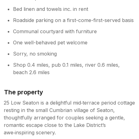
Bed linen and towels inc. in rent
Roadside parking on a first-come-first-served basis
Communal courtyard with furniture
One well-behaved pet welcome
Sorry, no smoking
Shop 0.4 miles, pub 0.1 miles, river 0.6 miles,
beach 2.6 miles
The property
25 Low Seaton is a delightful mid‑terrace period cottage
resting in the small Cumbrian village of Seaton,
thoughtfully arranged for couples seeking a gentle,
romantic escape close to the Lake District’s
awe‑inspiring scenery.