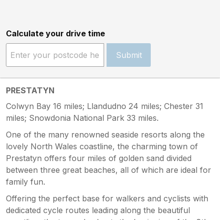
Calculate your drive time
Submit
PRESTATYN
Colwyn Bay 16 miles; Llandudno 24 miles; Chester 31
miles; Snowdonia National Park 33 miles.
One of the many renowned seaside resorts along the
lovely North Wales coastline, the charming town of
Prestatyn offers four miles of golden sand divided
between three great beaches, all of which are ideal for
family fun.
Offering the perfect base for walkers and cyclists with
dedicated cycle routes leading along the beautiful