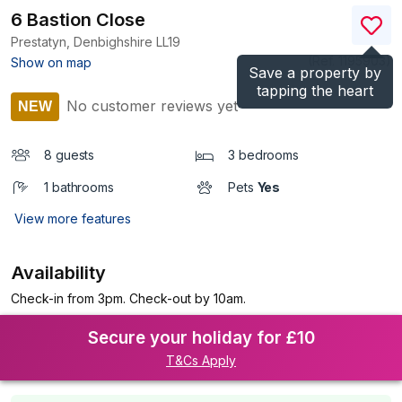
6 Bastion Close
Prestatyn, Denbighshire
LL19
(Ref.
1195903
)
Show on map
Save a property by
tapping the heart
No customer reviews yet
NEW
8 guests
3 bedrooms
1 bathrooms
Pets
Yes
View more features
Availability
Check-in from 3pm. Check-out by 10am.
Secure your holiday for £10
T&Cs Apply