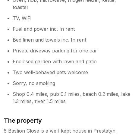
toaster
TV, WiFi
Fuel and power inc. In rent
Bed linen and towels inc. In rent
Private driveway parking for one car
Enclosed garden with lawn and patio
Two well-behaved pets welcome
Sorry, no smoking
Shop 0.4 miles, pub 0.1 miles, beach 0.2 miles, lake
1.3 miles, river 1.5 miles
The property
6 Bastion Close is a well-kept house in Prestatyn,