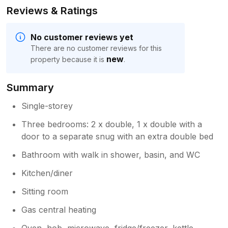
Reviews & Ratings
No customer reviews yet
There are no customer reviews for this
new
property because it is
.
Summary
Single-storey
Three bedrooms: 2 x double, 1 x double with a
door to a separate snug with an extra double bed
Bathroom with walk in shower, basin, and WC
Kitchen/diner
Sitting room
Gas central heating
Oven, hob, microwave, fridge/freezer, kettle,