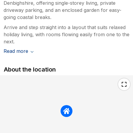
Denbighshire, offering single-storey living, private
driveway parking, and an enclosed garden for easy-
going coastal breaks.
Arrive and step straight into a layout that suits relaxed
holiday living, with rooms flowing easily from one to the
next.
Read more
About the location