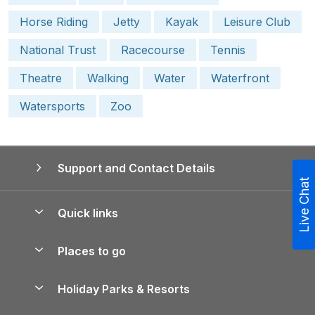
Horse Riding
Jetty
Kayak
Leisure Club
National Trust
Racecourse
Tennis
Theatre
Walking
Water
Waterfront
Watersports
Zoo
Support and Contact Details
Live Chat
Quick links
Special offers
Places to go
Pay for your booking
Yorkshire Holiday Cottages
Holiday Parks & Resorts
Manage cookie preferences
Northumberland Holiday Cottages