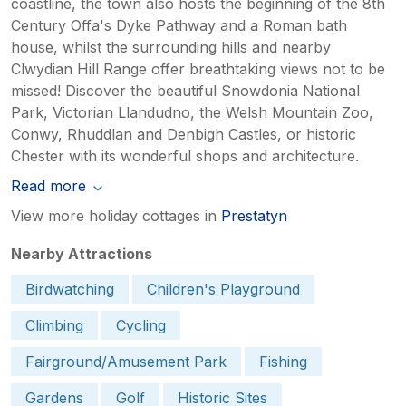
coastline, the town also hosts the beginning of the 8th
Century Offa's Dyke Pathway and a Roman bath
house, whilst the surrounding hills and nearby
Clwydian Hill Range offer breathtaking views not to be
missed! Discover the beautiful Snowdonia National
Park, Victorian Llandudno, the Welsh Mountain Zoo,
Conwy, Rhuddlan and Denbigh Castles, or historic
Chester with its wonderful shops and architecture.
Read more
View more holiday cottages in
Prestatyn
Nearby Attractions
Birdwatching
Children's Playground
Climbing
Cycling
Fairground/Amusement Park
Fishing
Gardens
Golf
Historic Sites