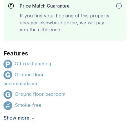
Price Match Guarantee
If you find your booking of this property
cheaper elsewhere online, we will pay
you the difference.
Features
Off road parking
Ground floor
accommodation
Ground floor bedroom
Smoke-free
Show more