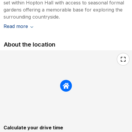
set within Hopton Hall with access to seasonal formal
gardens offering a memorable base for exploring the
surrounding countryside.
Read more
About the location
Calculate your drive time