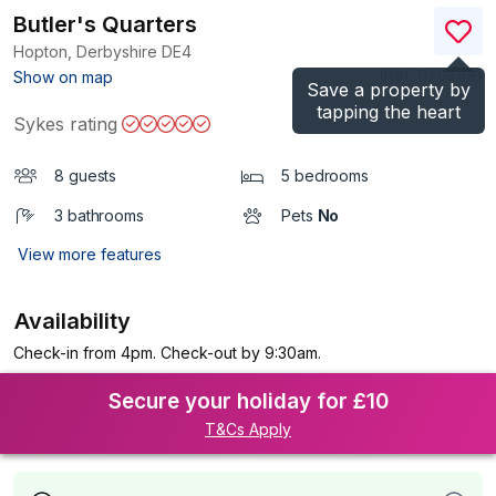
Butler's Quarters
Hopton, Derbyshire
DE4
(Ref.
1170349
)
Show on map
Save a property by
tapping the heart
Sykes rating
8 guests
5 bedrooms
3 bathrooms
Pets
No
View more features
Availability
Check-in from 4pm. Check-out by 9:30am.
Secure your holiday for £10
T&Cs Apply