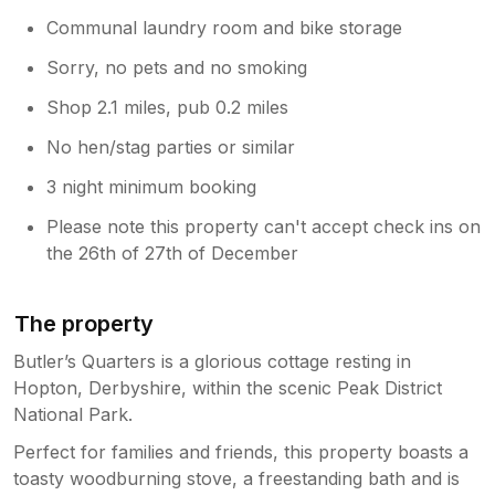
Communal laundry room and bike storage
Sorry, no pets and no smoking
Shop 2.1 miles, pub 0.2 miles
No hen/stag parties or similar
3 night minimum booking
Please note this property can't accept check ins on
the 26th of 27th of December
The property
Butler’s Quarters is a glorious cottage resting in
Hopton, Derbyshire, within the scenic Peak District
National Park.
Perfect for families and friends, this property boasts a
toasty woodburning stove, a freestanding bath and is