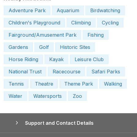
Adventure Park
Aquarium
Birdwatching
Children's Playground
Climbing
Cycling
Fairground/Amusement Park
Fishing
Gardens
Golf
Historic Sites
Horse Riding
Kayak
Leisure Club
National Trust
Racecourse
Safari Parks
Tennis
Theatre
Theme Park
Walking
Water
Watersports
Zoo
Support and Contact Details