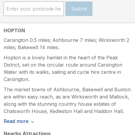
Submit
HOPTON
Carsington 0.5 miles; Ashbourne 7 miles; Wirksworth 2
miles; Bakewell 14 miles.
Hopton is a lovely hamlet in the heart of the Peak
District, set on the circular route around Carsington
Water with its walks, sailing and cycle hire centre in
Carsington.
The market towns of Ashbourne, Bakewell and Buxton
are within easy reach, as are Wirksworth and Matlock,
along with the stunning country house estates of
Chatsworth House, Kedleston Hall and Haddon Hall.
Read more
Nearby Attractions