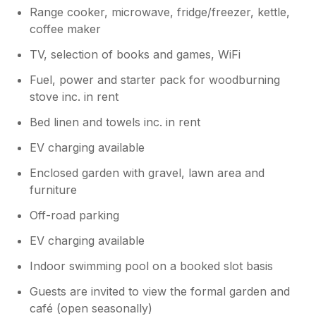
Range cooker, microwave, fridge/freezer, kettle,
coffee maker
TV, selection of books and games, WiFi
Fuel, power and starter pack for woodburning
stove inc. in rent
Bed linen and towels inc. in rent
EV charging available
Enclosed garden with gravel, lawn area and
furniture
Off-road parking
EV charging available
Indoor swimming pool on a booked slot basis
Guests are invited to view the formal garden and
café (open seasonally)