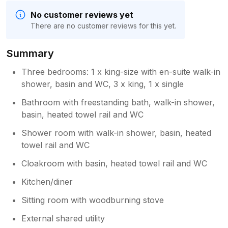
No customer reviews yet
There are no customer reviews for this yet.
Summary
Three bedrooms: 1 x king-size with en-suite walk-in
shower, basin and WC, 3 x king, 1 x single
Bathroom with freestanding bath, walk-in shower,
basin, heated towel rail and WC
Shower room with walk-in shower, basin, heated
towel rail and WC
Cloakroom with basin, heated towel rail and WC
Kitchen/diner
Sitting room with woodburning stove
External shared utility