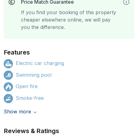
Price Match Guarantee
If you find your booking of this property
cheaper elsewhere online, we will pay
you the difference.
Features
Electric car charging
Swimming pool
Open fire
Smoke-free
Show more
Reviews & Ratings