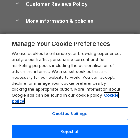
Cornwall Holiday Cottages
Customer Reviews Policy
Cairngorms Guide
Blog
Cottages with Hot Tubs
Shropshire Holiday Cottages
Conwy Guide
More information & policies
Careers
Dog-Friendly Cottages
Devon Holiday Cottages
Cornwall Guide
Privacy policy
Press & media
Dog-Friendly Log Cabins
Whitby Holiday Cottages
Cotswolds Guide
Manage Your Cookie Preferences
Cookie policy
What our customers say
Holiday Cottages with Pools
Holiday Cottages in the Cotswolds
Devon Guide
We use cookies to enhance your browsing experience,
Manage cookie preferences
Last Minute Holidays
Heart of England Cottage Holidays
analyse our traffic, personalise content and for
Dorset Guide
marketing purposes including the personalisation of
Supply chain transparency
Lodges with Hot Tubs
Holiday Cottages in Cumbria
ads on the internet. We also set cookies that are
Edinburgh Guide
necessary for our website to work. You can accept,
Booking conditions
Log Cabin Holidays
Dorset Holiday Cottages
decline, or manage your cookie preferences by
England Guide
clicking the appropriate button. More information about
Legal
Luxury Cottages
Somerset Holiday Cottages
Google ads can be found in our cookie policy.
Cookie
Ireland Guide
policy
Travel insurance
Secluded Cottages
Isle of Wight Holiday Cottages
Isle of Wight Guide
Cookies Settings
Self-Catering Accommodation
Sykes Cottages
Holiday Cottages East Anglia
Lake District Guide
Registration No: 04469189
Short Cottage Breaks
Norfolk Holiday Cottages
Reject all
VAT Registration No: 204 9794 88
Llandudno Guide
One City Place, Chester, Cheshire, CH1 3BQ, United Kingdom
New Forest Cottage Holidays