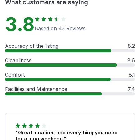
What customers are saying
3.8
Based on 43 Reviews
Accuracy of the listing
8.2
Cleanliness
8.6
Comfort
8.1
Facilities and Maintenance
7.4
"Great location, had everything you need
for a long weekend."