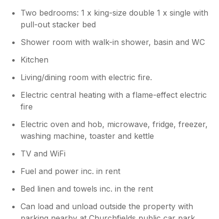
this as it is part of the unique character
Two bedrooms: 1 x king-size double 1 x single with
of the property and we do make sure to
pull-out stacker bed
call this out in the description so guests
know what to expect. Regarding the
Shower room with walk-in shower, basin and WC
heating, I am sure you will appreciate we
Kitchen
don't leave it running when the cottage is
vacant to reduce environmental impact
Living/dining room with electric fire.
but it was all checked the day before
your arrival to ensure it was working
Electric central heating with a flame-effect electric
fully. Apologies if you had any issues
fire
operating the heater by the washing
Electric oven and hob, microwave, fridge, freezer,
machine, we would have been happy to
washing machine, toaster and kettle
help if you had contacted us at the time.
Pricing during Christmas reflects the peak
TV and WiFi
demand, which is standard across the
industry. We always do our best to keep
Fuel and power inc. in rent
our rates competitive for the season. As
Bed linen and towels inc. in the rent
for the full Christmas decorations we
don't advertise that service unfortunately.
Can load and unload outside the property with
However, I appreciate that for some
parking nearby at Churchfields public car park,