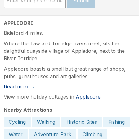
Submit
APPLEDORE
Bideford 4 miles.
Where the Taw and Torridge rivers meet, sits the
delightful quayside village of Appledore, next to the
River Torridge.
Appledore boasts a small but great range of shops,
pubs, guesthouses and art galleries.
Read more
View more holiday cottages in
Appledore
Nearby Attractions
Cycling
Walking
Historic Sites
Fishing
Water
Adventure Park
Climbing