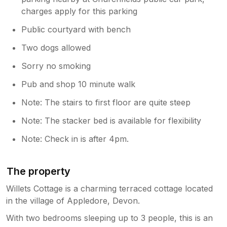
guests this is important which is why I
charges apply for this parking
believe Sykes offers a specific range of
cottages with pricing reflective of the full
Public courtyard with bench
festive decorations. Thank you again for
Two dogs allowed
your feedback - we will take this onboard
and much appreciated
Sorry no smoking
Pub and shop 10 minute walk
Note: The stairs to first floor are quite steep
Note: The stacker bed is available for flexibility
Note: Check in is after 4pm.
The property
Willets Cottage is a charming terraced cottage located
in the village of Appledore, Devon.
With two bedrooms sleeping up to 3 people, this is an