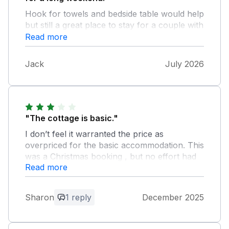
Hook for towels and bedside table would help
but still a great place to stay for a couple with
their dog.
Read more
Jack
July 2026
"The cottage is basic."
I don’t feel it warranted the price as
overpriced for the basic accommodation. This
was a Christmas booking , but no effort had
Read more
been made to make it even slightly festive.
Again considering the inflated price for
Christmas I feel this was poor. Overall the
Sharon
1 reply
December 2025
cottage has a damp feeling. There is a lot of
condensation on the windows with large
pools of water on window ledges. The stairs