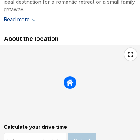
ideal destination for a romantic retreat or a small family
getaway.
Read more
About the location
Calculate your drive time