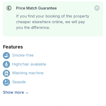
Price Match Guarantee
If you find your booking of this property
cheaper elsewhere online, we will pay
you the difference.
Features
Smoke-free
Highchair available
Washing machine
Seaside
Show more