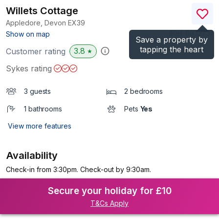
Willets Cottage
Appledore, Devon
EX39
(Ref.
993273
)
Show on map
Save a property by
tapping the heart
3.8
Customer rating
★
Sykes rating
3 guests
2 bedrooms
1 bathrooms
Pets
Yes
View more features
Availability
Check-in from 3:30pm. Check-out by 9:30am.
Secure your holiday for £10
T&Cs Apply