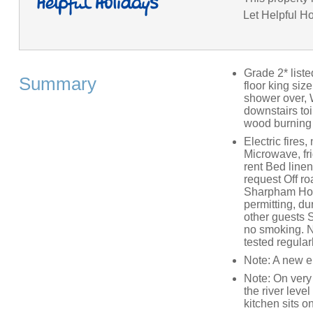
Let Helpful Ho
Grade 2* list
Summary
floor king si
shower over, W
downstairs toi
wood burning 
Electric fires
Microwave, fri
rent Bed linen
request Off ro
Sharpham Hous
permitting, du
other guests S
no smoking. N
tested regular
Note: A new e
Note: On very 
the river lev
kitchen sits o