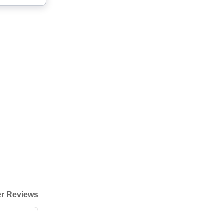
r Reviews