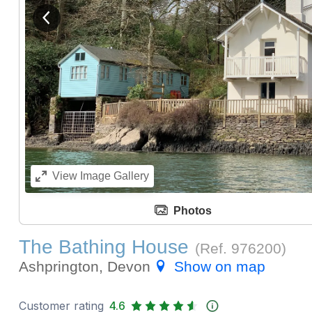
View previous image
View
Image Gallery
Photos
The Bathing House
(Ref.
976200
)
Ashprington, Devon
Show on map
Customer rating
4.6