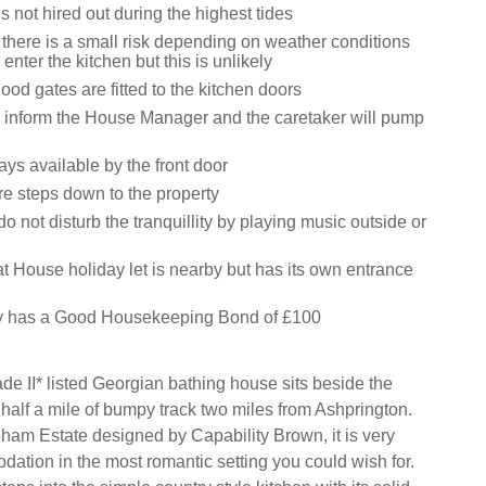
s not hired out during the highest tides
 there is a small risk depending on weather conditions
enter the kitchen but this is unlikely
lood gates are fitted to the kitchen doors
rs inform the House Manager and the caretaker will pump
ys available by the front door
re steps down to the property
o not disturb the tranquillity by playing music outside or
t House holiday let is nearby but has its own entrance
ty has a Good Housekeeping Bond of £100
de II* listed Georgian bathing house sits beside the
half a mile of bumpy track two miles from Ashprington.
pham Estate designed by Capability Brown, it is very
ation in the most romantic setting you could wish for.