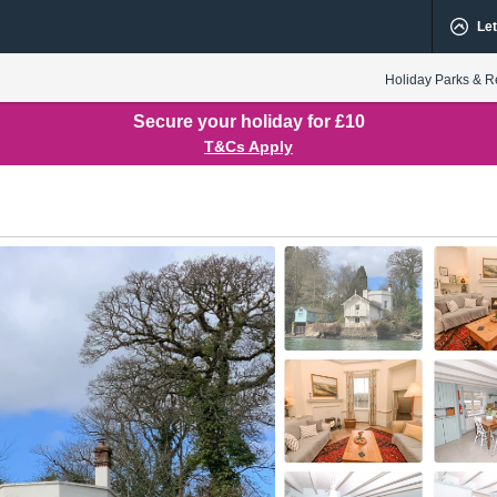
Let
Holiday Parks & R
Secure your holiday for £10
T&Cs Apply
oor
1st Floor
Utility
Kitchen
Hall