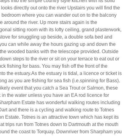
ps into the simple country style kitchen with its solid
looks directly out onto the river Upstairs you will find the
 bedroom where you can wander out on to the balcony
e around the river. Up more stairs again is the
onal sitting room with its lofty ceiling, grand plasterwork,
tove for snuggling up beside, a double sofa bed and
ou can while away the hours gazing up and down the
 the wooded banks with the telescope provided. Outside
wn steps to the river or sit on your terrace to eat out or
ck fishing for bass. You may fish off the front of the
o the estuary.As the estuary is tidal, a licence or ticket is
ong as you are fishing for sea fish (i.e.spinning for Bass).
likely event that you catch a Sea Trout or Salmon, these
 in the water unless you have an EA rod licence for
Sharpham Estate has wonderful walking routes including
art and there is a cycling and walking route to Totnes
n Estate. Totnes is an attractive town which has kept its
at trips run from Totnes down to Dartmouth at the mouth
 round the coast to Torquay. Downriver from Sharpham you