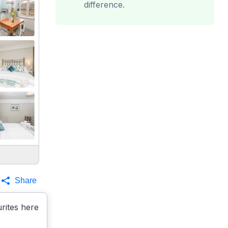
difference.
Share
rites here