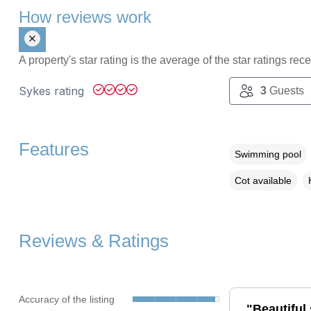
How reviews work
A property's star rating is the average of the star ratings re
Sykes rating
3
Guests
Features
Swimming pool
Cot available
Reviews & Ratings
Accuracy of the listing
"Beautiful 