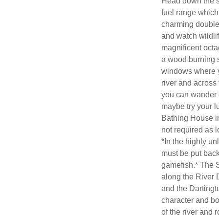
Head down the ste
fuel range which 
charming double
and watch wildlif
magnificent octag
a wood burning s
windows where y
river and across
you can wander do
maybe try your lu
Bathing House int
not required as l
*In the highly un
must be put back
gamefish.* The 
along the River D
and the Dartingto
character and bo
of the river and