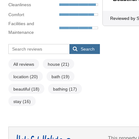
Cleanliness
Comfort
Reviewed by 
Facilities and
Maintenance
Search
All reviews
house
(21)
location
(20)
bath
(19)
beautiful
(18)
bathing
(17)
stay
(16)
This property 