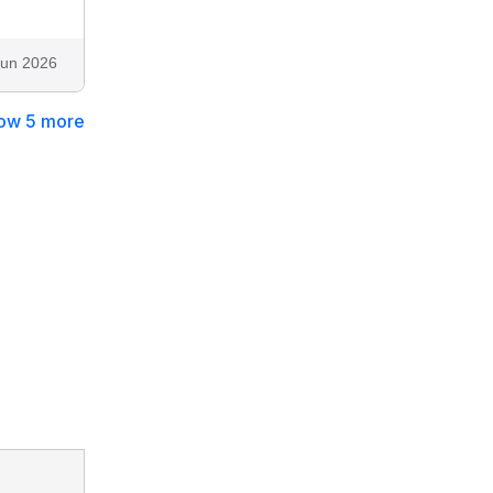
Jun 2026
ow 5 more