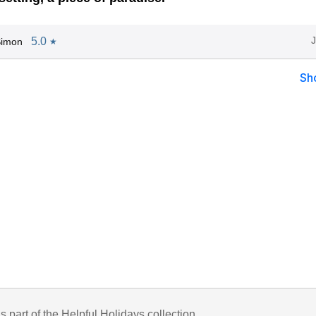
5.0
Simon
★
Sh
is part of the Helpful Holidays collection.