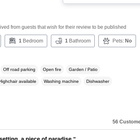
ceived from guests that wish for their review to be published
1
Bedroom
1
Bathroom
Pets:
No
Off road parking
Open fire
Garden / Patio
Highchair available
Washing machine
Dishwasher
56 Custome
setting, a piece of paradise."