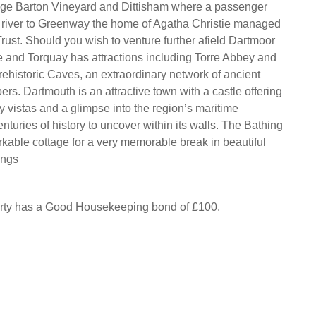
idge Barton Vineyard and Dittisham where a passenger
e river to Greenway the home of Agatha Christie managed
rust. Should you wish to venture further afield Dartmoor
ose and Torquay has attractions including Torre Abbey and
ehistoric Caves, an extraordinary network of ancient
rs. Dartmouth is an attractive town with a castle offering
 vistas and a glimpse into the region’s maritime
nturies of history to uncover within its walls. The Bathing
kable cottage for a very memorable break in beautiful
ings
erty has a Good Housekeeping bond of £100.