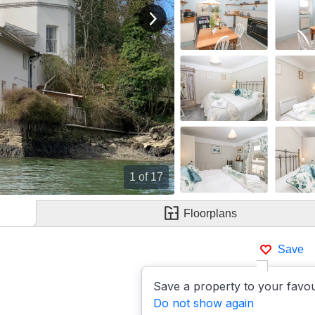
View next image
1
of 17
Floorplans
Save
Save a property to your favou
Do not show again