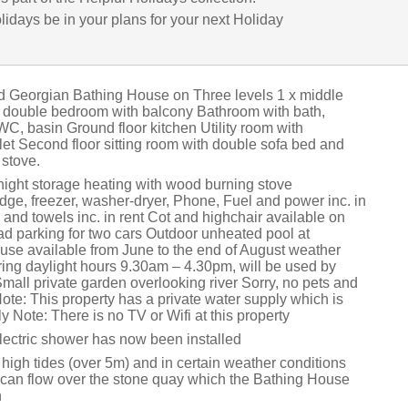
lidays be in your plans for your next Holiday
ed Georgian Bathing House on Three levels 1 x middle
ze double bedroom with balcony Bathroom with bath,
C, basin Ground floor kitchen Utility room with
let Second floor sitting room with double sofa bed and
stove.
, night storage heating with wood burning stove
dge, freezer, washer-dryer, Phone, Fuel and power inc. in
 and towels inc. in rent Cot and highchair available on
ad parking for two cars Outdoor unheated pool at
e available from June to the end of August weather
ring daylight hours 9.30am – 4.30pm, will be used by
mall private garden overlooking river Sorry, no pets and
ote: This property has a private water supply which is
ly Note: There is no TV or Wifi at this property
lectric shower has now been installed
high tides (over 5m) and in certain weather conditions
el can flow over the stone quay which the Bathing House
n