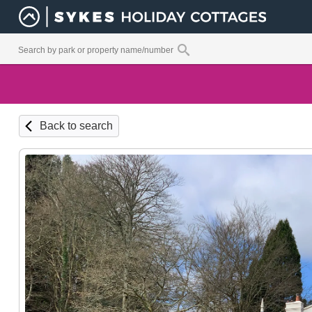
Back to search
Ground Fl