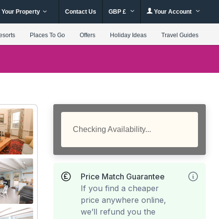
 Your Property
Contact Us
GBP £
Your Account
esorts
Places To Go
Offers
Holiday Ideas
Travel Guides
Checking Availability...
Price Match Guarantee
If you find a cheaper
price anywhere online,
we’ll refund you the