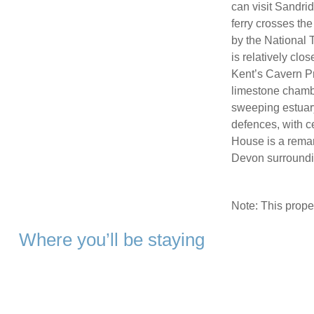
can visit Sandr
ferry crosses th
by the National T
is relatively cl
Kent’s Cavern Pr
limestone chambe
sweeping estuary
defences, with ce
House is a remar
Devon surround
Note: This prop
Where you’ll be staying