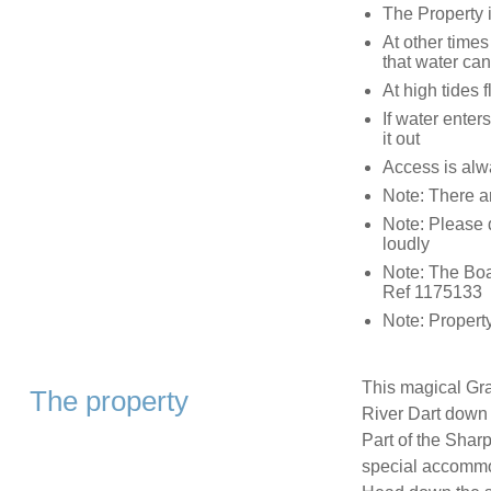
The Property i
At other times
that water can 
At high tides f
If water ente
it out
Access is alwa
Note: There a
Note: Please d
loudly
Note: The Boa
Ref 1175133
Note: Proper
This magical Gra
The property
River Dart down 
Part of the Shar
special accommod