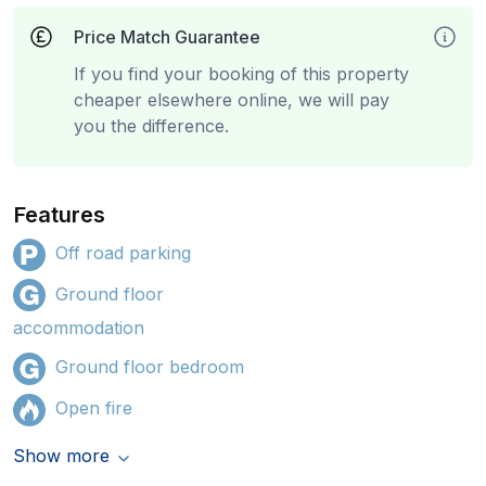
Price Match Guarantee
If you find your booking of this property
cheaper elsewhere online, we will pay
you the difference.
Features
Off road parking
Ground floor
accommodation
Ground floor bedroom
Open fire
Show more