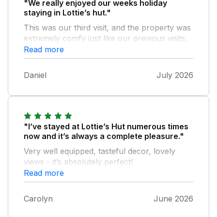
"We really enjoyed our weeks holiday
staying in Lottie’s hut."
This was our third visit, and the property was
extremely comfy just like our previous visits.
The location is great for us to visit all our
Read more
favourite places in Devon. We had very hot
weather, so we visited Bude and cooled down
Daniel
July 2026
on the beach. The property is very well
maintained and we made good use of the
electric fan that was provided along with all
the other facilities. We definitely will be visiting
again.
"I’ve stayed at Lottie’s Hut numerous times
now and it’s always a complete pleasure."
Very well equipped, tasteful decor, lovely
views - it’s absolutely perfect!
Read more
Carolyn
June 2026