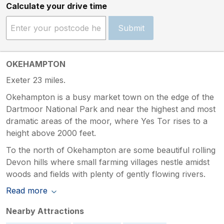
Calculate your drive time
Submit
OKEHAMPTON
Exeter 23 miles.
Okehampton is a busy market town on the edge of the
Dartmoor National Park and near the highest and most
dramatic areas of the moor, where Yes Tor rises to a
height above 2000 feet.
To the north of Okehampton are some beautiful rolling
Devon hills where small farming villages nestle amidst
woods and fields with plenty of gently flowing rivers.
Read more
Nearby Attractions