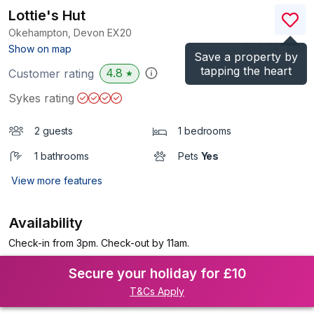
Lottie's Hut
Okehampton, Devon
EX20
(Ref.
1140106
)
Show on map
Save a property by
tapping the heart
4.8
Customer rating
★
Sykes rating
2 guests
1 bedrooms
1 bathrooms
Pets
Yes
View more features
Availability
Check-in from 3pm. Check-out by 11am.
Secure your holiday for £10
T&Cs Apply