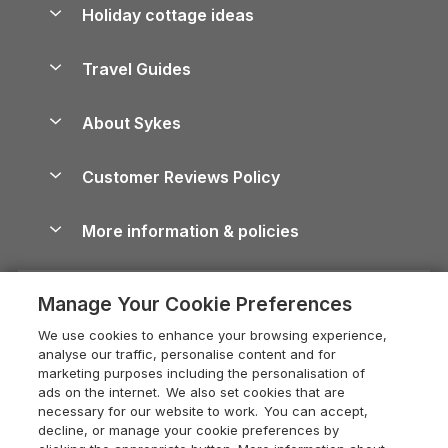
Let your property
Holiday cottage ideas
Lake District Cottages
Holiday Parks in Scotland
Holiday Homes for Sale
Accessible Holiday Cottages
Yorkshire Dales Cottages
Travel Guides
Holiday Parks in Wales
Beach Holidays
Peak District Cottages
Anglesey Guide
Dog-Friendly Holiday Parks
About Sykes
Holiday Parks
North York Moors Holiday Cottages
Brecon Beacons Guide
Holiday Parks & Resorts in the UK & Ireland
About us
Cottages by the Sea
Cornwall Holiday Cottages
Customer Reviews Policy
Cairngorms Guide
Blog
Cottages with Hot Tubs
Shropshire Holiday Cottages
Conwy Guide
More information & policies
Careers
Dog-Friendly Cottages
Devon Holiday Cottages
Cornwall Guide
Privacy policy
Press & media
Dog-Friendly Log Cabins
Whitby Holiday Cottages
Cotswolds Guide
Manage Your Cookie Preferences
Cookie policy
What our customers say
Holiday Cottages with Pools
Holiday Cottages in the Cotswolds
Devon Guide
We use cookies to enhance your browsing experience,
Manage cookie preferences
Last Minute Holidays
Heart of England Cottage Holidays
analyse our traffic, personalise content and for
Dorset Guide
marketing purposes including the personalisation of
Supply chain transparency
Lodges with Hot Tubs
Holiday Cottages in Cumbria
ads on the internet. We also set cookies that are
Edinburgh Guide
necessary for our website to work. You can accept,
Booking conditions
Log Cabin Holidays
Dorset Holiday Cottages
decline, or manage your cookie preferences by
England Guide