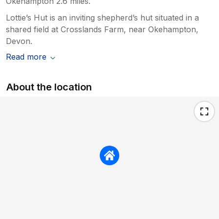
Okehampton 2.6 miles.
Lottie’s Hut is an inviting shepherd’s hut situated in a
shared field at Crosslands Farm, near Okehampton,
Devon.
Read more
About the location