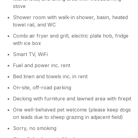
stove
Shower room with walk-in shower, basin, heated
towel rail, and WC
Combi air fryer and grill, electric plate hob, fridge
with ice box
Smart TV, WiFi
Fuel and power inc. rent
Bed linen and towels inc. in rent
On-site, off-road parking
Decking with furniture and lawned area with firepit
One well-behaved pet welcome (please keep dogs
on leads due to sheep grazing in adjacent field)
Sorry, no smoking