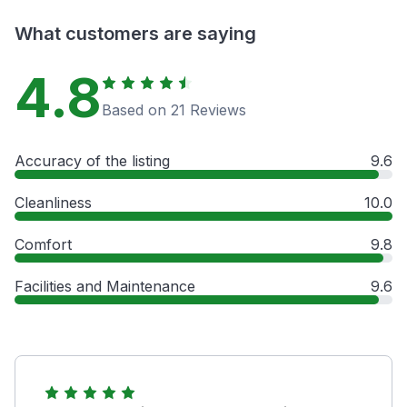
What customers are saying
4.8
Based on 21 Reviews
Accuracy of the listing
9.6
Cleanliness
10.0
Comfort
9.8
Facilities and Maintenance
9.6