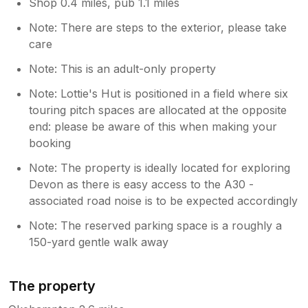
Shop 0.4 miles, pub 1.1 miles
Note: There are steps to the exterior, please take
care
Note: This is an adult-only property
Note: Lottie's Hut is positioned in a field where six
touring pitch spaces are allocated at the opposite
end: please be aware of this when making your
booking
Note: The property is ideally located for exploring
Devon as there is easy access to the A30 -
associated road noise is to be expected accordingly
Note: The reserved parking space is a roughly a
150-yard gentle walk away
The property