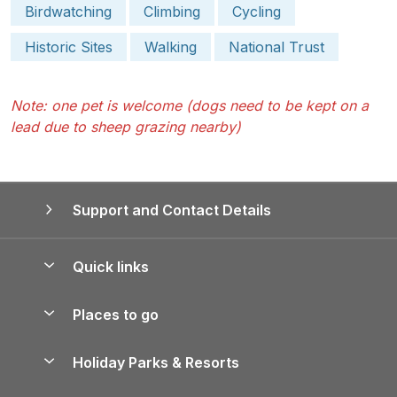
Birdwatching
Climbing
Cycling
Historic Sites
Walking
National Trust
Note: one pet is welcome (dogs need to be kept on a
lead due to sheep grazing nearby)
Support and Contact Details
Quick links
Special offers
Places to go
Pay for your booking
Yorkshire Holiday Cottages
Holiday Parks & Resorts
Manage cookie preferences
Northumberland Holiday Cottages
Holiday Parks in England