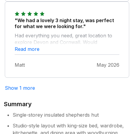
"We had a lovely 3 night stay, was perfect
for what we were looking for."
Had everything you need, great location to
explore Devon and Cornwall. Would
recommend and more than happy to stay
Read more
here again.
Matt
May 2026
Show 1 more
Summary
Single-storey insulated shepherds hut
Studio-style layout with king-size bed, wardrobe,
kitchenette, and dining area with woodburning