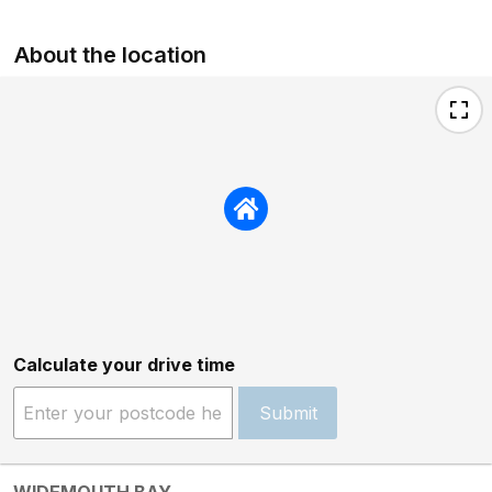
About the location
Calculate your drive time
Submit
WIDEMOUTH BAY