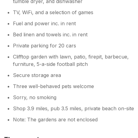
tumble dryer, and dishwasher
TV, WiFi, and a selection of games
Fuel and power inc. in rent
Bed linen and towels inc. in rent
Private parking for 20 cars
Clifftop garden with lawn, patio, firepit, barbecue,
furniture, 5-a-side football pitch
Secure storage area
Three well-behaved pets welcome
Sorry, no smoking
Shop 3.9 miles, pub 3.5 miles, private beach on-site
Note: The gardens are not enclosed