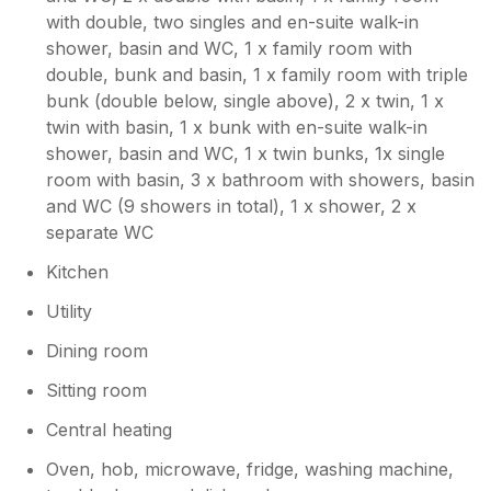
with double, two singles and en-suite walk-in
shower, basin and WC, 1 x family room with
double, bunk and basin, 1 x family room with triple
bunk (double below, single above), 2 x twin, 1 x
twin with basin, 1 x bunk with en-suite walk-in
shower, basin and WC, 1 x twin bunks, 1x single
room with basin, 3 x bathroom with showers, basin
and WC (9 showers in total), 1 x shower, 2 x
separate WC
Kitchen
Utility
Dining room
Sitting room
Central heating
Oven, hob, microwave, fridge, washing machine,