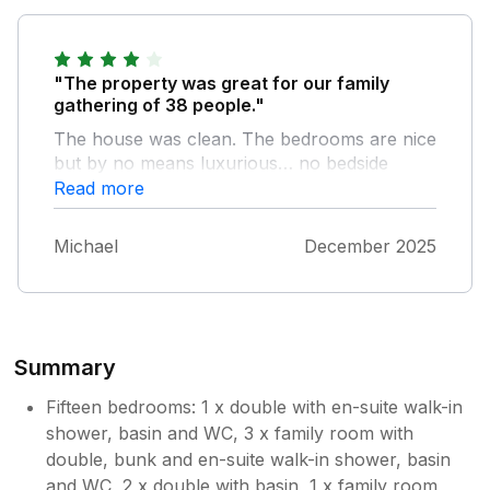
"The property was great for our family
gathering of 38 people."
The house was clean. The bedrooms are nice
but by no means luxurious… no bedside
tables for instance. The kitchen facilities and
Read more
equipment were great and the bar and dining
area was ideal. A nice big lounge which fitted
Michael
December 2025
us all in. Overall we were very happy with the
place and would recommend it to others.
Summary
Fifteen bedrooms: 1 x double with en-suite walk-in
shower, basin and WC, 3 x family room with
double, bunk and en-suite walk-in shower, basin
and WC, 2 x double with basin, 1 x family room