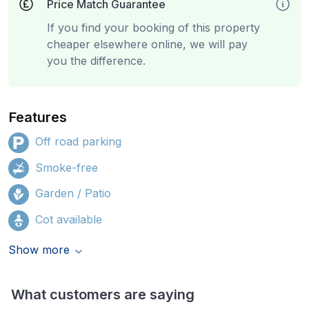
Price Match Guarantee
If you find your booking of this property
cheaper elsewhere online, we will pay
you the difference.
Features
Off road parking
Smoke-free
Garden / Patio
Cot available
Show more
What customers are saying