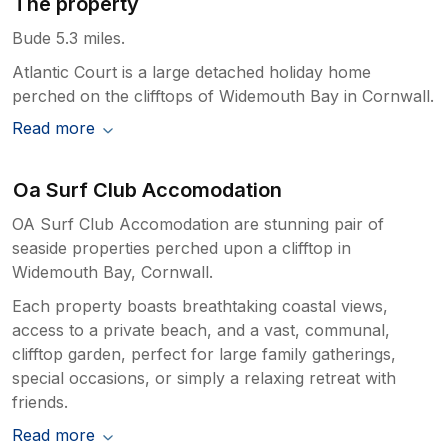
The property
Bude 5.3 miles.
Atlantic Court is a large detached holiday home
perched on the clifftops of Widemouth Bay in Cornwall.
Read more
Oa Surf Club Accomodation
OA Surf Club Accomodation are stunning pair of
seaside properties perched upon a clifftop in
Widemouth Bay, Cornwall.
Each property boasts breathtaking coastal views,
access to a private beach, and a vast, communal,
clifftop garden, perfect for large family gatherings,
special occasions, or simply a relaxing retreat with
friends.
Read more