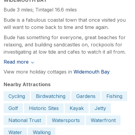
Bude 3 miles; Tintagel 16.6 miles
Bude is a fabulous coastal town that once visited you
will want to come back to time and time again.
Bude has something for everyone, great beaches for
relaxing, and building sandcastles on, rockpools for
investigating at low tide and cafes to watch it all from.
Read more
View more holiday cottages in
Widemouth Bay
Nearby Attractions
Cycling
Birdwatching
Gardens
Fishing
Golf
Historic Sites
Kayak
Jetty
National Trust
Watersports
Waterfront
Water
Walking