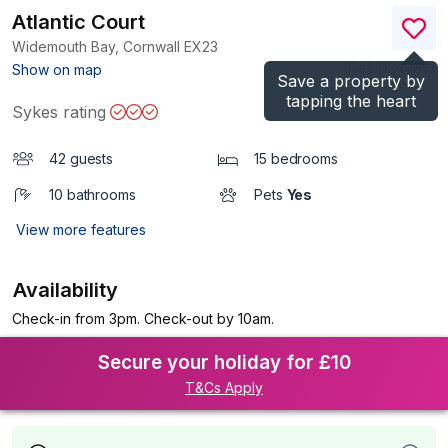
Atlantic Court
Widemouth Bay, Cornwall
EX23
(Ref.
1124965
)
Show on map
Save a property by
tapping the heart
Sykes rating
42 guests
15 bedrooms
10 bathrooms
Pets
Yes
View more features
Availability
Check-in from 3pm. Check-out by 10am.
Secure your holiday for £10
T&Cs Apply