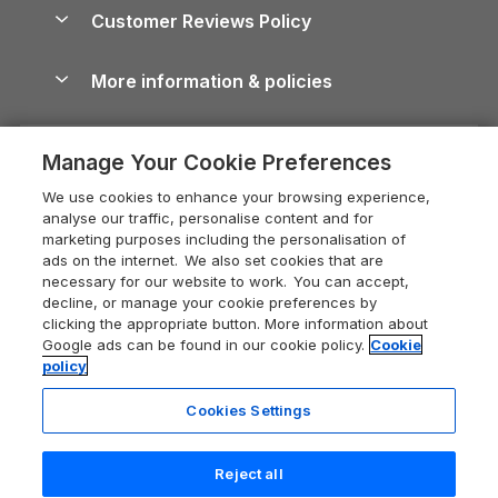
About us
Cottages by the Sea
Cornwall Holiday Cottages
Customer Reviews Policy
Cairngorms Guide
Blog
Cottages with Hot Tubs
Shropshire Holiday Cottages
Conwy Guide
More information & policies
Careers
Dog-Friendly Cottages
Devon Holiday Cottages
Cornwall Guide
Privacy policy
Press & media
Dog-Friendly Log Cabins
Whitby Holiday Cottages
Cotswolds Guide
Manage Your Cookie Preferences
Cookie policy
What our customers say
Holiday Cottages with Pools
Holiday Cottages in the Cotswolds
Devon Guide
We use cookies to enhance your browsing experience,
Manage cookie preferences
Last Minute Holidays
Heart of England Cottage Holidays
analyse our traffic, personalise content and for
Dorset Guide
marketing purposes including the personalisation of
Supply chain transparency
Lodges with Hot Tubs
Holiday Cottages in Cumbria
ads on the internet. We also set cookies that are
Edinburgh Guide
necessary for our website to work. You can accept,
Booking conditions
Log Cabin Holidays
Dorset Holiday Cottages
decline, or manage your cookie preferences by
England Guide
clicking the appropriate button. More information about
Legal
Luxury Cottages
Somerset Holiday Cottages
Google ads can be found in our cookie policy.
Cookie
Ireland Guide
policy
Travel insurance
Secluded Cottages
Isle of Wight Holiday Cottages
Isle of Wight Guide
Cookies Settings
Self-Catering Accommodation
Sykes Cottages
Holiday Cottages East Anglia
Lake District Guide
Registration No: 04469189
Short Cottage Breaks
Norfolk Holiday Cottages
Reject all
VAT Registration No: 204 9794 88
Llandudno Guide