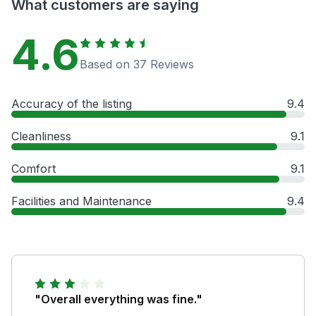
What customers are saying
4.6
Based on 37 Reviews
Accuracy of the listing
9.4
Cleanliness
9.1
Comfort
9.1
Facilities and Maintenance
9.4
"Overall everything was fine."