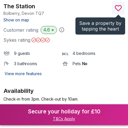
The Station
Bolberry, Devon
TQ7
(Ref.
995828
)
Show on map
Save a property by
tapping the heart
4.6
Customer rating
★
Sykes rating
9 guests
4 bedrooms
3 bathrooms
Pets
No
View more features
Availability
Check-in from 3pm. Check-out by 10am.
Secure your holiday for £10
T&Cs Apply