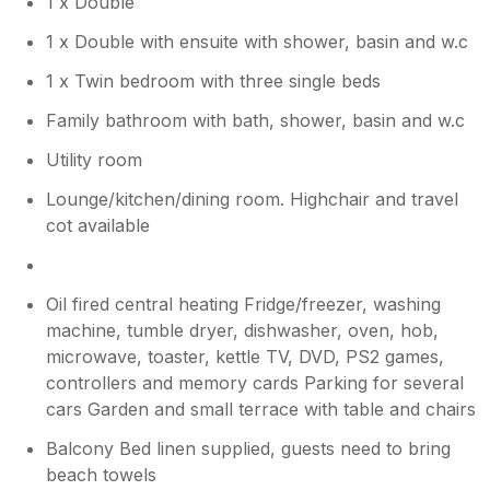
1 x Double
review. So pleased you enjoyed The
Station it is a very special place to us.
1 x Double with ensuite with shower, basin and w.c
1 x Twin bedroom with three single beds
Family bathroom with bath, shower, basin and w.c
Utility room
Lounge/kitchen/dining room. Highchair and travel
cot available
Oil fired central heating Fridge/freezer, washing
machine, tumble dryer, dishwasher, oven, hob,
microwave, toaster, kettle TV, DVD, PS2 games,
controllers and memory cards Parking for several
cars Garden and small terrace with table and chairs
Balcony Bed linen supplied, guests need to bring
beach towels