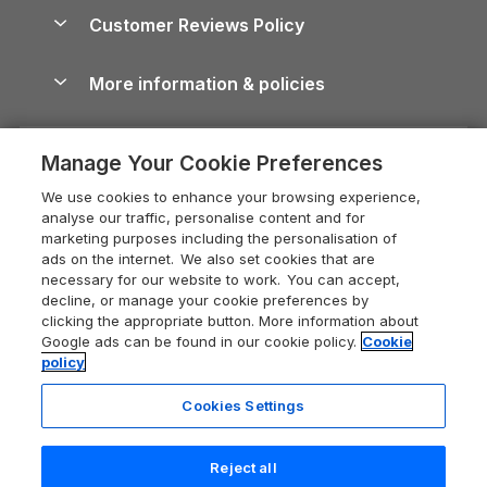
About us
Cottages by the Sea
Cornwall Holiday Cottages
Customer Reviews Policy
Cairngorms Guide
Blog
Cottages with Hot Tubs
Shropshire Holiday Cottages
Conwy Guide
More information & policies
Careers
Dog-Friendly Cottages
Devon Holiday Cottages
Cornwall Guide
Privacy policy
Press & media
Dog-Friendly Log Cabins
Whitby Holiday Cottages
Cotswolds Guide
Manage Your Cookie Preferences
Cookie policy
What our customers say
Holiday Cottages with Pools
Holiday Cottages in the Cotswolds
Devon Guide
We use cookies to enhance your browsing experience,
Manage cookie preferences
Last Minute Holidays
Heart of England Cottage Holidays
analyse our traffic, personalise content and for
Dorset Guide
marketing purposes including the personalisation of
Supply chain transparency
Lodges with Hot Tubs
Holiday Cottages in Cumbria
ads on the internet. We also set cookies that are
Edinburgh Guide
necessary for our website to work. You can accept,
Booking conditions
Log Cabin Holidays
Dorset Holiday Cottages
decline, or manage your cookie preferences by
England Guide
clicking the appropriate button. More information about
Legal
Luxury Cottages
Somerset Holiday Cottages
Google ads can be found in our cookie policy.
Cookie
Ireland Guide
policy
Travel insurance
Secluded Cottages
Isle of Wight Holiday Cottages
Isle of Wight Guide
Cookies Settings
Self-Catering Accommodation
Sykes Cottages
Holiday Cottages East Anglia
Lake District Guide
Registration No: 04469189
Short Cottage Breaks
Norfolk Holiday Cottages
Reject all
VAT Registration No: 204 9794 88
Llandudno Guide