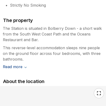
Strictly No Smoking
The property
The Station is situated in Bolberry Down - a short walk
from the South West Coast Path and the Oceans
Restaurant and Bar.
This reverse-level accommodation sleeps nine people
on the ground floor across four bedrooms, with three
bathrooms.
Read more
About the location