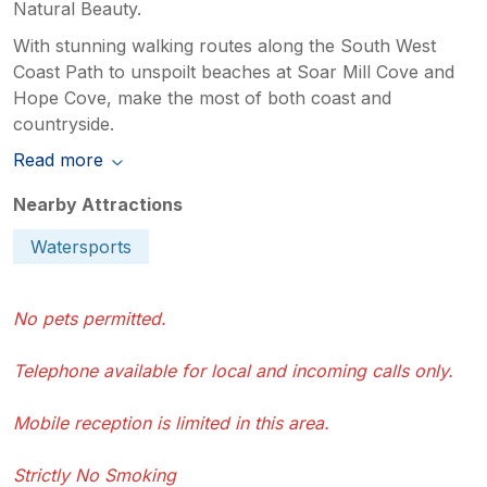
Natural Beauty.
With stunning walking routes along the South West
Coast Path to unspoilt beaches at Soar Mill Cove and
Hope Cove, make the most of both coast and
countryside.
Read more
Nearby Attractions
Watersports
No pets permitted.
Telephone available for local and incoming calls only.
Mobile reception is limited in this area.
Strictly No Smoking