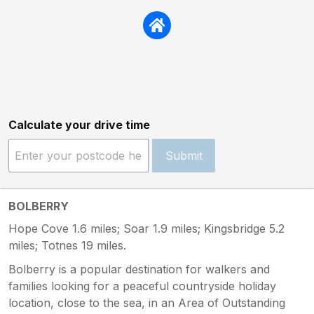
Calculate your drive time
Submit
BOLBERRY
Hope Cove 1.6 miles; Soar 1.9 miles; Kingsbridge 5.2
miles; Totnes 19 miles.
Bolberry is a popular destination for walkers and
families looking for a peaceful countryside holiday
location, close to the sea, in an Area of Outstanding