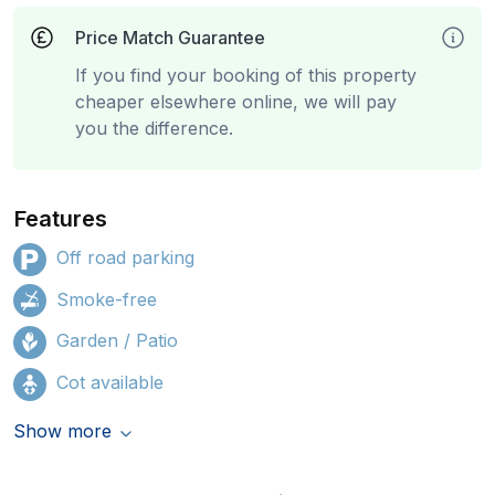
Price Match Guarantee
If you find your booking of this property
cheaper elsewhere online, we will pay
you the difference.
Features
Off road parking
Smoke-free
Garden / Patio
Cot available
Show more