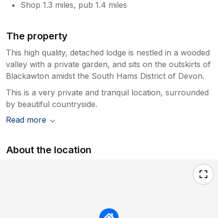
Shop 1.3 miles, pub 1.4 miles
The property
This high quality, detached lodge is nestled in a wooded
valley with a private garden, and sits on the outskirts of
Blackawton amidst the South Hams District of Devon.
This is a very private and tranquil location, surrounded
by beautiful countryside.
Read more
About the location