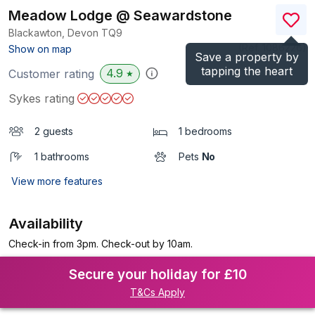
Meadow Lodge @ Seawardstone
Blackawton, Devon
TQ9
(Ref.
1086226
)
Show on map
Save a property by
tapping the heart
4.9
Customer rating
★
Sykes rating
2 guests
1 bedrooms
1 bathrooms
Pets
No
View more features
Availability
Check-in from 3pm. Check-out by 10am.
Secure your holiday for £10
T&Cs Apply