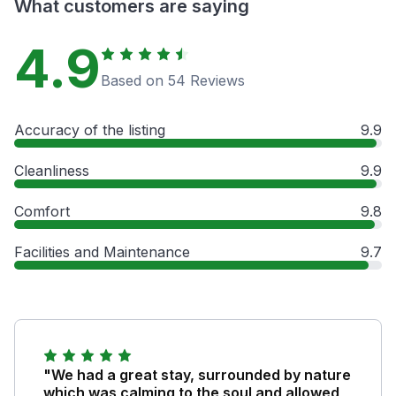
What customers are saying
4.9
Based on 54 Reviews
Accuracy of the listing
9.9
Cleanliness
9.9
Comfort
9.8
Facilities and Maintenance
9.7
"We had a great stay, surrounded by nature
which was calming to the soul and allowed