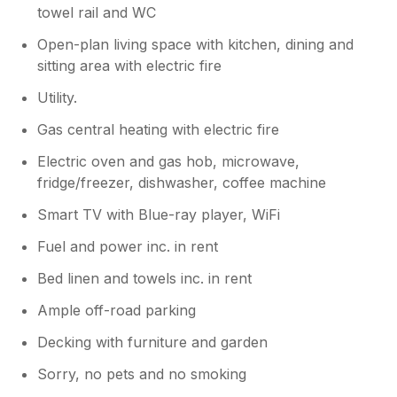
we got the impression the accommodation
towel rail and WC
was ‘sad’, and had had little maintenance
done in recent years and could do with a bit
Open-plan living space with kitchen, dining and
of tlc. As we left early we were unable to
sitting area with electric fire
speak to our hosts, who were charming, but
Utility.
might like to have a good look at ‘things’.
Gas central heating with electric fire
Electric oven and gas hob, microwave,
fridge/freezer, dishwasher, coffee machine
Smart TV with Blue-ray player, WiFi
Fuel and power inc. in rent
Bed linen and towels inc. in rent
Ample off-road parking
Decking with furniture and garden
Sorry, no pets and no smoking