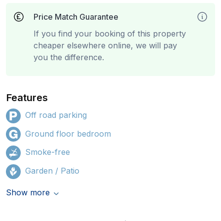
Price Match Guarantee
If you find your booking of this property
cheaper elsewhere online, we will pay
you the difference.
Features
Off road parking
Ground floor bedroom
Smoke-free
Garden / Patio
Show more