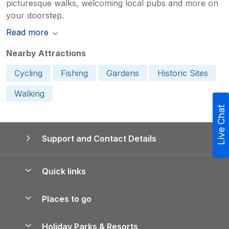
picturesque walks, welcoming local pubs and more on
your doorstep.
Read more
Nearby Attractions
Cycling
Fishing
Gardens
Historic Sites
Walking
Live Chat
Support and Contact Details
Quick links
Special offers
Places to go
Pay for your booking
Yorkshire Holiday Cottages
Holiday Parks & Resorts
Manage cookie preferences