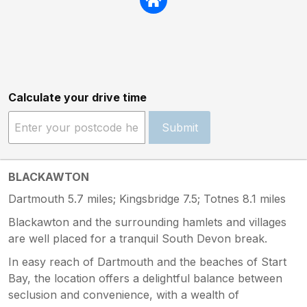
Calculate your drive time
Submit
BLACKAWTON
Dartmouth 5.7 miles; Kingsbridge 7.5; Totnes 8.1 miles
Blackawton and the surrounding hamlets and villages
are well placed for a tranquil South Devon break.
In easy reach of Dartmouth and the beaches of Start
Bay, the location offers a delightful balance between
seclusion and convenience, with a wealth of