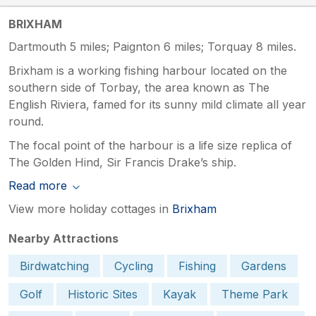
BRIXHAM
Dartmouth 5 miles; Paignton 6 miles; Torquay 8 miles.
Brixham is a working fishing harbour located on the
southern side of Torbay, the area known as The
English Riviera, famed for its sunny mild climate all year
round.
The focal point of the harbour is a life size replica of
The Golden Hind, Sir Francis Drake’s ship.
Read more
View more holiday cottages in
Brixham
Nearby Attractions
Birdwatching
Cycling
Fishing
Gardens
Golf
Historic Sites
Kayak
Theme Park