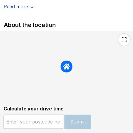
Read more
About the location
Calculate your drive time
Submit