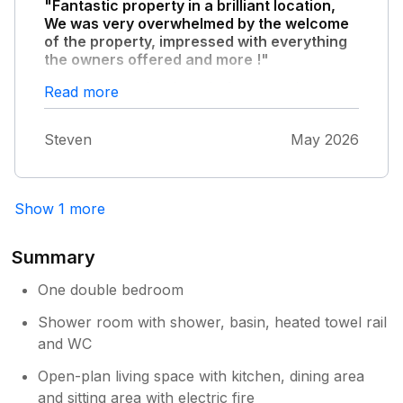
"Fantastic property in a brilliant location,
We was very overwhelmed by the welcome
of the property, impressed with everything
the owners offered and more !"
Hopefully can book again for same time next
Read more
year
Steven
May 2026
Show 1 more
Summary
One double bedroom
Shower room with shower, basin, heated towel rail
and WC
Open-plan living space with kitchen, dining area
and sitting area with electric fire