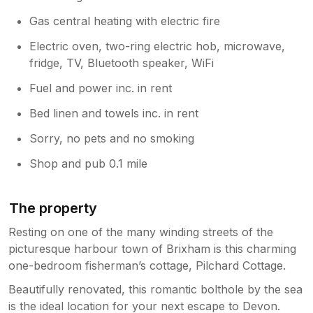
Gas central heating with electric fire
Electric oven, two-ring electric hob, microwave,
fridge, TV, Bluetooth speaker, WiFi
Fuel and power inc. in rent
Bed linen and towels inc. in rent
Sorry, no pets and no smoking
Shop and pub 0.1 mile
The property
Resting on one of the many winding streets of the
picturesque harbour town of Brixham is this charming
one-bedroom fisherman’s cottage, Pilchard Cottage.
Beautifully renovated, this romantic bolthole by the sea
is the ideal location for your next escape to Devon.