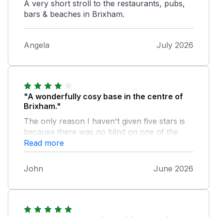
A very short stroll to the restaurants, pubs,
bars & beaches in Brixham.
Angela
July 2026
"A wonderfully cosy base in the centre of
Brixham."
The only reason I haven't given five stars is
because there was no blind on one of the
bedroom windows and an almost transparent
Read more
one on the other. It probably wouldn't bother
most people but I like a blackout. It would be
John
June 2026
simple to correct, making Pilchard Cottage
ideal.