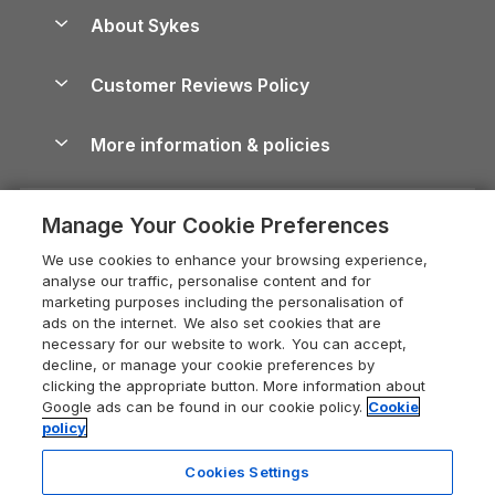
Anglesey Guide
Dog-Friendly Holiday Parks
About Sykes
Holiday Parks
North York Moors Holiday Cottages
Brecon Beacons Guide
Holiday Parks & Resorts in the UK & Ireland
About us
Cottages by the Sea
Cornwall Holiday Cottages
Customer Reviews Policy
Cairngorms Guide
Blog
Cottages with Hot Tubs
Shropshire Holiday Cottages
Conwy Guide
More information & policies
Careers
Dog-Friendly Cottages
Devon Holiday Cottages
Cornwall Guide
Privacy policy
Press & media
Dog-Friendly Log Cabins
Whitby Holiday Cottages
Cotswolds Guide
Manage Your Cookie Preferences
Cookie policy
What our customers say
Holiday Cottages with Pools
Holiday Cottages in the Cotswolds
Devon Guide
We use cookies to enhance your browsing experience,
Manage cookie preferences
Last Minute Holidays
Heart of England Cottage Holidays
analyse our traffic, personalise content and for
Dorset Guide
marketing purposes including the personalisation of
Supply chain transparency
Lodges with Hot Tubs
Holiday Cottages in Cumbria
ads on the internet. We also set cookies that are
Edinburgh Guide
necessary for our website to work. You can accept,
Booking conditions
Log Cabin Holidays
Dorset Holiday Cottages
decline, or manage your cookie preferences by
England Guide
clicking the appropriate button. More information about
Legal
Luxury Cottages
Somerset Holiday Cottages
Google ads can be found in our cookie policy.
Cookie
Ireland Guide
policy
Travel insurance
Secluded Cottages
Isle of Wight Holiday Cottages
Isle of Wight Guide
Cookies Settings
Self-Catering Accommodation
Sykes Cottages
Holiday Cottages East Anglia