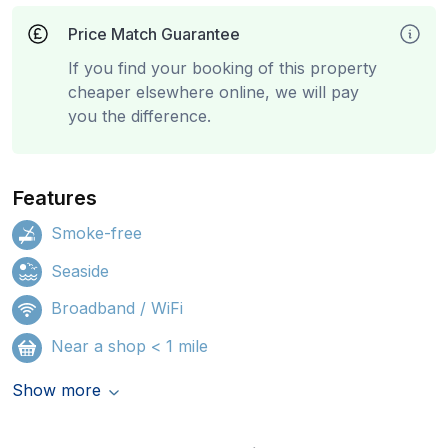
Price Match Guarantee
If you find your booking of this property
cheaper elsewhere online, we will pay
you the difference.
Features
Smoke-free
Seaside
Broadband / WiFi
Near a shop < 1 mile
Show more