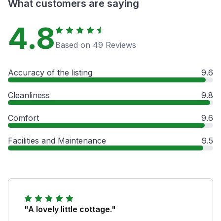
What customers are saying
4.8
Based on 49 Reviews
Accuracy of the listing
9.6
Cleanliness
9.8
Comfort
9.6
Facilities and Maintenance
9.5
"A lovely little cottage."