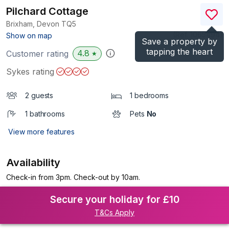
Pilchard Cottage
Brixham, Devon
TQ5
(Ref.
1065494
)
Show on map
Save a property by
tapping the heart
4.8
Customer rating
★
Sykes rating
2 guests
1 bedrooms
1 bathrooms
Pets
No
View more features
Availability
Check-in from 3pm. Check-out by 10am.
Secure your holiday for £10
T&Cs Apply