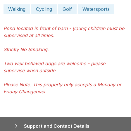
Walking
Cycling
Golf
Watersports
Pond located in front of barn - young children must be
supervised at all times.
Strictly No Smoking.
Two well behaved dogs are welcome - please
supervise when outside.
Please Note: This property only accepts a Monday or
Friday Changeover
Support and Contact Details