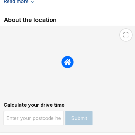
Read more
About the location
Calculate your drive time
Submit