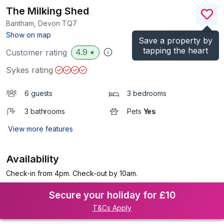
The Milking Shed
Bantham, Devon
TQ7
(Ref.
1144047
)
Show on map
Save a property by
tapping the heart
4.9
Customer rating
★
Sykes rating
6 guests
3 bedrooms
3 bathrooms
Pets
Yes
View more features
Availability
Check-in from 4pm. Check-out by 10am.
Secure your holiday for £10
T&Cs Apply