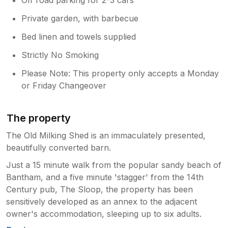
Private garden, with barbecue
Bed linen and towels supplied
Strictly No Smoking
Please Note: This property only accepts a Monday
or Friday Changeover
The property
The Old Milking Shed is an immaculately presented,
beautifully converted barn.
Just a 15 minute walk from the popular sandy beach of
Bantham, and a five minute 'stagger' from the 14th
Century pub, The Sloop, the property has been
sensitively developed as an annex to the adjacent
owner's accommodation, sleeping up to six adults.