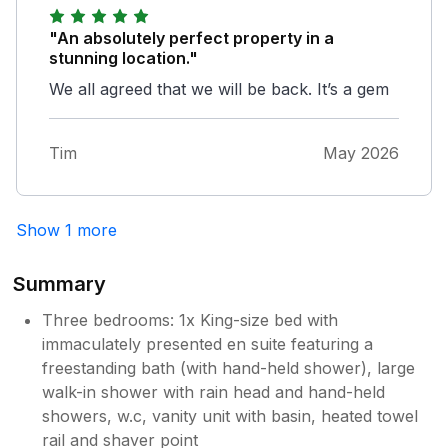
"An absolutely perfect property in a
stunning location."
We all agreed that we will be back. It’s a gem
Tim
May 2026
Show 1 more
Summary
Three bedrooms: 1x King-size bed with
immaculately presented en suite featuring a
freestanding bath (with hand-held shower), large
walk-in shower with rain head and hand-held
showers, w.c, vanity unit with basin, heated towel
rail and shaver point