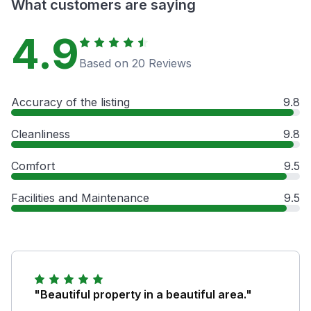
What customers are saying
4.9
Based on 20 Reviews
Accuracy of the listing
9.8
Cleanliness
9.8
Comfort
9.5
Facilities and Maintenance
9.5
"Beautiful property in a beautiful area."