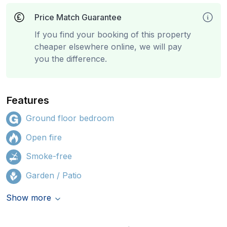
Price Match Guarantee
If you find your booking of this property
cheaper elsewhere online, we will pay
you the difference.
Features
Ground floor bedroom
Open fire
Smoke-free
Garden / Patio
Show more