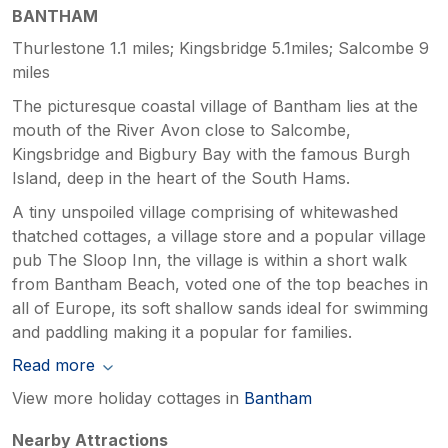
BANTHAM
Thurlestone 1.1 miles; Kingsbridge 5.1miles; Salcombe 9
miles
The picturesque coastal village of Bantham lies at the
mouth of the River Avon close to Salcombe,
Kingsbridge and Bigbury Bay with the famous Burgh
Island, deep in the heart of the South Hams.
A tiny unspoiled village comprising of whitewashed
thatched cottages, a village store and a popular village
pub The Sloop Inn, the village is within a short walk
from Bantham Beach, voted one of the top beaches in
all of Europe, its soft shallow sands ideal for swimming
and paddling making it a popular for families.
Read more
View more holiday cottages in
Bantham
Nearby Attractions