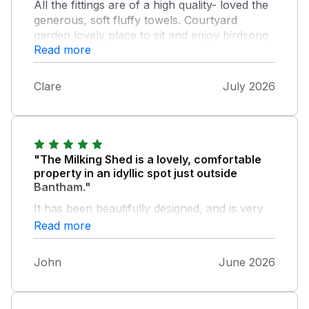
All the fittings are of a high quality- loved the
generous, soft fluffy towels. Courtyard
garden lovely place to sit and enjoy birdsong
Read more
and stars.
Clare
July 2026
"The Milking Shed is a lovely, comfortable
property in an idyllic spot just outside
Bantham."
It has been beautifully designed, and is very
well furnished and equipped. The owners
Read more
who live next door couldn't have been more
friendly and welcoming. All round, it was a
John
June 2026
treat to spend a few days there.