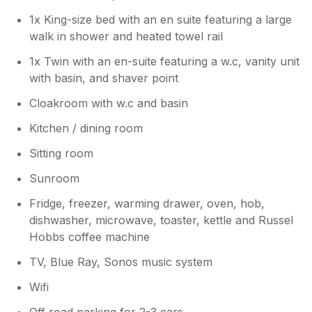
1x King-size bed with an en suite featuring a large
walk in shower and heated towel rail
1x Twin with an en-suite featuring a w.c, vanity unit
with basin, and shaver point
Cloakroom with w.c and basin
Kitchen / dining room
Sitting room
Sunroom
Fridge, freezer, warming drawer, oven, hob,
dishwasher, microwave, toaster, kettle and Russel
Hobbs coffee machine
TV, Blue Ray, Sonos music system
Wifi
Off road parking for 2-3 cars