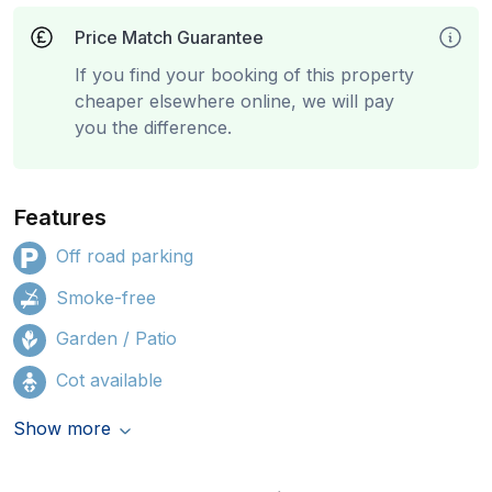
Price Match Guarantee
If you find your booking of this property
cheaper elsewhere online, we will pay
you the difference.
Features
Off road parking
Smoke-free
Garden / Patio
Cot available
Show more