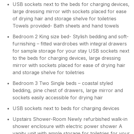
USB sockets next to the beds for charging devices,
large dressing mirror with sockets placed for ease
of drying hair and storage shelve for toiletries
Towels provided- Bath sheets and hand towels
Bedroom 2 King size bed- Stylish bedding and soft-
furnishing – fitted wardrobes with integral drawers
for sample storage for your stay USB sockets next
to the beds for charging devices, large dressing
mirror with sockets placed for ease of drying hair
and storage shelve for toiletries
Bedroom 3 Two Single beds – coastal styled
bedding, pine chest of drawers, large mirror and
sockets easily accessible for drying hair
USB sockets next to beds for charging devices
Upstairs Shower-Room Newly refurbished walk-in
shower enclosure with electric power shower A
vanity unit with ample storage for toiletries for your