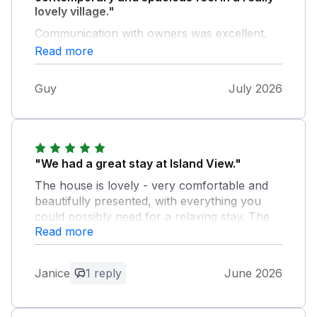
lovely village."
Communication with owners was excellent.
We were incredibly lucky with the weather.
Read more
The garden offers sun and shade. A real
bonus was the sea view from the front
Guy
July 2026
bedroom and bathroom.
"We had a great stay at Island View."
The house is lovely - very comfortable and
beautifully presented, with everything you
could possibly need for a relaxing stay. The
Read more
location was excellent and parking
immediately outside the property was a real
bonus. We would not hesitate to recommend
Janice
1 reply
June 2026
it and would love to return ourselves.
Owner Response: