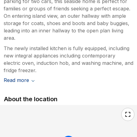
parking for two cars, this seaside home is perfect for
families or groups of friends seeking a perfect escape.
On entering island view, an outer hallway with ample
storage for coats, shoes and boots and baby buggies,
leading into an inner hallway to the open plan living
area.
The newly installed kitchen is fully equipped, including
new integral appliances including contemporary
electric oven, induction hob, and washing machine, and
fridge freezer.
Read more
About the location