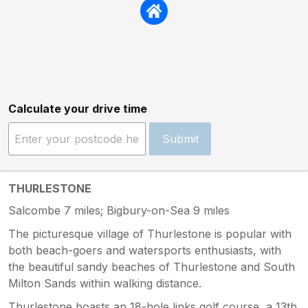
Calculate your drive time
Submit
THURLESTONE
Salcombe 7 miles; Bigbury-on-Sea 9 miles
The picturesque village of Thurlestone is popular with
both beach-goers and watersports enthusiasts, with
the beautiful sandy beaches of Thurlestone and South
Milton Sands within walking distance.
Thurlestone boasts an 18-hole links golf course, a 13th