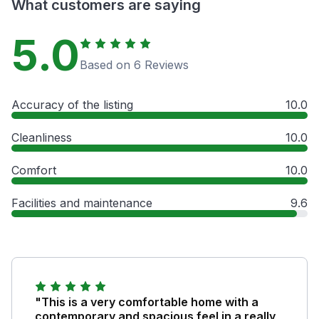
What customers are saying
5.0
Based on 6 Reviews
Accuracy of the listing
10.0
Cleanliness
10.0
Comfort
10.0
Facilities and maintenance
9.6
"This is a very comfortable home with a
contemporary and spacious feel in a really