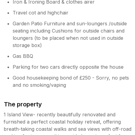
Iron & Ironing Board & clothes airer
Travel cot and highchair
Garden Patio Furniture and sun-loungers /outside
seating including Cushions for outside chairs and
loungers (to be placed when not used in outside
storage box)
Gas BBQ
Parking for two cars directly opposite the house
Good housekeeping bond of £250 - Sorry, no pets
and no smoking/vaping
The property
1 Island View- recently beautifully renovated and
furnished a perfect coastal holiday retreat, offering
breath-taking coastal walks and sea views with off-road