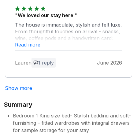
Thanks so much for your kind review ,
and so happy you had a lovely stay
"We loved our stay here."
The house is immaculate, stylish and felt luxe.
From thoughtful touches on arrival - snacks,
wine, coffee pods and a handwritten card;
Read more
messages from the hosts with advice and
places to try it really felt like they cared about
us having a good stay. The house had
Lauren
1 reply
June 2026
everything we needed to keep 3 generations
happy - the toys were well appreciated on a
wet day! We wouldn't hesitate to reccomend
or return. Thank you for a wonderful stay.
Show more
Owner Response:
Summary
Thanks so much for your wonderful
Bedroom 1 King size bed- Stylish bedding and soft-
review . We would love to welcome you
back again
furnishing – fitted wardrobes with integral drawers
for sample storage for your stay