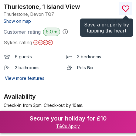
Thurlestone, 1 Island View
Thurlestone, Devon
TQ7
(Ref.
1175793
)
Show on map
Save a property by
tapping the heart
5.0
Customer rating
★
Sykes rating
6 guests
3 bedrooms
2 bathrooms
Pets
No
View more features
Availability
Check-in from 3pm. Check-out by 10am.
Secure your holiday for £10
T&Cs Apply