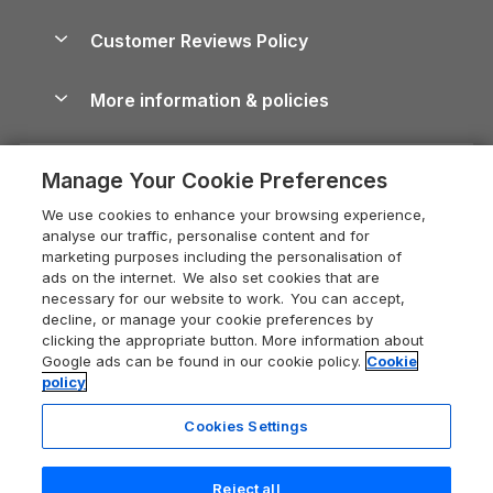
Brecon Beacons Guide
Holiday Parks & Resorts in the UK & Ireland
About us
Cottages by the Sea
Cornwall Holiday Cottages
Customer Reviews Policy
Cairngorms Guide
Blog
Cottages with Hot Tubs
Shropshire Holiday Cottages
Conwy Guide
More information & policies
Careers
Dog-Friendly Cottages
Devon Holiday Cottages
Cornwall Guide
Privacy policy
Press & media
Dog-Friendly Log Cabins
Whitby Holiday Cottages
Cotswolds Guide
Manage Your Cookie Preferences
Cookie policy
What our customers say
Holiday Cottages with Pools
Holiday Cottages in the Cotswolds
Devon Guide
We use cookies to enhance your browsing experience,
Manage cookie preferences
Last Minute Holidays
Heart of England Cottage Holidays
analyse our traffic, personalise content and for
Dorset Guide
marketing purposes including the personalisation of
Supply chain transparency
Lodges with Hot Tubs
Holiday Cottages in Cumbria
ads on the internet. We also set cookies that are
Edinburgh Guide
necessary for our website to work. You can accept,
Booking conditions
Log Cabin Holidays
Dorset Holiday Cottages
decline, or manage your cookie preferences by
England Guide
clicking the appropriate button. More information about
Legal
Luxury Cottages
Somerset Holiday Cottages
Google ads can be found in our cookie policy.
Cookie
Ireland Guide
policy
Travel insurance
Secluded Cottages
Isle of Wight Holiday Cottages
Isle of Wight Guide
Cookies Settings
Self-Catering Accommodation
Sykes Cottages
Holiday Cottages East Anglia
Lake District Guide
Registration No: 04469189
Short Cottage Breaks
Norfolk Holiday Cottages
Reject all
VAT Registration No: 204 9794 88
Llandudno Guide