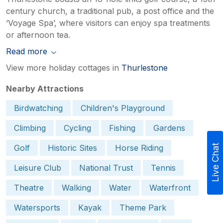
century church, a traditional pub, a post office and the
‘Voyage Spa’, where visitors can enjoy spa treatments
or afternoon tea.
Read more
View more holiday cottages in
Thurlestone
Nearby Attractions
Birdwatching
Children's Playground
Climbing
Cycling
Fishing
Gardens
Golf
Historic Sites
Horse Riding
Live Chat
Leisure Club
National Trust
Tennis
Theatre
Walking
Water
Waterfront
Watersports
Kayak
Theme Park