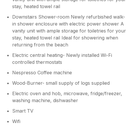
stay, heated towel rail
Downstairs Shower-room Newly refurbished walk-
in shower enclosure with electric power shower A
vanity unit with ample storage for toiletries for your
stay, heated towel rail Ideal for showering when
returning from the beach
Electric central heating- Newly installed Wi-Fi
controlled thermostats
Nespresso Coffee machine
Wood-Burner- small supply of logs supplied
Electric oven and hob, microwave, fridge/freezer,
washing machine, dishwasher
Smart TV
Wifi