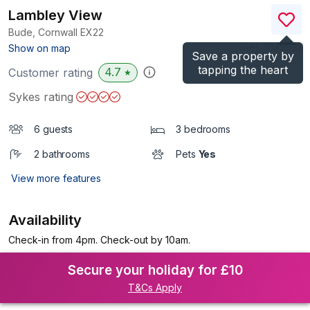
Lambley View
Bude, Cornwall
EX22
(Ref.
1119992
)
Show on map
Save a property by
tapping the heart
4.7
Customer rating
★
Sykes rating
6 guests
3 bedrooms
2 bathrooms
Pets
Yes
View more features
Availability
Check-in from 4pm. Check-out by 10am.
Secure your holiday for £10
T&Cs Apply