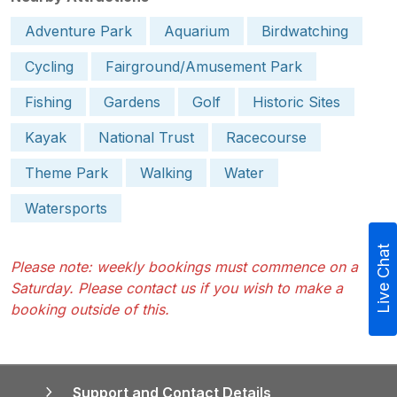
Adventure Park
Aquarium
Birdwatching
Cycling
Fairground/Amusement Park
Fishing
Gardens
Golf
Historic Sites
Kayak
National Trust
Racecourse
Theme Park
Walking
Water
Watersports
Live Chat
Please note: weekly bookings must commence on a
Saturday. Please contact us if you wish to make a
booking outside of this.
Support and Contact Details