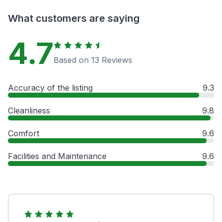
What customers are saying
4.7
Based on 13 Reviews
Accuracy of the listing
9.3
Cleanliness
9.8
Comfort
9.6
Facilities and Maintenance
9.6