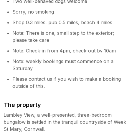
Two well-behaved dogs welcome
Sorry, no smoking
Shop 0.3 miles, pub 0.5 miles, beach 4 miles
Note: There is one, small step to the exterior;
please take care
Note: Check-in from 4pm, check-out by 10am
Note: weekly bookings must commence on a
Saturday
Please contact us if you wish to make a booking
outside of this.
The property
Lambley View, a well-presented, three-bedroom
bungalow is settled in the tranquil countryside of Week
St Mary, Cornwall.