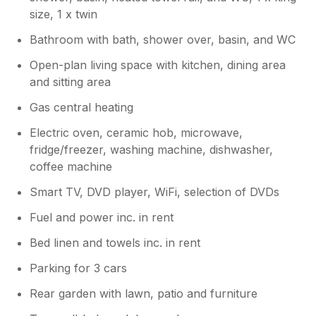
size, 1 x twin
Bathroom with bath, shower over, basin, and WC
Open-plan living space with kitchen, dining area
and sitting area
Gas central heating
Electric oven, ceramic hob, microwave,
fridge/freezer, washing machine, dishwasher,
coffee machine
Smart TV, DVD player, WiFi, selection of DVDs
Fuel and power inc. in rent
Bed linen and towels inc. in rent
Parking for 3 cars
Rear garden with lawn, patio and furniture