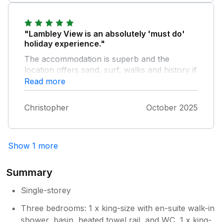
"Lambley View is an absolutely 'must do'
holiday experience."
The accommodation is superb and the
location offers sand, surf, walks and history if
you want to be out and about or peaceful
Read more
tranquility if you just want to relax. The
owners are very accommodating and helpful
Christopher
October 2025
and the local shop at Week St Mary offers
the essentials you need and the supermarkets
at Bude provide the rest (be sure to check
Show 1 more
out the Bude Tunnel!) Overall we had a
fantastic stay and will be definitely revisiting
soon.
Summary
Single-storey
Three bedrooms: 1 x king-size with en-suite walk-in
shower, basin, heated towel rail, and WC, 1 x king-