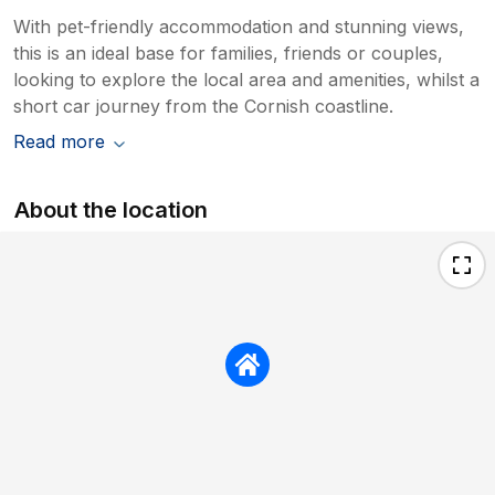
With pet-friendly accommodation and stunning views,
this is an ideal base for families, friends or couples,
looking to explore the local area and amenities, whilst a
short car journey from the Cornish coastline.
Read more
About the location