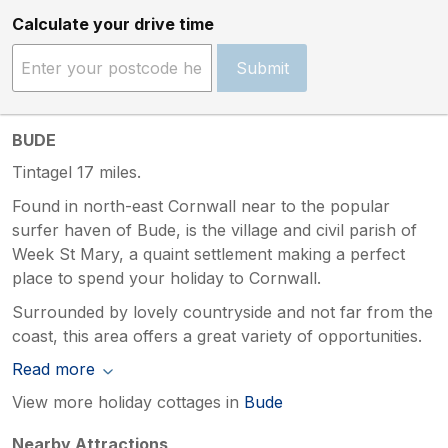
Calculate your drive time
Submit
BUDE
Tintagel 17 miles.
Found in north-east Cornwall near to the popular
surfer haven of Bude, is the village and civil parish of
Week St Mary, a quaint settlement making a perfect
place to spend your holiday to Cornwall.
Surrounded by lovely countryside and not far from the
coast, this area offers a great variety of opportunities.
Read more
View more holiday cottages in
Bude
Nearby Attractions