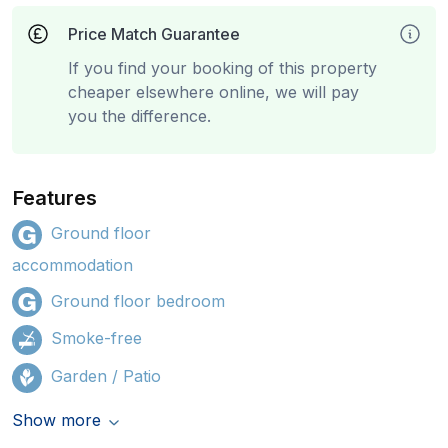
Price Match Guarantee
If you find your booking of this property
cheaper elsewhere online, we will pay
you the difference.
Features
Ground floor
accommodation
Ground floor bedroom
Smoke-free
Garden / Patio
Show more