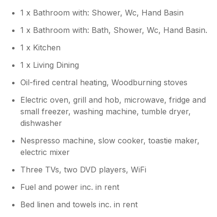
that it cannot accommodate deeper seats!
1 x Bathroom with: Shower, Wc, Hand Basin
We hope you will come and visit again
soon nevertheless!
1 x Bathroom with: Bath, Shower, Wc, Hand Basin.
1 x Kitchen
1 x Living Dining
Oil-fired central heating, Woodburning stoves
Electric oven, grill and hob, microwave, fridge and
small freezer, washing machine, tumble dryer,
dishwasher
Nespresso machine, slow cooker, toastie maker,
electric mixer
Three TVs, two DVD players, WiFi
Fuel and power inc. in rent
Bed linen and towels inc. in rent