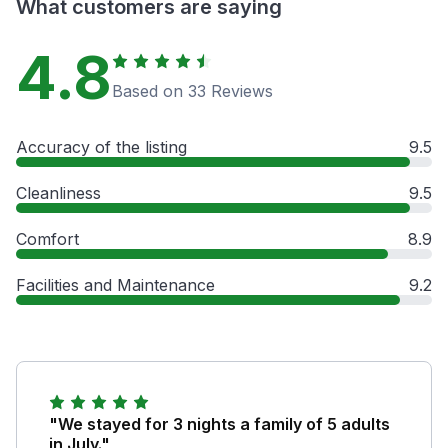
What customers are saying
4.8
Based on 33 Reviews
Accuracy of the listing
9.5
Cleanliness
9.5
Comfort
8.9
Facilities and Maintenance
9.2
"We stayed for 3 nights a family of 5 adults
in July."