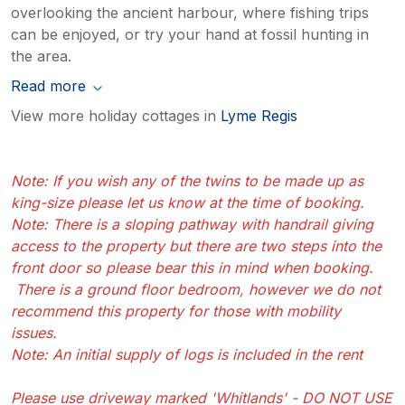
overlooking the ancient harbour, where fishing trips
can be enjoyed, or try your hand at fossil hunting in
the area.
Read more
View more holiday cottages in
Lyme Regis
Note: If you wish any of the twins to be made up as
king-size please let us know at the time of booking.
Note: There is a sloping pathway with handrail giving
access to the property but there are two steps into the
front door so please bear this in mind when booking.
There is a ground floor bedroom, however we do not
recommend this property for those with mobility
issues.
Note: An initial supply of logs is included in the rent
Please use driveway marked 'Whitlands' - DO NOT USE