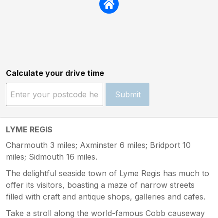
Calculate your drive time
Submit
LYME REGIS
Charmouth 3 miles; Axminster 6 miles; Bridport 10
miles; Sidmouth 16 miles.
The delightful seaside town of Lyme Regis has much to
offer its visitors, boasting a maze of narrow streets
filled with craft and antique shops, galleries and cafes.
Take a stroll along the world-famous Cobb causeway