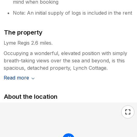
mind when booking
Note: An initial supply of logs is included in the rent
The property
Lyme Regis 2.6 miles.
Occupying a wonderful, elevated position with simply
breath-taking views over the sea and beyond, is this
spacious, detached property, Lynch Cottage.
Read more
About the location