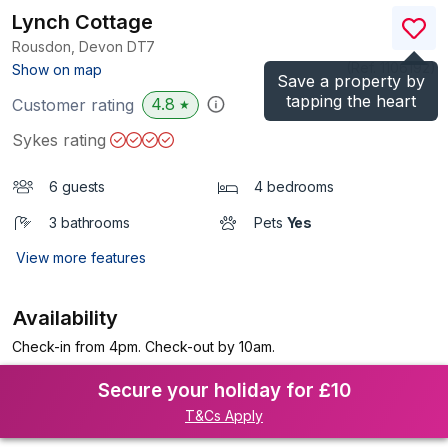
Lynch Cottage
Rousdon, Devon
DT7
(Ref.
1106192
)
Show on map
Save a property by
tapping the heart
4.8
Customer rating
★
Sykes rating
6 guests
4 bedrooms
3 bathrooms
Pets
Yes
View more features
Availability
Check-in from 4pm. Check-out by 10am.
Secure your holiday for £10
T&Cs Apply