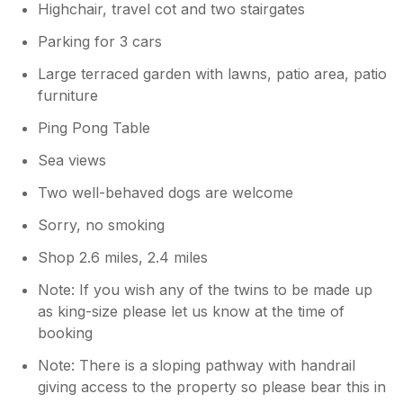
Highchair, travel cot and two stairgates
Parking for 3 cars
Large terraced garden with lawns, patio area, patio
furniture
Ping Pong Table
Sea views
Two well-behaved dogs are welcome
Sorry, no smoking
Shop 2.6 miles, 2.4 miles
Note: If you wish any of the twins to be made up
as king-size please let us know at the time of
booking
Note: There is a sloping pathway with handrail
giving access to the property so please bear this in