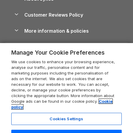
North York Moors Holiday Cottages
Brecon Beacons Guide
Holiday Parks & Resorts in the UK & Ireland
About us
Cottages by the Sea
Cornwall Holiday Cottages
Customer Reviews Policy
Cairngorms Guide
Blog
Cottages with Hot Tubs
Shropshire Holiday Cottages
Conwy Guide
More information & policies
Careers
Dog-Friendly Cottages
Devon Holiday Cottages
Cornwall Guide
Privacy policy
Press & media
Dog-Friendly Log Cabins
Whitby Holiday Cottages
Cotswolds Guide
Manage Your Cookie Preferences
Cookie policy
What our customers say
Holiday Cottages with Pools
Holiday Cottages in the Cotswolds
Devon Guide
We use cookies to enhance your browsing experience,
Manage cookie preferences
Last Minute Holidays
Heart of England Cottage Holidays
analyse our traffic, personalise content and for
Dorset Guide
marketing purposes including the personalisation of
Supply chain transparency
Lodges with Hot Tubs
Holiday Cottages in Cumbria
ads on the internet. We also set cookies that are
Edinburgh Guide
necessary for our website to work. You can accept,
Booking conditions
Log Cabin Holidays
Dorset Holiday Cottages
decline, or manage your cookie preferences by
England Guide
clicking the appropriate button. More information about
Legal
Luxury Cottages
Somerset Holiday Cottages
Google ads can be found in our cookie policy.
Cookie
Ireland Guide
policy
Travel insurance
Secluded Cottages
Isle of Wight Holiday Cottages
Isle of Wight Guide
Cookies Settings
Self-Catering Accommodation
Sykes Cottages
Holiday Cottages East Anglia
Lake District Guide
Registration No: 04469189
Short Cottage Breaks
Norfolk Holiday Cottages