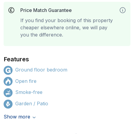
Price Match Guarantee
If you find your booking of this property
cheaper elsewhere online, we will pay
you the difference.
Features
Ground floor bedroom
Open fire
Smoke-free
Garden / Patio
Show more