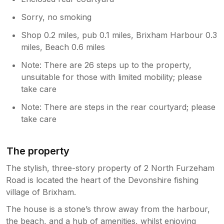
Sorry, no smoking
Shop 0.2 miles, pub 0.1 miles, Brixham Harbour 0.3
miles, Beach 0.6 miles
Note: There are 26 steps up to the property,
unsuitable for those with limited mobility; please
take care
Note: There are steps in the rear courtyard; please
take care
The property
The stylish, three-story property of 2 North Furzeham
Road is located the heart of the Devonshire fishing
village of Brixham.
The house is a stone’s throw away from the harbour,
the beach, and a hub of amenities, whilst enjoying