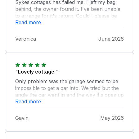
Sykes cottages has failed me. I left my bag
behind, the owner found it. I've been unable
to arrange for it's return. Could I please be
Read more
contacted by someone who can help me on
07949423547. Thanks
Veronica
June 2026
"Lovely cottage."
Only problem was the garage seemed to be
impossible to get a car into. We tried but the
angle the car went in and the way it slopes up
Read more
the car would have hit the top of the garage
before it went in. I think this should be made
clearer when booking. We had to pay parking
Gavin
May 2026
in the car park which made it expensive.