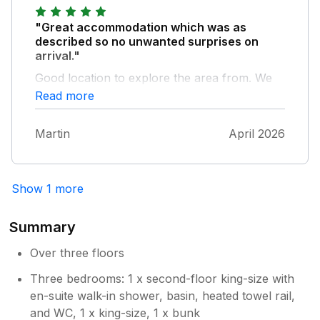
"Great accommodation which was as
described so no unwanted surprises on
arrival."
Good location to explore the area from. We
had a fantastic time & when we visit Brixham
Read more
again we will definitely look to stay here
again.
Martin
April 2026
Show 1 more
Summary
Over three floors
Three bedrooms: 1 x second-floor king-size with
en-suite walk-in shower, basin, heated towel rail,
and WC, 1 x king-size, 1 x bunk