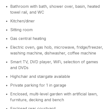
Bathroom with bath, shower over, basin, heated
towel rail, and WC
Kitchen/diner
Sitting room
Gas central heating
Electric oven, gas hob, microwave, fridge/freezer,
washing machine, dishwasher, coffee machine
Smart TV, DVD player, WiFi, selection of games
and DVDs
Highchair and stairgate available
Private parking for 1 in garage
Enclosed, multi-level garden with artificial lawn,
furniture, decking and bench
Enclosed rear courtyard