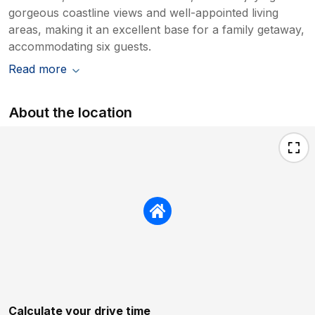
gorgeous coastline views and well-appointed living
areas, making it an excellent base for a family getaway,
accommodating six guests.
Read more
About the location
Calculate your drive time