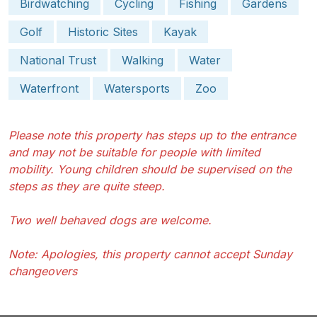
Birdwatching
Cycling
Fishing
Gardens
Golf
Historic Sites
Kayak
National Trust
Walking
Water
Waterfront
Watersports
Zoo
Please note this property has steps up to the entrance
and may not be suitable for people with limited
mobility. Young children should be supervised on the
steps as they are quite steep.
Two well behaved dogs are welcome.
Note: Apologies, this property cannot accept Sunday
changeovers