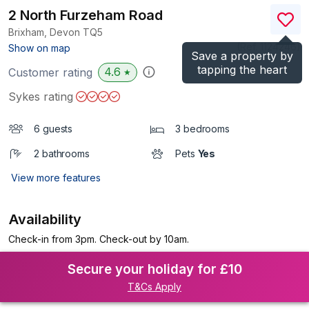
2 North Furzeham Road
Brixham, Devon
TQ5
(Ref.
1124246
)
Show on map
Save a property by
tapping the heart
4.6
Customer rating
★
Sykes rating
6 guests
3 bedrooms
2 bathrooms
Pets
Yes
View more features
Availability
Check-in from 3pm. Check-out by 10am.
Secure your holiday for £10
T&Cs Apply