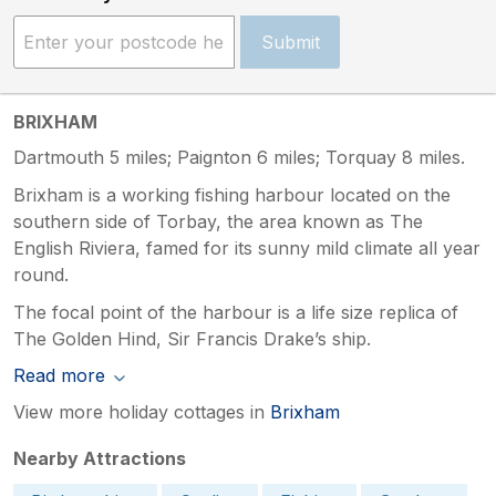
Submit
BRIXHAM
Dartmouth 5 miles; Paignton 6 miles; Torquay 8 miles.
Brixham is a working fishing harbour located on the
southern side of Torbay, the area known as The
English Riviera, famed for its sunny mild climate all year
round.
The focal point of the harbour is a life size replica of
The Golden Hind, Sir Francis Drake’s ship.
Read more
View more holiday cottages in
Brixham
Nearby Attractions