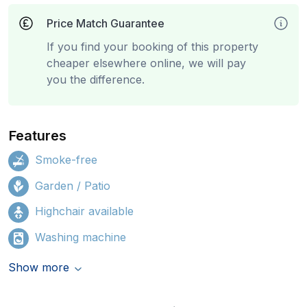
Price Match Guarantee
If you find your booking of this property
cheaper elsewhere online, we will pay
you the difference.
Features
Smoke-free
Garden / Patio
Highchair available
Washing machine
Show more