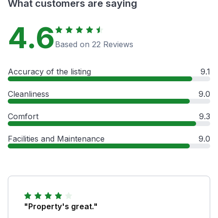
What customers are saying
4.6
Based on 22 Reviews
Accuracy of the listing
9.1
Cleanliness
9.0
Comfort
9.3
Facilities and Maintenance
9.0
"Property's great."