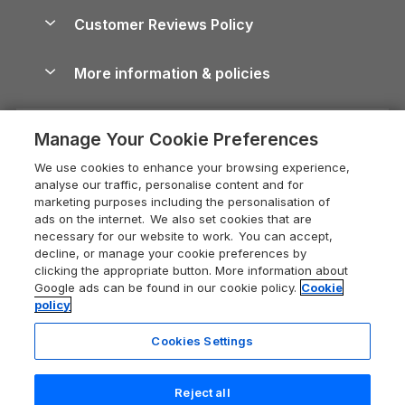
About us
Cottages by the Sea
Cornwall Holiday Cottages
Customer Reviews Policy
Cairngorms Guide
Blog
Cottages with Hot Tubs
Shropshire Holiday Cottages
Conwy Guide
More information & policies
Careers
Dog-Friendly Cottages
Devon Holiday Cottages
Cornwall Guide
Privacy policy
Press & media
Dog-Friendly Log Cabins
Whitby Holiday Cottages
Cotswolds Guide
Manage Your Cookie Preferences
Cookie policy
What our customers say
Holiday Cottages with Pools
Holiday Cottages in the Cotswolds
Devon Guide
We use cookies to enhance your browsing experience,
Manage cookie preferences
Last Minute Holidays
Heart of England Cottage Holidays
analyse our traffic, personalise content and for
Dorset Guide
marketing purposes including the personalisation of
Supply chain transparency
Lodges with Hot Tubs
Holiday Cottages in Cumbria
ads on the internet. We also set cookies that are
Edinburgh Guide
necessary for our website to work. You can accept,
Booking conditions
Log Cabin Holidays
Dorset Holiday Cottages
decline, or manage your cookie preferences by
England Guide
clicking the appropriate button. More information about
Legal
Luxury Cottages
Somerset Holiday Cottages
Google ads can be found in our cookie policy.
Cookie
Ireland Guide
policy
Travel insurance
Secluded Cottages
Isle of Wight Holiday Cottages
Isle of Wight Guide
Cookies Settings
Self-Catering Accommodation
Sykes Cottages
Holiday Cottages East Anglia
Lake District Guide
Registration No: 04469189
Short Cottage Breaks
Norfolk Holiday Cottages
Reject all
VAT Registration No: 204 9794 88
Llandudno Guide