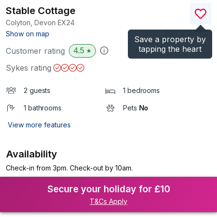
Stable Cottage
Colyton, Devon
EX24
(Ref.
1059490
)
Show on map
Save a property by
tapping the heart
4.5
Customer rating
★
Sykes rating
2 guests
1 bedrooms
1 bathrooms
Pets
No
View more features
Availability
Check-in from 3pm. Check-out by 10am.
Secure your holiday for £10
T&Cs Apply