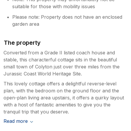
suitable for those with mobility issues
Please note: Property does not have an enclosed
garden area
The property
Converted from a Grade II listed coach house and
stable, this characterful cottage sits in the beautiful
small town of Colyton just over three miles from the
Jurassic Coast World Heritage Site.
This lovely cottage offers a delightful reverse-level
plan, with the bedroom on the ground floor and the
open-plan living area upstairs, it offers a quirky layout
with a host of fantastic amenities to give you the
tranquil trip that you deserve.
Read more