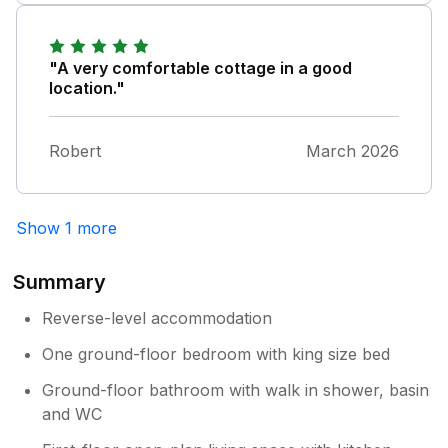
"A very comfortable cottage in a good
location."
Robert
March 2026
Show 1 more
Summary
Reverse-level accommodation
One ground-floor bedroom with king size bed
Ground-floor bathroom with walk in shower, basin
and WC