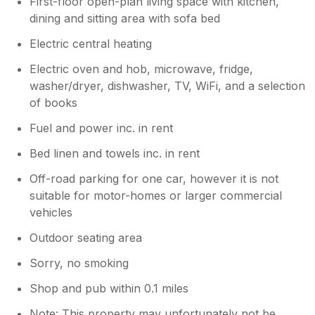
First-floor open-plan living space with kitchen,
dining and sitting area with sofa bed
Electric central heating
Electric oven and hob, microwave, fridge,
washer/dryer, dishwasher, TV, WiFi, and a selection
of books
Fuel and power inc. in rent
Bed linen and towels inc. in rent
Off-road parking for one car, however it is not
suitable for motor-homes or larger commercial
vehicles
Outdoor seating area
Sorry, no smoking
Shop and pub within 0.1 miles
Note: This property may unfortunately not be