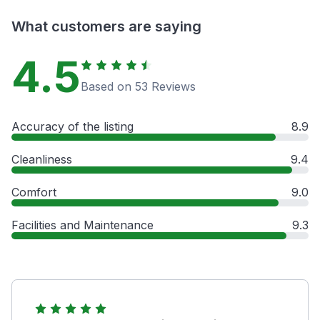
What customers are saying
4.5
Based on 53 Reviews
Accuracy of the listing
8.9
Cleanliness
9.4
Comfort
9.0
Facilities and Maintenance
9.3