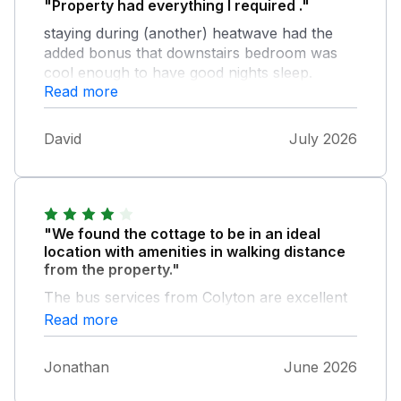
"Property had everything I required ."
staying during (another) heatwave had the
added bonus that downstairs bedroom was
cool enough to have good nights sleep.
Read more
Colyton a lovely village . I walked to tram
station for day out in Seaton . Kingfisher pub
, very good fish and chips . Excellent location
David
July 2026
for many coastal destinations .
"We found the cottage to be in an ideal
location with amenities in walking distance
from the property."
The bus services from Colyton are excellent
should you wish to visit other towns etc.
Read more
without driving.
Jonathan
June 2026