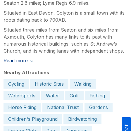
Seaton 2.8 miles; Lyme Regis 6.9 miles.
Situated in East Devon, Colyton is a small town with its
roots dating back to 700AD.
Situated three miles from Seaton and six miles from
Axmouth, Colyton has many links to its past with
numerous historical buildings, such as St Andrew’s
Church, and its winding lanes with independent shops.
Read more
Nearby Attractions
Cycling
Historic Sites
Walking
Watersports
Water
Golf
Fishing
Horse Riding
National Trust
Gardens
Children's Playground
Birdwatching
Leisure Club
Zoo
Aquarium