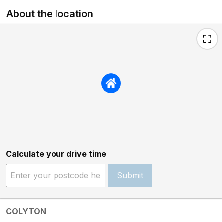
About the location
Calculate your drive time
Submit
COLYTON