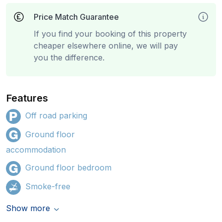
Price Match Guarantee
If you find your booking of this property
cheaper elsewhere online, we will pay
you the difference.
Features
Off road parking
Ground floor
accommodation
Ground floor bedroom
Smoke-free
Show more