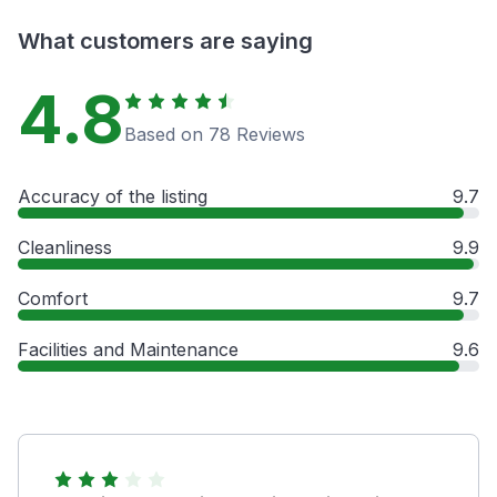
What customers are saying
4.8
Based on 78 Reviews
Accuracy of the listing
9.7
Cleanliness
9.9
Comfort
9.7
Facilities and Maintenance
9.6