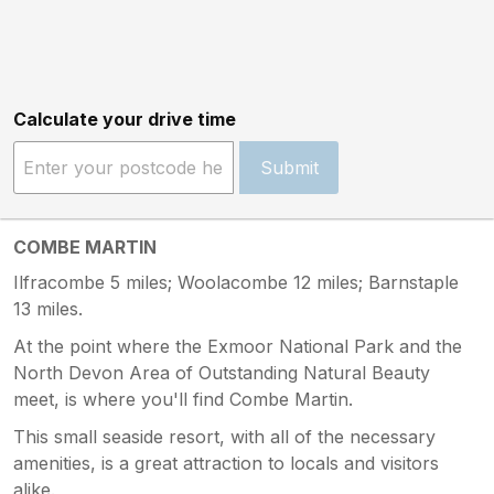
Calculate your drive time
Submit
COMBE MARTIN
Ilfracombe 5 miles; Woolacombe 12 miles; Barnstaple
13 miles.
At the point where the Exmoor National Park and the
North Devon Area of Outstanding Natural Beauty
meet, is where you'll find Combe Martin.
This small seaside resort, with all of the necessary
amenities, is a great attraction to locals and visitors
alike.