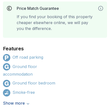
Price Match Guarantee
If you find your booking of this property
cheaper elsewhere online, we will pay
you the difference.
Features
Off road parking
Ground floor
accommodation
Ground floor bedroom
Smoke-free
Show more