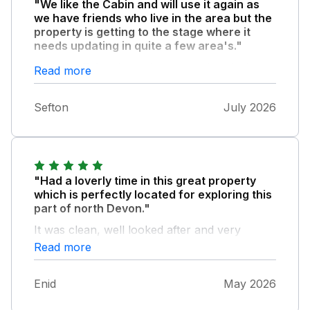
"We like the Cabin and will use it again as
we have friends who live in the area but the
property is getting to the stage where it
needs updating in quite a few area's."
Both the TV and the air con need replacing
Read more
or repairing and not all the lights in the
lounge/ dining area worked. However the
Sefton
July 2026
Fish and Chip shop opposite is now open
again after being closed for the last few years
and the Pack of Cards public house and
restaurant just down the road is very good.
The town itself is quite run down and has a
"Had a loverly time in this great property
few empty shops but the walks around the
which is perfectly located for exploring this
cliffs are amazing.
part of north Devon."
It was clean, well looked after and very
comfortable for us. My mother has issues
Read more
with mobility but she had no problems what
so ever and the friendly communications
Enid
May 2026
were great. Fully recommend this property