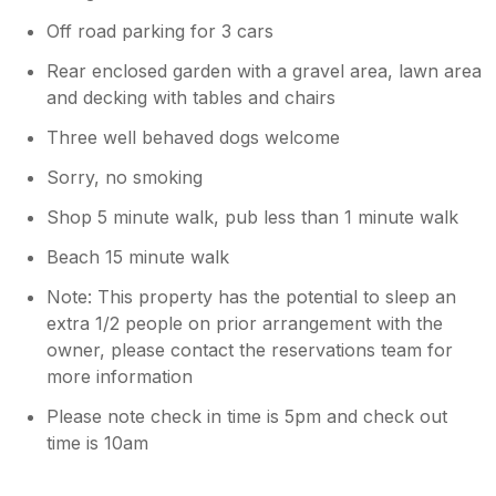
Off road parking for 3 cars
Rear enclosed garden with a gravel area, lawn area
and decking with tables and chairs
Three well behaved dogs welcome
Sorry, no smoking
Shop 5 minute walk, pub less than 1 minute walk
Beach 15 minute walk
Note: This property has the potential to sleep an
extra 1/2 people on prior arrangement with the
owner, please contact the reservations team for
more information
Please note check in time is 5pm and check out
time is 10am