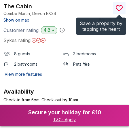
The Cabin
Combe Martin, Devon
EX34
(Ref.
964485
)
Show on map
Save a property by
tapping the heart
4.8
Customer rating
★
Sykes rating
8 guests
3 bedrooms
2 bathrooms
Pets
Yes
View more features
Availability
Check-in from 5pm. Check-out by 10am.
Secure your holiday for £10
T&Cs Apply