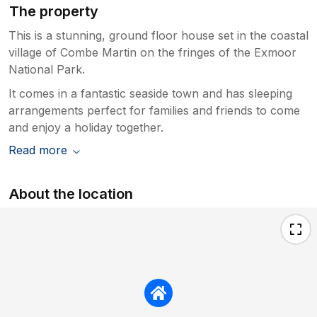
The property
This is a stunning, ground floor house set in the coastal
village of Combe Martin on the fringes of the Exmoor
National Park.
It comes in a fantastic seaside town and has sleeping
arrangements perfect for families and friends to come
and enjoy a holiday together.
Read more
About the location