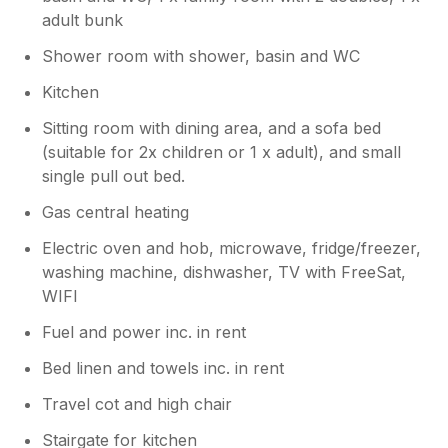
adult bunk
Shower room with shower, basin and WC
Kitchen
Sitting room with dining area, and a sofa bed
(suitable for 2x children or 1 x adult), and small
single pull out bed.
Gas central heating
Electric oven and hob, microwave, fridge/freezer,
washing machine, dishwasher, TV with FreeSat,
WIFI
Fuel and power inc. in rent
Bed linen and towels inc. in rent
Travel cot and high chair
Stairgate for kitchen