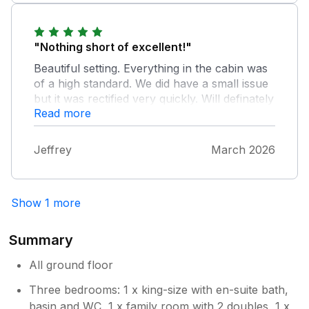
"Nothing short of excellent!"
Beautiful setting. Everything in the cabin was
of a high standard. We did have a small issue
but it was rectified very quickly. Will definately
Read more
look to book again.
Jeffrey
March 2026
Show 1 more
Summary
All ground floor
Three bedrooms: 1 x king-size with en-suite bath,
basin and WC, 1 x family room with 2 doubles, 1 x