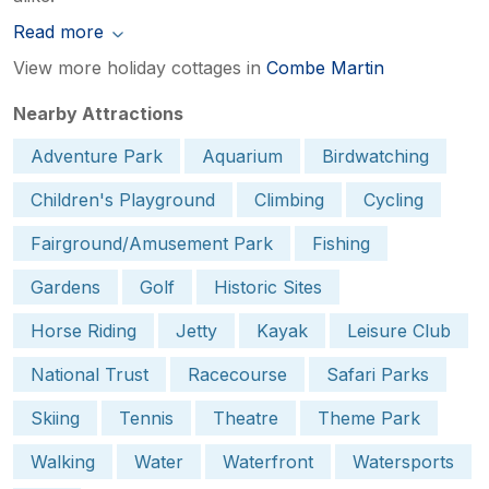
Read more
View more holiday cottages in
Combe Martin
Nearby Attractions
Adventure Park
Aquarium
Birdwatching
Children's Playground
Climbing
Cycling
Fairground/Amusement Park
Fishing
Gardens
Golf
Historic Sites
Horse Riding
Jetty
Kayak
Leisure Club
National Trust
Racecourse
Safari Parks
Skiing
Tennis
Theatre
Theme Park
Walking
Water
Waterfront
Watersports