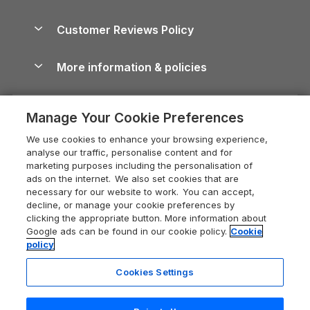
Brecon Beacons Guide
Holiday Parks & Resorts in the UK & Ireland
About us
Cottages by the Sea
Cornwall Holiday Cottages
Customer Reviews Policy
Cairngorms Guide
Blog
Cottages with Hot Tubs
Shropshire Holiday Cottages
Conwy Guide
More information & policies
Careers
Dog-Friendly Cottages
Devon Holiday Cottages
Cornwall Guide
Privacy policy
Press & media
Dog-Friendly Log Cabins
Whitby Holiday Cottages
Cotswolds Guide
Manage Your Cookie Preferences
Cookie policy
What our customers say
Holiday Cottages with Pools
Holiday Cottages in the Cotswolds
Devon Guide
We use cookies to enhance your browsing experience,
Manage cookie preferences
Last Minute Holidays
Heart of England Cottage Holidays
analyse our traffic, personalise content and for
Dorset Guide
marketing purposes including the personalisation of
Supply chain transparency
Lodges with Hot Tubs
Holiday Cottages in Cumbria
ads on the internet. We also set cookies that are
Edinburgh Guide
necessary for our website to work. You can accept,
Booking conditions
Log Cabin Holidays
Dorset Holiday Cottages
decline, or manage your cookie preferences by
England Guide
clicking the appropriate button. More information about
Legal
Luxury Cottages
Somerset Holiday Cottages
Google ads can be found in our cookie policy.
Cookie
Ireland Guide
policy
Travel insurance
Secluded Cottages
Isle of Wight Holiday Cottages
Isle of Wight Guide
Cookies Settings
Self-Catering Accommodation
Sykes Cottages
Holiday Cottages East Anglia
Lake District Guide
Registration No: 04469189
Short Cottage Breaks
Norfolk Holiday Cottages