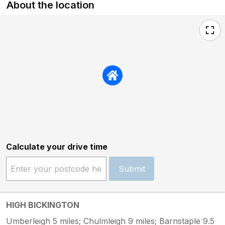
About the location
Calculate your drive time
Submit
HIGH BICKINGTON
Umberleigh 5 miles; Chulmleigh 9 miles; Barnstaple 9.5