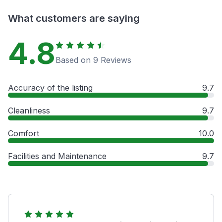
What customers are saying
4.8
Based on 9 Reviews
Accuracy of the listing
9.7
Cleanliness
9.7
Comfort
10.0
Facilities and Maintenance
9.7