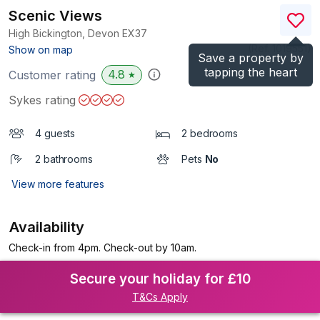
Scenic Views
High Bickington, Devon
EX37
(Ref.
1019551
)
Show on map
Save a property by
tapping the heart
4.8
Customer rating
★
Sykes rating
4 guests
2 bedrooms
2 bathrooms
Pets
No
View more features
Availability
Check-in from 4pm. Check-out by 10am.
Secure your holiday for £10
T&Cs Apply