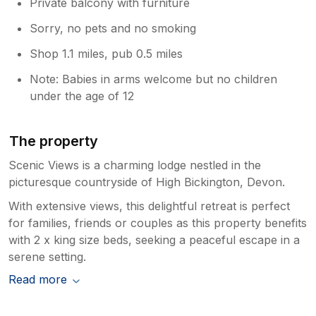
Private balcony with furniture
Sorry, no pets and no smoking
Shop 1.1 miles, pub 0.5 miles
Note: Babies in arms welcome but no children
under the age of 12
The property
Scenic Views is a charming lodge nestled in the
picturesque countryside of High Bickington, Devon.
With extensive views, this delightful retreat is perfect
for families, friends or couples as this property benefits
with 2 x king size beds, seeking a peaceful escape in a
serene setting.
Read more