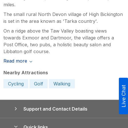
miles.
The small rural North Devon village of High Bickington
is set in the area known as 'Tarka country'.
On a ridge above the Taw Valley boasting views
towards Exmoor and Dartmoor, the village offers a
Post Office, two pubs, a holistic beauty salon and
Libbaton golf course.
Read more
Nearby Attractions
Cycling
Golf
Walking
Live Chat
Support and Contact Details
Quick links