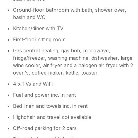
Ground-floor bathroom with bath, shower over,
basin and WC
Kitchen/diner with TV
First-floor sitting room
Gas central heating, gas hob, microwave,
fridge/freezer, washing machine, dishwasher, large
wine cooler, air fryer and a halogen air fryer with 2
oven's, coffee maker, kettle, toaster
4 x TVs and WiFi
Fuel and power inc. in rent
Bed linen and towels inc. in rent
Highchair and travel cot available
Off-road parking for 2 cars