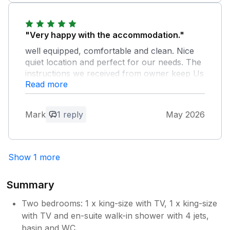
hesitate to recommend to anyone who's
interested in a quiet restful base to explore
Devon
"Very happy with the accommodation."
well equipped, comfortable and clean. Nice
quiet location and perfect for our needs. The
instructions we received from owner keep Us
Read more
well informed on the entry and the use of the
equipment. I would be happy to return.
Mark
1 reply
May 2026
Owner Response:
Thank you Mark for your kind report,
the balcony is difficult to keep clear of
Show 1 more
leaves but l do clean it for every guest.
You are welcome to return at any time as
you left the property so clean after your
Summary
stay, it was much appreciated.
Two bedrooms: 1 x king-size with TV, 1 x king-size
with TV and en-suite walk-in shower with 4 jets,
basin and WC