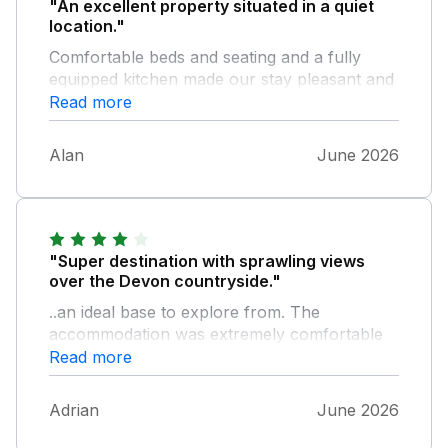
"An excellent property situated in a quiet
location."
Comfortable beds and seating and a fully
equipped kitchen made our stay pleasant and
relaxing. The upside down nature of the
Read more
lodge proved to be beneficial with the
heatwave we experienced (sleeping
Alan
June 2026
downstairs a definite bonus). It would have
been good to have had somewhere to dry
clothing. I would definitely recommend this
property.
"Super destination with sprawling views
over the Devon countryside."
..an ideal base to explore from. The
accommodation was extremely comfortable
and overflowing with gadgets and amenities to
Read more
make our break that little bit more special.
Fab communication from the owner from
Adrian
June 2026
directions to instructions and even days
out/food recommendations. I wouldn't