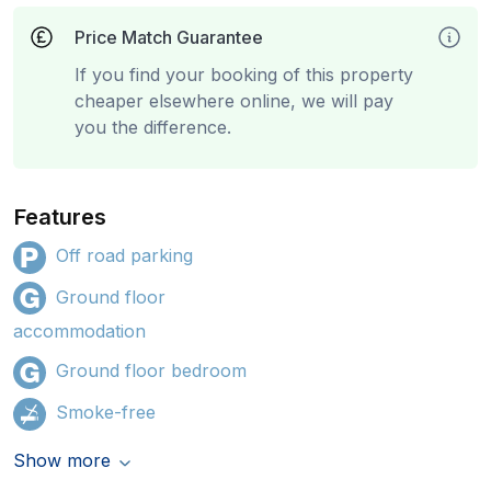
Price Match Guarantee
If you find your booking of this property
cheaper elsewhere online, we will pay
you the difference.
Features
Off road parking
Ground floor
accommodation
Ground floor bedroom
Smoke-free
Show more