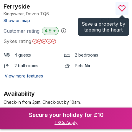
Ferryside
Kingswear, Devon
TQ6
(Ref.
1109863
)
Show on map
Save a property by
tapping the heart
4.9
Customer rating
★
Sykes rating
4 guests
2 bedrooms
2 bathrooms
Pets
No
View more features
Availability
Check-in from 3pm. Check-out by 10am.
Secure your holiday for £10
T&Cs Apply