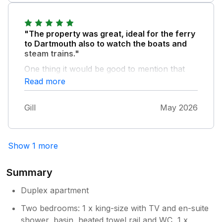
"The property was great, ideal for the ferry
to Dartmouth also to watch the boats and
steam trains."
One thing it would be good to mention that
there is 24 hour parking across the road we
Read more
found this car park very useful. Really
enjoyed our time there.
Gill
May 2026
Show 1 more
Summary
Duplex apartment
Two bedrooms: 1 x king-size with TV and en-suite
shower, basin, heated towel rail and WC, 1 x