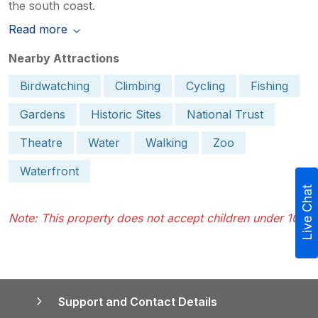
the south coast.
Read more
Nearby Attractions
Birdwatching
Climbing
Cycling
Fishing
Gardens
Historic Sites
National Trust
Theatre
Water
Walking
Zoo
Waterfront
Live Chat
Note: This property does not accept children under 10.
Support and Contact Details