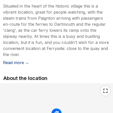
Situated in the heart of the historic village this is a
vibrant location, great for people watching, with the
steam trains from Paignton arriving with passengers
en-route for the ferries to Dartmouth and the regular
'clang', as the car ferry lowers its ramp onto the
slipway nearby. At times this is a busy and bustling
location, but it is fun, and you couldn't wish for a more
convenient location at Ferryside: close to the quay and
the river.
Read more
About the location