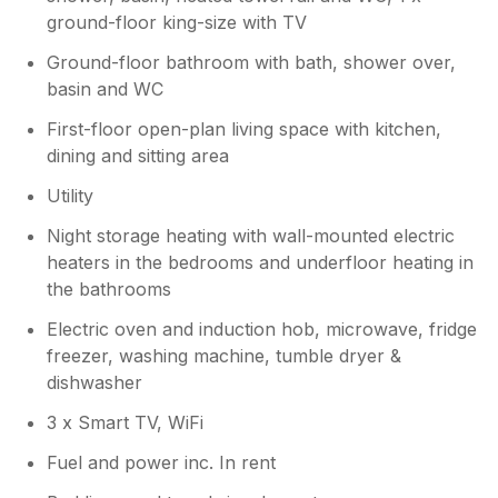
ground-floor king-size with TV
Ground-floor bathroom with bath, shower over,
basin and WC
First-floor open-plan living space with kitchen,
dining and sitting area
Utility
Night storage heating with wall-mounted electric
heaters in the bedrooms and underfloor heating in
the bathrooms
Electric oven and induction hob, microwave, fridge
freezer, washing machine, tumble dryer &
dishwasher
3 x Smart TV, WiFi
Fuel and power inc. In rent