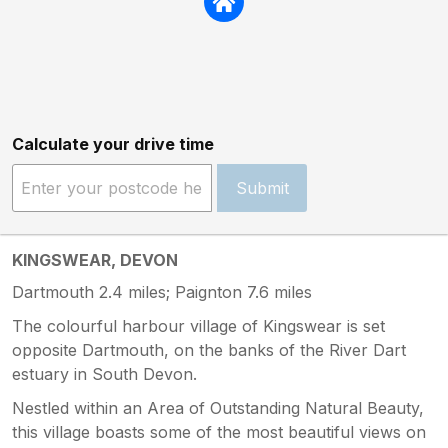
Calculate your drive time
Submit
KINGSWEAR, DEVON
Dartmouth 2.4 miles; Paignton 7.6 miles
The colourful harbour village of Kingswear is set
opposite Dartmouth, on the banks of the River Dart
estuary in South Devon.
Nestled within an Area of Outstanding Natural Beauty,
this village boasts some of the most beautiful views on