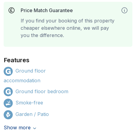
Price Match Guarantee
If you find your booking of this property
cheaper elsewhere online, we will pay
you the difference.
Features
Ground floor
accommodation
Ground floor bedroom
Smoke-free
Garden / Patio
Show more