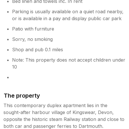
Bed linen and towels inc. In rent
Parking is usually available on a quiet road nearby,
or is available in a pay and display public car park
Patio with furniture
Sorry, no smoking
Shop and pub 0.1 miles
Note: This property does not accept children under
10
The property
This contemporary duplex apartment lies in the
sought-after harbour village of Kingswear, Devon,
opposite the historic steam Railway station and close to
both car and passenger ferries to Dartmouth.