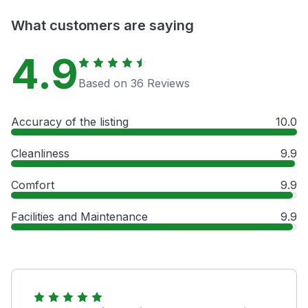
What customers are saying
4.9
Based on 36 Reviews
Accuracy of the listing
10.0
Cleanliness
9.9
Comfort
9.9
Facilities and Maintenance
9.9