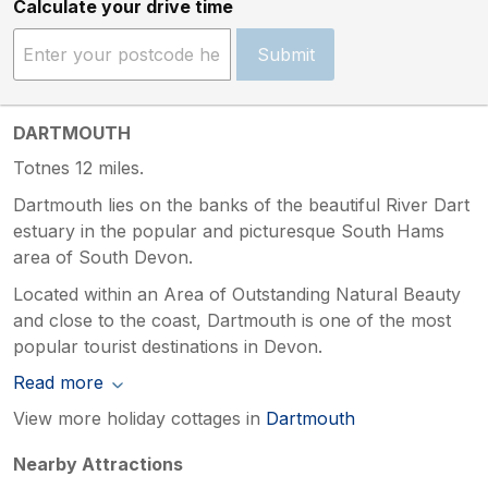
Calculate your drive time
Submit
DARTMOUTH
Totnes 12 miles.
Dartmouth lies on the banks of the beautiful River Dart
estuary in the popular and picturesque South Hams
area of South Devon.
Located within an Area of Outstanding Natural Beauty
and close to the coast, Dartmouth is one of the most
popular tourist destinations in Devon.
Read more
View more holiday cottages in
Dartmouth
Nearby Attractions