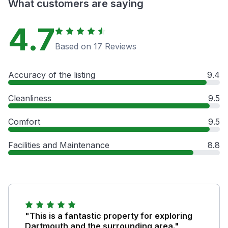
What customers are saying
4.7
Based on 17 Reviews
Accuracy of the listing
9.4
Cleanliness
9.5
Comfort
9.5
Facilities and Maintenance
8.8
"This is a fantastic property for exploring
Dartmouth and the surrounding area."