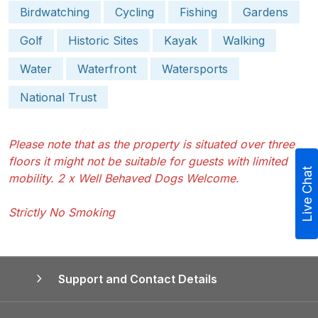
Birdwatching
Cycling
Fishing
Gardens
Golf
Historic Sites
Kayak
Walking
Water
Waterfront
Watersports
National Trust
Please note that as the property is situated over three
floors it might not be suitable for guests with limited
Live Chat
mobility. 2 x Well Behaved Dogs Welcome.
Strictly No Smoking
Support and Contact Details