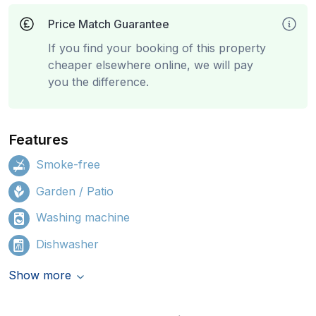
Price Match Guarantee
If you find your booking of this property
cheaper elsewhere online, we will pay
you the difference.
Features
Smoke-free
Garden / Patio
Washing machine
Dishwasher
Show more