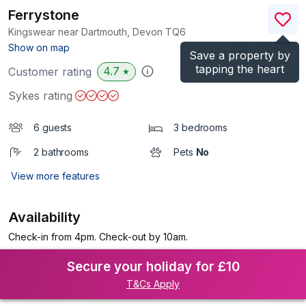
Ferrystone
Kingswear near Dartmouth, Devon
TQ6
(Ref.
1063358
)
Show on map
Save a property by
tapping the heart
4.7
Customer rating
★
Sykes rating
6 guests
3 bedrooms
2 bathrooms
Pets
No
View more features
Availability
Check-in from 4pm. Check-out by 10am.
Secure your holiday for £10
T&Cs Apply