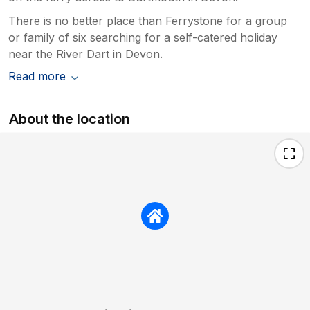
There is no better place than Ferrystone for a group
or family of six searching for a self-catered holiday
near the River Dart in Devon.
Read more
About the location