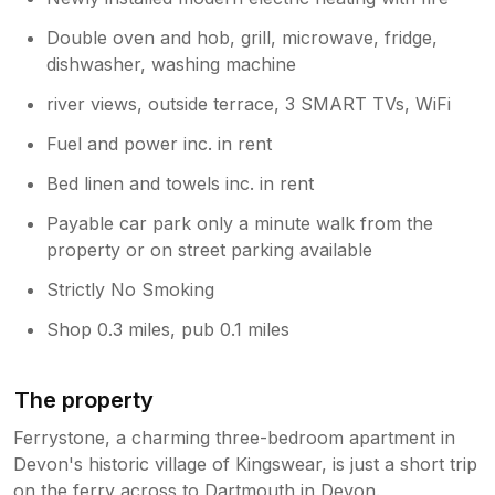
by South Hams council and fluctuate (as
Double oven and hob, grill, microwave, fridge,
they do in Dartmouth too). Sorry that
dishwasher, washing machine
you didn’t enjoy your stay.
river views, outside terrace, 3 SMART TVs, WiFi
Fuel and power inc. in rent
Bed linen and towels inc. in rent
Payable car park only a minute walk from the
property or on street parking available
Strictly No Smoking
Shop 0.3 miles, pub 0.1 miles
The property
Ferrystone, a charming three-bedroom apartment in
Devon's historic village of Kingswear, is just a short trip
on the ferry across to Dartmouth in Devon.