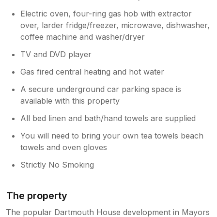
Electric oven, four-ring gas hob with extractor
over, larder fridge/freezer, microwave, dishwasher,
coffee machine and washer/dryer
TV and DVD player
Gas fired central heating and hot water
A secure underground car parking space is
available with this property
All bed linen and bath/hand towels are supplied
You will need to bring your own tea towels beach
towels and oven gloves
Strictly No Smoking
The property
The popular Dartmouth House development in Mayors