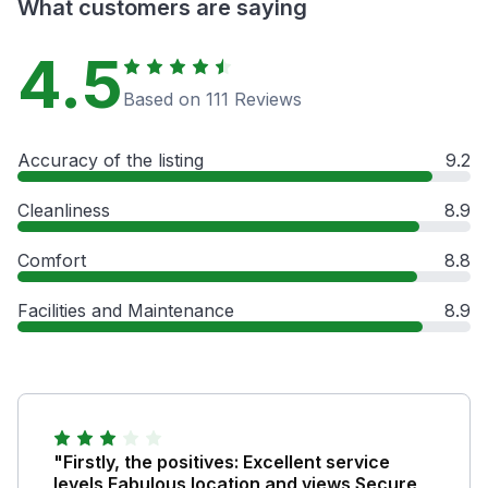
What customers are saying
4.5
Based on 111 Reviews
Accuracy of the listing
9.2
Cleanliness
8.9
Comfort
8.8
Facilities and Maintenance
8.9
"Firstly, the positives: Excellent service
levels Fabulous location and views Secure