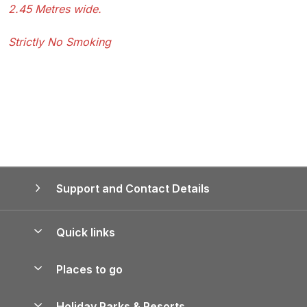
2.45 Metres wide.
Strictly No Smoking
Support and Contact Details
Quick links
Special offers
Places to go
Pay for your booking
Yorkshire Holiday Cottages
Holiday Parks & Resorts