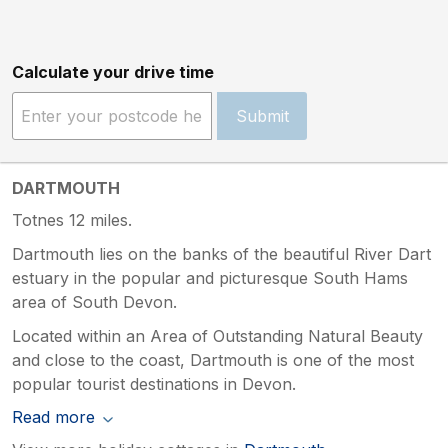
Calculate your drive time
Submit
DARTMOUTH
Totnes 12 miles.
Dartmouth lies on the banks of the beautiful River Dart
estuary in the popular and picturesque South Hams
area of South Devon.
Located within an Area of Outstanding Natural Beauty
and close to the coast, Dartmouth is one of the most
popular tourist destinations in Devon.
Read more