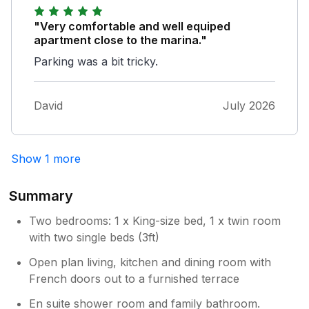
small riverside town after all and must be
expected. The town centre is only a minutes
"Very comfortable and well equiped
walk away and all you could want to see is
apartment close to the marina."
right on the doorstep. It’s a lovely place for
Parking was a bit tricky.
three or four people to stay for a few days.
We’d love to go back.
David
July 2026
Show 1 more
Summary
Two bedrooms: 1 x King-size bed, 1 x twin room
with two single beds (3ft)
Open plan living, kitchen and dining room with
French doors out to a furnished terrace
En suite shower room and family bathroom.