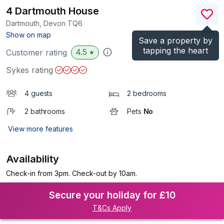
4 Dartmouth House
Dartmouth, Devon
TQ6
(Ref.
995063
)
Show on map
Save a property by
tapping the heart
4.5
Customer rating
★
Sykes rating
4 guests
2 bedrooms
2 bathrooms
Pets
No
View more features
Availability
Check-in from 3pm. Check-out by 10am.
Secure your holiday for £10
T&Cs Apply