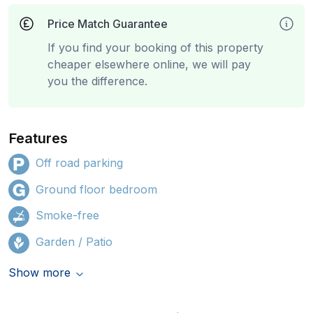
Price Match Guarantee
If you find your booking of this property
cheaper elsewhere online, we will pay
you the difference.
Features
Off road parking
Ground floor bedroom
Smoke-free
Garden / Patio
Show more