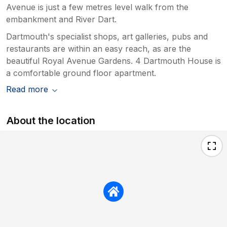
Avenue is just a few metres level walk from the
embankment and River Dart.
Dartmouth's specialist shops, art galleries, pubs and
restaurants are within an easy reach, as are the
beautiful Royal Avenue Gardens. 4 Dartmouth House is
a comfortable ground floor apartment.
Read more
About the location