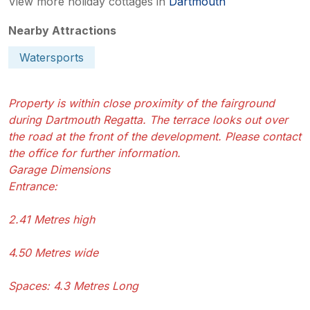
View more holiday cottages in
Dartmouth
Nearby Attractions
Watersports
Property is within close proximity of the fairground
during Dartmouth Regatta. The terrace looks out over
the road at the front of the development. Please contact
the office for further information.
Garage Dimensions
Entrance:
2.41 Metres high
4.50 Metres wide
Spaces: 4.3 Metres Long