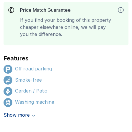
Price Match Guarantee
If you find your booking of this property
cheaper elsewhere online, we will pay
you the difference.
Features
Off road parking
Smoke-free
Garden / Patio
Washing machine
Show more