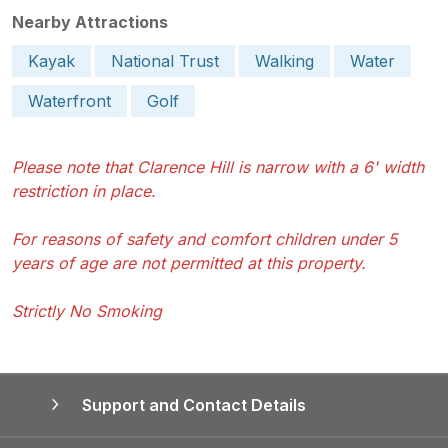
Nearby Attractions
Kayak
National Trust
Walking
Water
Waterfront
Golf
Please note that Clarence Hill is narrow with a 6' width
restriction in place.
For reasons of safety and comfort children under 5
years of age are not permitted at this property.
Strictly No Smoking
Support and Contact Details