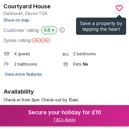
Courtyard House
Dartmouth, Devon
TQ6
(Ref.
994420
)
Show on map
Save a property by
tapping the heart
4.8
Customer rating
★
Sykes rating
4 guests
2 bedrooms
2 bathrooms
Pets
No
View more features
Availability
Check-in from 3pm. Check-out by 10am.
Secure your holiday for £10
T&Cs Apply