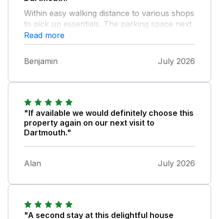
Within easy walking distance to various shops
to pick up essentials. The parking space next
to the property is a bonus even if it is a very
Read more
narrow lane to get there! The property itself
is comfortable, clean and spacious enough
Benjamin
July 2026
for our group of four. I would definitely
recommend to anyone wanting to visit
Dartmouth and south Devon generally.
"If available we would definitely choose this
property again on our next visit to
Dartmouth."
Alan
July 2026
"A second stay at this delightful house