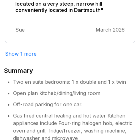
located on a very steep, narrow hill
conveniently located in Dartmouth"
Sue
March 2026
Show 1 more
Summary
Two en suite bedrooms: 1 x double and 1 x twin
Open plan kitcheb/dining/living room
Off-road parking for one car.
Gas fired central heating and hot water Kitchen
appliances include Four-ring halogen hob, electric
oven and grill, fridge/freezer, washing machine,
dishwasher and microwave