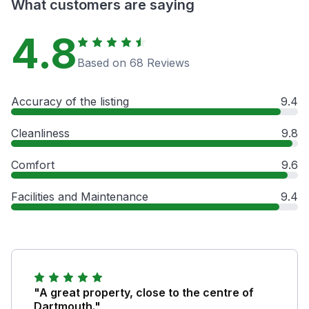
What customers are saying
4.8
Based on 68 Reviews
Accuracy of the listing
9.4
Cleanliness
9.8
Comfort
9.6
Facilities and Maintenance
9.4
"A great property, close to the centre of
Dartmouth."