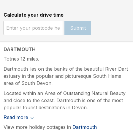
Calculate your drive time
Submit
DARTMOUTH
Totnes 12 miles.
Dartmouth lies on the banks of the beautiful River Dart
estuary in the popular and picturesque South Hams
area of South Devon.
Located within an Area of Outstanding Natural Beauty
and close to the coast, Dartmouth is one of the most
popular tourist destinations in Devon.
Read more
View more holiday cottages in
Dartmouth