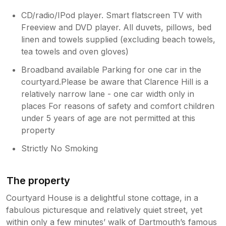
CD/radio/IPod player. Smart flatscreen TV with
Freeview and DVD player. All duvets, pillows, bed
linen and towels supplied (excluding beach towels,
tea towels and oven gloves)
Broadband available Parking for one car in the
courtyard.Please be aware that Clarence Hill is a
relatively narrow lane - one car width only in
places For reasons of safety and comfort children
under 5 years of age are not permitted at this
property
Strictly No Smoking
The property
Courtyard House is a delightful stone cottage, in a
fabulous picturesque and relatively quiet street, yet
within only a few minutes’ walk of Dartmouth’s famous