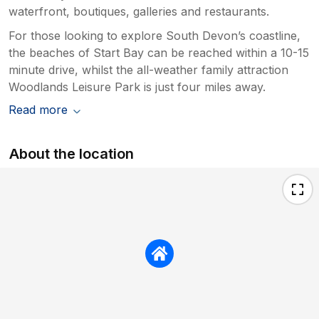
waterfront, boutiques, galleries and restaurants.
For those looking to explore South Devon’s coastline,
the beaches of Start Bay can be reached within a 10-15
minute drive, whilst the all-weather family attraction
Woodlands Leisure Park is just four miles away.
Read more
About the location