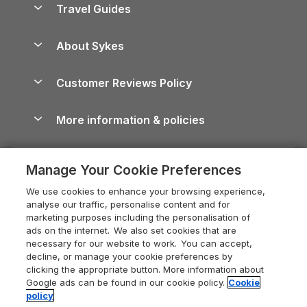
Travel Guides
Holiday Parks in Wales
Beach Holidays
Peak District Cottages
Anglesey Guide
Dog-Friendly Holiday Parks
About Sykes
Holiday Parks
North York Moors Holiday Cottages
Brecon Beacons Guide
Holiday Parks & Resorts in the UK & Ireland
About us
Cottages by the Sea
Cornwall Holiday Cottages
Customer Reviews Policy
Cairngorms Guide
Blog
Cottages with Hot Tubs
Shropshire Holiday Cottages
Conwy Guide
More information & policies
Careers
Dog-Friendly Cottages
Devon Holiday Cottages
Cornwall Guide
Privacy policy
Press & media
Dog-Friendly Log Cabins
Whitby Holiday Cottages
Cotswolds Guide
Manage Your Cookie Preferences
Cookie policy
What our customers say
Holiday Cottages with Pools
Holiday Cottages in the Cotswolds
Devon Guide
We use cookies to enhance your browsing experience,
Manage cookie preferences
Last Minute Holidays
Heart of England Cottage Holidays
analyse our traffic, personalise content and for
Dorset Guide
marketing purposes including the personalisation of
Supply chain transparency
Lodges with Hot Tubs
Holiday Cottages in Cumbria
ads on the internet. We also set cookies that are
Edinburgh Guide
necessary for our website to work. You can accept,
Booking conditions
Log Cabin Holidays
Dorset Holiday Cottages
decline, or manage your cookie preferences by
England Guide
clicking the appropriate button. More information about
Legal
Luxury Cottages
Somerset Holiday Cottages
Google ads can be found in our cookie policy.
Cookie
Ireland Guide
policy
Travel insurance
Secluded Cottages
Isle of Wight Holiday Cottages