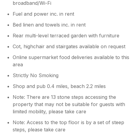
broadband/Wi-Fi
Fuel and power inc. in rent
Bed linen and towels inc. in rent
Rear multi-level terraced garden with furniture
Cot, highchair and stairgates available on request
Online supermarket food deliveries available to this
area
Strictly No Smoking
Shop and pub 0.4 miles, beach 2.2 miles
Note: There are 13 stone steps accessing the
property that may not be suitable for guests with
limited mobility, please take care
Note: Access to the top floor is by a set of steep
steps, please take care