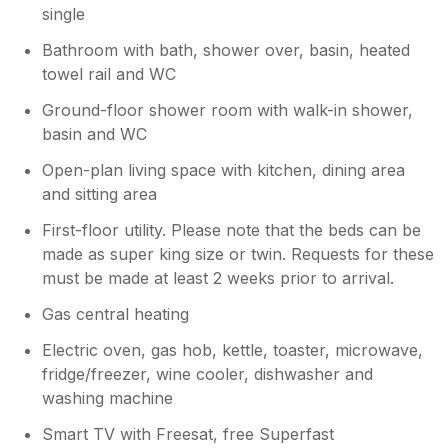
single
Bathroom with bath, shower over, basin, heated
towel rail and WC
Ground-floor shower room with walk-in shower,
basin and WC
Open-plan living space with kitchen, dining area
and sitting area
First-floor utility. Please note that the beds can be
made as super king size or twin. Requests for these
must be made at least 2 weeks prior to arrival.
Gas central heating
Electric oven, gas hob, kettle, toaster, microwave,
fridge/freezer, wine cooler, dishwasher and
washing machine
Smart TV with Freesat, free Superfast