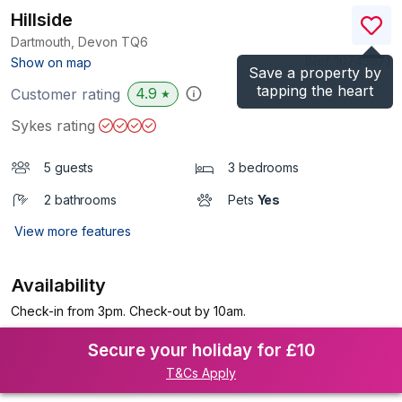
Hillside
Dartmouth, Devon
TQ6
(Ref.
1074567
)
Show on map
Save a property by
tapping the heart
4.9
Customer rating
★
Sykes rating
5 guests
3 bedrooms
2 bathrooms
Pets
Yes
View more features
Availability
Check-in from 3pm. Check-out by 10am.
Secure your holiday for £10
T&Cs Apply