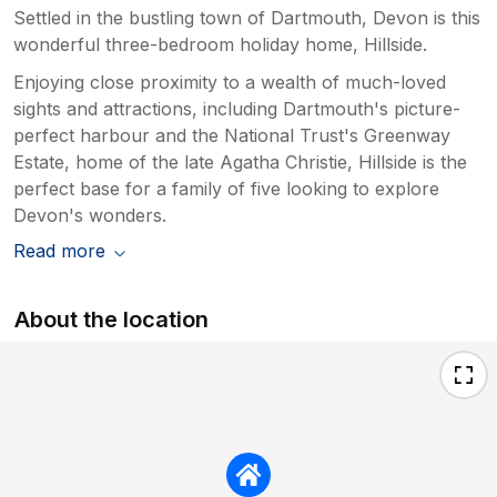
Settled in the bustling town of Dartmouth, Devon is this
wonderful three-bedroom holiday home, Hillside.
Enjoying close proximity to a wealth of much-loved
sights and attractions, including Dartmouth's picture-
perfect harbour and the National Trust's Greenway
Estate, home of the late Agatha Christie, Hillside is the
perfect base for a family of five looking to explore
Devon's wonders.
Read more
About the location