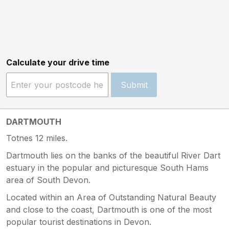
Calculate your drive time
Submit
DARTMOUTH
Totnes 12 miles.
Dartmouth lies on the banks of the beautiful River Dart
estuary in the popular and picturesque South Hams
area of South Devon.
Located within an Area of Outstanding Natural Beauty
and close to the coast, Dartmouth is one of the most
popular tourist destinations in Devon.