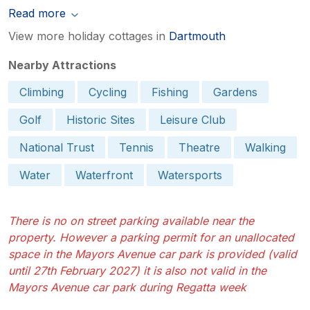
Read more
View more holiday cottages in
Dartmouth
Nearby Attractions
Climbing
Cycling
Fishing
Gardens
Golf
Historic Sites
Leisure Club
National Trust
Tennis
Theatre
Walking
Water
Waterfront
Watersports
There is no on street parking available near the
property. However a parking permit for an unallocated
space in the Mayors Avenue car park is provided (valid
until 27th February 2027) it is also not valid in the
Mayors Avenue car park during Regatta week