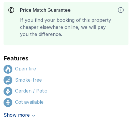
Price Match Guarantee
If you find your booking of this property
cheaper elsewhere online, we will pay
you the difference.
Features
Open fire
Smoke-free
Garden / Patio
Cot available
Show more