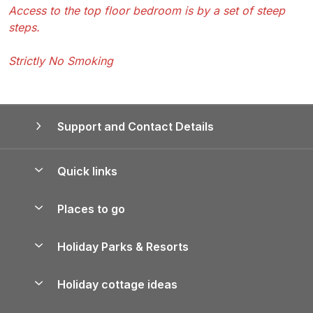
Access to the top floor bedroom is by a set of steep
steps.
Strictly No Smoking
Support and Contact Details
Quick links
Special offers
Places to go
Pay for your booking
Yorkshire Holiday Cottages
Holiday Parks & Resorts
Manage cookie preferences
Northumberland Holiday Cottages
Holiday Parks in England
Let your property
Holiday cottage ideas
Lake District Cottages
Holiday Parks in Scotland
Holiday Homes for Sale
Accessible Holiday Cottages
Yorkshire Dales Cottages