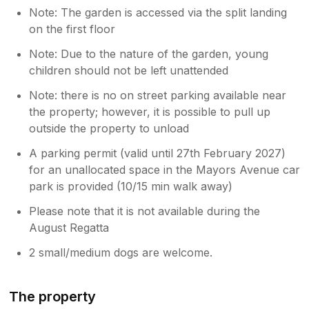
Note: The garden is accessed via the split landing
on the first floor
Note: Due to the nature of the garden, young
children should not be left unattended
Note: there is no on street parking available near
the property; however, it is possible to pull up
outside the property to unload
A parking permit (valid until 27th February 2027)
for an unallocated space in the Mayors Avenue car
park is provided (10/15 min walk away)
Please note that it is not available during the
August Regatta
2 small/medium dogs are welcome.
The property