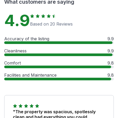
What customers are saying
4.9
Based on 20 Reviews
Accuracy of the listing
9.9
Cleanliness
9.9
Comfort
9.8
Facilities and Maintenance
9.8
"The property was spacious, spotlessly
clean and had everything you could