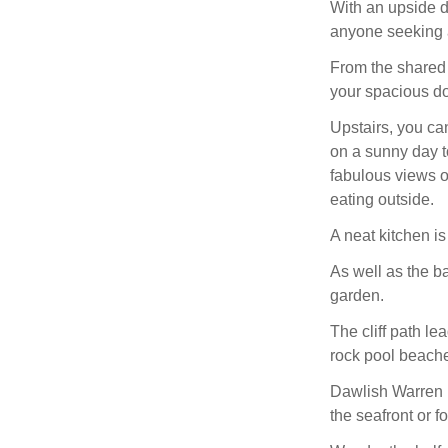
With an upside do
anyone seeking a 
From the shared d
your spacious d
Upstairs, you can
on a sunny day t
fabulous views o
eating outside.
A neat kitchen i
As well as the b
garden.
The cliff path le
rock pool beach
Dawlish Warren N
the seafront or f