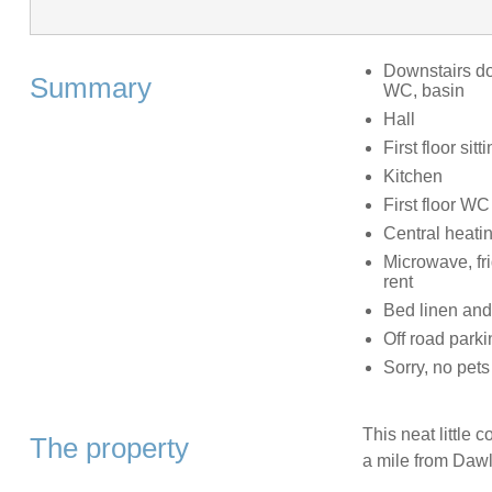
Downstairs do
Summary
WC, basin
Hall
First floor sit
Kitchen
First floor WC
Central heati
Microwave, fr
rent
Bed linen and 
Off road parki
Sorry, no pet
This neat little 
The property
a mile from Dawl