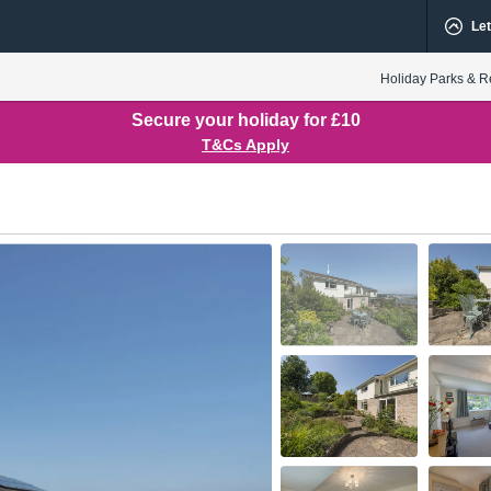
Let
Holiday Parks & R
Secure your holiday for £10
T&Cs Apply