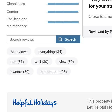
Cleanliness
for your st
Comfort
Close to amen
Facilities and
Maintenance
Reviewed by Pa
Search
All reviews
everything
(34)
sue
(31)
well
(30)
view
(30)
owners
(30)
comfortable
(28)
This property 
Let Helpful Ho