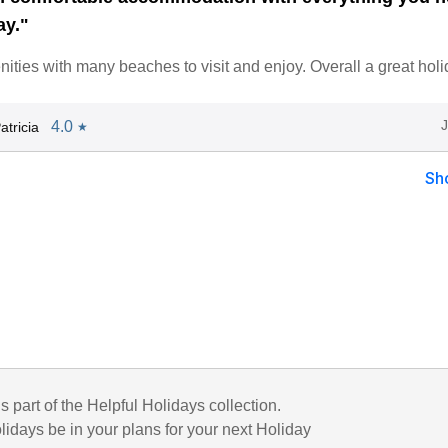
ay."
ities with many beaches to visit and enjoy. Overall a great holi
4.0
tricia
★
Sh
is part of the Helpful Holidays collection.
lidays be in your plans for your next Holiday