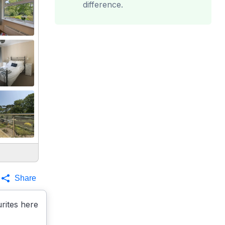
difference.
Share
rites here