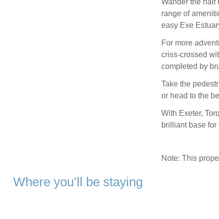
Wander the half 
range of ameniti
easy Exe Estuary 
For more adventu
criss-crossed with
completed by brun
Take the pedestri
or head to the b
With Exeter, Tor
brilliant base fo
Note: This prop
Where you’ll be staying