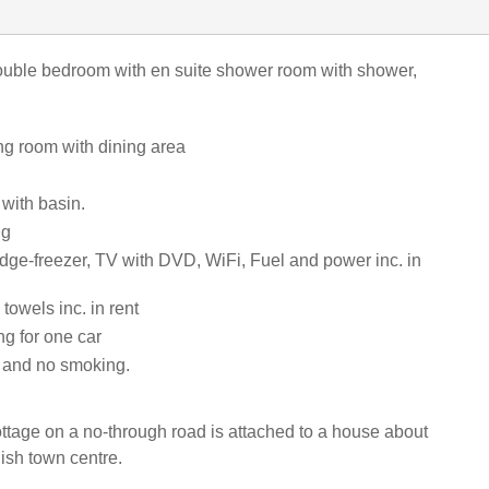
uble bedroom with en suite shower room with shower,
ting room with dining area
 with basin.
ng
idge-freezer, TV with DVD, WiFi, Fuel and power inc. in
towels inc. in rent
ng for one car
s and no smoking.
cottage on a no-through road is attached to a house about
ish town centre.