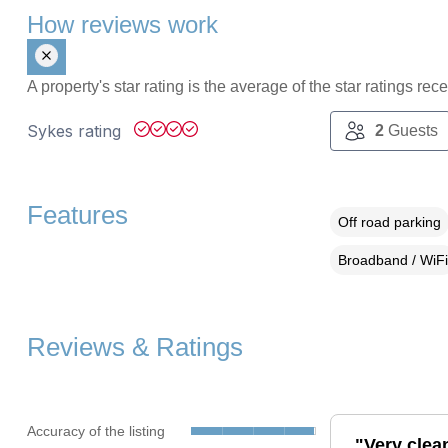
How reviews work
A property's star rating is the average of the star ratings re
Sykes rating
2
Guests
Features
Off road parking
Broadband / WiFi
Reviews & Ratings
Accuracy of the listing
"Very clea