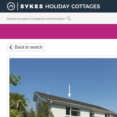
Back to search