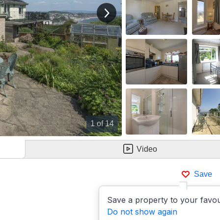
View next image
1
of 14
Video
Save
Save a property to your favou
Do not show again