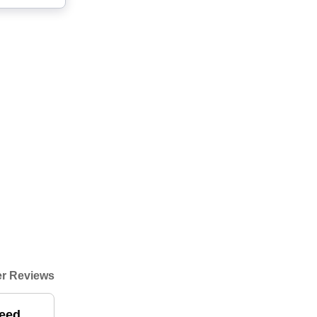
r Reviews
need