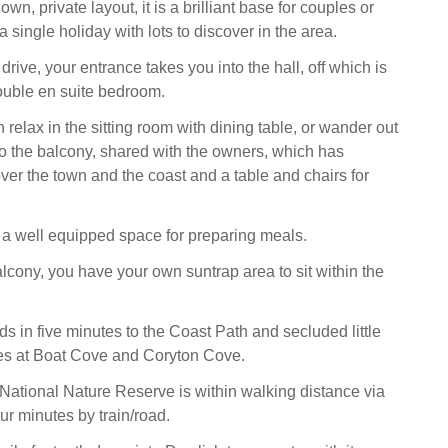
wn, private layout, it is a brilliant base for couples or
single holiday with lots to discover in the area.
rive, your entrance takes you into the hall, off which is
ouble en suite bedroom.
 relax in the sitting room with dining table, or wander out
o the balcony, shared with the owners, which has
ver the town and the coast and a table and chairs for
s a well equipped space for preparing meals.
alcony, you have your own suntrap area to sit within the
ads in five minutes to the Coast Path and secluded little
es at Boat Cove and Coryton Cove.
ational Nature Reserve is within walking distance via
our minutes by train/road.