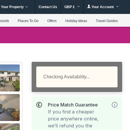
 Your Property
Contact Us
GBP £
Your Account
esorts
Places To Go
Offers
Holiday Ideas
Travel Guides
Checking Availability...
Price Match Guarantee
If you find a cheaper
price anywhere online,
we’ll refund you the