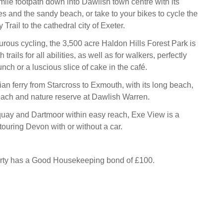
mile footpath down into Dawlish town centre with its
es and the sandy beach, or take to your bikes to cycle the
Trail to the cathedral city of Exeter.
rous cycling, the 3,500 acre Haldon Hills Forest Park is
 trails for all abilities, as well as for walkers, perfectly
ch or a luscious slice of cake in the café.
an ferry from Starcross to Exmouth, with its long beach,
each and nature reserve at Dawlish Warren.
quay and Dartmoor within easy reach, Exe View is a
r touring Devon with or without a car.
erty has a Good Housekeeping bond of £100.