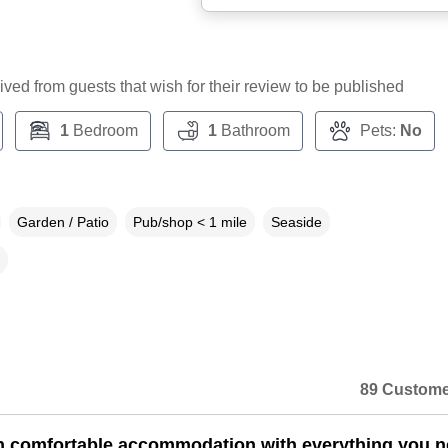
ceived from guests that wish for their review to be published
1
Bedroom
1
Bathroom
Pets:
No
Garden / Patio
Pub/shop < 1 mile
Seaside
89 Custome
n comfortable accommodation with everything you 