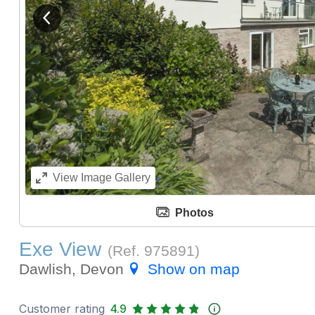
View previous image
View
Image Gallery
Photos
Exe View
(Ref.
975891
)
Dawlish, Devon
Show on map
Customer rating
4.9