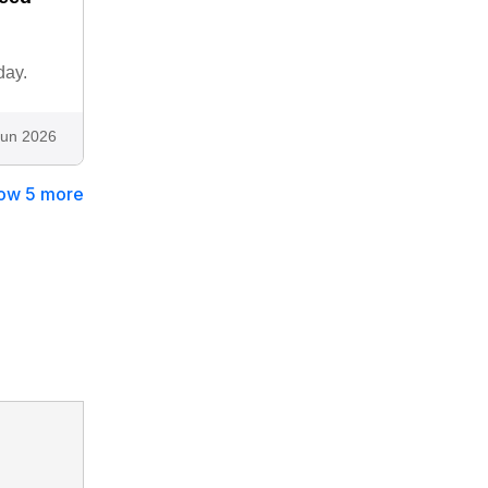
day.
Jun 2026
ow 5 more