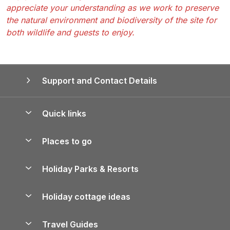
appreciate your understanding as we work to preserve
the natural environment and biodiversity of the site for
both wildlife and guests to enjoy.
Support and Contact Details
Quick links
Special offers
Places to go
Pay for your booking
Yorkshire Holiday Cottages
Holiday Parks & Resorts
Manage cookie preferences
Northumberland Holiday Cottages
Holiday Parks in England
Let your property
Holiday cottage ideas
Lake District Cottages
Holiday Parks in Scotland
Holiday Homes for Sale
Accessible Holiday Cottages
Yorkshire Dales Cottages
Travel Guides
Holiday Parks in Wales