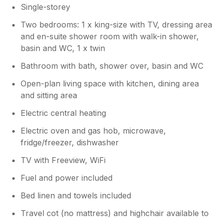
Single-storey
that you had such a lovely stay and that
your dog enjoyed his blanket and toys!
Two bedrooms: 1 x king-size with TV, dressing area
Please hurry back! Warmest wishes,
and en-suite shower room with walk-in shower,
Sally, Charteroak Guest Services
basin and WC, 1 x twin
Bathroom with bath, shower over, basin and WC
Open-plan living space with kitchen, dining area
and sitting area
Electric central heating
Electric oven and gas hob, microwave,
fridge/freezer, dishwasher
TV with Freeview, WiFi
Fuel and power included
Bed linen and towels included
Travel cot (no mattress) and highchair available to