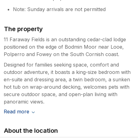
Note: Sunday arrivals are not permitted
The property
11 Faraway Fields is an outstanding cedar-clad lodge
positioned on the edge of Bodmin Moor near Looe,
Polperro and Fowey on the South Cornish coast.
Designed for families seeking space, comfort and
outdoor adventure, it boasts a king-size bedroom with
en-suite and dressing area, a twin bedroom, a sunken
hot tub on wrap-around decking, welcomes pets with
secure outdoor space, and open-plan living with
panoramic views.
Read more
About the location