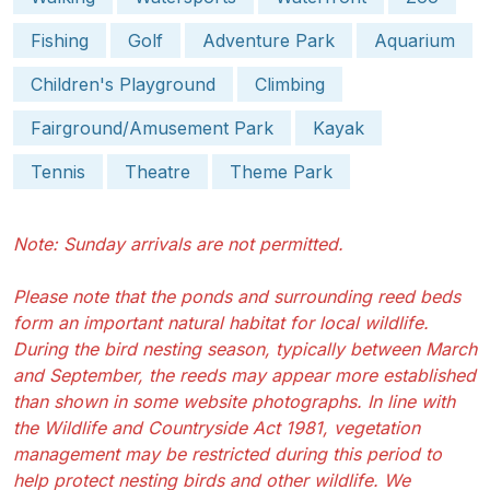
Fishing
Golf
Adventure Park
Aquarium
Children's Playground
Climbing
Fairground/Amusement Park
Kayak
Tennis
Theatre
Theme Park
Note: Sunday arrivals are not permitted.
Please note that the ponds and surrounding reed beds
form an important natural habitat for local wildlife.
During the bird nesting season, typically between March
and September, the reeds may appear more established
than shown in some website photographs. In line with
the Wildlife and Countryside Act 1981, vegetation
management may be restricted during this period to
help protect nesting birds and other wildlife. We