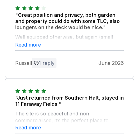
"Great position and privacy, both garden
and property could do with some TLC, also
loungers on the deck would be nice."
Well equipped otherwise, but again (small
detail) ironing board faulty and could do with
Read more
renewing.
Russell
1 reply
June 2026
Owner Response:
Thank you so much for sharing your
thoughts Russell, we really appreciate
your time. It's so useful to us for guests
to let us know how we can improve and I
"Just returned from Southern Halt, stayed in
will now get in touch with the relevant
11 Faraway Fields."
teams to action the issues you
The site is so peaceful and non
highlighted. Hopefully you will come back
commercialised, it’s the perfect place to
to stay with us again in the future!
spend a few days relaxing. The lodge was
Read more
Warmest wishes, Sally, Charteroak Guest
fully equipped with everything we needed, the
Services