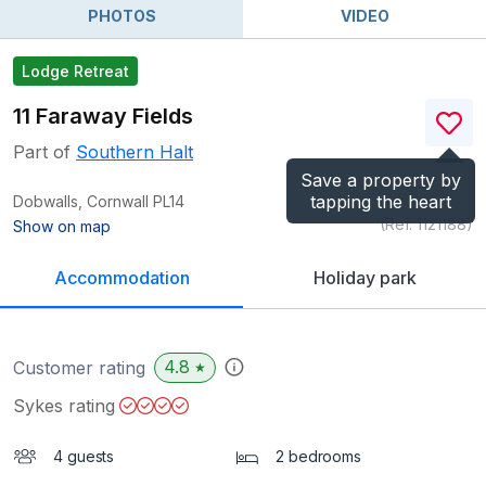
PHOTOS
VIDEO
Lodge Retreat
11 Faraway Fields
Part of
Southern Halt
Save a property by
tapping the heart
Dobwalls, Cornwall
PL14
(Ref.
1121188
)
Show on map
Accommodation
Holiday park
4.8
Customer rating
★
Sykes rating
4 guests
2 bedrooms