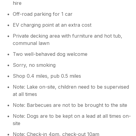
hire
Off-road parking for 1 car
EV charging point at an extra cost
Private decking area with furniture and hot tub,
communal lawn
Two well-behaved dog welcome
Sorry, no smoking
Shop 0.4 miles, pub 0.5 miles
Note: Lake on-site, children need to be supervised
at all times
Note: Barbecues are not to be brought to the site
Note: Dogs are to be kept on a lead at all times on-
site
Note: Check-in 4pm, check-out 10am