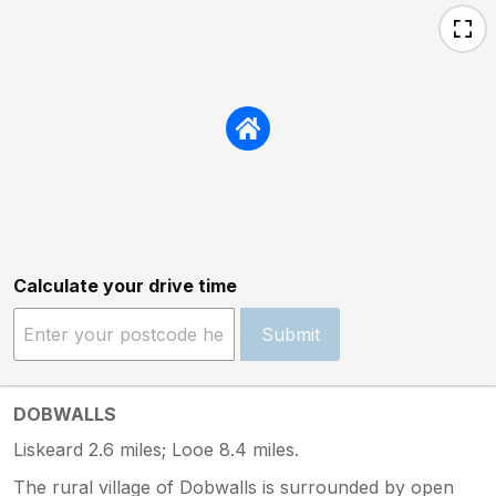
Calculate your drive time
Submit
DOBWALLS
Liskeard 2.6 miles; Looe 8.4 miles.
The rural village of Dobwalls is surrounded by open