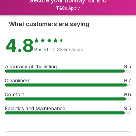
Secure your holiday for £10
T&Cs Apply
What customers are saying
4.8
Based on 32 Reviews
Accuracy of the listing
9.5
Cleanliness
9.7
Comfort
9.6
Facilities and Maintenance
9.5