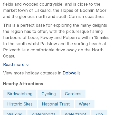
fields and wooded countryside, and is close to the
market town of Liskeard, the slopes of Bodmin Moor
and the glorious north and south Cornish coastlines.
This is a perfect base for exploring the many delights
the region has to offer, with the picturesque fishing
harbours of Looe, Fowey and Polperro within 15 miles
to the south whilst Padstow and the surfing beach at
Polzeath lie a comfortable drive away on the North
Coast.
Read more
View more holiday cottages in
Dobwalls
Nearby Attractions
Birdwatching
Cycling
Gardens
Historic Sites
National Trust
Water
Walking
Watersports
Waterfront
Zoo