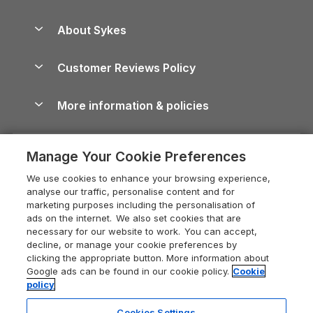
Beach Holidays
Peak District Cottages
Anglesey Guide
Dog-Friendly Holiday Parks
About Sykes
Holiday Parks
North York Moors Holiday Cottages
Brecon Beacons Guide
Holiday Parks & Resorts in the UK & Ireland
About us
Cottages by the Sea
Cornwall Holiday Cottages
Customer Reviews Policy
Cairngorms Guide
Blog
Cottages with Hot Tubs
Shropshire Holiday Cottages
Conwy Guide
More information & policies
Careers
Dog-Friendly Cottages
Devon Holiday Cottages
Cornwall Guide
Privacy policy
Press & media
Dog-Friendly Log Cabins
Whitby Holiday Cottages
Cotswolds Guide
Manage Your Cookie Preferences
Cookie policy
What our customers say
Holiday Cottages with Pools
Holiday Cottages in the Cotswolds
Devon Guide
We use cookies to enhance your browsing experience,
Manage cookie preferences
Last Minute Holidays
Heart of England Cottage Holidays
analyse our traffic, personalise content and for
Dorset Guide
marketing purposes including the personalisation of
Supply chain transparency
Lodges with Hot Tubs
Holiday Cottages in Cumbria
ads on the internet. We also set cookies that are
Edinburgh Guide
necessary for our website to work. You can accept,
Booking conditions
Log Cabin Holidays
Dorset Holiday Cottages
decline, or manage your cookie preferences by
England Guide
clicking the appropriate button. More information about
Legal
Luxury Cottages
Somerset Holiday Cottages
Google ads can be found in our cookie policy.
Cookie
Ireland Guide
policy
Travel insurance
Secluded Cottages
Isle of Wight Holiday Cottages
Isle of Wight Guide
Cookies Settings