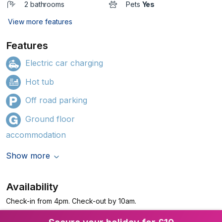
2 bathrooms
Pets
Yes
View more features
Features
Electric car charging
Hot tub
Off road parking
Ground floor
accommodation
Show more
Availability
Check-in from 4pm. Check-out by 10am.