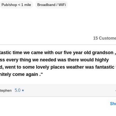
Pub/shop < 1 mile
Broadband / WiFi
15 Custome
tastic time we came with our five year old grandson 
ss every thing we needed was there would highly
 went to some lovely places weather was fantastic 
nitely come again ."
5.0
Stephen
★
Sh