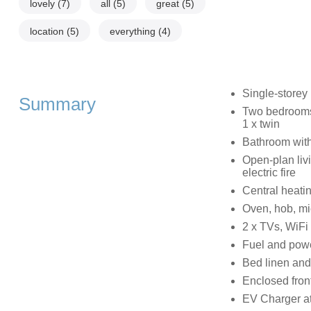
lovely
(7)
all
(5)
great
(5)
location
(5)
everything
(4)
Single-storey
Summary
Two bedrooms: 
1 x twin
Bathroom with
Open-plan livi
electric fire
Central heati
Oven, hob, mic
2 x TVs, WiFi
Fuel and power
Bed linen and 
Enclosed front
EV Charger at