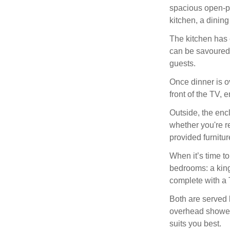
spacious open-pl
kitchen, a dining
The kitchen has 
can be savoured 
guests.
Once dinner is o
front of the TV, 
Outside, the enc
whether you're r
provided furnitur
When it’s time to
bedrooms: a king
complete with a 
Both are served 
overhead shower, 
suits you best.