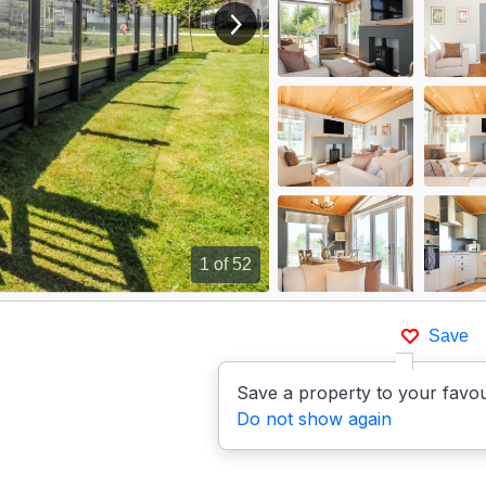
View next image
1
of 52
Save
Save a property to your favou
Do not show again