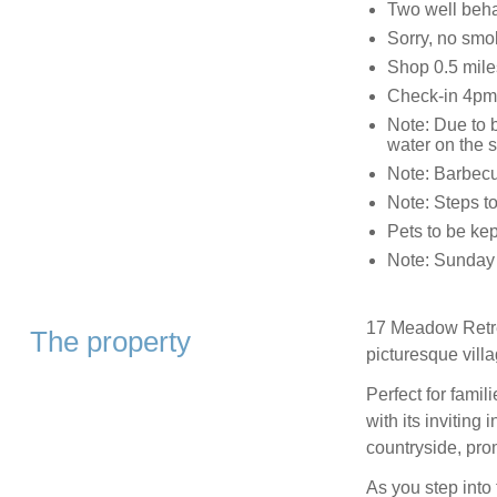
Two well beh
Sorry, no smo
Shop 0.5 mile
Check-in 4pm
Note: Due to 
water on the s
Note: Barbecue
Note: Steps t
Pets to be kep
Note: Sunday a
17 Meadow Retrea
The property
picturesque vill
Perfect for famili
with its inviting
countryside, pro
As you step into 