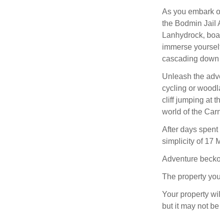
As you embark on
the Bodmin Jail A
Lanhydrock, boas
immerse yourself 
cascading down 
Unleash the adve
cycling or woodl
cliff jumping at 
world of the Car
After days spent 
simplicity of 17
Adventure beckon
The property you
Your property wil
but it may not be 