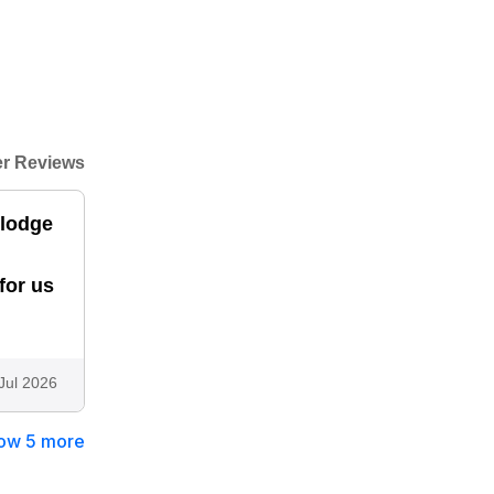
r Reviews
,lodge
for us
Jul 2026
ow 5 more