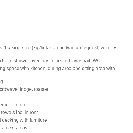
1 x king-size (zip/link, can be twin on request) with TV,
 bath, shower over, basin, heated towel rail, WC
ng space with kitchen, dining area and sitting area with
ng
rowave, fridge, toaster
 inc. in rent
towels inc. in rent
 decking with furniture
 an extra cost