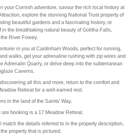
 your Cornish adventure, savour the rich local history at
ttraction, explore the stunning National Trust property of
ting beautiful gardens and a fascinating history, or
in the breathtaking natural beauty of Golitha Falls,
the River Fowey.
nturer in you at Cardinham Woods, perfect for running,
and walks, get your adrenaline rushing with zip wires and
the Adrenalin Quarry, or delve deep into the subterranean
nglaze Caverns.
discovering all this and more, return to the comfort and
 Meadow Retreat for a well-earned rest.
s in the land of the Saints' Way.
 are booking is a 17 Meadow Retreat.
l match the details referred to in the property description,
the property that is pictured.