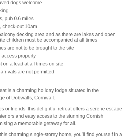
aved dogs welcome
king
s, pub 0.6 miles
, check-out 10am
balcony decking area and as there are lakes and open
ite children must be accompanied at all times
s are not to be brought to the site
o access property
t on a lead at all times on site
rrivals are not permitted
t is a charming holiday lodge situated in the
age of Dobwalls, Cornwall.
es or friends, this delightful retreat offers a serene escape
 interiors and easy access to the stunning Cornish
mising a memorable getaway for all.
this charming single-storey home, you’ll find yourself in a