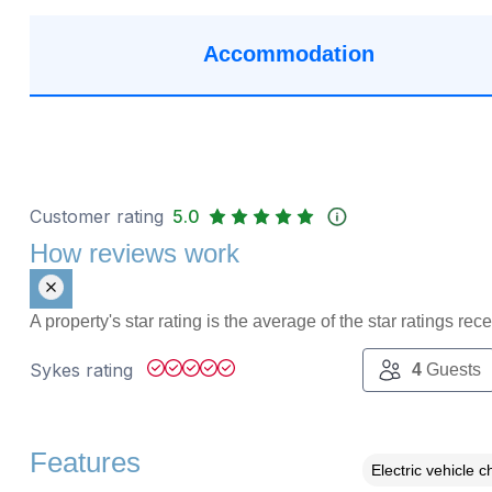
Accommodation
Customer rating
5.0
How reviews work
A property's star rating is the average of the star ratings re
Sykes rating
4
Guests
Features
Electric vehicle c