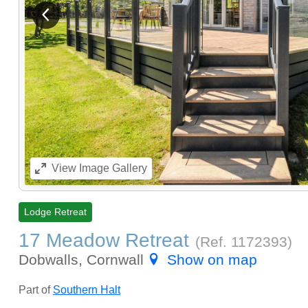
View previous image
View
Image Gallery
Lodge Retreat
17 Meadow Retreat
(Ref.
1172393
)
Dobwalls, Cornwall
Show on map
Part of
Southern Halt