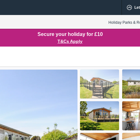
Let
Holiday Parks & R
Secure your holiday for £10
T&Cs Apply