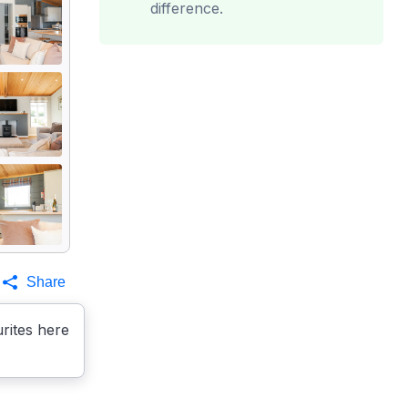
difference.
Share
rites here