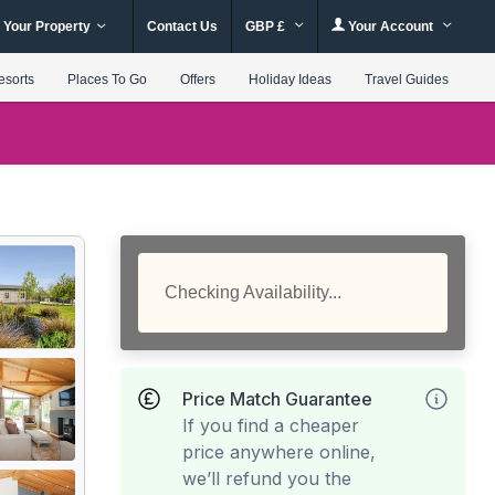
 Your Property
Contact Us
GBP £
Your Account
esorts
Places To Go
Offers
Holiday Ideas
Travel Guides
Checking Availability...
Price Match Guarantee
If you find a cheaper
price anywhere online,
we’ll refund you the