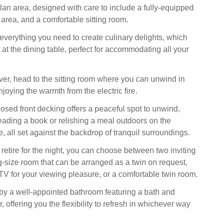
an area, designed with care to include a fully-equipped
 area, and a comfortable sitting room.
everything you need to create culinary delights, which
at the dining table, perfect for accommodating all your
ver, head to the sitting room where you can unwind in
enjoying the warmth from the electric fire.
losed front decking offers a peaceful spot to unwind,
eading a book or relishing a meal outdoors on the
e, all set against the backdrop of tranquil surroundings.
 retire for the night, you can choose between two inviting
-size room that can be arranged as a twin on request,
TV for your viewing pleasure, or a comfortable twin room.
by a well-appointed bathroom featuring a bath and
offering you the flexibility to refresh in whichever way