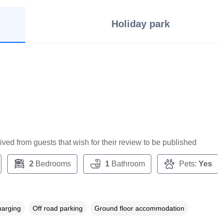
Holiday park
ceived from guests that wish for their review to be published
2
Bedrooms
1
Bathroom
Pets:
Yes
harging
Off road parking
Ground floor accommodation