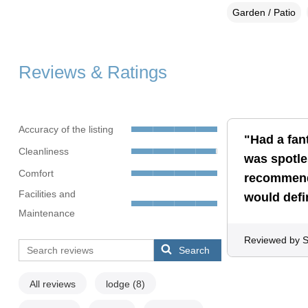
Garden / Patio
Reviews & Ratings
Accuracy of the listing
"Had a fan
Cleanliness
was spotle
Comfort
recommend,
Facilities and
would defi
Maintenance
Reviewed by 
Search
All reviews
lodge
(8)