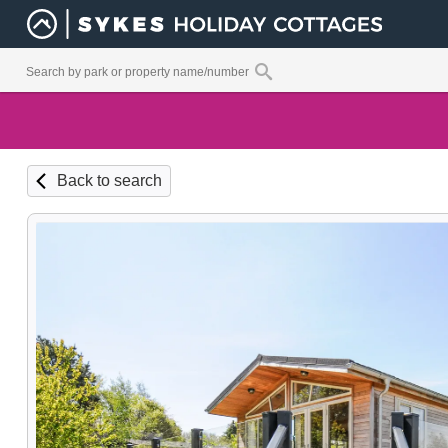
Back to search