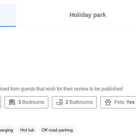
Holiday park
ceived from guests that wish for their review to be published
3
Bedrooms
2
Bathrooms
Pets:
Yes
harging
Hot tub
Off road parking