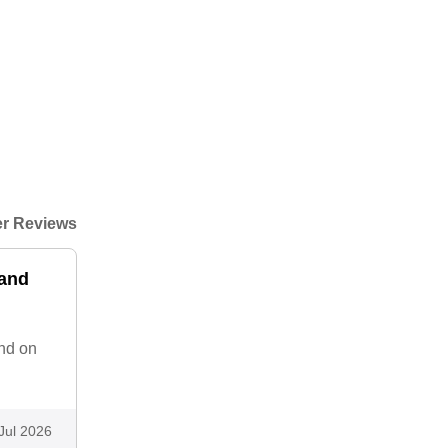
r Reviews
 and
and on
Jul 2026