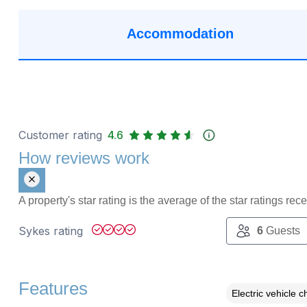
Accommodation
Customer rating
4.6
How reviews work
A property's star rating is the average of the star ratings re
Sykes rating
6
Guests
Features
Electric vehicle c