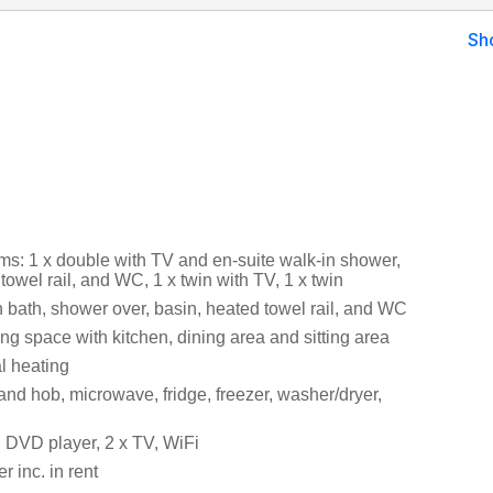
Sh
s: 1 x double with TV and en-suite walk-in shower,
towel rail, and WC, 1 x twin with TV, 1 x twin
 bath, shower over, basin, heated towel rail, and WC
ng space with kitchen, dining area and sitting area
al heating
and hob, microwave, fridge, freezer, washer/dryer,
 DVD player, 2 x TV, WiFi
 inc. in rent