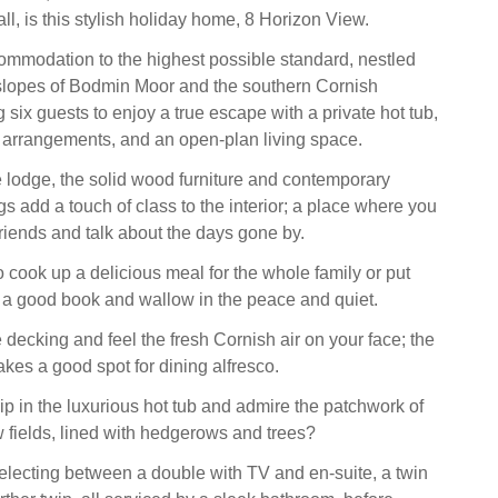
ll, is this stylish holiday home, 8 Horizon View.
commodation to the highest possible standard, nestled
slopes of Bodmin Moor and the southern Cornish
ng six guests to enjoy a true escape with a private hot tub,
g arrangements, and an open-plan living space.
e lodge, the solid wood furniture and contemporary
ings add a touch of class to the interior; a place where you
friends and talk about the days gone by.
 cook up a delicious meal for the whole family or put
h a good book and wallow in the peace and quiet.
 decking and feel the fresh Cornish air on your face; the
akes a good spot for dining alfresco.
ip in the luxurious hot tub and admire the patchwork of
 fields, lined with hedgerows and trees?
selecting between a double with TV and en-suite, a twin