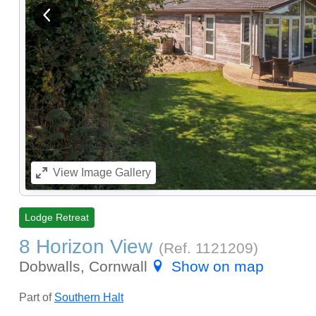
View previous image
View
Image Gallery
Lodge Retreat
8 Horizon View
(Ref.
1121209
)
Dobwalls, Cornwall
Show on map
Part of
Southern Halt