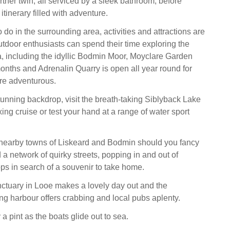
rther twin, all serviced by a sleek bathroom, before
tinerary filled with adventure.
o do in the surrounding area, activities and attractions are
tdoor enthusiasts can spend their time exploring the
, including the idyllic Bodmin Moor, Moyclare Garden
nths and Adrenalin Quarry is open all year round for
re adventurous.
unning backdrop, visit the breath-taking Siblyback Lake
ing cruise or test your hand at a range of water sport
 nearby towns of Liskeard and Bodmin should you fancy
a network of quirky streets, popping in and out of
s in search of a souvenir to take home.
tuary in Looe makes a lovely day out and the
ing harbour offers crabbing and local pubs aplenty.
 a pint as the boats glide out to sea.