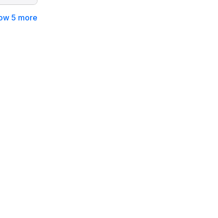
ow 5 more