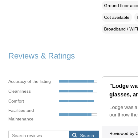
Ground floor ac
Cot available
Broadband / WiFi
Reviews & Ratings
Accuracy of the listing
"Lodge was
Cleanliness
glasses, an
Comfort
Lodge was ab
Facilities and
our throw the
Maintenance
Reviewed by C
Search