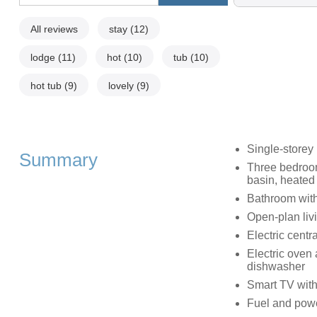
All reviews
stay
(12)
lodge
(11)
hot
(10)
tub
(10)
hot tub
(9)
lovely
(9)
Single-storey
Summary
Three bedroom
basin, heated 
Bathroom with
Open-plan livi
Electric centr
Electric oven 
dishwasher
Smart TV with
Fuel and power