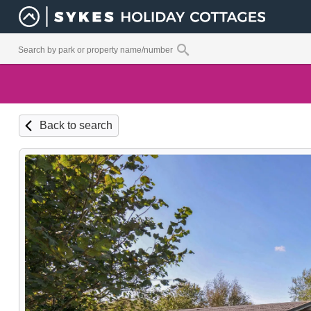
Back to search