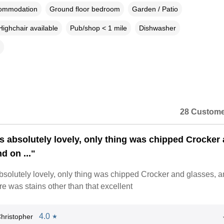
commodation
Ground floor bedroom
Garden / Patio
Highchair available
Pub/shop < 1 mile
Dishwasher
28 Custome
 absolutely lovely, only thing was chipped Crocker
d on ..."
solutely lovely, only thing was chipped Crocker and glasses, 
re was stains other than that excellent
4.0
hristopher
★