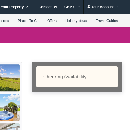
 Your Property
Contact Us
GBP £
Your Account
esorts
Places To Go
Offers
Holiday Ideas
Travel Guides
Checking Availability...