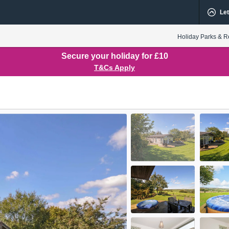
Let
Holiday Parks & R
Secure your holiday for £10
T&Cs Apply