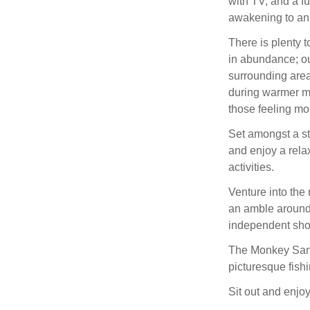
with TV, and a fu
awakening to an i
There is plenty t
in abundance; ou
surrounding area
during warmer mo
those feeling mo
Set amongst a st
and enjoy a relax
activities.
Venture into the
an amble around 
independent shop
The Monkey Sanc
picturesque fish
Sit out and enjoy