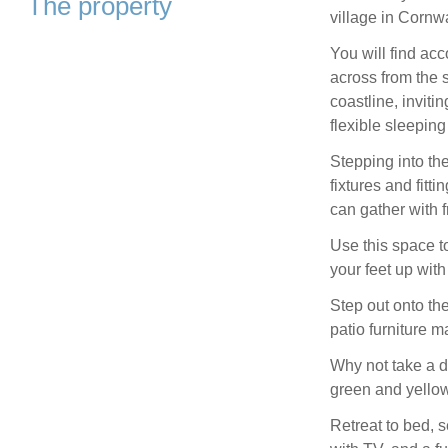
The property
village in Cornwa
You will find ac
across from the 
coastline, inviti
flexible sleepin
Stepping into th
fixtures and fitt
can gather with 
Use this space to
your feet up wit
Step out onto the
patio furniture m
Why not take a d
green and yellow
Retreat to bed, 