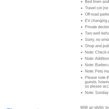
Bed linen and 
Travel cot (no
Off-road parki
EV changing p
Private decked
Two well beh
Sorry, no smo
Shop and pub 
Note: Check-i
Note: Addition
Note: Barbecue
Note: Pets mus
Please note th
guests, howeve
so please acc
Note: Sunday a
With an idyllic l