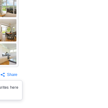
Share
rites here