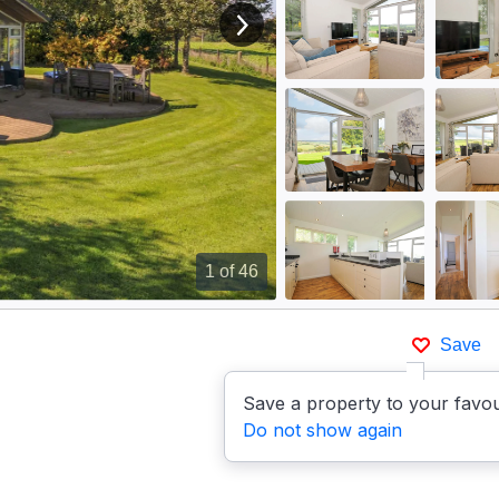
View next image
1
of 46
Save
Save a property to your favou
Do not show again