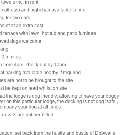
towels inc. in rent
 mattress) and highchair available to hire
ng for two cars
oint at an extra cost
 terrace with lawn, hot tub and patio furniture
aved dogs welcome
king
0.5 miles
n from 4pm, check-out by 10am
al parking available nearby if required
s are not to be brought to the site
t be kept on lead whilst on site
at the lodge is dog friendly, allowing to have your doggy
r on this particular lodge, the decking is not dog ‘safe’,
ompany your dog at all times
rrivals are not permitted.
ocation, set back from the hustle and bustle of Dobwalls