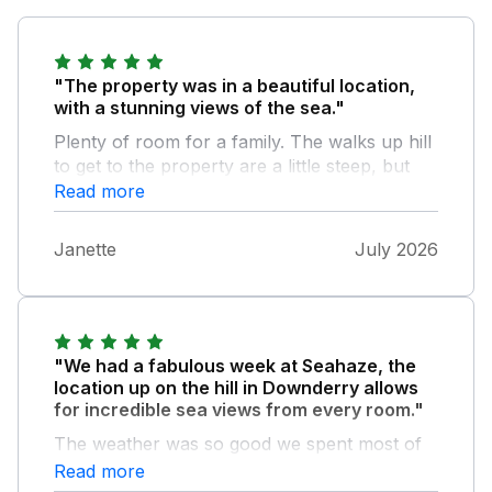
"The property was in a beautiful location,
with a stunning views of the sea."
Plenty of room for a family. The walks up hill
to get to the property are a little steep, but
we all managed ok. Maybe difficult for some.
Read more
The recycling of items used was the only
downside as it there when we arrived and still
Janette
July 2026
there when we left. But it didn't spoil our stay
. Local amenities good, lovely pub restaurant
on the shore. Would definitely go again.
"We had a fabulous week at Seahaze, the
location up on the hill in Downderry allows
for incredible sea views from every room."
The weather was so good we spent most of
the time on the deck, sitting in the sun and
Read more
watching the boats, sea birds and even