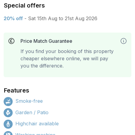
Special offers
20% off
- Sat 15th Aug to 21st Aug 2026
Price Match Guarantee
If you find your booking of this property
cheaper elsewhere online, we will pay
you the difference.
Features
Smoke-free
Garden / Patio
Highchair available
Washing machine