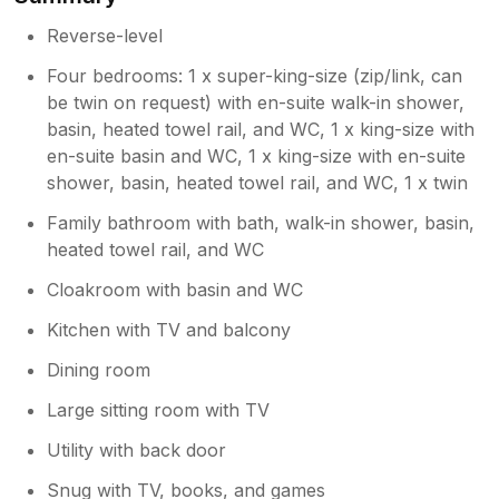
Thank you for your very positive review.
We are so glad you had such a great
Reverse-level
holiday at Sea Haze. We are sorry about
Four bedrooms: 1 x super-king-size (zip/link, can
the problems you mention and will
be twin on request) with en-suite walk-in shower,
ensure they are addressed promptly.
basin, heated towel rail, and WC, 1 x king-size with
en-suite basin and WC, 1 x king-size with en-suite
shower, basin, heated towel rail, and WC, 1 x twin
Family bathroom with bath, walk-in shower, basin,
heated towel rail, and WC
Cloakroom with basin and WC
Kitchen with TV and balcony
Dining room
Large sitting room with TV
Utility with back door
Snug with TV, books, and games