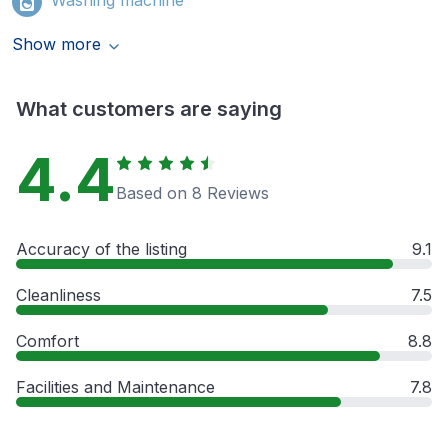
Show more
What customers are saying
4.4
Based on 8 Reviews
Accuracy of the listing
9.1
Cleanliness
7.5
Comfort
8.8
Facilities and Maintenance
7.8