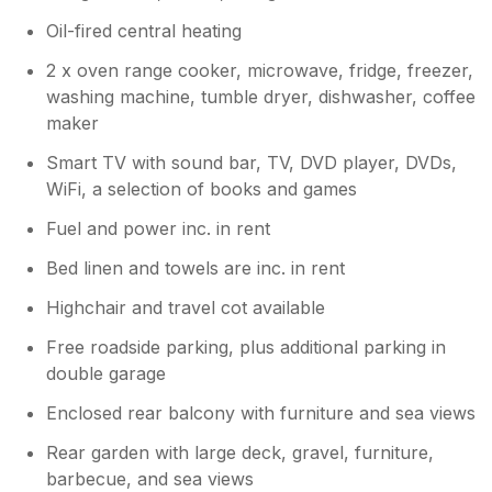
Oil-fired central heating
2 x oven range cooker, microwave, fridge, freezer,
washing machine, tumble dryer, dishwasher, coffee
maker
Smart TV with sound bar, TV, DVD player, DVDs,
WiFi, a selection of books and games
Fuel and power inc. in rent
Bed linen and towels are inc. in rent
Highchair and travel cot available
Free roadside parking, plus additional parking in
double garage
Enclosed rear balcony with furniture and sea views
Rear garden with large deck, gravel, furniture,
barbecue, and sea views