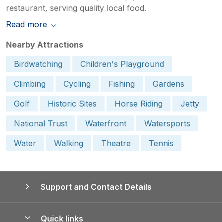
restaurant, serving quality local food.
Read more
Nearby Attractions
Birdwatching
Children's Playground
Climbing
Cycling
Fishing
Gardens
Golf
Historic Sites
Horse Riding
Jetty
National Trust
Waterfront
Watersports
Water
Walking
Theatre
Tennis
Support and Contact Details
Quick links