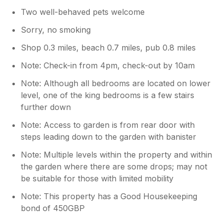
Two well-behaved pets welcome
Sorry, no smoking
Shop 0.3 miles, beach 0.7 miles, pub 0.8 miles
Note: Check-in from 4pm, check-out by 10am
Note: Although all bedrooms are located on lower
level, one of the king bedrooms is a few stairs
further down
Note: Access to garden is from rear door with
steps leading down to the garden with banister
Note: Multiple levels within the property and within
the garden where there are some drops; may not
be suitable for those with limited mobility
Note: This property has a Good Housekeeping
bond of 450GBP