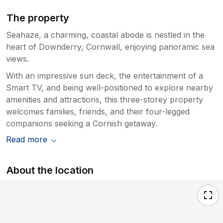
The property
Seahaze, a charming, coastal abode is nestled in the
heart of Downderry, Cornwall, enjoying panoramic sea
views.
With an impressive sun deck, the entertainment of a
Smart TV, and being well-positioned to explore nearby
amenities and attractions, this three-storey property
welcomes families, friends, and their four-legged
companions seeking a Cornish getaway.
Read more
About the location