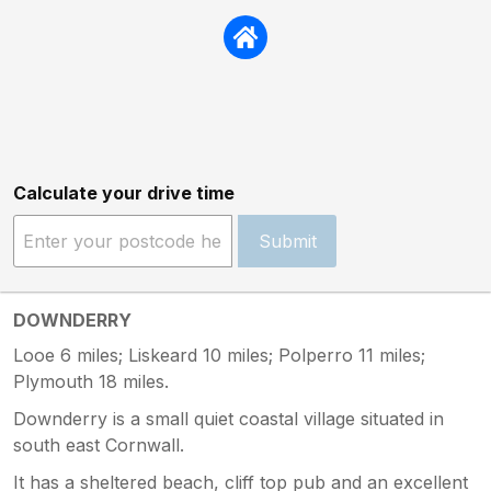
Calculate your drive time
Submit
DOWNDERRY
Looe 6 miles; Liskeard 10 miles; Polperro 11 miles;
Plymouth 18 miles.
Downderry is a small quiet coastal village situated in
south east Cornwall.
It has a sheltered beach, cliff top pub and an excellent