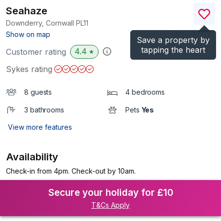
Seahaze
Downderry, Cornwall
PL11
(Ref.
1151978
)
Show on map
Save a property by
tapping the heart
4.4
Customer rating
★
Sykes rating
8 guests
4 bedrooms
3 bathrooms
Pets
Yes
View more features
Availability
Check-in from 4pm. Check-out by 10am.
Secure your holiday for £10
T&Cs Apply