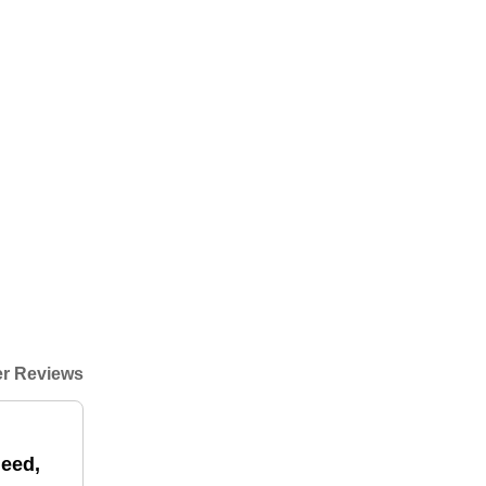
r Reviews
need,