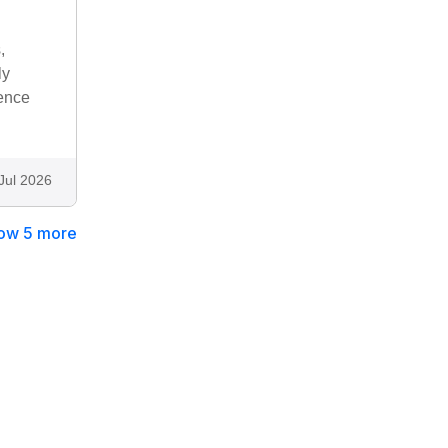
,
ly
rence
Jul 2026
ow 5 more