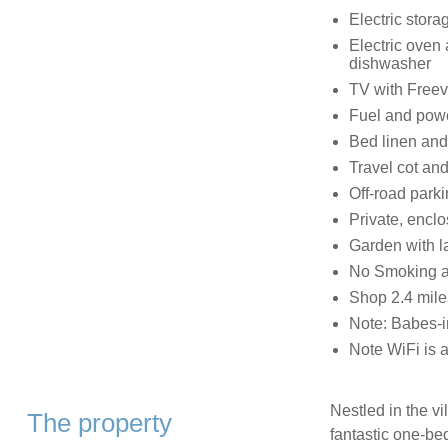
Electric storag
Electric oven
dishwasher
TV with Free
Fuel and power
Bed linen and 
Travel cot and
Off-road parki
Private, enclo
Garden with l
No Smoking a
Shop 2.4 mile
Note: Babes-i
Note WiFi is av
Nestled in the vi
The property
fantastic one-bed