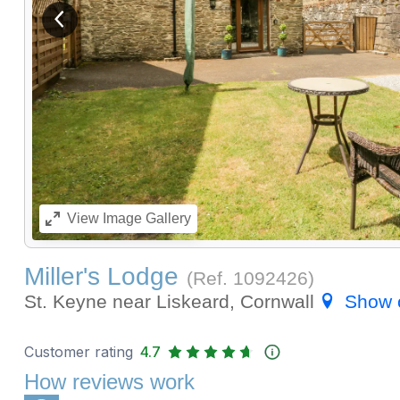
View previous image
View
Image Gallery
Miller's Lodge
(Ref.
1092426
)
St. Keyne near Liskeard, Cornwall
Show 
Customer rating
4.7
How reviews work