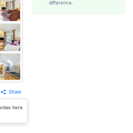
difference.
Share
rites here