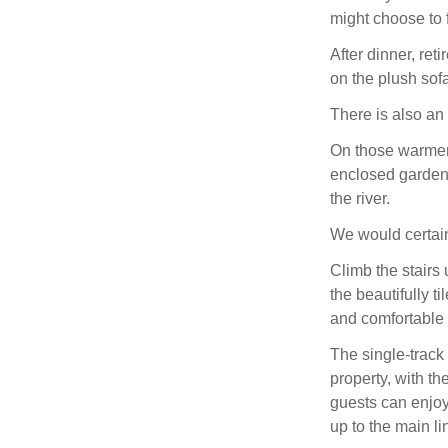
might choose to 
After dinner, ret
on the plush sofa
There is also an 
On those warmer 
enclosed garden 
the river.
We would certain
Climb the stairs 
the beautifully t
and comfortable
The single-track
property, with t
guests can enjoy 
up to the main l