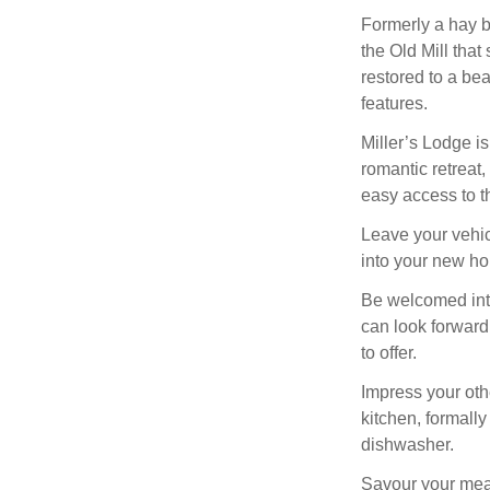
Formerly a hay ba
the Old Mill tha
restored to a bea
features.
Miller’s Lodge is
romantic retreat
easy access to t
Leave your vehic
into your new h
Be welcomed into
can look forward
to offer.
Impress your oth
kitchen, formall
dishwasher.
Savour your meal 