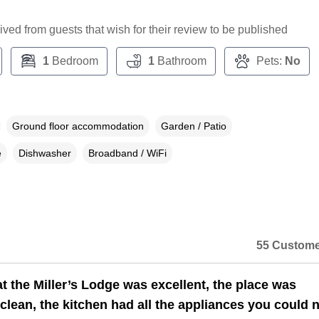
ceived from guests that wish for their review to be published
1
Bedroom
1
Bathroom
Pets:
No
Ground floor accommodation
Garden / Patio
e
Dishwasher
Broadband / WiFi
55 Custome
t the Miller’s Lodge was excellent, the place was
 clean, the kitchen had all the appliances you could 