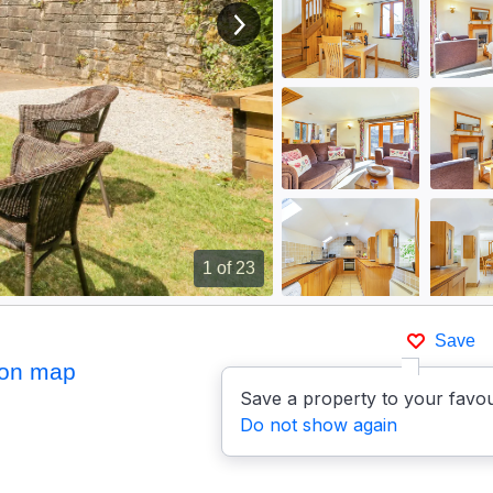
View next image
1
of 23
Save
on map
Save a property to your favou
Do not show again