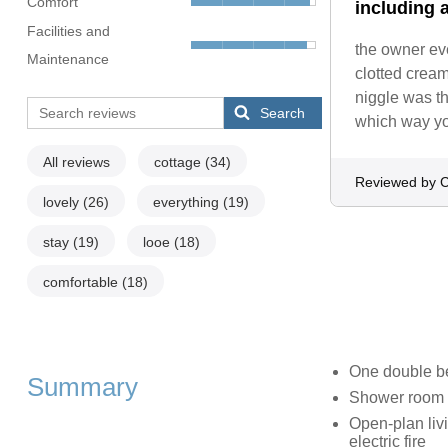
Comfort
including a
Facilities and
the owner ev
Maintenance
clotted crea
niggle was t
Search
which way you
All reviews
cottage
(34)
Reviewed by C
lovely
(26)
everything
(19)
stay
(19)
looe
(18)
comfortable
(18)
One double 
Summary
Shower room 
Open-plan livi
electric fire