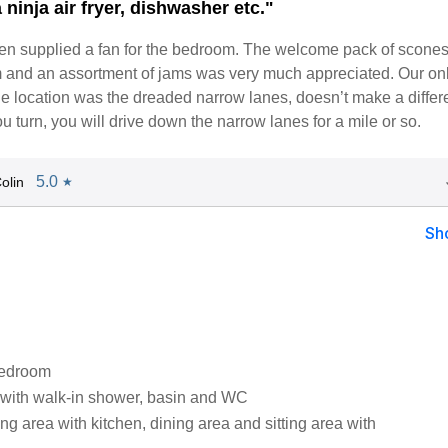
 ninja air fryer, dishwasher etc."
en supplied a fan for the bedroom. The welcome pack of scones
m and an assortment of jams was very much appreciated. Our on
he location was the dreaded narrow lanes, doesn’t make a diffe
 turn, you will drive down the narrow lanes for a mile or so.
5.0
olin
★
Sh
bedroom
with walk-in shower, basin and WC
ng area with kitchen, dining area and sitting area with