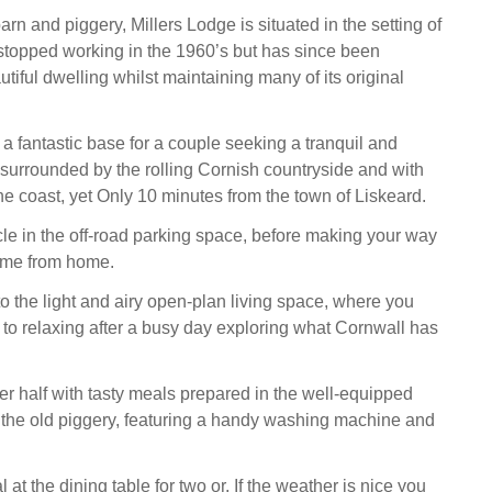
rn and piggery, Millers Lodge is situated in the setting of
t stopped working in the 1960’s but has since been
utiful dwelling whilst maintaining many of its original
 a fantastic base for a couple seeking a tranquil and
, surrounded by the rolling Cornish countryside and with
he coast, yet Only 10 minutes from the town of Liskeard.
le in the off-road parking space, before making your way
ome from home.
 the light and airy open-plan living space, where you
 to relaxing after a busy day exploring what Cornwall has
er half with tasty meals prepared in the well-equipped
y the old piggery, featuring a handy washing machine and
at the dining table for two or, If the weather is nice you