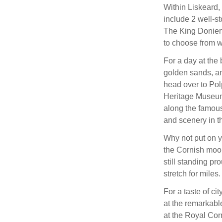
Within Liskeard, 
include 2 well-s
The King Donier
to choose from w
For a day at the
golden sands, and
head over to Pol
Heritage Museum,
along the famous
and scenery in t
Why not put on y
the Cornish moor
still standing pr
stretch for miles.
For a taste of ci
at the remarkabl
at the Royal Cor