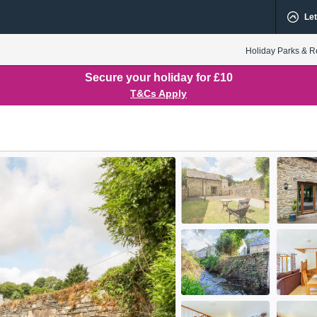
Let
Holiday Parks & R
Secure your holiday for £10
T&Cs Apply