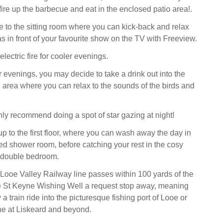
fire up the barbecue and eat in the enclosed patio area!.
ire to the sitting room where you can kick-back and relax
s in front of your favourite show on the TV with Freeview.
electric fire for cooler evenings.
evenings, you may decide to take a drink out into the
area where you can relax to the sounds of the birds and
ly recommend doing a spot of star gazing at night!
up to the first floor, where you can wash away the day in
iled shower room, before catching your rest in the cosy
 double bedroom.
 Looe Valley Railway line passes within 100 yards of the
he St Keyne Wishing Well a request stop away, meaning
a train ride into the picturesque fishing port of Looe or
ine at Liskeard and beyond.