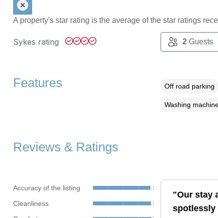
A property's star rating is the average of the star ratings re
Sykes rating
2
Guests
Features
Off road parking
Washing machin
Reviews & Ratings
Accuracy of the listing
"Our stay a
Cleanliness
spotlessly