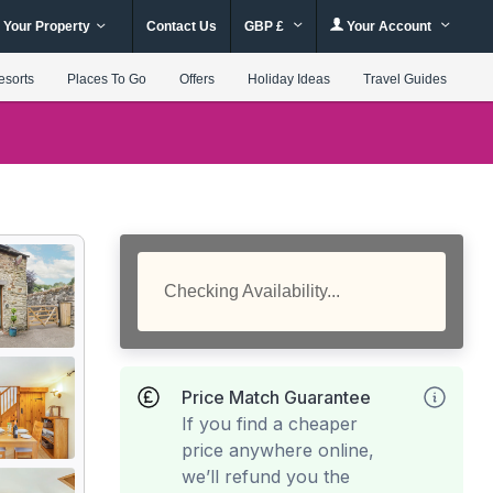
 Your Property
Contact Us
GBP £
Your Account
esorts
Places To Go
Offers
Holiday Ideas
Travel Guides
Checking Availability...
Price Match Guarantee
If you find a cheaper
price anywhere online,
we’ll refund you the