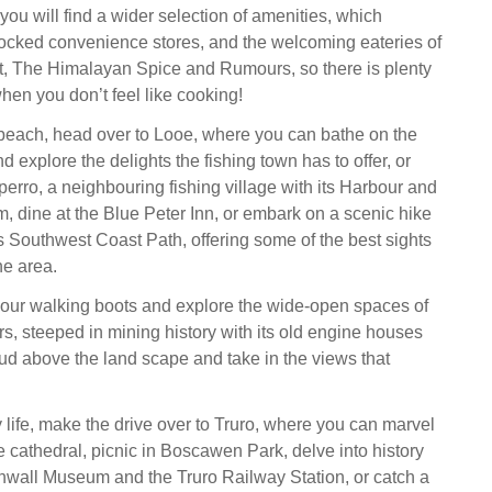
you will find a wider selection of amenities, which
tocked convenience stores, and the welcoming eateries of
t, The Himalayan Spice and Rumours, so there is plenty
hen you don’t feel like cooking!
 beach, head over to Looe, where you can bathe on the
 explore the delights the fishing town has to offer, or
perro, a neighbouring fishing village with its Harbour and
 dine at the Blue Peter Inn, or embark on a scenic hike
 Southwest Coast Path, offering some of the best sights
he area.
our walking boots and explore the wide-open spaces of
s, steeped in mining history with its old engine houses
oud above the land scape and take in the views that
ty life, make the drive over to Truro, where you can marvel
e cathedral, picnic in Boscawen Park, delve into history
nwall Museum and the Truro Railway Station, or catch a