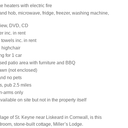
e heaters with electric fire
 and hob, microwave, fridge, freezer, washing machine,
view, DVD, CD
 inc. in rent
towels inc. in rent
 highchair
ng for 1 car
sed patio area with furniture and BBQ
awn (not enclosed)
nd no pets
s, pub 2.5 miles
n-arms only
ailable on site but not in the property itself
llage of St. Keyne near Liskeard in Cornwall, is this
room, stone-built cottage, Miller’s Lodge.