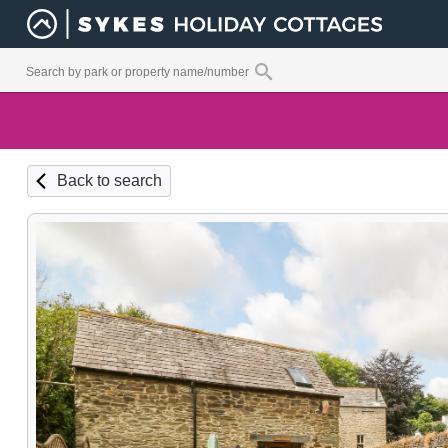
Back to search