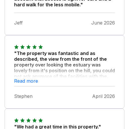
hard walk for the less mobile."
Jeff
June 2026
"The property was fantastic and as
described, the view from the front of the
property over looking the estuary was
lovely from it's position on the hill, you could
not ask anymore of the facilities with the
Read more
property there was everything you could
need."
Stephen
April 2026
My family had a great stay and would highly
recomend this property, the only thing to
mention is that it is on a hill and there is a
steep climb for part of the access up to the
property but well worth it.
"We had a great time in this property."