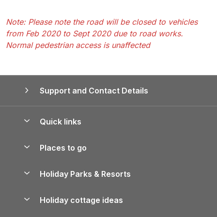
Note: Please note the road will be closed to vehicles
from Feb 2020 to Sept 2020 due to road works.
Normal pedestrian access is unaffected
Support and Contact Details
Quick links
Special offers
Places to go
Pay for your booking
Yorkshire Holiday Cottages
Holiday Parks & Resorts
Manage cookie preferences
Northumberland Holiday Cottages
Holiday Parks in England
Let your property
Holiday cottage ideas
Lake District Cottages
Holiday Parks in Scotland
Holiday Homes for Sale