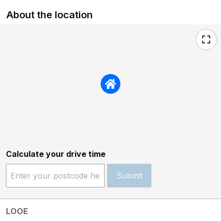
About the location
Calculate your drive time
Submit
LOOE