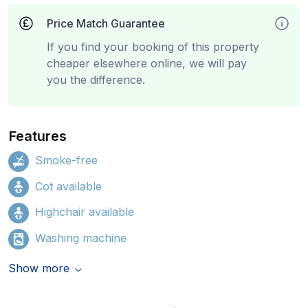
Price Match Guarantee
If you find your booking of this property
cheaper elsewhere online, we will pay
you the difference.
Features
Smoke-free
Cot available
Highchair available
Washing machine
Show more