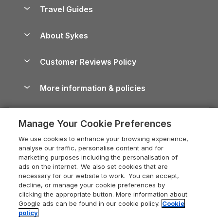
Accessible Holiday Cottages
Yorkshire Dales Cottages
Travel Guides
Holiday Parks in Wales
Beach Holidays
Peak District Cottages
Anglesey Guide
Dog-Friendly Holiday Parks
About Sykes
Holiday Parks
North York Moors Holiday Cottages
Brecon Beacons Guide
Holiday Parks & Resorts in the UK & Ireland
About us
Cottages by the Sea
Cornwall Holiday Cottages
Customer Reviews Policy
Cairngorms Guide
Blog
Cottages with Hot Tubs
Shropshire Holiday Cottages
Conwy Guide
More information & policies
Careers
Dog-Friendly Cottages
Devon Holiday Cottages
Cornwall Guide
Privacy policy
Press & media
Dog-Friendly Log Cabins
Whitby Holiday Cottages
Cotswolds Guide
Manage Your Cookie Preferences
Cookie policy
What our customers say
Holiday Cottages with Pools
Holiday Cottages in the Cotswolds
Devon Guide
We use cookies to enhance your browsing experience,
Manage cookie preferences
Last Minute Holidays
Heart of England Cottage Holidays
analyse our traffic, personalise content and for
Dorset Guide
marketing purposes including the personalisation of
Supply chain transparency
Lodges with Hot Tubs
Holiday Cottages in Cumbria
ads on the internet. We also set cookies that are
Edinburgh Guide
necessary for our website to work. You can accept,
Booking conditions
Log Cabin Holidays
Dorset Holiday Cottages
decline, or manage your cookie preferences by
England Guide
clicking the appropriate button. More information about
Legal
Luxury Cottages
Somerset Holiday Cottages
Google ads can be found in our cookie policy.
Cookie
Ireland Guide
policy
Travel insurance
Secluded Cottages