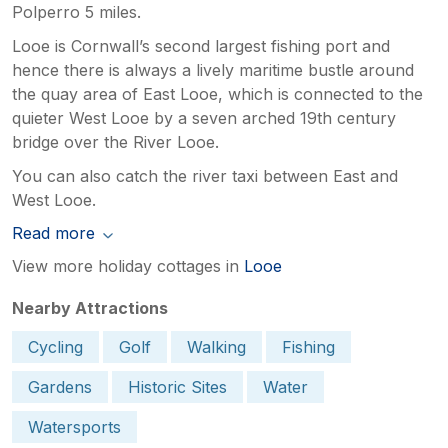
Polperro 5 miles.
Looe is Cornwall’s second largest fishing port and
hence there is always a lively maritime bustle around
the quay area of East Looe, which is connected to the
quieter West Looe by a seven arched 19th century
bridge over the River Looe.
You can also catch the river taxi between East and
West Looe.
Read more
View more holiday cottages in
Looe
Nearby Attractions
Cycling
Golf
Walking
Fishing
Gardens
Historic Sites
Water
Watersports