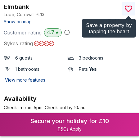
Elmbank
Looe, Cornwall
PL13
(Ref.
1017721
)
Show on map
Save a property by
tapping the heart
4.7
Customer rating
★
Sykes rating
6 guests
3 bedrooms
1 bathrooms
Pets
Yes
View more features
Availability
Check-in from 5pm. Check-out by 10am.
Secure your holiday for £10
T&Cs Apply