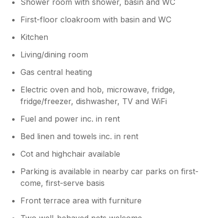
Shower room with shower, basin and WC
First-floor cloakroom with basin and WC
Kitchen
Living/dining room
Gas central heating
Electric oven and hob, microwave, fridge,
fridge/freezer, dishwasher, TV and WiFi
Fuel and power inc. in rent
Bed linen and towels inc. in rent
Cot and highchair available
Parking is available in nearby car parks on first-
come, first-serve basis
Front terrace area with furniture
Two well-behaved pets welcome