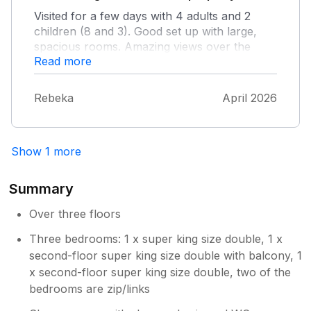
Visited for a few days with 4 adults and 2
children (8 and 3). Good set up with large,
spacious rooms. Amazing views over the
Read more
river come rain or shine. It is a steep walk up,
but the incline is short lived and you get used
to it. Also means you get to eat more cake
Rebeka
April 2026
and ice cream without the guilt.
Show 1 more
Summary
Over three floors
Three bedrooms: 1 x super king size double, 1 x
second-floor super king size double with balcony, 1
x second-floor super king size double, two of the
bedrooms are zip/links