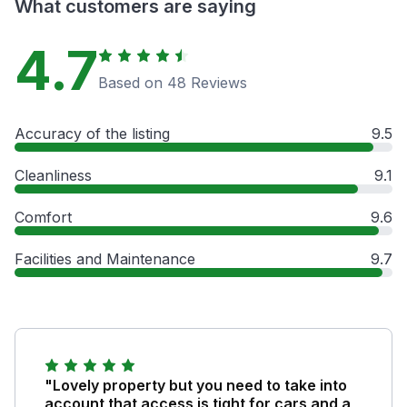
What customers are saying
4.7
Based on 48 Reviews
Accuracy of the listing
9.5
Cleanliness
9.1
Comfort
9.6
Facilities and Maintenance
9.7
"Lovely property but you need to take into
account that access is tight for cars and a