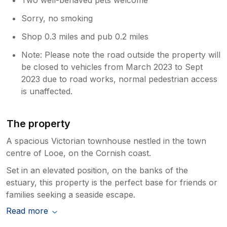
Sorry, no smoking
Shop 0.3 miles and pub 0.2 miles
Note: Please note the road outside the property will
be closed to vehicles from March 2023 to Sept
2023 due to road works, normal pedestrian access
is unaffected.
The property
A spacious Victorian townhouse nestled in the town
centre of Looe, on the Cornish coast.
Set in an elevated position, on the banks of the
estuary, this property is the perfect base for friends or
families seeking a seaside escape.
Read more