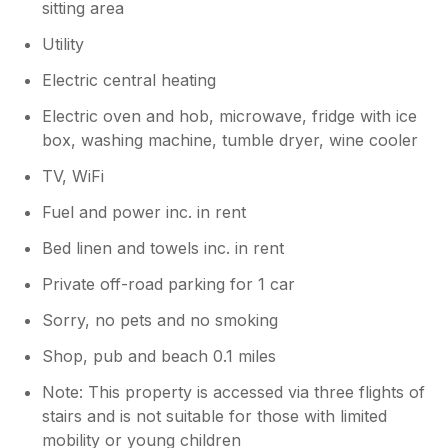
sitting area
Utility
Electric central heating
Electric oven and hob, microwave, fridge with ice
box, washing machine, tumble dryer, wine cooler
TV, WiFi
Fuel and power inc. in rent
Bed linen and towels inc. in rent
Private off-road parking for 1 car
Sorry, no pets and no smoking
Shop, pub and beach 0.1 miles
Note: This property is accessed via three flights of
stairs and is not suitable for those with limited
mobility or young children