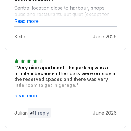
Central location close to harbour, shops,
pubs and restaurants but quiet (except for
the seagulls!). The garage is a real bonus.
Read more
The property is on the top floor and quite a
climb when unloading the car on arrival. All in
Keith
June 2026
all though, would highly recommend.
"Very nice apartment, the parking was a
problem because other cars were outside in
the reserved spaces and there was very
little room to get in garage."
Read more
Owner Response:
Hi Julian Thank you for your feedback.
Julian
1 reply
June 2026
We’re sorry that you had difficulty getting
into the garage during your stay, this is
why we have an alternative reserved