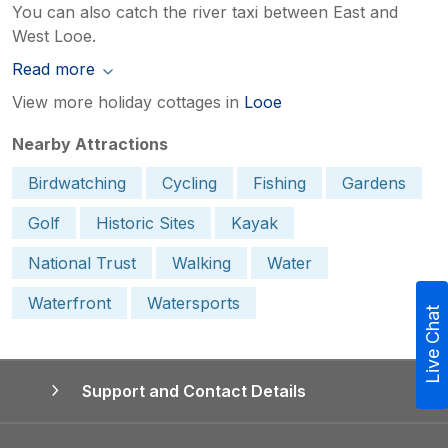
You can also catch the river taxi between East and
West Looe.
Read more
View more holiday cottages in
Looe
Nearby Attractions
Birdwatching
Cycling
Fishing
Gardens
Golf
Historic Sites
Kayak
National Trust
Walking
Water
Waterfront
Watersports
Live Chat
Support and Contact Details