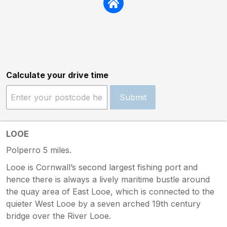
Calculate your drive time
Submit
LOOE
Polperro 5 miles.
Looe is Cornwall’s second largest fishing port and
hence there is always a lively maritime bustle around
the quay area of East Looe, which is connected to the
quieter West Looe by a seven arched 19th century
bridge over the River Looe.