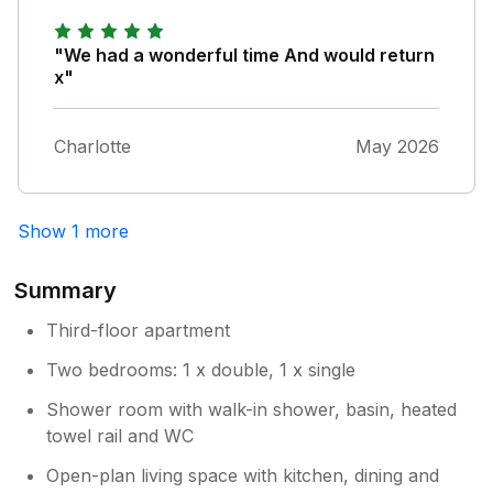
space, free for guests to use if preferred
on the Millpool carpark. Our best regards
"We had a wonderful time And would return
Andrew & Jayne
x"
Charlotte
May 2026
Show 1 more
Summary
Third-floor apartment
Two bedrooms: 1 x double, 1 x single
Shower room with walk-in shower, basin, heated
towel rail and WC
Open-plan living space with kitchen, dining and