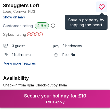
Smugglers Loft
Looe, Cornwall
PL13
(Ref.
1101492
)
Show on map
Save a property by
tapping the heart
4.9
Customer rating
★
Sykes rating
3 guests
2 bedrooms
1 bathrooms
Pets
No
View more features
Availability
Check-in from 4pm. Check-out by 10am.
Secure your holiday for £10
T&Cs Apply