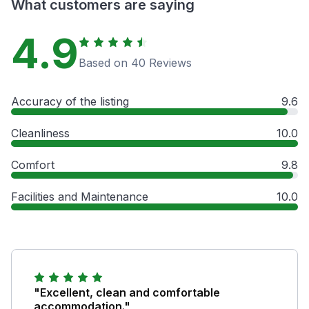
What customers are saying
4.9
Based on 40 Reviews
Accuracy of the listing
9.6
Cleanliness
10.0
Comfort
9.8
Facilities and Maintenance
10.0
"Excellent, clean and comfortable
accommodation."