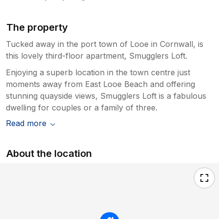
The property
Tucked away in the port town of Looe in Cornwall, is
this lovely third-floor apartment, Smugglers Loft.
Enjoying a superb location in the town centre just
moments away from East Looe Beach and offering
stunning quayside views, Smugglers Loft is a fabulous
dwelling for couples or a family of three.
Read more
About the location