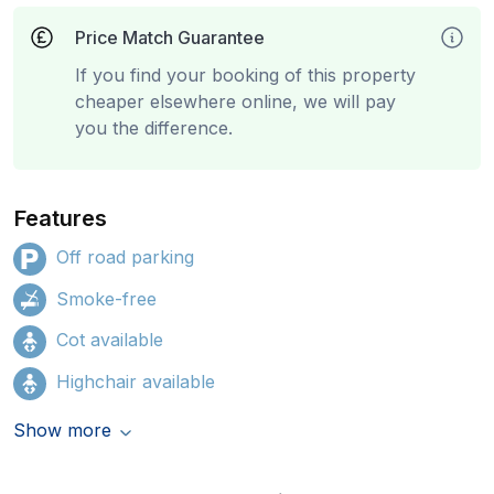
Price Match Guarantee
If you find your booking of this property
cheaper elsewhere online, we will pay
you the difference.
Features
Off road parking
Smoke-free
Cot available
Highchair available
Show more