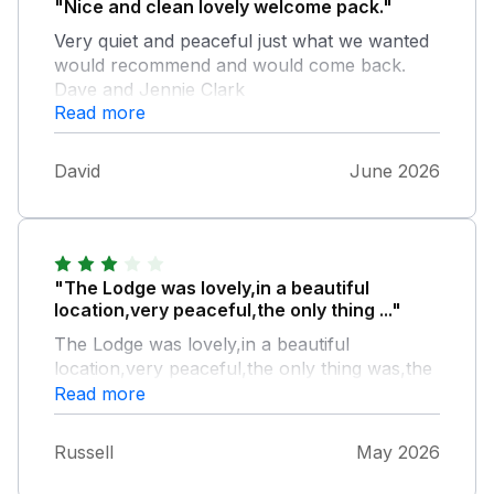
"Nice and clean lovely welcome pack."
Very quiet and peaceful just what we wanted
would recommend and would come back.
Dave and Jennie Clark
Read more
David
June 2026
"The Lodge was lovely,in a beautiful
location,very peaceful,the only thing ..."
The Lodge was lovely,in a beautiful
location,very peaceful,the only thing was,the
bed being hard,and the sofa being low
Read more
down,with no neck support,that's because
we are in our 70's
Russell
May 2026