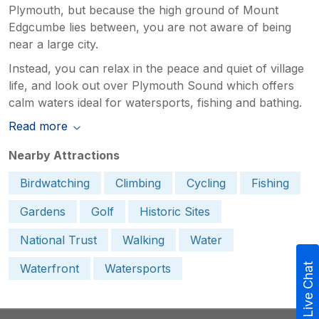
Plymouth, but because the high ground of Mount
Edgcumbe lies between, you are not aware of being
near a large city.
Instead, you can relax in the peace and quiet of village
life, and look out over Plymouth Sound which offers
calm waters ideal for watersports, fishing and bathing.
Read more
Nearby Attractions
Birdwatching
Climbing
Cycling
Fishing
Gardens
Golf
Historic Sites
National Trust
Walking
Water
Waterfront
Watersports
Live Chat