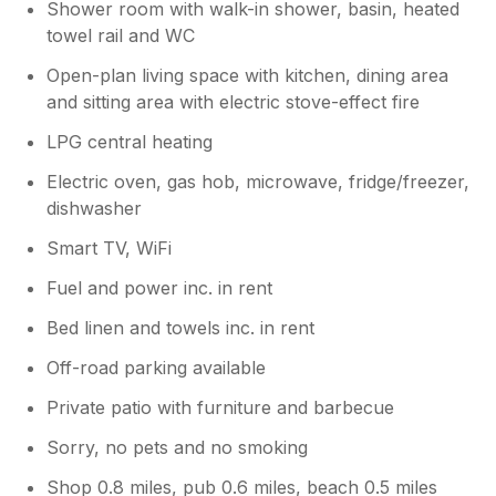
Shower room with walk-in shower, basin, heated
towel rail and WC
Open-plan living space with kitchen, dining area
and sitting area with electric stove-effect fire
LPG central heating
Electric oven, gas hob, microwave, fridge/freezer,
dishwasher
Smart TV, WiFi
Fuel and power inc. in rent
Bed linen and towels inc. in rent
Off-road parking available
Private patio with furniture and barbecue
Sorry, no pets and no smoking
Shop 0.8 miles, pub 0.6 miles, beach 0.5 miles