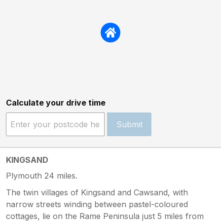
Calculate your drive time
Submit
KINGSAND
Plymouth 24 miles.
The twin villages of Kingsand and Cawsand, with
narrow streets winding between pastel-coloured
cottages, lie on the Rame Peninsula just 5 miles from