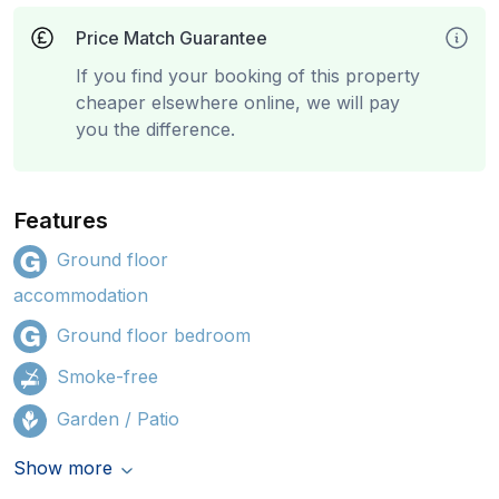
Price Match Guarantee
If you find your booking of this property
cheaper elsewhere online, we will pay
you the difference.
Features
Ground floor
accommodation
Ground floor bedroom
Smoke-free
Garden / Patio
Show more