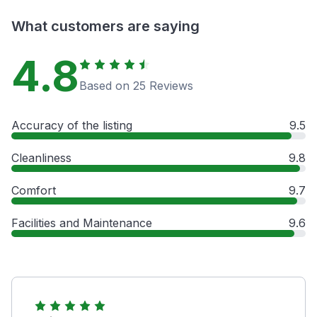
What customers are saying
4.8
Based on 25 Reviews
Accuracy of the listing
9.5
Cleanliness
9.8
Comfort
9.7
Facilities and Maintenance
9.6