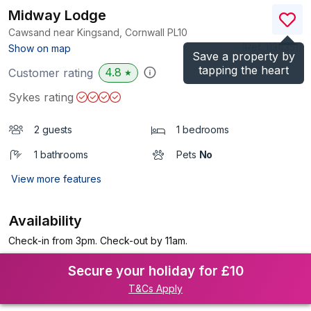
Midway Lodge
Cawsand near Kingsand, Cornwall
PL10
(Ref.
1134351
)
Show on map
Save a property by
tapping the heart
4.8
Customer rating
★
Sykes rating
2 guests
1 bedrooms
1 bathrooms
Pets
No
View more features
Availability
Check-in from 3pm. Check-out by 11am.
Secure your holiday for £10
T&Cs Apply