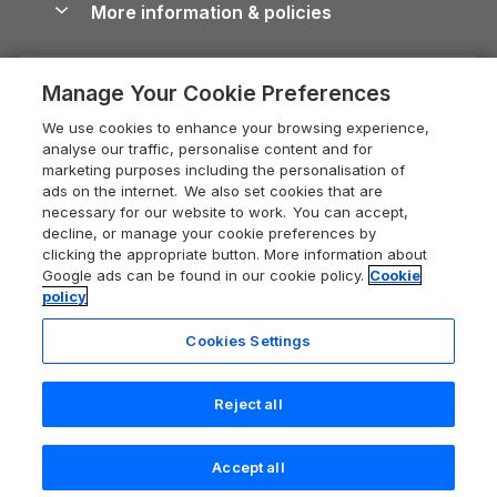
More information & policies
Careers
Dog-Friendly Cottages
Devon Holiday Cottages
Cornwall Guide
Privacy policy
Press & media
Dog-Friendly Log Cabins
Whitby Holiday Cottages
Cotswolds Guide
Manage Your Cookie Preferences
Cookie policy
What our customers say
Holiday Cottages with Pools
Holiday Cottages in the Cotswolds
Devon Guide
We use cookies to enhance your browsing experience,
Manage cookie preferences
Last Minute Holidays
Heart of England Cottage Holidays
analyse our traffic, personalise content and for
Dorset Guide
marketing purposes including the personalisation of
Supply chain transparency
Lodges with Hot Tubs
Holiday Cottages in Cumbria
ads on the internet. We also set cookies that are
Edinburgh Guide
necessary for our website to work. You can accept,
Booking conditions
Log Cabin Holidays
Dorset Holiday Cottages
decline, or manage your cookie preferences by
England Guide
clicking the appropriate button. More information about
Legal
Luxury Cottages
Somerset Holiday Cottages
Google ads can be found in our cookie policy.
Cookie
Ireland Guide
policy
Travel insurance
Secluded Cottages
Isle of Wight Holiday Cottages
Isle of Wight Guide
Cookies Settings
Self-Catering Accommodation
Sykes Cottages
Holiday Cottages East Anglia
Lake District Guide
Registration No: 04469189
Short Cottage Breaks
Norfolk Holiday Cottages
Reject all
VAT Registration No: 204 9794 88
Llandudno Guide
One City Place, Chester, Cheshire, CH1 3BQ, United Kingdom
New Forest Cottage Holidays
Norfolk Guide
© 2026 All rights reserved
Last booked 6 hours ago
Accept all
Anglesey Cottages
Northumberland Guide