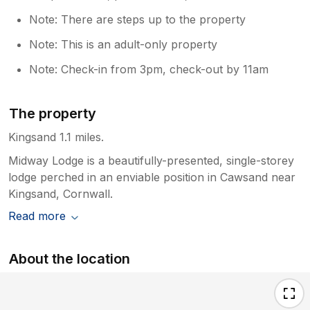
Note: There are steps up to the property
Note: This is an adult-only property
Note: Check-in from 3pm, check-out by 11am
The property
Kingsand 1.1 miles.
Midway Lodge is a beautifully-presented, single-storey
lodge perched in an enviable position in Cawsand near
Kingsand, Cornwall.
Read more
About the location