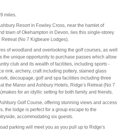
9 miles.
Ashbury Resort in Fowley Cross, near the hamlet of
 town of Okehampton in Devon, lies this single-storey
s Retreat (No 7 Kigbeare Lodges).
es of woodland and overlooking the golf courses, as well
ts the unique opportunity to purchase passes which allow
ntry club and its wealth of facilities, including sports -
ice rink, archery, craft including pottery, stained glass
ork, decoupage, golf and spa facilities including three
at the Manor and Ashbury Hotels, Ridge's Retreat (No 7
akes for an idyllic setting for both family and friends.
Ashbury Golf Course, offering stunning views and access
ies, the lodge is perfect for a group escape to the
tryside, accommodating six guests.
road parking will meet you as you pull up to Ridge's