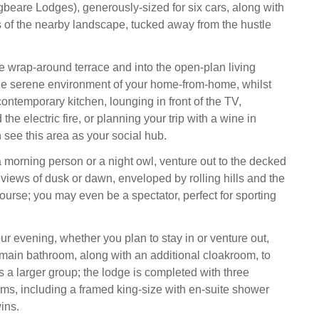
gbeare Lodges), generously-sized for six cars, along with
of the nearby landscape, tucked away from the hustle
e wrap-around terrace and into the open-plan living
he serene environment of your home-from-home, whilst
contemporary kitchen, lounging in front of the TV,
the electric fire, or planning your trip with a wine in
 see this area as your social hub.
 morning person or a night owl, venture out to the decked
 views of dusk or dawn, enveloped by rolling hills and the
ourse; you may even be a spectator, perfect for sporting
ur evening, whether you plan to stay in or venture out,
main bathroom, along with an additional cloakroom, to
s a larger group; the lodge is completed with three
s, including a framed king-size with en-suite shower
ins.