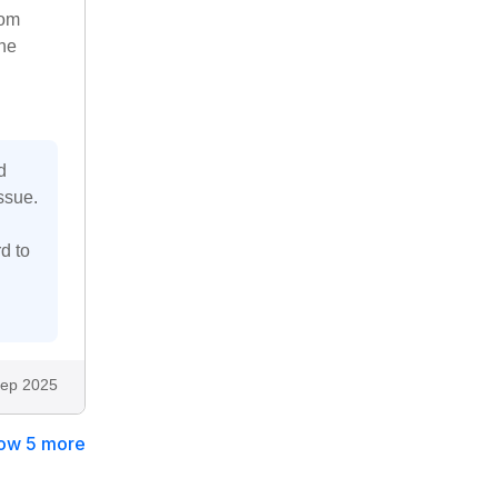
rom
the
d
ssue.
d to
ep 2025
ow 5 more