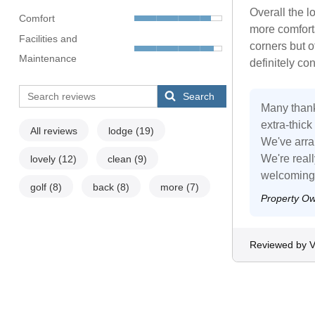
Overall the 
Comfort
more comforta
Facilities and
corners but o
Maintenance
definitely co
Search
Many thank
extra-thick
All reviews
lodge
(19)
We've arra
We're real
lovely
(12)
clean
(9)
welcoming 
golf
(8)
back
(8)
more
(7)
Property O
Reviewed by Vi