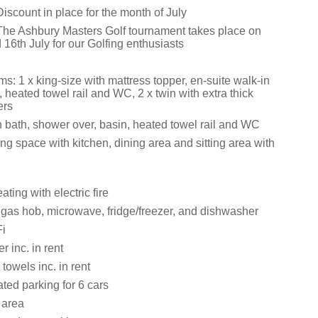
iscount in place for the month of July
The Ashbury Masters Golf tournament takes place on
 16th July for our Golfing enthusiasts
: 1 x king-size with mattress topper, en-suite walk-in
 heated towel rail and WC, 2 x twin with extra thick
ers
 bath, shower over, basin, heated towel rail and WC
ng space with kitchen, dining area and sitting area with
ating with electric fire
, gas hob, microwave, fridge/freezer, and dishwasher
i
 inc. in rent
towels inc. in rent
ated parking for 6 cars
 area