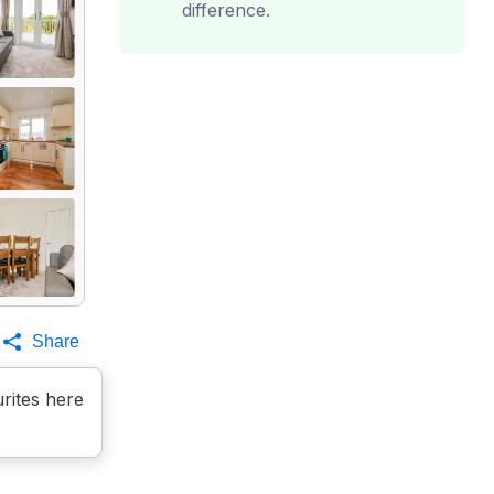
difference.
Share
rites here