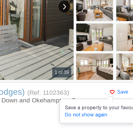
View next image
1
of 39
Lodges)
(Ref.
1102363
)
Save
on Down and Okehampton, Devon
Save a property to your favou
Do not show again