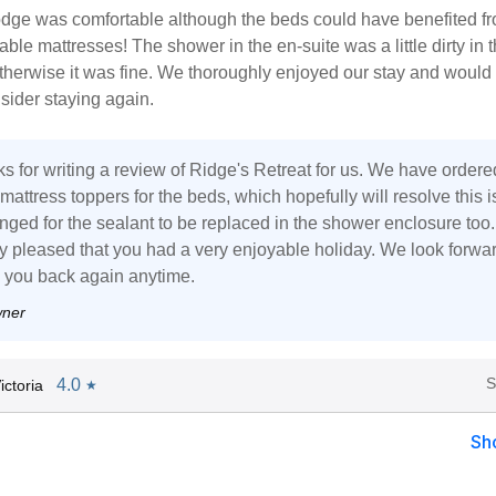
lodge was comfortable although the beds could have benefited f
ble mattresses! The shower in the en-suite was a little dirty in 
therwise it was fine. We thoroughly enjoyed our stay and would
nsider staying again.
s for writing a review of Ridge's Retreat for us. We have ordere
 mattress toppers for the beds, which hopefully will resolve this i
nged for the sealant to be replaced in the shower enclosure too.
ly pleased that you had a very enjoyable holiday. We look forwar
you back again anytime.
wner
S
4.0
ctoria
★
Sh