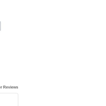
r Reviews