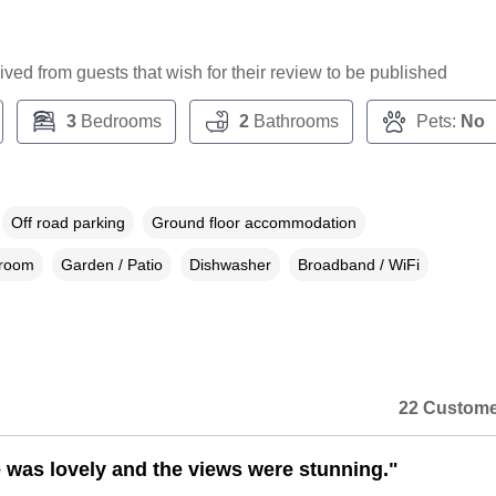
ceived from guests that wish for their review to be published
3
Bedrooms
2
Bathrooms
Pets:
No
Off road parking
Ground floor accommodation
droom
Garden / Patio
Dishwasher
Broadband / WiFi
22 Custome
 was lovely and the views were stunning."