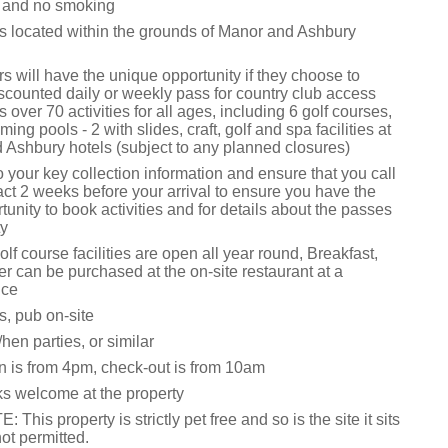
s and no smoking
is located within the grounds of Manor and Ashbury
 will have the unique opportunity if they choose to
scounted daily or weekly pass for country club access
 over 70 activities for all ages, including 6 golf courses,
ng pools - 2 with slides, craft, golf and spa facilities at
 Ashbury hotels (subject to any planned closures)
o your key collection information and ensure that you call
act 2 weeks before your arrival to ensure you have the
tunity to book activities and for details about the passes
ty
lf course facilities are open all year round, Breakfast,
r can be purchased at the on-site restaurant at a
ice
s, pub on-site
hen parties, or similar
n is from 4pm, check-out is from 10am
ks welcome at the property
his property is strictly pet free and so is the site it sits
not permitted.