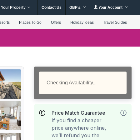
 Your Property
Contact Us
GBP £
Your Account
esorts
Places To Go
Offers
Holiday Ideas
Travel Guides
Checking Availability...
Price Match Guarantee
If you find a cheaper
price anywhere online,
we’ll refund you the