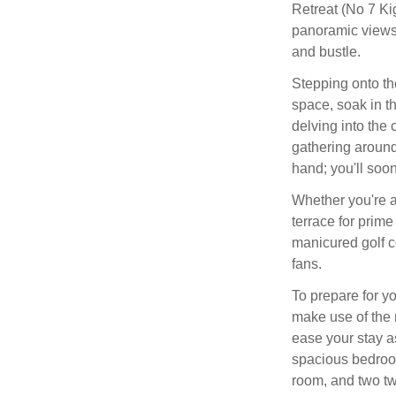
Retreat (No 7 Ki
panoramic views 
and bustle.
Stepping onto th
space, soak in t
delving into the 
gathering around 
hand; you'll soon
Whether you're a
terrace for prime
manicured golf c
fans.
To prepare for yo
make use of the 
ease your stay a
spacious bedroom
room, and two tw