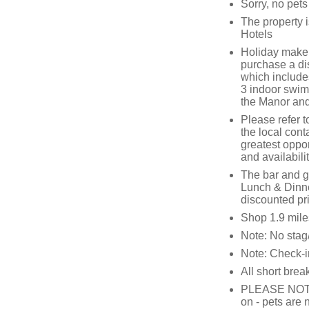
Sorry, no pet
The property 
Hotels
Holiday makers
purchase a di
which includes
3 indoor swimmi
the Manor and
Please refer t
the local cont
greatest oppor
and availabili
The bar and go
Lunch & Dinne
discounted pr
Shop 1.9 mile
Note: No stag/
Note: Check-i
All short brea
PLEASE NOTE: T
on - pets are 