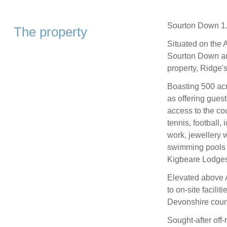
Sourton Down 1.
The property
Situated on the 
Sourton Down and
property, Ridge'
Boasting 500 acr
as offering gues
access to the cou
tennis, football, 
work, jewellery w
swimming pools 
Kigbeare Lodges)m
Elevated above 
to on-site facilit
Devonshire coun
Sought-after off-