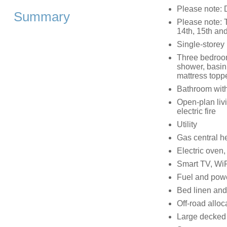
Please note: D
Summary
Please note: 
14th, 15th and
Single-storey
Three bedrooms
shower, basin,
mattress topp
Bathroom with
Open-plan livi
electric fire
Utility
Gas central he
Electric oven
Smart TV, WiF
Fuel and power
Bed linen and 
Off-road alloc
Large decked