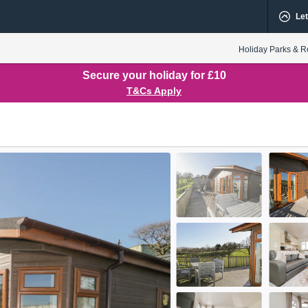
Let
Holiday Parks & R
Secure your holiday for £10
T&Cs Apply