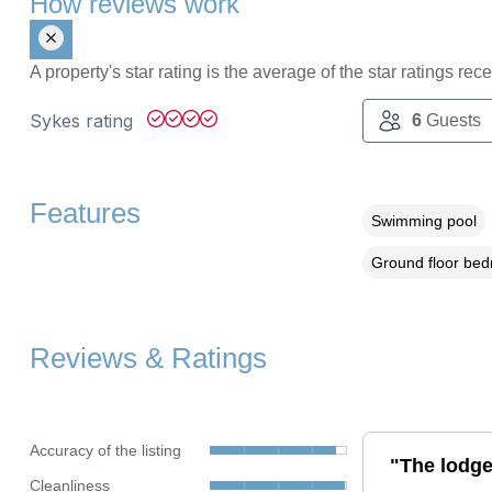
How reviews work
A property's star rating is the average of the star ratings re
Sykes rating
6
Guests
Features
Swimming pool
Ground floor be
Reviews & Ratings
Accuracy of the listing
"The lodge
Cleanliness