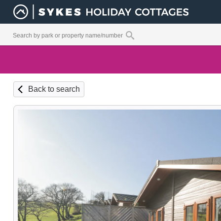
Back to search