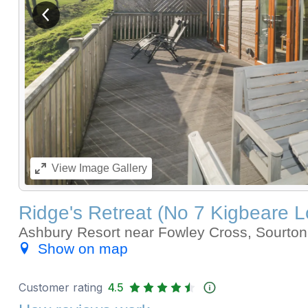
View previous image
View
Image Gallery
Ridge's Retreat (No 7 Kigbeare 
Ashbury Resort near Fowley Cross, Sourt
Show on map
Customer rating
4.5