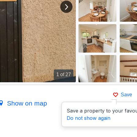
View next image
1
of 27
Save
Show on map
Save a property to your favou
Do not show again