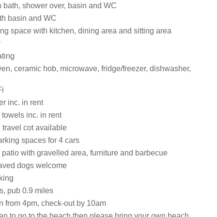
 bath, shower over, basin and WC
th basin and WC
ng space with kitchen, dining area and sitting area
y
ating
en, ceramic hob, microwave, fridge/freezer, dishwasher,
i
 inc. in rent
towels inc. in rent
travel cot available
rking spaces for 4 cars
patio with gravelled area, furniture and barbecue
aved dogs welcome
king
s, pub 0.9 miles
n from 4pm, check-out by 10am
lan to go to the beach then please bring your own beach