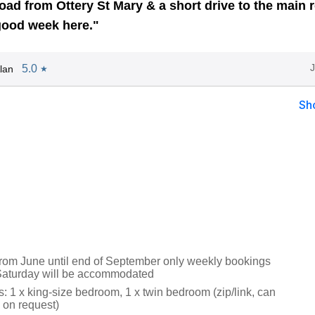
oad from Ottery St Mary & a short drive to the main 
good week here."
5.0
lan
★
Sh
from June until end of September only weekly bookings
 Saturday will be accommodated
 1 x king-size bedroom, 1 x twin bedroom (zip/link, can
 on request)