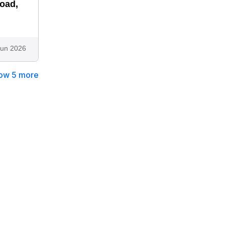
road,
Jun 2026
ow 5 more