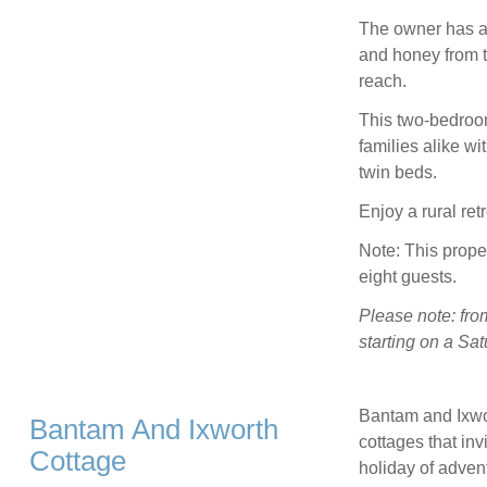
The owner has a 
and honey from t
reach.
This two-bedroom,
families alike wi
twin beds.
Enjoy a rural re
Note: This prope
eight guests.
Please note: fro
starting on a S
Bantam and Ixwort
Bantam And Ixworth
cottages that inv
Cottage
holiday of adven