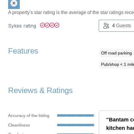
A property's star rating is the average of the star ratings re
Sykes rating
4
Guests
Features
Off road parking
Pub/shop < 1 mil
Reviews & Ratings
Accuracy of the listing
"Bantam co
Cleanliness
kitchen ha