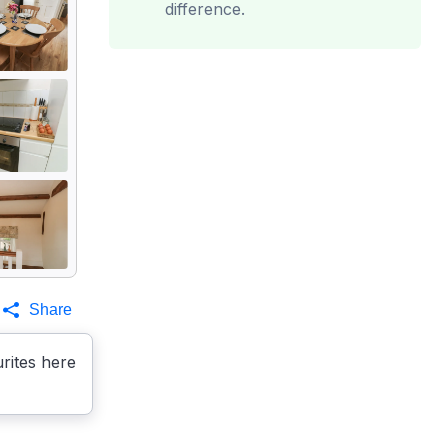
difference.
Share
rites here