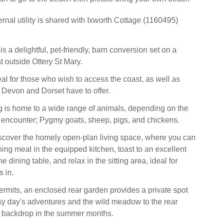
rnal utility is shared with Ixworth Cottage (1160495)
 a delightful, pet-friendly, barn conversion set on a
t outside Ottery St Mary.
eal for those who wish to access the coast, as well as
t Devon and Dorset have to offer.
 is home to a wide range of animals, depending on the
encounter; Pygmy goats, sheep, pigs, and chickens.
iscover the homely open-plan living space, where you can
ing meal in the equipped kitchen, toast to an excellent
e dining table, and relax in the sitting area, ideal for
s in.
mits, an enclosed rear garden provides a private spot
busy day's adventures and the wild meadow to the rear
y backdrop in the summer months.