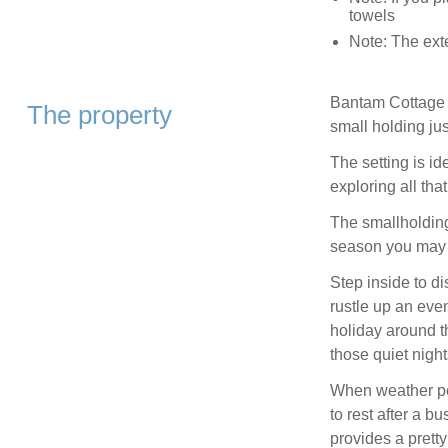
towels
Note: The exte
Bantam Cottage is
The property
small holding jus
The setting is id
exploring all tha
The smallholding
season you may 
Step inside to d
rustle up an even
holiday around th
those quiet night
When weather per
to rest after a 
provides a prett