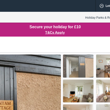
Let
Holiday Parks & R
Secure your holiday for £10
T&Cs Apply