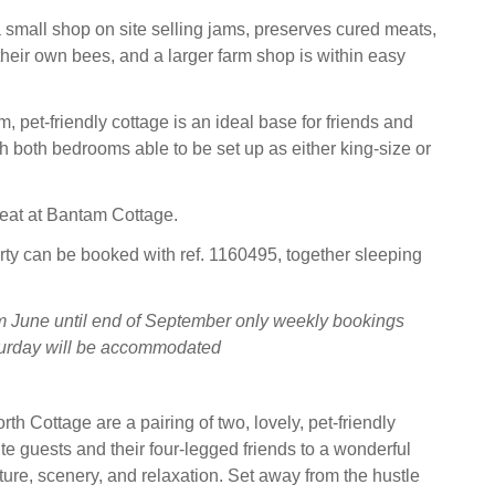
small shop on site selling jams, preserves cured meats,
heir own bees, and a larger farm shop is within easy
 pet-friendly cottage is an ideal base for friends and
th both bedrooms able to be set up as either king-size or
treat at Bantam Cottage.
rty can be booked with ref. 1160495, together sleeping
m June until end of September only weekly bookings
aturday will be accommodated
h Cottage are a pairing of two, lovely, pet-friendly
ite guests and their four-legged friends to a wonderful
ture, scenery, and relaxation. Set away from the hustle