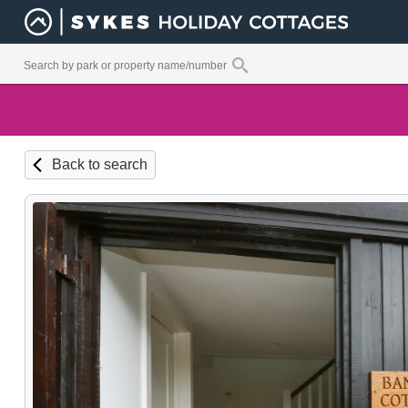
Back to search