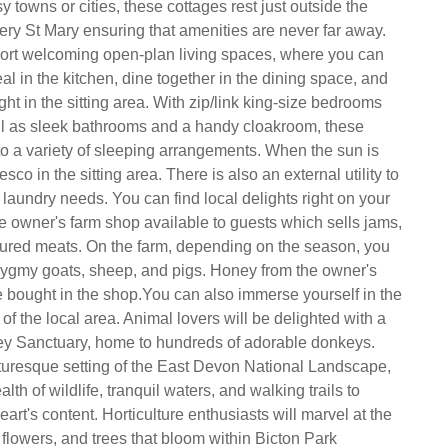
y towns or cities, these cottages rest just outside the
tery St Mary ensuring that amenities are never far away.
ort welcoming open-plan living spaces, where you can
l in the kitchen, dine together in the dining space, and
ht in the sitting area. With zip/link king-size bedrooms
ll as sleek bathrooms and a handy cloakroom, these
 to a variety of sleeping arrangements. When the sun is
esco in the sitting area. There is also an external utility to
 laundry needs. You can find local delights right on your
he owner's farm shop available to guests which sells jams,
ured meats. On the farm, depending on the season, you
ygmy goats, sheep, and pigs. Honey from the owner's
 bought in the shop.You can also immerse yourself in the
 of the local area. Animal lovers will be delighted with a
ey Sanctuary, home to hundreds of adorable donkeys.
uresque setting of the East Devon National Landscape,
lth of wildlife, tranquil waters, and walking trails to
eart's content. Horticulture enthusiasts will marvel at the
 flowers, and trees that bloom within Bicton Park