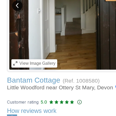
View previous image
View
Image Gallery
Bantam Cottage
(Ref.
1008580
)
Little Woodford near Ottery St Mary, Devon
Customer rating
5.0
How reviews work