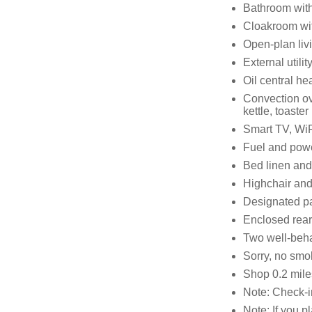
Bathroom with
Cloakroom wi
Open-plan livi
External utilit
Oil central he
Convection ov
kettle, toaster
Smart TV, WiF
Fuel and power
Bed linen and 
Highchair and 
Designated pa
Enclosed rear 
Two well-beh
Sorry, no smo
Shop 0.2 mile
Note: Check-i
Note: If you p