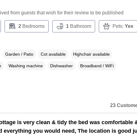
ceived from guests that wish for their review to be published
2
Bedrooms
1
Bathroom
Pets:
Yes
Garden / Patio
Cot available
Highchair available
e
Washing machine
Dishwasher
Broadband / WiFi
23 Custome
ttage is very clean & tidy the bed was comfortable 
d everything you would need, The location is good j