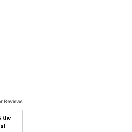
r Reviews
& the
ust