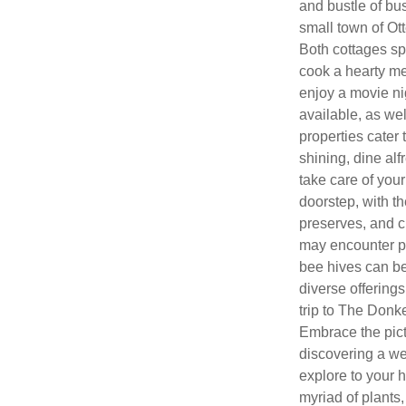
and bustle of bus
small town of Ot
Both cottages sp
cook a hearty mea
enjoy a movie nig
available, as we
properties cater
shining, dine alfr
take care of your
doorstep, with t
preserves, and c
may encounter p
bee hives can be
diverse offerings
trip to The Donk
Embrace the pict
discovering a wea
explore to your h
myriad of plants,