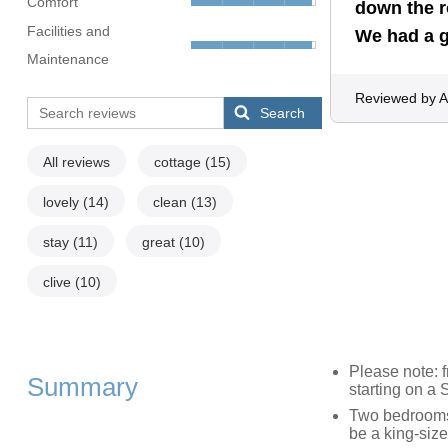
Comfort
down the r
Facilities and
We had a 
Maintenance
Reviewed by A
Search
All reviews
cottage
(15)
lovely
(14)
clean
(13)
stay
(11)
great
(10)
clive
(10)
Please note: 
Summary
starting on a
Two bedrooms:
be a king-size