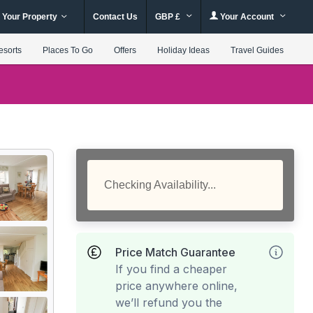
 Your Property
Contact Us
GBP £
Your Account
esorts
Places To Go
Offers
Holiday Ideas
Travel Guides
Checking Availability...
Price Match Guarantee
If you find a cheaper
price anywhere online,
we’ll refund you the