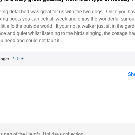
being detached was great for us with the two dogs . Once you ha
king boots you can trek all week and enjoy the wonderful surro
ittle fo the outside world . If your not a walker just sit in the ga
ce and quiet whilst listening to the birds singing, the cottage ha
u need and could not fault it .
5.0
Roger
★
Sh
is part of the Helpful Holidays collection.