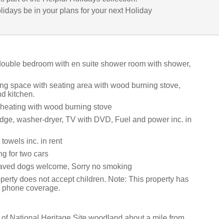
lidays be in your plans for your next Holiday
 double bedroom with en suite shower room with shower,
ing space with seating area with wood burning stove,
d kitchen.
 heating with wood burning stove
idge, washer-dryer, TV with DVD, Fuel and power inc. in
towels inc. in rent
ng for two cars
aved dogs welcome, Sorry no smoking
perty does not accept children. Note: This property has
e phone coverage.
 of National Heritage Site woodland about a mile from