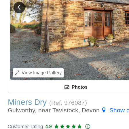
View previous image
View
Image Gallery
Photos
Miners Dry
(Ref.
976087
)
Gulworthy, near Tavistock, Devon
Show 
Customer rating
4.9