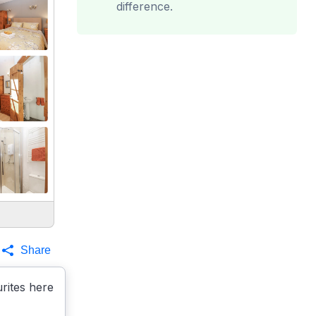
difference.
Share
rites here