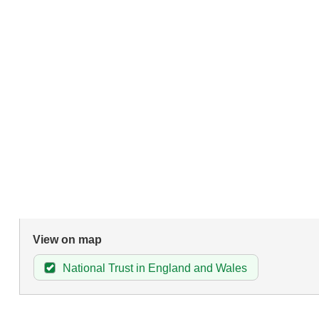
View on map
National Trust in England and Wales