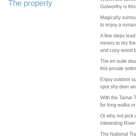
The property
Gulworthy is this
Magically surrou
to enjoy a roman
A few steps lead
miners to dry th
and cosy wood bu
The en suite dou
this private setti
Enjoy outdoor su
spot shy deer ar
With the Tamar T
for long walks or
Or why not pick 
interesting Rive
The National Tr