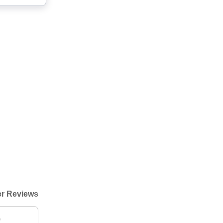
r Reviews
"