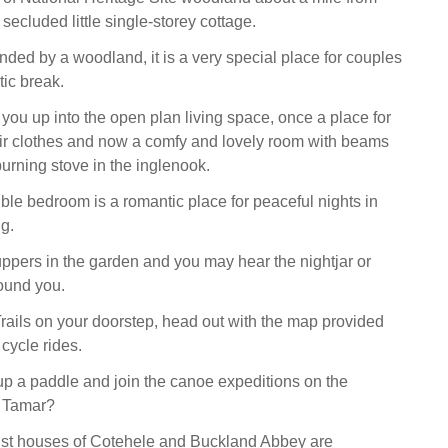
 secluded little single-storey cottage.
nded by a woodland, it is a very special place for couples
tic break.
 you up into the open plan living space, once a place for
eir clothes and now a comfy and lovely room with beams
rning stove in the inglenook.
ble bedroom is a romantic place for peaceful nights in
ng.
ppers in the garden and you may hear the nightjar or
ound you.
rails on your doorstep, head out with the map provided
 cycle rides.
up a paddle and join the canoe expeditions on the
r Tamar?
ust houses of Cotehele and Buckland Abbey are