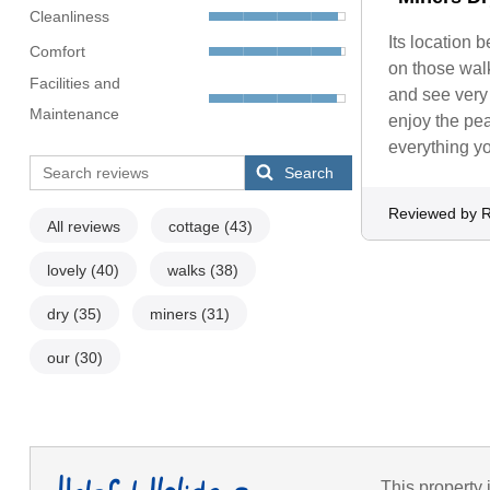
Cleanliness
Its location 
Comfort
on those wal
Facilities and
and see very l
Maintenance
enjoy the pea
everything yo
Search
Reviewed by 
All reviews
cottage
(43)
lovely
(40)
walks
(38)
dry
(35)
miners
(31)
our
(30)
This property 