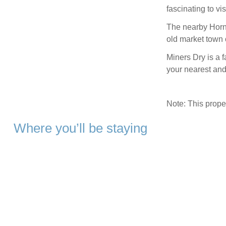
fascinating to vi
The nearby Horn 
old market town o
Miners Dry is a f
your nearest and
Note: This prop
Where you’ll be staying