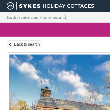
Back to search
Kitchen / Dining / Lounge