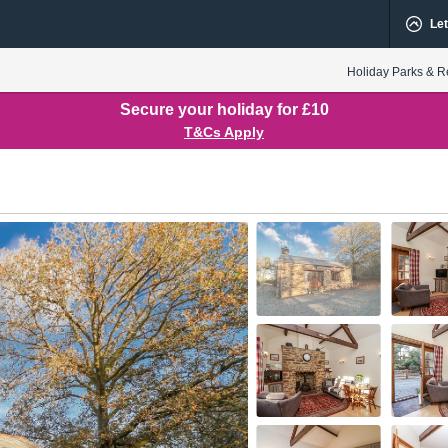
Let
Holiday Parks & R
Secure your holiday for £10
T&Cs Apply
Ensuite