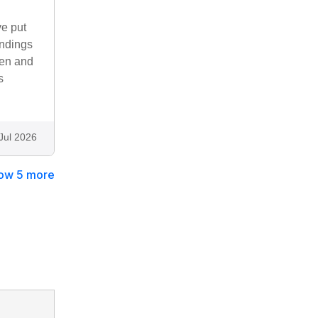
ve put
undings
rden and
s
Jul 2026
ow 5 more