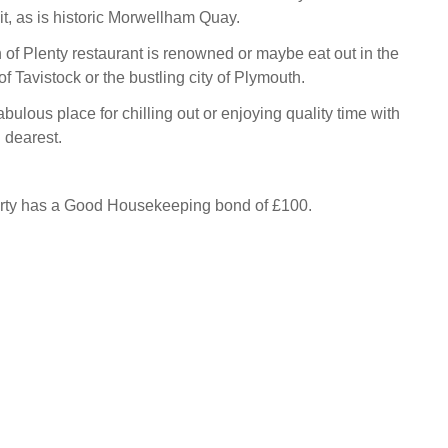
sit, as is historic Morwellham Quay.
of Plenty restaurant is renowned or maybe eat out in the
f Tavistock or the bustling city of Plymouth.
abulous place for chilling out or enjoying quality time with
 dearest.
erty has a Good Housekeeping bond of £100.