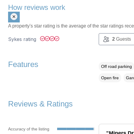
How reviews work
A property's star rating is the average of the star ratings re
Sykes rating
2
Guests
Features
Off road parking
Open fire
Gard
Reviews & Ratings
Accuracy of the listing
"Miners Dry