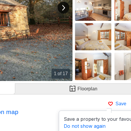
View next image
Double Bedroom
1
of 17
Floorplan
Save
on map
Save a property to your favou
Do not show again