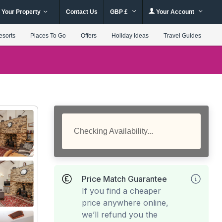
 Your Property
Contact Us
GBP £
Your Account
esorts
Places To Go
Offers
Holiday Ideas
Travel Guides
Checking Availability...
Price Match Guarantee
If you find a cheaper
price anywhere online,
we’ll refund you the