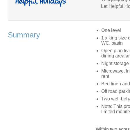
Let Helpful Ho
One level
Summary
1 x king size
WC, basin
Open plan liv
dining area an
Night storage
Microwave, fr
rent
Bed linen and 
Off road parki
Two well-beh
Note: This pro
limited mobil
Within two acres