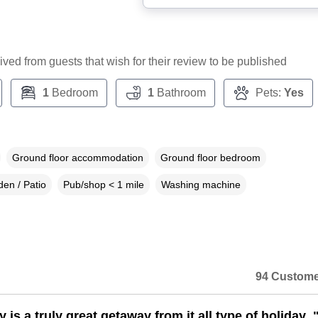
ceived from guests that wish for their review to be published
1
Bedroom
1
Bathroom
Pets:
Yes
Ground floor accommodation
Ground floor bedroom
en / Patio
Pub/shop < 1 mile
Washing machine
94 Custome
 is a truly great getaway from it all type of holiday .