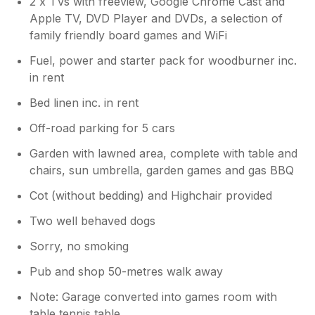
2 x TVs with freeview, Google Chrome Cast and
Apple TV, DVD Player and DVDs, a selection of
family friendly board games and WiFi
Fuel, power and starter pack for woodburner inc.
in rent
Bed linen inc. in rent
Off-road parking for 5 cars
Garden with lawned area, complete with table and
chairs, sun umbrella, garden games and gas BBQ
Cot (without bedding) and Highchair provided
Two well behaved dogs
Sorry, no smoking
Pub and shop 50-metres walk away
Note: Garage converted into games room with
table tennis table