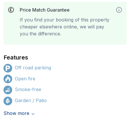
Price Match Guarantee
If you find your booking of this property
cheaper elsewhere online, we will pay
you the difference.
Features
Off road parking
Open fire
Smoke-free
Garden / Patio
Show more