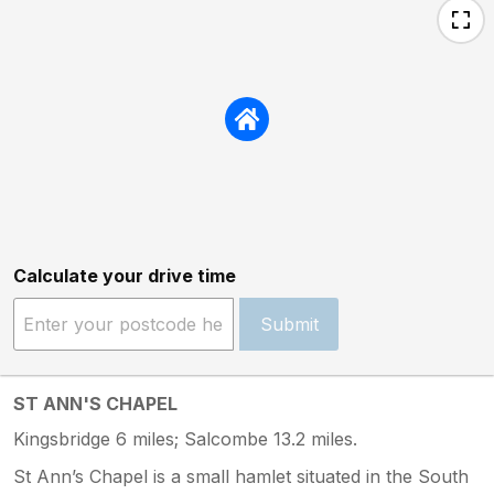
Calculate your drive time
Submit
ST ANN'S CHAPEL
Kingsbridge 6 miles; Salcombe 13.2 miles.
St Ann’s Chapel is a small hamlet situated in the South