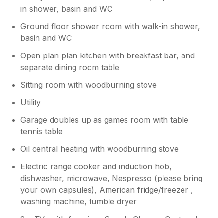
in shower, basin and WC
Ground floor shower room with walk-in shower,
basin and WC
Open plan plan kitchen with breakfast bar, and
separate dining room table
Sitting room with woodburning stove
Utility
Garage doubles up as games room with table
tennis table
Oil central heating with woodburning stove
Electric range cooker and induction hob,
dishwasher, microwave, Nespresso (please bring
your own capsules), American fridge/freezer ,
washing machine, tumble dryer