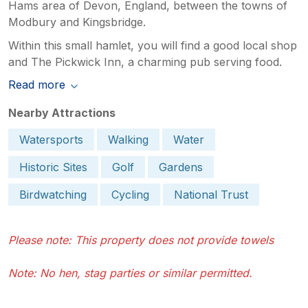
Hams area of Devon, England, between the towns of
Modbury and Kingsbridge.
Within this small hamlet, you will find a good local shop
and The Pickwick Inn, a charming pub serving food.
Read more
Nearby Attractions
Watersports
Walking
Water
Historic Sites
Golf
Gardens
Birdwatching
Cycling
National Trust
Please note: This property does not provide towels
Note: No hen, stag parties or similar permitted.