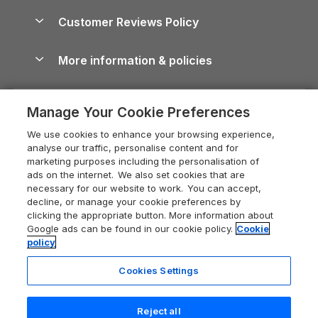
Holiday Parks & Resorts in the UK & Ireland
About us
Cottages by the Sea
Cornwall Holiday Cottages
Customer Reviews Policy
Cairngorms Guide
Blog
Cottages with Hot Tubs
Shropshire Holiday Cottages
Conwy Guide
More information & policies
Careers
Dog-Friendly Cottages
Devon Holiday Cottages
Cornwall Guide
Privacy policy
Press & media
Dog-Friendly Log Cabins
Whitby Holiday Cottages
Cotswolds Guide
Manage Your Cookie Preferences
Cookie policy
What our customers say
Holiday Cottages with Pools
Holiday Cottages in the Cotswolds
Devon Guide
We use cookies to enhance your browsing experience,
Manage cookie preferences
Last Minute Holidays
Heart of England Cottage Holidays
analyse our traffic, personalise content and for
Dorset Guide
marketing purposes including the personalisation of
Supply chain transparency
Lodges with Hot Tubs
Holiday Cottages in Cumbria
ads on the internet. We also set cookies that are
Edinburgh Guide
necessary for our website to work. You can accept,
Booking conditions
Log Cabin Holidays
Dorset Holiday Cottages
decline, or manage your cookie preferences by
England Guide
clicking the appropriate button. More information about
Legal
Luxury Cottages
Somerset Holiday Cottages
Google ads can be found in our cookie policy.
Cookie
Ireland Guide
policy
Travel insurance
Secluded Cottages
Isle of Wight Holiday Cottages
Isle of Wight Guide
Cookies Settings
Self-Catering Accommodation
Sykes Cottages
Holiday Cottages East Anglia
Lake District Guide
Registration No: 04469189
Short Cottage Breaks
Norfolk Holiday Cottages
Reject all
VAT Registration No: 204 9794 88
Llandudno Guide