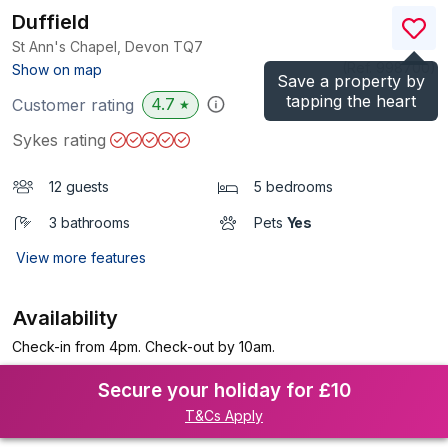
Duffield
St Ann's Chapel, Devon
TQ7
(Ref.
998700
)
Show on map
Save a property by
tapping the heart
4.7
Customer rating
★
Sykes rating
12 guests
5 bedrooms
3 bathrooms
Pets
Yes
View more features
Availability
Check-in from 4pm. Check-out by 10am.
Secure your holiday for £10
T&Cs Apply