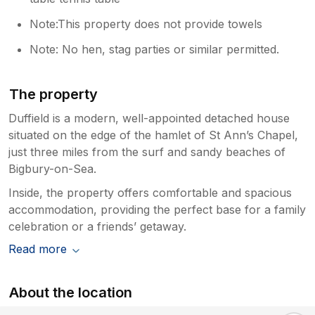
Note:This property does not provide towels
Note: No hen, stag parties or similar permitted.
The property
Duffield is a modern, well-appointed detached house
situated on the edge of the hamlet of St Ann’s Chapel,
just three miles from the surf and sandy beaches of
Bigbury-on-Sea.
Inside, the property offers comfortable and spacious
accommodation, providing the perfect base for a family
celebration or a friends’ getaway.
Read more
About the location