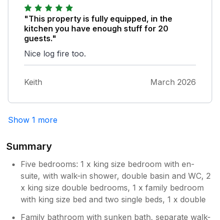
large table and sufficient for a big group of
people, although dining room table was a
"This property is fully equipped, in the
squeeze. Lots of things for the beach, chairs,
kitchen you have enough stuff for 20
buckets and spades and windbreaks. Table
guests."
tennis table was great for evening fun. I
Nice log fire too.
recommend this house for a wonderful stay,
especially due to its close proximity to
Bigbury Beach.
Keith
March 2026
Show 1 more
Summary
Five bedrooms: 1 x king size bedroom with en-
suite, with walk-in shower, double basin and WC, 2
x king size double bedrooms, 1 x family bedroom
with king size bed and two single beds, 1 x double
Family bathroom with sunken bath, separate walk-