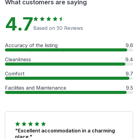
What customers are saying
4.7
Based on 50 Reviews
Accuracy of the listing
9.6
Cleanliness
9.4
Comfort
9.7
Facilities and Maintenance
9.5
"Excellent accommodation in a charming
place."