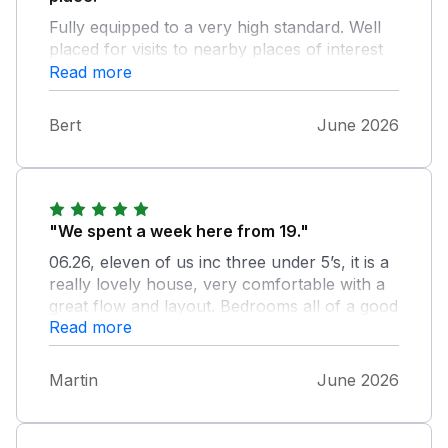
Fully equipped to a very high standard. Well
placed for visits to nearby places of interest
an and activity. We had a memorable week at
Read more
Duffield
Bert
June 2026
"We spent a week here from 19."
06.26, eleven of us inc three under 5’s, it is a
really lovely house, very comfortable with a
great flow and layout. Bedrooms all of a good
Read more
size, and plenty of bathroom facilities. Kitchen
really well equipped, but needs an air fryer,
we did take our own. Lots of foodstuffs in the
Martin
June 2026
cupboards but we didn’t use them as you
can’t tell if they are in date, as they are all out
of the original packaging. Nice big patio with