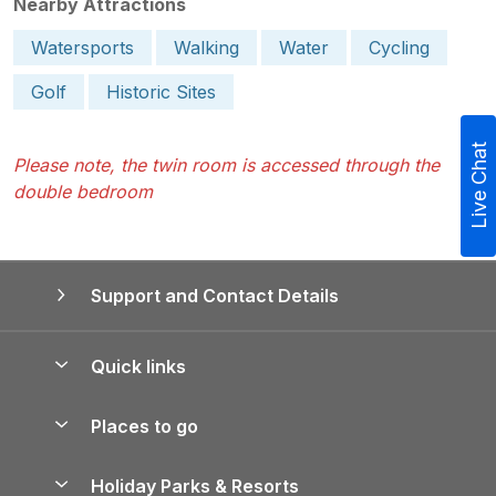
Nearby Attractions
Watersports
Walking
Water
Cycling
Golf
Historic Sites
Live Chat
Please note, the twin room is accessed through the
double bedroom
Support and Contact Details
Quick links
Special offers
Places to go
Pay for your booking
Yorkshire Holiday Cottages
Holiday Parks & Resorts
Manage cookie preferences