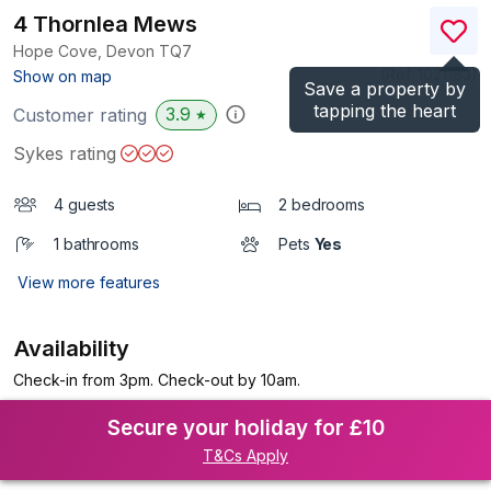
4 Thornlea Mews
Hope Cove, Devon
TQ7
(Ref.
1021183
)
Show on map
Save a property by
tapping the heart
3.9
Customer rating
★
Sykes rating
4 guests
2 bedrooms
1 bathrooms
Pets
Yes
View more features
Availability
Check-in from 3pm. Check-out by 10am.
Secure your holiday for £10
T&Cs Apply