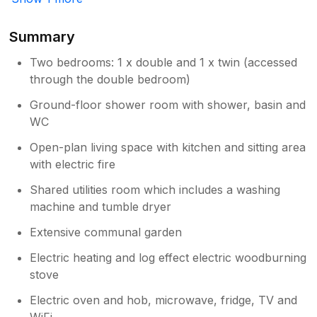
shower & towel rail is displayed in kitchen
area but I will also add details to to
Summary
property folder. Jan
Two bedrooms: 1 x double and 1 x twin (accessed
through the double bedroom)
Ground-floor shower room with shower, basin and
WC
Open-plan living space with kitchen and sitting area
with electric fire
Shared utilities room which includes a washing
machine and tumble dryer
Extensive communal garden
Electric heating and log effect electric woodburning
stove
Electric oven and hob, microwave, fridge, TV and
WiFi