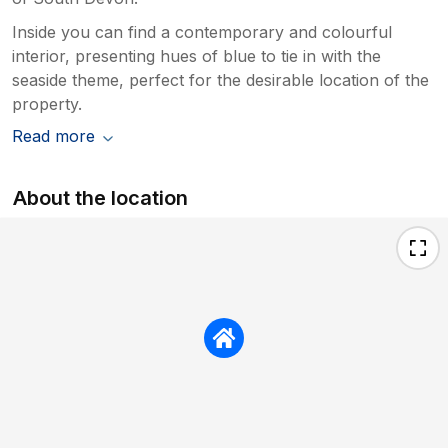
Inside you can find a contemporary and colourful
interior, presenting hues of blue to tie in with the
seaside theme, perfect for the desirable location of the
property.
Read more
About the location