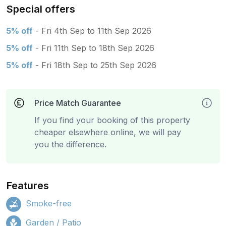
Special offers
5% off
- Fri 4th Sep to 11th Sep 2026
5% off
- Fri 11th Sep to 18th Sep 2026
5% off
- Fri 18th Sep to 25th Sep 2026
Price Match Guarantee
If you find your booking of this property
cheaper elsewhere online, we will pay
you the difference.
Features
Smoke-free
Garden / Patio