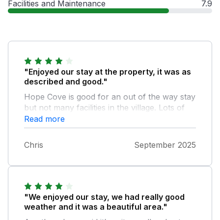
Facilities and Maintenance
7.9
"Enjoyed our stay at the property, it was as
described and good."
Hope Cove is good for an out of the way stay
but not many facilities in the village. Lots of
nice walks around the area and only a short
Read more
drive to a bigger town with supermarkets.
Chris
September 2025
"We enjoyed our stay, we had really good
weather and it was a beautiful area."