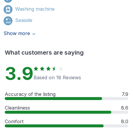
Washing machine
Seaside
Show more
What customers are saying
3.9
Based on 18 Reviews
Accuracy of the listing
7.9
Cleanliness
8.6
Comfort
8.0