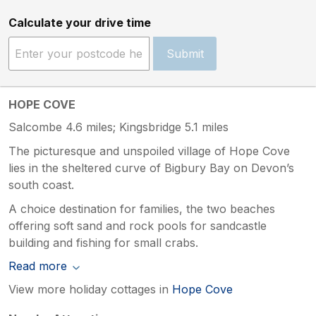
Calculate your drive time
Submit
HOPE COVE
Salcombe 4.6 miles; Kingsbridge 5.1 miles
The picturesque and unspoiled village of Hope Cove
lies in the sheltered curve of Bigbury Bay on Devon’s
south coast.
A choice destination for families, the two beaches
offering soft sand and rock pools for sandcastle
building and fishing for small crabs.
Read more
View more holiday cottages in
Hope Cove