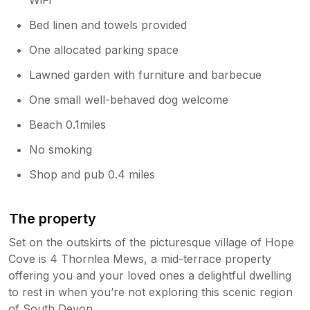
Bed linen and towels provided
One allocated parking space
Lawned garden with furniture and barbecue
One small well-behaved dog welcome
Beach 0.1miles
No smoking
Shop and pub 0.4 miles
The property
Set on the outskirts of the picturesque village of Hope
Cove is 4 Thornlea Mews, a mid-terrace property
offering you and your loved ones a delightful dwelling
to rest in when you’re not exploring this scenic region
of South Devon.