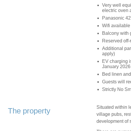
Very well equi
electric oven
Panasonic 42
Wifi available
Balcony with 
Reserved off-r
Additional par
apply)
EV charging is
January 2026 
Bed linen and
Guests will r
Strictly No S
Situated within 
The property
village pubs, re
development of s