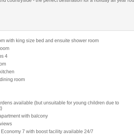
d countryside - the perfect destination for a holiday all year ro
m with king size bed and ensuite shower room
room
ps 4
oom
kitchen
dining room
ens available (but unsuitable for young children due to
)
apartment with balcony
 views
Economy 7 with boost facility available 24/7