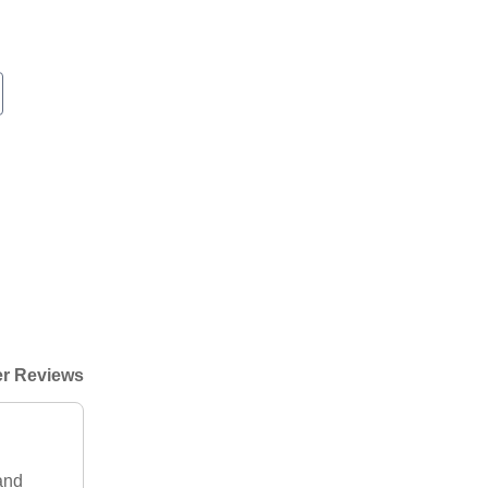
r Reviews
 and