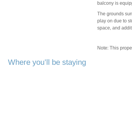
balcony is equip
The grounds surr
play on due to st
space, and additi
Note: This prop
Where you’ll be staying