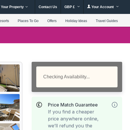
 Your Property
Contact Us
GBP £
Your Account
esorts
Places To Go
Offers
Holiday Ideas
Travel Guides
Checking Availability...
Price Match Guarantee
If you find a cheaper
price anywhere online,
we’ll refund you the