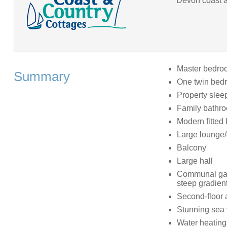
Devon coast an
Master bedroo
Summary
One twin bed
Property slee
Family bathr
Modern fitted 
Large lounge/
Balcony
Large hall
Communal gard
steep gradient
Second-floor 
Stunning sea
Water heating 