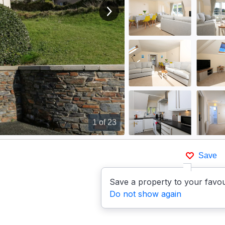
View next image
1
of 23
Save
Save a property to your favou
Do not show again