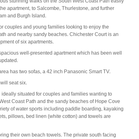
ous stunning walks on the South West Coast Path easily
the apartment, to Salcombe, Thurlestone, and further
am and Burgh Island.
for couples and young families looking to enjoy the
path and nearby sandy beaches. Chichester Court is an
pment of six apartments.
 spacious well-presented apartment which has been well
updated.
 area has two sofas, a 42 inch Panasonic Smart TV.
will seat six.
ideally situated for couples and families wanting to
 West Coast Path and the sandy beaches of Hope Cove
ariety of water sports including paddle boarding, kayaking
ts, pillows, bed linen (white cotton) and towels are
ring their own beach towels. The private south facing