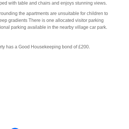
ped with table and chairs and enjoys stunning views.
ounding the apartments are unsuitable for children to
eep gradients There is one allocated visitor parking
onal parking available in the nearby village car park.
erty has a Good Housekeeping bond of £200.