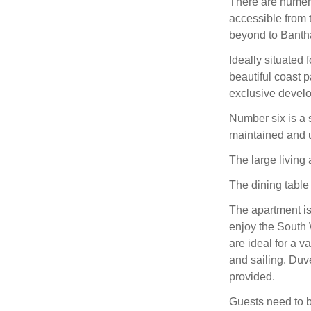
There are numer
accessible from 
beyond to Banth
Ideally situated 
beautiful coast 
exclusive develo
Number six is a
maintained and 
The large living
The dining table 
The apartment is 
enjoy the South
are ideal for a v
and sailing. Duve
provided.
Guests need to b