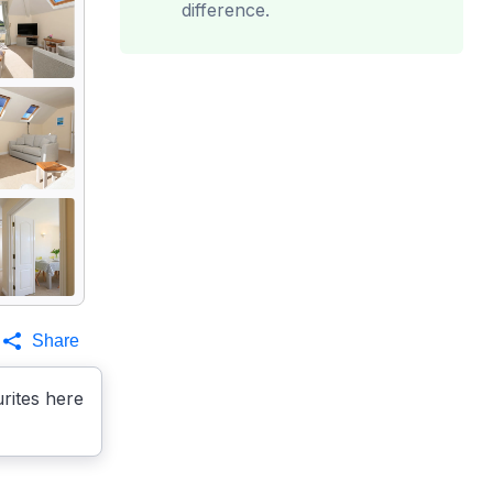
difference.
Share
rites here