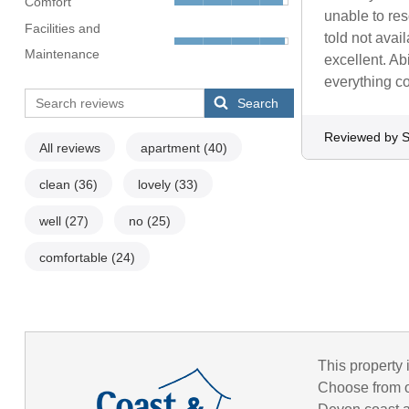
Comfort
unable to res
Facilities and
told not ava
Maintenance
excellent. Ab
everything co
Search
Reviewed by 
All reviews
apartment
(40)
clean
(36)
lovely
(33)
well
(27)
no
(25)
comfortable
(24)
This property 
Choose from o