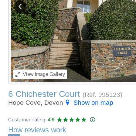
View previous image
View
Image Gallery
6 Chichester Court
(Ref.
995123
)
Hope Cove, Devon
Show on map
Customer rating
4.9
How reviews work