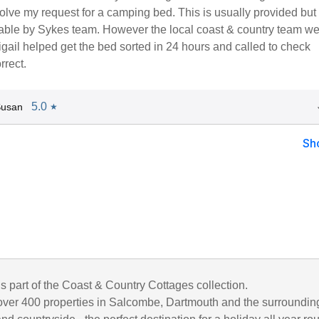
olve my request for a camping bed. This is usually provided bu
ilable by Sykes team. However the local coast & country team w
igail helped get the bed sorted in 24 hours and called to check
rrect.
5.0
Susan
★
Sh
is part of the Coast & Country Cottages collection.
ver 400 properties in Salcombe, Dartmouth and the surroundin