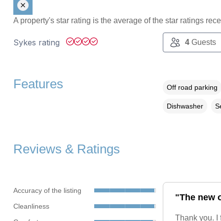
A property's star rating is the average of the star ratings re
Sykes rating
4
Guests
Features
Off road parking
Dishwasher
S
Reviews & Ratings
Accuracy of the listing
"The new o
Cleanliness
Thank you. I 