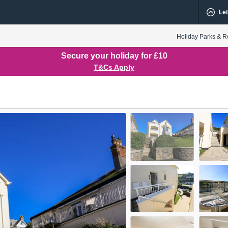
Let
Holiday Parks & R
Secure your holiday for £10
T&Cs Apply