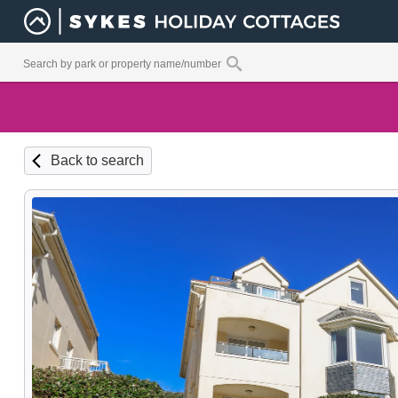
Back to search