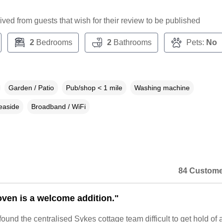
ceived from guests that wish for their review to be published
2
Bedrooms
2
Bathrooms
Pets:
No
Garden / Patio
Pub/shop < 1 mile
Washing machine
easide
Broadband / WiFi
84 Custome
ven is a welcome addition."
found the centralised Sykes cottage team difficult to get hold of