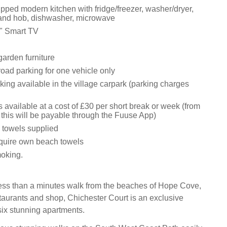
pped modern kitchen with fridge/freezer, washer/dryer,
 and hob, dishwasher, microwave
" Smart TV
garden furniture
oad parking for one vehicle only
king available in the village carpark (parking charges
 available at a cost of £30 per short break or week (from
this will be payable through the Fuuse App)
 towels supplied
equire own beach towels
moking.
less than a minutes walk from the beaches of Hope Cove,
staurants and shop, Chichester Court is an exclusive
ix stunning apartments.