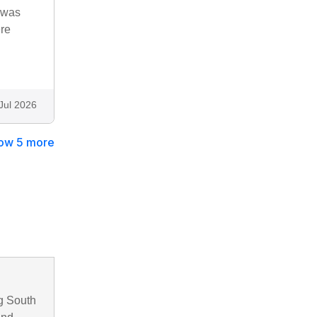
t was
ere
Jul 2026
ow 5 more
g South