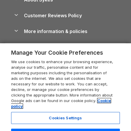
Holiday Parks
North York Moors Holiday Cottages
Brecon Beacons Guide
Holiday Parks & Resorts in the UK & Ireland
About us
Cottages by the Sea
Cornwall Holiday Cottages
Customer Reviews Policy
Cairngorms Guide
Blog
Cottages with Hot Tubs
Shropshire Holiday Cottages
Conwy Guide
More information & policies
Careers
Dog-Friendly Cottages
Devon Holiday Cottages
Cornwall Guide
Privacy policy
Press & media
Dog-Friendly Log Cabins
Whitby Holiday Cottages
Cotswolds Guide
Manage Your Cookie Preferences
Cookie policy
What our customers say
Holiday Cottages with Pools
Holiday Cottages in the Cotswolds
Devon Guide
We use cookies to enhance your browsing experience,
Manage cookie preferences
Last Minute Holidays
Heart of England Cottage Holidays
analyse our traffic, personalise content and for
Dorset Guide
marketing purposes including the personalisation of
Supply chain transparency
Lodges with Hot Tubs
Holiday Cottages in Cumbria
ads on the internet. We also set cookies that are
Edinburgh Guide
necessary for our website to work. You can accept,
Booking conditions
Log Cabin Holidays
Dorset Holiday Cottages
decline, or manage your cookie preferences by
England Guide
clicking the appropriate button. More information about
Legal
Luxury Cottages
Somerset Holiday Cottages
Google ads can be found in our cookie policy.
Cookie
Ireland Guide
policy
Travel insurance
Secluded Cottages
Isle of Wight Holiday Cottages
Isle of Wight Guide
Cookies Settings
Self-Catering Accommodation
Sykes Cottages
Holiday Cottages East Anglia
Lake District Guide
Registration No: 04469189
Short Cottage Breaks