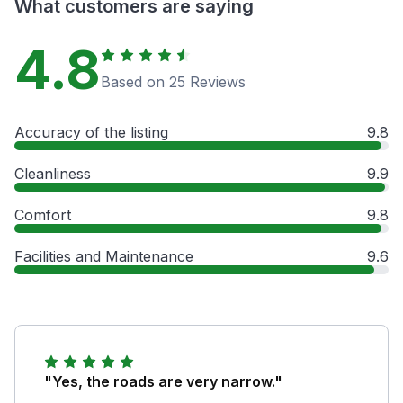
What customers are saying
4.8
Based on 25 Reviews
Accuracy of the listing
9.8
Cleanliness
9.9
Comfort
9.8
Facilities and Maintenance
9.6
"Yes, the roads are very narrow."