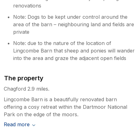
renovations
Note: Dogs to be kept under control around the
area of the barn – neighbouring land and fields are
private
Note: due to the nature of the location of
Lingcombe Barn that sheep and ponies will wander
into the area and graze the adjacent open fields
The property
Chagford 2.9 miles.
Lingcombe Barn is a beautifully renovated barn
offering a cosy retreat within the Dartmoor National
Park on the edge of the moors.
Read more