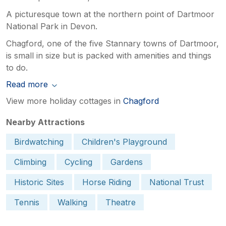
A picturesque town at the northern point of Dartmoor
National Park in Devon.
Chagford, one of the five Stannary towns of Dartmoor,
is small in size but is packed with amenities and things
to do.
Read more
View more holiday cottages in
Chagford
Nearby Attractions
Birdwatching
Children's Playground
Climbing
Cycling
Gardens
Historic Sites
Horse Riding
National Trust
Tennis
Walking
Theatre