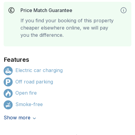
Price Match Guarantee
If you find your booking of this property
cheaper elsewhere online, we will pay
you the difference.
Features
Electric car charging
Off road parking
Open fire
Smoke-free
Show more