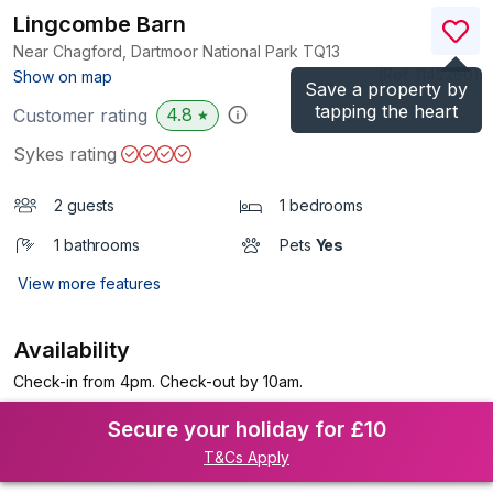
Lingcombe Barn
Near Chagford, Dartmoor National Park
TQ13
(Ref.
1145260
)
Show on map
Save a property by
tapping the heart
4.8
Customer rating
★
Sykes rating
2 guests
1 bedrooms
1 bathrooms
Pets
Yes
View more features
Availability
Check-in from 4pm. Check-out by 10am.
Secure your holiday for £10
T&Cs Apply