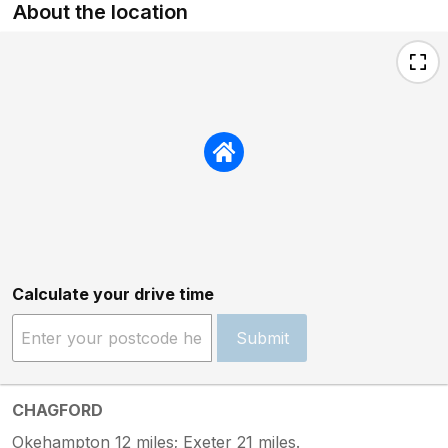
About the location
Calculate your drive time
Submit
CHAGFORD
Okehampton 12 miles; Exeter 21 miles.