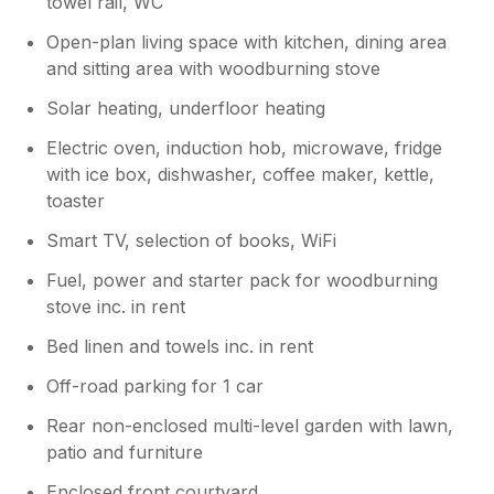
towel rail, WC
to welcome you back to stay. With best
wishes. Mike and Sarah
Open-plan living space with kitchen, dining area
and sitting area with woodburning stove
Solar heating, underfloor heating
Electric oven, induction hob, microwave, fridge
with ice box, dishwasher, coffee maker, kettle,
toaster
Smart TV, selection of books, WiFi
Fuel, power and starter pack for woodburning
stove inc. in rent
Bed linen and towels inc. in rent
Off-road parking for 1 car
Rear non-enclosed multi-level garden with lawn,
patio and furniture
Enclosed front courtyard