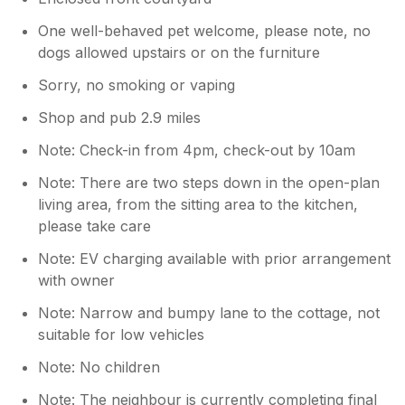
One well-behaved pet welcome, please note, no
dogs allowed upstairs or on the furniture
Sorry, no smoking or vaping
Shop and pub 2.9 miles
Note: Check-in from 4pm, check-out by 10am
Note: There are two steps down in the open-plan
living area, from the sitting area to the kitchen,
please take care
Note: EV charging available with prior arrangement
with owner
Note: Narrow and bumpy lane to the cottage, not
suitable for low vehicles
Note: No children
Note: The neighbour is currently completing final