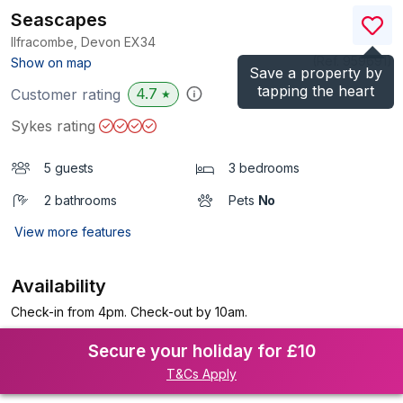
Seascapes
Ilfracombe, Devon
EX34
(Ref.
959691
)
Show on map
Save a property by
tapping the heart
4.7
Customer rating
★
Sykes rating
5 guests
3 bedrooms
2 bathrooms
Pets
No
View more features
Availability
Check-in from 4pm. Check-out by 10am.
Secure your holiday for £10
T&Cs Apply