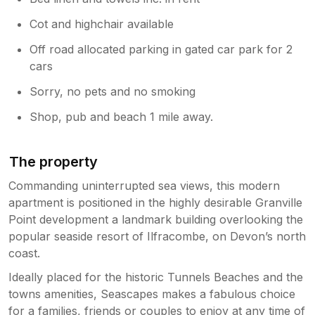
Cot and highchair available
Off road allocated parking in gated car park for 2
cars
Sorry, no pets and no smoking
Shop, pub and beach 1 mile away.
The property
Commanding uninterrupted sea views, this modern
apartment is positioned in the highly desirable Granville
Point development a landmark building overlooking the
popular seaside resort of Ilfracombe, on Devon’s north
coast.
Ideally placed for the historic Tunnels Beaches and the
towns amenities, Seascapes makes a fabulous choice
for a families, friends or couples to enjoy at any time of