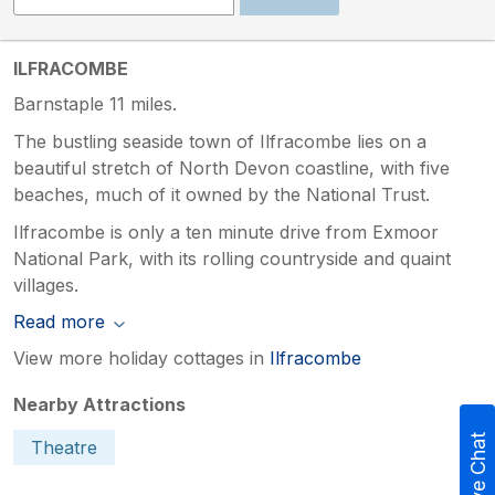
ILFRACOMBE
Barnstaple 11 miles.
The bustling seaside town of Ilfracombe lies on a
beautiful stretch of North Devon coastline, with five
beaches, much of it owned by the National Trust.
Ilfracombe is only a ten minute drive from Exmoor
National Park, with its rolling countryside and quaint
villages.
Read more
View more holiday cottages in
Ilfracombe
Nearby Attractions
Live Chat
Theatre