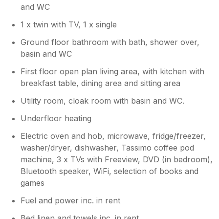
stay
and WC
1 x twin with TV, 1 x single
Ground floor bathroom with bath, shower over,
basin and WC
First floor open plan living area, with kitchen with
breakfast table, dining area and sitting area
Utility room, cloak room with basin and WC.
Underfloor heating
Electric oven and hob, microwave, fridge/freezer,
washer/dryer, dishwasher, Tassimo coffee pod
machine, 3 x TVs with Freeview, DVD (in bedroom),
Bluetooth speaker, WiFi, selection of books and
games
Fuel and power inc. in rent
Bed linen and towels inc. in rent