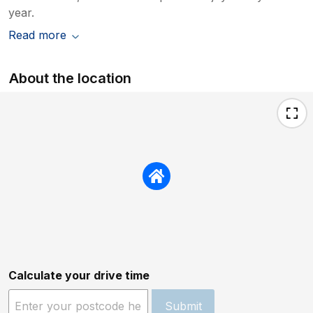
year.
Read more
About the location
Calculate your drive time
Submit