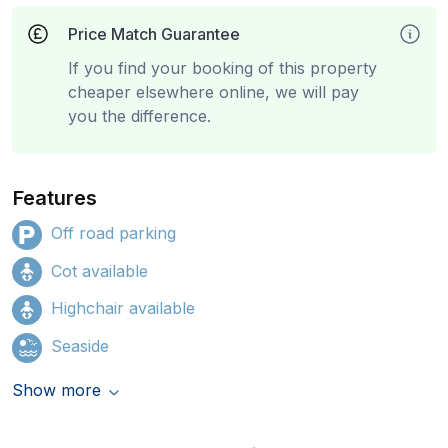
Price Match Guarantee
If you find your booking of this property
cheaper elsewhere online, we will pay
you the difference.
Features
Off road parking
Cot available
Highchair available
Seaside
Show more