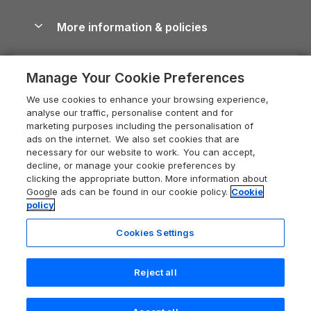
Blog
Cottages with Hot Tubs
Shropshire Holiday Cottages
Conwy Guide
More information & policies
Careers
Dog-Friendly Cottages
Devon Holiday Cottages
Cornwall Guide
Privacy policy
Press & media
Dog-Friendly Log Cabins
Whitby Holiday Cottages
Cotswolds Guide
Manage Your Cookie Preferences
Cookie policy
What our customers say
Holiday Cottages with Pools
Holiday Cottages in the Cotswolds
Devon Guide
We use cookies to enhance your browsing experience,
Manage cookie preferences
Last Minute Holidays
Heart of England Cottage Holidays
analyse our traffic, personalise content and for
Dorset Guide
marketing purposes including the personalisation of
Supply chain transparency
Lodges with Hot Tubs
Holiday Cottages in Cumbria
ads on the internet. We also set cookies that are
Edinburgh Guide
necessary for our website to work. You can accept,
Booking conditions
Log Cabin Holidays
Dorset Holiday Cottages
decline, or manage your cookie preferences by
England Guide
clicking the appropriate button. More information about
Legal
Luxury Cottages
Somerset Holiday Cottages
Google ads can be found in our cookie policy.
Cookie
Ireland Guide
policy
Travel insurance
Secluded Cottages
Isle of Wight Holiday Cottages
Isle of Wight Guide
Cookies Settings
Self-Catering Accommodation
Sykes Cottages
Holiday Cottages East Anglia
Lake District Guide
Registration No: 04469189
Short Cottage Breaks
Norfolk Holiday Cottages
Reject all
VAT Registration No: 204 9794 88
Llandudno Guide
One City Place, Chester, Cheshire, CH1 3BQ, United Kingdom
New Forest Cottage Holidays
Norfolk Guide
© 2026 All rights reserved