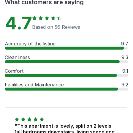
What customers are saying
4.7
Based on 56 Reviews
Accuracy of the listing
9.7
Cleanliness
9.3
Comfort
9.1
Facilities and Maintenance
9.2
"This apartment is lovely, split on 2 levels
(all bedrooms downstairs, living space and