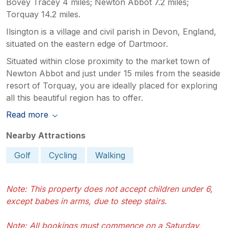
Bovey Tracey 4 miles; Newton Abbot 7.2 miles;
term occurrence. We are, of course,
Torquay 14.2 miles.
pleased that you enjoyed the cottage
itself and its location, which we know
Ilsington is a village and civil parish in Devon, England,
many guests value highly. However, we
situated on the eastern edge of Dartmoor.
are sorry that aspects of your stay did
Situated within close proximity to the market town of
not meet expectations, and we appreciate
Newton Abbot and just under 15 miles from the seaside
you bringing these matters to our
attention.
resort of Torquay, you are ideally placed for exploring
all this beautiful region has to offer.
Read more
Nearby Attractions
Golf
Cycling
Walking
Note: This property does not accept children under 6,
except babes in arms, due to steep stairs.
Note: All bookings must commence on a Saturday,