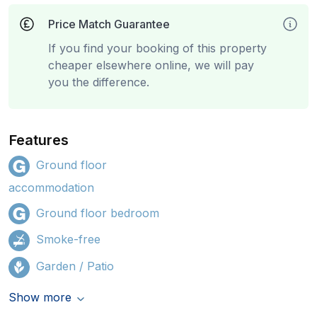
Price Match Guarantee
If you find your booking of this property
cheaper elsewhere online, we will pay
you the difference.
Features
Ground floor
accommodation
Ground floor bedroom
Smoke-free
Garden / Patio
Show more