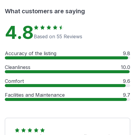
What customers are saying
4.8
Based on 55 Reviews
Accuracy of the listing
9.8
Cleanliness
10.0
Comfort
9.6
Facilities and Maintenance
9.7