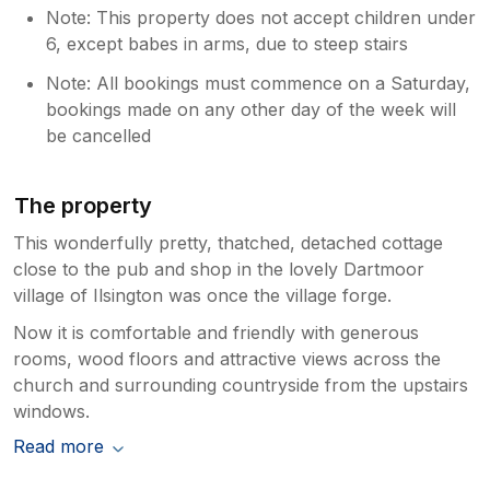
read your review, particularly as we felt
Note: This property does not accept children under
we had maintained open and transparent
6, except babes in arms, due to steep stairs
communication with you regarding the
boiler prior to and during your stay.
Note: All bookings must commence on a Saturday,
Following recent works which included
bookings made on any other day of the week will
the removal of a chimney and installation
be cancelled
of a new flue, the boiler had been fully
cleaned and checked by an engineer.
While there was a residual oily odour, this
The property
had been steadily diminishing; however,
This wonderfully pretty, thatched, detached cottage
our caretaker did advise that it had
close to the pub and shop in the lovely Dartmoor
become temporarily stronger shortly
village of Ilsington was once the village forge.
before your arrival. As soon as we
became aware, we contacted you to
Now it is comfortable and friendly with generous
explain the situation and discussed
rooms, wood floors and attractive views across the
arranging for the engineer to revisit. At
church and surrounding countryside from the upstairs
that stage, it was indicated that access
windows.
during your stay might be disruptive, and
you confirmed you were comfortable
Read more
managing the situation given there was
an alternative shower room available. We