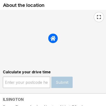
About the location
therefore agreed to schedule a follow-up
visit for the week after your departure to
minimise inconvenience, and understood
from our subsequent conversations that
you were content with this arrangement,
particularly as the odour had lessened
after you had turned the heating off. The
engineer did attend the following week
and, after a full inspection, confirmed
there were no faults with the boiler. We
have also since checked with more
recent guests, who have not reported
experiencing any similar issue. With
Calculate your drive time
regard to the ants mentioned in your
review, we were not made aware of this
Submit
during your stay. When this was raised
after departure, our caretaker inspected
the property at changeover but found no
evidence of any ongoing issue,
ILSINGTON
suggesting this may have been a short-