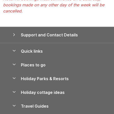
bookings made on any other day of the week will be
cancelled.
Support and Contact Details
Quick links
Special offers
Places to go
Pay for your booking
Yorkshire Holiday Cottages
Holiday Parks & Resorts
Manage cookie preferences
Northumberland Holiday Cottages
Holiday Parks in England
Let your property
Holiday cottage ideas
Lake District Cottages
Holiday Parks in Scotland
Holiday Homes for Sale
Accessible Holiday Cottages
Yorkshire Dales Cottages
Travel Guides
Holiday Parks in Wales
Beach Holidays
Peak District Cottages