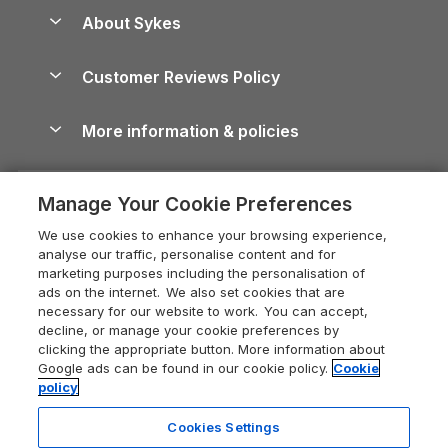
Anglesey Guide
Dog-Friendly Holiday Parks
About Sykes
Holiday Parks
North York Moors Holiday Cottages
Brecon Beacons Guide
Holiday Parks & Resorts in the UK & Ireland
About us
Cottages by the Sea
Cornwall Holiday Cottages
Customer Reviews Policy
Cairngorms Guide
Blog
Cottages with Hot Tubs
Shropshire Holiday Cottages
Conwy Guide
More information & policies
Careers
Dog-Friendly Cottages
Devon Holiday Cottages
Cornwall Guide
Privacy policy
Press & media
Dog-Friendly Log Cabins
Whitby Holiday Cottages
Cotswolds Guide
Manage Your Cookie Preferences
Cookie policy
What our customers say
Holiday Cottages with Pools
Holiday Cottages in the Cotswolds
Devon Guide
We use cookies to enhance your browsing experience,
Manage cookie preferences
Last Minute Holidays
Heart of England Cottage Holidays
analyse our traffic, personalise content and for
Dorset Guide
marketing purposes including the personalisation of
Supply chain transparency
Lodges with Hot Tubs
Holiday Cottages in Cumbria
ads on the internet. We also set cookies that are
Edinburgh Guide
necessary for our website to work. You can accept,
Booking conditions
Log Cabin Holidays
Dorset Holiday Cottages
decline, or manage your cookie preferences by
England Guide
clicking the appropriate button. More information about
Legal
Luxury Cottages
Somerset Holiday Cottages
Google ads can be found in our cookie policy.
Cookie
Ireland Guide
policy
Travel insurance
Secluded Cottages
Isle of Wight Holiday Cottages
Isle of Wight Guide
Cookies Settings
Self-Catering Accommodation
Sykes Cottages
Holiday Cottages East Anglia