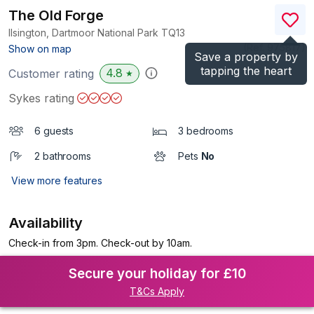
The Old Forge
Ilsington, Dartmoor National Park
TQ13
(Ref.
975817
)
Show on map
Save a property by
tapping the heart
4.8
Customer rating
★
Sykes rating
6 guests
3 bedrooms
2 bathrooms
Pets
No
View more features
Availability
Check-in from 3pm. Check-out by 10am.
Secure your holiday for £10
T&Cs Apply