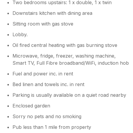
someone to after we left, also he said luckily
Two bedrooms upstairs: 1 x double, 1 x twin
the weather was warming up! Apart from the
Downstairs kitchen with dining area
boiler issue and the infestation of ants under
window sill by the sink in the kitchen, the
Sitting room with gas stove
cottage would have been great. The location
is fantastic, we loved the bells tolling every
Lobby.
hour from the church next door. If you get a
Oil fired central heating with gas burning stove
chance have a look around the churchyard.
Dont park your car anywhere near the house
Microwave, fridge, freezer, washing machine,
or you will be washing it everyday. The birds
Smart TV, Full Fibre broadband/WiFi, induction hob
from the trees are relentless. I eventually
parked around the corner. In conclusion we
Fuel and power inc. in rent
should have left straight away, but because
Bed linen and towels inc. in rent
we travelled 300miles to get there we stayed.
If it hadn't have been for the boiler and no
Parking is usually available on a quiet road nearby
offer of compensation, this review would
have been great as the house was lovely
Enclosed garden
Sorry no pets and no smoking
Owner Response:
Pub less than 1 mile from property
We were naturally very disappointed to