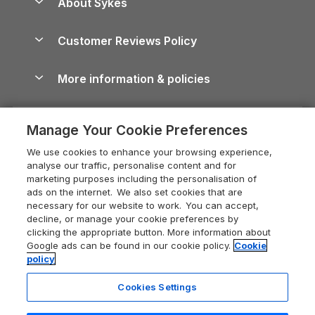
About Sykes
Holiday Parks
North York Moors Holiday Cottages
Brecon Beacons Guide
Holiday Parks & Resorts in the UK & Ireland
About us
Cottages by the Sea
Cornwall Holiday Cottages
Customer Reviews Policy
Cairngorms Guide
Blog
Cottages with Hot Tubs
Shropshire Holiday Cottages
Conwy Guide
More information & policies
Careers
Dog-Friendly Cottages
Devon Holiday Cottages
Cornwall Guide
Privacy policy
Press & media
Dog-Friendly Log Cabins
Whitby Holiday Cottages
Cotswolds Guide
Manage Your Cookie Preferences
Cookie policy
What our customers say
Holiday Cottages with Pools
Holiday Cottages in the Cotswolds
Devon Guide
We use cookies to enhance your browsing experience,
Manage cookie preferences
Last Minute Holidays
Heart of England Cottage Holidays
analyse our traffic, personalise content and for
Dorset Guide
marketing purposes including the personalisation of
Supply chain transparency
Lodges with Hot Tubs
Holiday Cottages in Cumbria
ads on the internet. We also set cookies that are
Edinburgh Guide
necessary for our website to work. You can accept,
Booking conditions
Log Cabin Holidays
Dorset Holiday Cottages
decline, or manage your cookie preferences by
England Guide
clicking the appropriate button. More information about
Legal
Luxury Cottages
Somerset Holiday Cottages
Google ads can be found in our cookie policy.
Cookie
Ireland Guide
policy
Travel insurance
Secluded Cottages
Isle of Wight Holiday Cottages
Isle of Wight Guide
Cookies Settings
Self-Catering Accommodation
Sykes Cottages
Holiday Cottages East Anglia
Lake District Guide
Registration No: 04469189