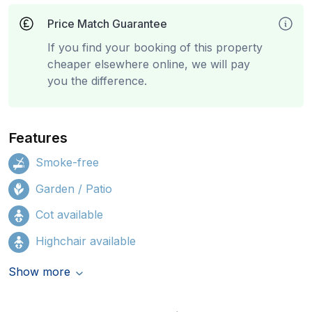
Price Match Guarantee
If you find your booking of this property
cheaper elsewhere online, we will pay
you the difference.
Features
Smoke-free
Garden / Patio
Cot available
Highchair available
Show more