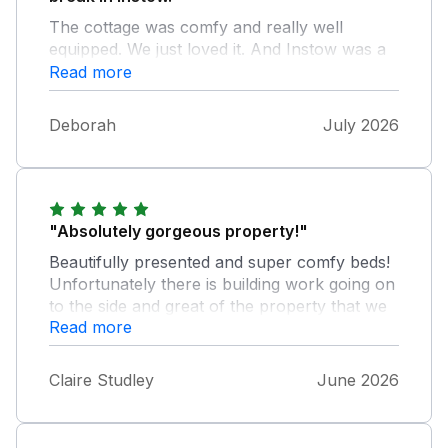
The cottage was comfy and really well
equipped. We just loved it. And Instow was a
real delight! We had no problems with parking
Read more
and always found a space outside the house.
And we weren’t disturbed at all by the
Deborah
July 2026
building works in either the adjoining property
or the one behind. All in all, a lovely place
"Absolutely gorgeous property!"
Beautifully presented and super comfy beds!
Unfortunately there is building work going on
to the side and great of the property that we
Read more
were unaware of until arrival. Chrissy the
housekeeper was super helpful.
Claire Studley
June 2026