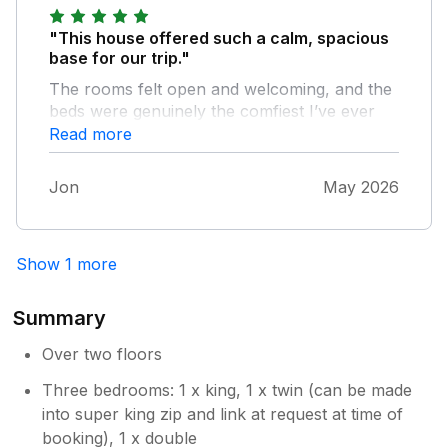
"This house offered such a calm, spacious
base for our trip."
The rooms felt open and welcoming, and the
beds were genuinely the comfiest I’ve ever
slept in - the kind that help your whole body
Read more
settle. Being just steps from the estuary
meant we could drop into those picturesque,
Jon
May 2026
soothing views whenever we needed a
moment of pause. The locals were
wonderfully hospitable, creating that gentle
Show 1 more
sense of belonging that stays with you.
Instow is also incredibly dog‑friendly, and our
furry companion was welcomed everywhere
Summary
we went. We had direct communication with
the owner due to a previous issue, and they
Over two floors
handled it with real care and accountability,
Three bedrooms: 1 x king, 1 x twin (can be made
making sure everything was put right. A
into super king zip and link at request at time of
restorative, heartfelt place to stay — we’d
booking), 1 x double
return without hesitation. Thank you!!