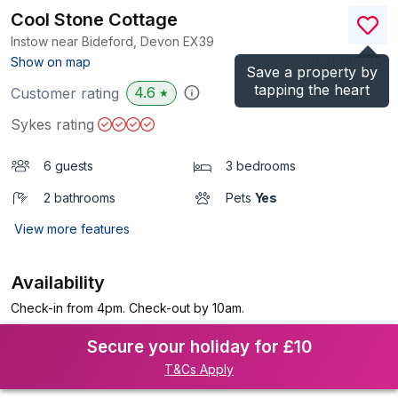
Cool Stone Cottage
Instow near Bideford, Devon
EX39
(Ref.
960114
)
Show on map
Save a property by
tapping the heart
4.6
Customer rating
★
Sykes rating
6 guests
3 bedrooms
2 bathrooms
Pets
Yes
View more features
Availability
Check-in from 4pm. Check-out by 10am.
Secure your holiday for £10
T&Cs Apply