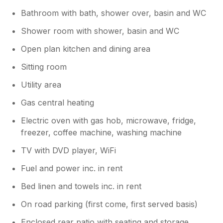
Bathroom with bath, shower over, basin and WC
Shower room with shower, basin and WC
Open plan kitchen and dining area
Sitting room
Utility area
Gas central heating
Electric oven with gas hob, microwave, fridge,
freezer, coffee machine, washing machine
TV with DVD player, WiFi
Fuel and power inc. in rent
Bed linen and towels inc. in rent
On road parking (first come, first served basis)
Enclosed rear patio with seating and storage