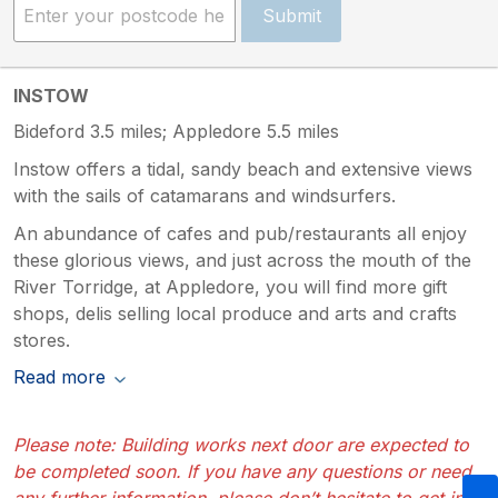
Submit
INSTOW
Bideford 3.5 miles; Appledore 5.5 miles
Instow offers a tidal, sandy beach and extensive views
with the sails of catamarans and windsurfers.
An abundance of cafes and pub/restaurants all enjoy
these glorious views, and just across the mouth of the
River Torridge, at Appledore, you will find more gift
shops, delis selling local produce and arts and crafts
stores.
Read more
Please note: Building works next door are expected to
be completed soon. If you have any questions or need
any further information, please don’t hesitate to get in