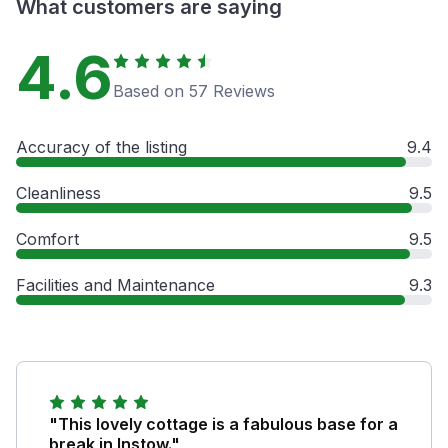
What customers are saying
4.6
Based on 57 Reviews
Accuracy of the listing
9.4
Cleanliness
9.5
Comfort
9.5
Facilities and Maintenance
9.3
"This lovely cottage is a fabulous base for a
break in Instow."