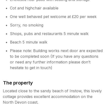
Cot and highchair available
One well behaved pet welcome at £20 per week
Sorry, no smoking
Shops, pubs and restaurants 5 minute walk
Beach 5 minute walk
Please note: Building works next door are expected
to be completed soon (If you have any questions
or need any further information please don’t
hesitate to get in touch)
The property
Located close to the sandy beach of Instow, this lovely
cottage provides excellent accommodation on the
North Devon coast.