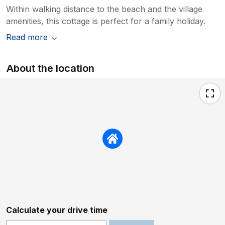
Within walking distance to the beach and the village
amenities, this cottage is perfect for a family holiday.
Read more
About the location
Calculate your drive time