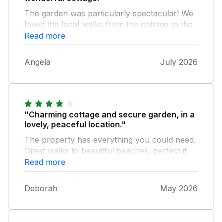
The garden was particularly spectacular! We
loved the local walks from the cottage to the
various beaches and coves. A perfect
Read more
escape.
Angela
July 2026
"Charming cottage and secure garden, in a
lovely, peaceful location."
The property has everything you could need.
Great walks to beautiful beaches, perfect if
you were bringing dogs on holiday with you.
Read more
Very enjoyable.
Deborah
May 2026