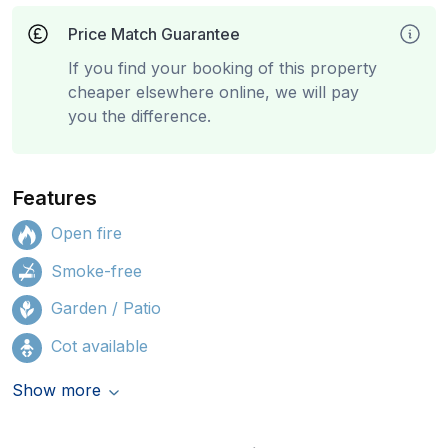
Price Match Guarantee
If you find your booking of this property
cheaper elsewhere online, we will pay
you the difference.
Features
Open fire
Smoke-free
Garden / Patio
Cot available
Show more