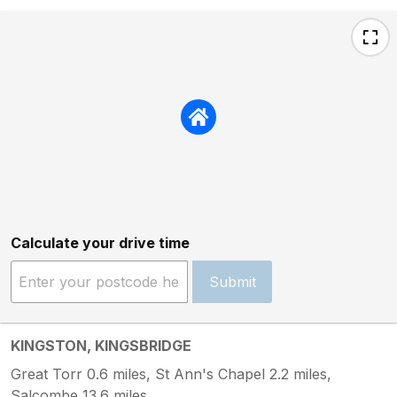
Calculate your drive time
Submit
KINGSTON, KINGSBRIDGE
Great Torr 0.6 miles, St Ann's Chapel 2.2 miles,
Salcombe 13.6 miles