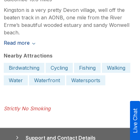
Kingston is a very pretty Devon village, well off the
beaten track in an AONB, one mile from the River
Erme’s beautiful wooded estuary and sandy Wonwell
beach.
Read more
Nearby Attractions
Birdwatching
Cycling
Fishing
Walking
Water
Waterfront
Watersports
Strictly No Smoking
Live Chat
Support and Contact Details