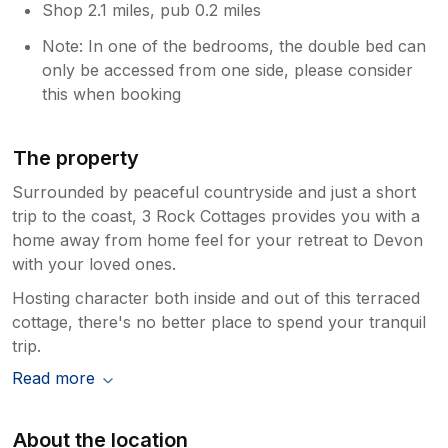
Shop 2.1 miles, pub 0.2 miles
Note: In one of the bedrooms, the double bed can
only be accessed from one side, please consider
this when booking
The property
Surrounded by peaceful countryside and just a short
trip to the coast, 3 Rock Cottages provides you with a
home away from home feel for your retreat to Devon
with your loved ones.
Hosting character both inside and out of this terraced
cottage, there's no better place to spend your tranquil
trip.
Read more
About the location