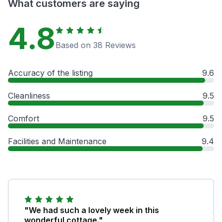
What customers are saying
4.8
Based on 38 Reviews
Accuracy of the listing
9.6
Cleanliness
9.5
Comfort
9.5
Facilities and Maintenance
9.4
"We had such a lovely week in this
wonderful cottage."