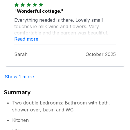
"Wonderful cottage."
Everything needed is there. Lovely small
touches ie milk wine and flowers. Very
comfortable and the garden was beautiful.
Read more
Stairs are steep but expected in this type of
cottage. Would definitely go again in the
autumn. Thanks Sian for being a great host.
Sarah
October 2025
Show 1 more
Summary
Two double bedrooms: Bathroom with bath,
shower over, basin and WC
Kitchen