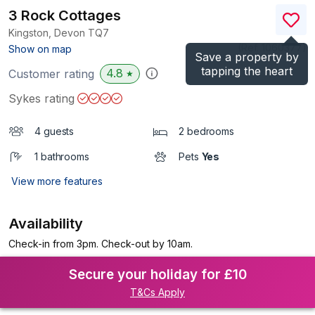
3 Rock Cottages
Kingston, Devon
TQ7
(Ref.
1060377
)
Show on map
Save a property by
tapping the heart
4.8
Customer rating
★
Sykes rating
4 guests
2 bedrooms
1 bathrooms
Pets
Yes
View more features
Availability
Check-in from 3pm. Check-out by 10am.
Secure your holiday for £10
T&Cs Apply