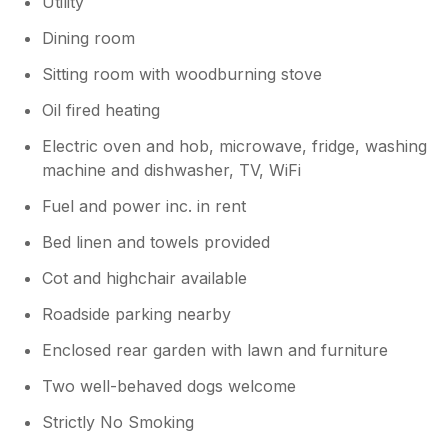
Utility
Dining room
Sitting room with woodburning stove
Oil fired heating
Electric oven and hob, microwave, fridge, washing
machine and dishwasher, TV, WiFi
Fuel and power inc. in rent
Bed linen and towels provided
Cot and highchair available
Roadside parking nearby
Enclosed rear garden with lawn and furniture
Two well-behaved dogs welcome
Strictly No Smoking