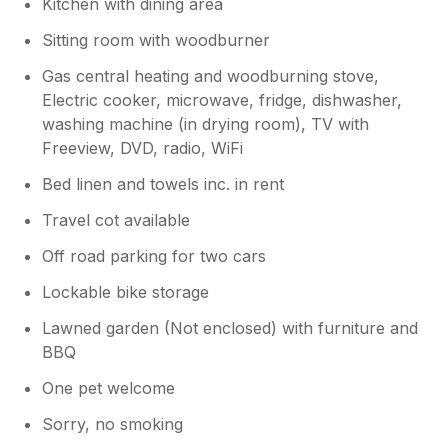
Kitchen with dining area
Sitting room with woodburner
Gas central heating and woodburning stove,
Electric cooker, microwave, fridge, dishwasher,
washing machine (in drying room), TV with
Freeview, DVD, radio, WiFi
Bed linen and towels inc. in rent
Travel cot available
Off road parking for two cars
Lockable bike storage
Lawned garden (Not enclosed) with furniture and
BBQ
One pet welcome
Sorry, no smoking