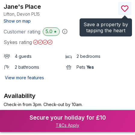
Jane's Place
Lifton, Devon
PL15
(Ref.
987041
)
Show on map
Save a property by
tapping the heart
5.0
Customer rating
★
Sykes rating
4 guests
2 bedrooms
2 bathrooms
Pets
Yes
View more features
Availability
Check-in from 3pm. Check-out by 10am.
Secure your holiday for £10
T&Cs Apply