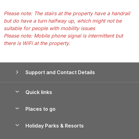
Please note: The stairs at the property have a handrail
but do have a turn halfway up, which might not be
suitable for people with mobility issues
Please note: Mobile phone signal is intermittent but
there is WiFi at the property.
Support and Contact Details
Quick links
Special offers
Places to go
Pay for your booking
Yorkshire Holiday Cottages
Holiday Parks & Resorts
Manage cookie preferences
Northumberland Holiday Cottages
Holiday Parks in England
Let your property