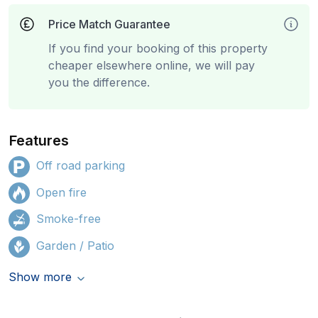
Price Match Guarantee
If you find your booking of this property
cheaper elsewhere online, we will pay
you the difference.
Features
Off road parking
Open fire
Smoke-free
Garden / Patio
Show more