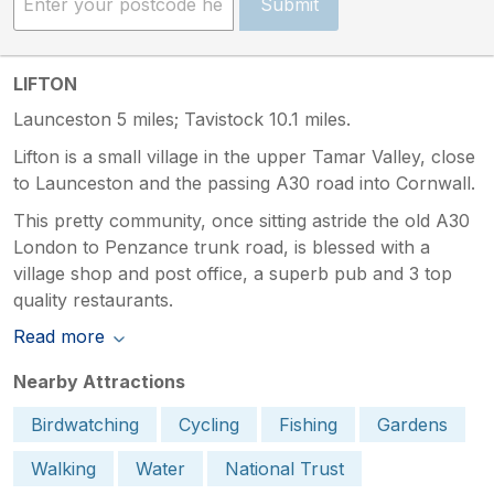
Submit
LIFTON
Launceston 5 miles; Tavistock 10.1 miles.
Lifton is a small village in the upper Tamar Valley, close
to Launceston and the passing A30 road into Cornwall.
This pretty community, once sitting astride the old A30
London to Penzance trunk road, is blessed with a
village shop and post office, a superb pub and 3 top
quality restaurants.
Read more
Nearby Attractions
Birdwatching
Cycling
Fishing
Gardens
Walking
Water
National Trust