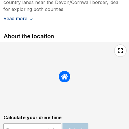
country lanes near the Devon/Cornwall border, ideal
for exploring both counties.
Read more
About the location
Calculate your drive time