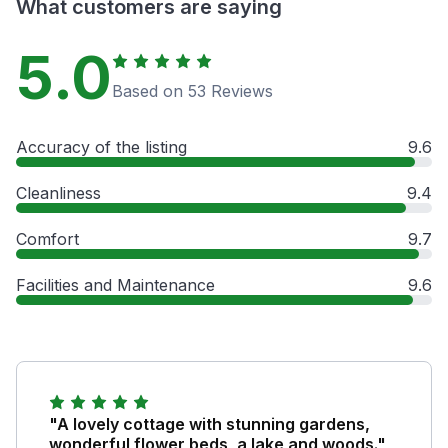
What customers are saying
5.0
Based on 53 Reviews
Accuracy of the listing
9.6
Cleanliness
9.4
Comfort
9.7
Facilities and Maintenance
9.6
"A lovely cottage with stunning gardens,
wonderful flower beds, a lake and woods."