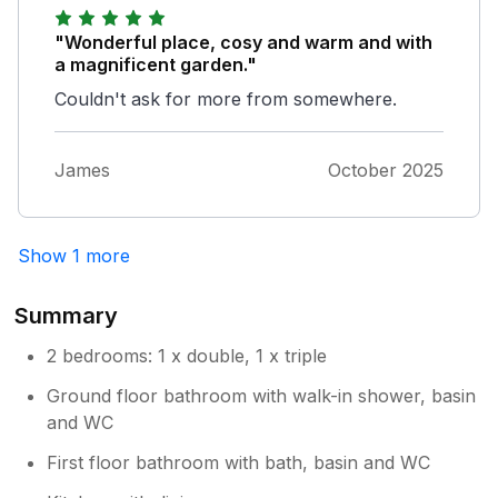
and idyllic character of this cottage. It was a
perfect base for exploring Dartmoor and
"Wonderful place, cosy and warm and with
Cornwall too.
a magnificent garden."
Couldn't ask for more from somewhere.
James
October 2025
Show 1 more
Summary
2 bedrooms: 1 x double, 1 x triple
Ground floor bathroom with walk-in shower, basin
and WC
First floor bathroom with bath, basin and WC