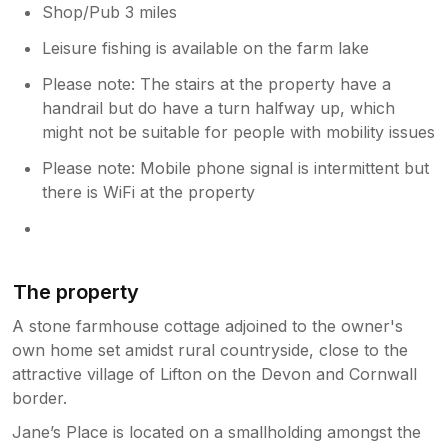
Shop/Pub 3 miles
Leisure fishing is available on the farm lake
Please note: The stairs at the property have a
handrail but do have a turn halfway up, which
might not be suitable for people with mobility issues
Please note: Mobile phone signal is intermittent but
there is WiFi at the property
The property
A stone farmhouse cottage adjoined to the owner's
own home set amidst rural countryside, close to the
attractive village of Lifton on the Devon and Cornwall
border.
Jane’s Place is located on a smallholding amongst the