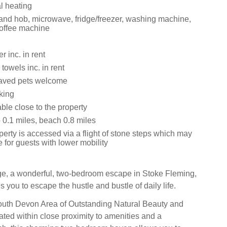
al heating
 and hob, microwave, fridge/freezer, washing machine,
offee machine
 inc. in rent
towels inc. in rent
aved pets welcome
king
ble close to the property
0.1 miles, beach 0.8 miles
erty is accessed via a flight of stone steps which may
e for guests with lower mobility
ge, a wonderful, two-bedroom escape in Stoke Fleming,
you to escape the hustle and bustle of daily life.
outh Devon Area of Outstanding Natural Beauty and
ated within close proximity to amenities and a