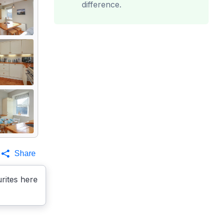
difference.
Share
rites here