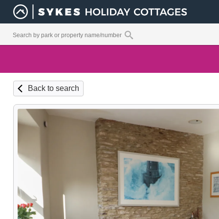
Back to search