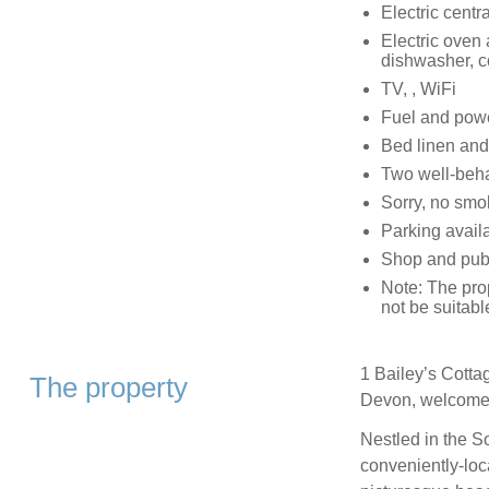
Electric centr
Electric oven
dishwasher, c
TV, , WiFi
Fuel and power
Bed linen and 
Two well-beh
Sorry, no smo
Parking availa
Shop and pub 
Note: The prop
not be suitabl
1 Bailey’s Cotta
The property
Devon, welcomes 
Nestled in the S
conveniently-loc