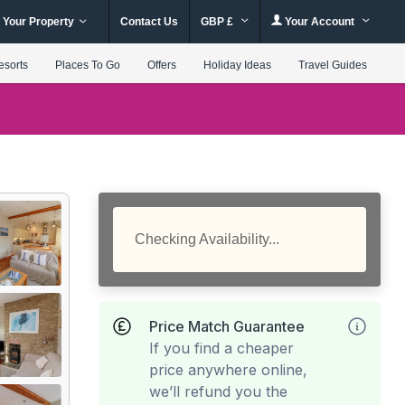
 Your Property
Contact Us
GBP £
Your Account
esorts
Places To Go
Offers
Holiday Ideas
Travel Guides
Checking Availability...
Price Match Guarantee
If you find a cheaper
price anywhere online,
we’ll refund you the