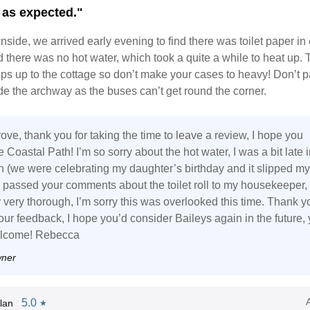
 as expected."
side, we arrived early evening to find there was toilet paper in 
there was no hot water, which took a quite a while to heat up. 
ps up to the cottage so don’t make your cases to heavy! Don’t p
ide the archway as the buses can’t get round the corner.
ve, thank you for taking the time to leave a review, I hope you
 Coastal Path! I’m so sorry about the hot water, I was a bit late i
on (we were celebrating my daughter’s birthday and it slipped my
e passed your comments about the toilet roll to my housekeeper,
 very thorough, I’m sorry this was overlooked this time. Thank y
our feedback, I hope you’d consider Baileys again in the future,
elcome! Rebecca
wner
5.0
lan
★