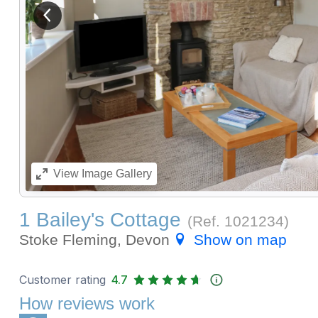
View previous image
View
Image Gallery
1 Bailey's Cottage
(Ref.
1021234
)
Stoke Fleming, Devon
Show on map
Customer rating
4.7
How reviews work