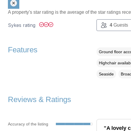
A property's star rating is the average of the star ratings re
Sykes rating
4
Guests
Features
Ground floor ac
Highchair availab
Seaside
Broad
Reviews & Ratings
Accuracy of the listing
"A lovely c