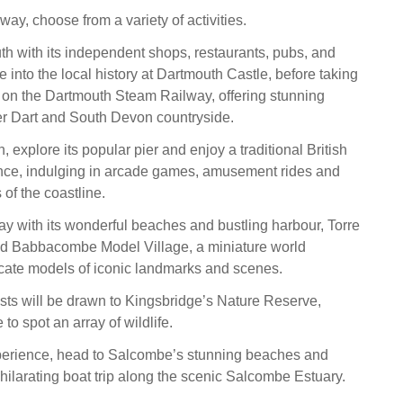
ay, choose from a variety of activities.
h with its independent shops, restaurants, pubs, and
ve into the local history at Dartmouth Castle, before taking
 on the Dartmouth Steam Railway, offering stunning
er Dart and South Devon countryside.
 explore its popular pier and enjoy a traditional British
nce, indulging in arcade games, amusement rides and
of the coastline.
ay with its wonderful beaches and bustling harbour, Torre
 Babbacombe Model Village, a miniature world
cate models of iconic landmarks and scenes.
asts will be drawn to Kingsbridge’s Nature Reserve,
 to spot an array of wildlife.
perience, head to Salcombe’s stunning beaches and
ilarating boat trip along the scenic Salcombe Estuary.