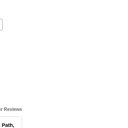
r Reviews
t Path,