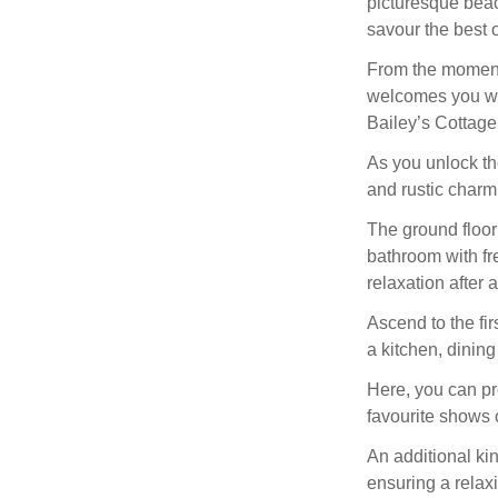
picturesque bea
savour the best o
From the moment 
welcomes you wi
Bailey’s Cottage 
As you unlock th
and rustic charm
The ground floor
bathroom with fr
relaxation after 
Ascend to the fir
a kitchen, dining
Here, you can pre
favourite shows 
An additional ki
ensuring a relax