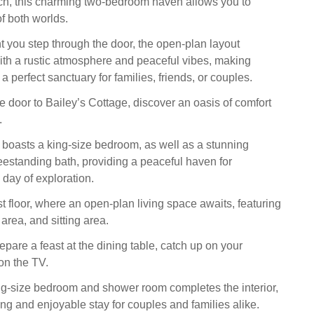
ch, this charming two-bedroom haven allows you to
f both worlds.
you step through the door, the open-plan layout
th a rustic atmosphere and peaceful vibes, making
a perfect sanctuary for families, friends, or couples.
e door to Bailey’s Cottage, discover an oasis of comfort
.
 boasts a king-size bedroom, as well as a stunning
eestanding bath, providing a peaceful haven for
a day of exploration.
st floor, where an open-plan living space awaits, featuring
 area, and sitting area.
pare a feast at the dining table, catch up on your
on the TV.
ng-size bedroom and shower room completes the interior,
ing and enjoyable stay for couples and families alike.