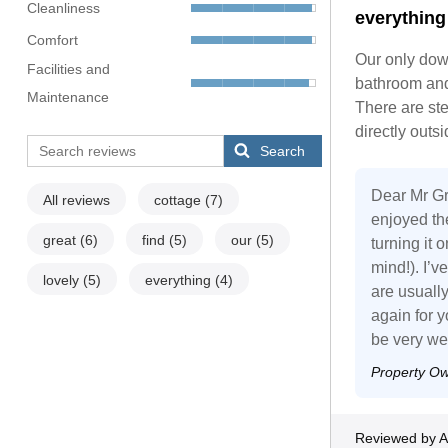
Cleanliness
everything
Comfort
Our only down
Facilities and
bathroom and 
Maintenance
There are ste
directly outs
Search
Dear Mr Gro
All reviews
cottage
(7)
enjoyed the
great
(6)
find
(5)
our
(5)
turning it 
mind!). I’v
lovely
(5)
everything
(4)
are usually
again for y
be very w
Property O
Reviewed by A