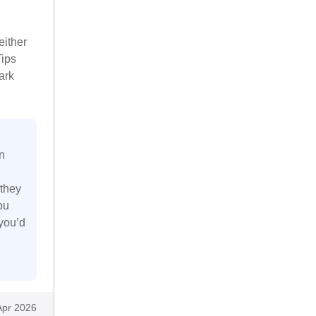
either
Tips
ark
n
 they
ou
 you’d
Apr 2026