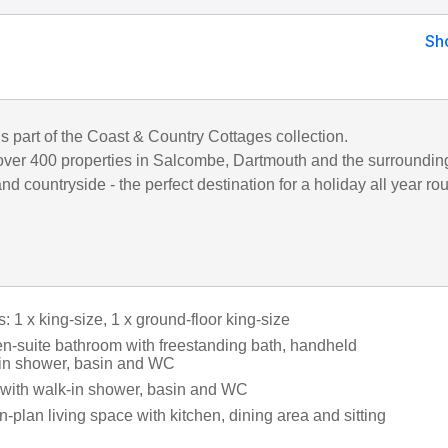
Sh
is part of the Coast & Country Cottages collection.
ver 400 properties in Salcombe, Dartmouth and the surroundin
d countryside - the perfect destination for a holiday all year ro
1 x king-size, 1 x ground-floor king-size
en-suite bathroom with freestanding bath, handheld
in shower, basin and WC
with walk-in shower, basin and WC
en-plan living space with kitchen, dining area and sitting