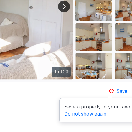
View next image
1
of 23
Save
Save a property to your favou
Do not show again