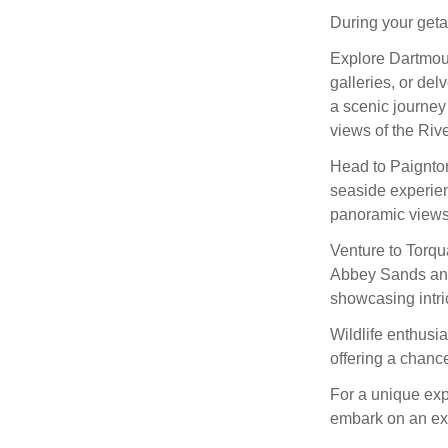
During your getaw
Explore Dartmout
galleries, or del
a scenic journey
views of the Riv
Head to Paignton,
seaside experie
panoramic views 
Venture to Torqu
Abbey Sands and
showcasing intri
Wildlife enthusi
offering a chance
For a unique ex
embark on an exh