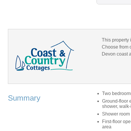
This property 
Choose from o
Devon coast an
Two bedrooms: 
Summary
Ground-floor 
shower, walk-
Shower room 
First-floor op
area