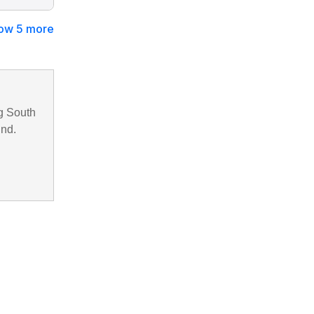
ow 5 more
g South
und.