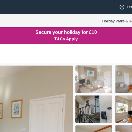
Let
Holiday Parks & R
Secure your holiday for £10
T&Cs Apply