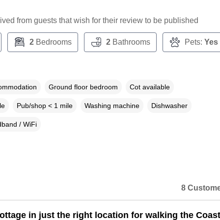
ceived from guests that wish for their review to be published
2
Bedrooms
2
Bathrooms
Pets:
Yes
commodation
Ground floor bedroom
Cot available
le
Pub/shop < 1 mile
Washing machine
Dishwasher
band / WiFi
8 Custome
ottage in just the right location for walking the Coas