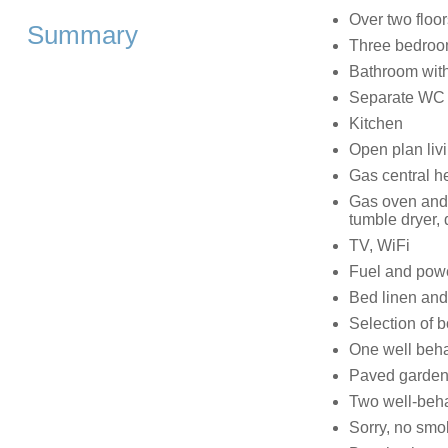
Over two floor
Summary
Three bedroom
Bathroom with
Separate WC
Kitchen
Open plan livi
Gas central h
Gas oven and 
tumble dryer,
TV, WiFi
Fuel and power
Bed linen and 
Selection of
One well beha
Paved garden a
Two well-beh
Sorry, no smo