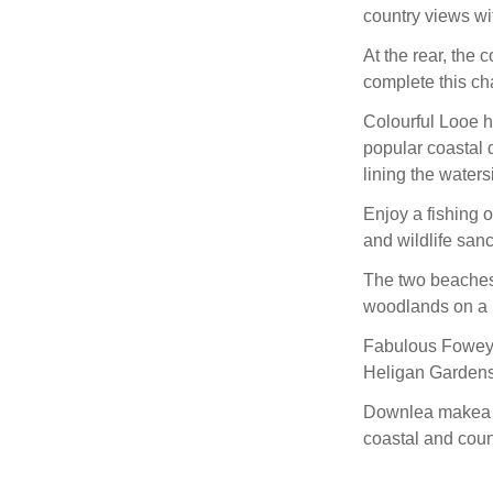
country views wi
At the rear, the
complete this ch
Colourful Looe h
popular coastal d
lining the waters
Enjoy a fishing o
and wildlife sanc
The two beaches 
woodlands on a r
Fabulous Fowey i
Heligan Gardens
Downlea makea a 
coastal and coun