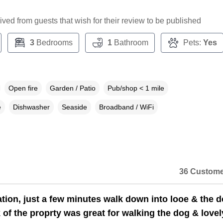
ceived from guests that wish for their review to be published
3
Bedrooms
1
Bathroom
Pets:
Yes
Open fire
Garden / Patio
Pub/shop < 1 mile
e
Dishwasher
Seaside
Broadband / WiFi
36 Custome
ation, just a few minutes walk down into looe & the 
 of the proprty was great for walking the dog & lovel