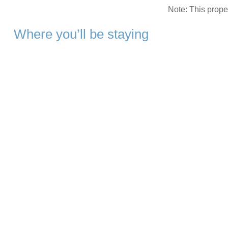
Note: This prop
Where you’ll be staying