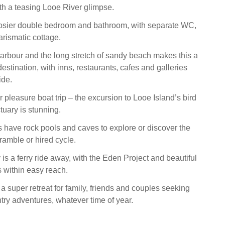
th a teasing Looe River glimpse.
 cosier double bedroom and bathroom, with separate WC,
arismatic cottage.
arbour and the long stretch of sandy beach makes this a
estination, with inns, restaurants, cafes and galleries
ide.
r pleasure boat trip – the excursion to Looe Island’s bird
tuary is stunning.
have rock pools and caves to explore or discover the
amble or hired cycle.
s a ferry ride away, with the Eden Project and beautiful
 within easy reach.
super retreat for family, friends and couples seeking
try adventures, whatever time of year.