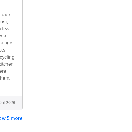
 back,
os),
a few
ria
Lounge
aks.
cycling
kitchen
ere
them.
Jul 2026
ow 5 more