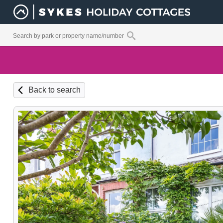
Back to search