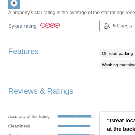
A property's star rating is the average of the star ratings re
Sykes rating
5
Guests
Features
Off road parking
Washing machin
Reviews & Ratings
Accuracy of the listing
"Great loc
Cleanliness
at the back