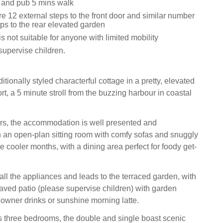
 and pub 5 mins walk
e 12 external steps to the front door and similar number
eps to the rear elevated garden
is not suitable for anyone with limited mobility
supervise children.
itionally styled characterful cottage in a pretty, elevated
rt, a 5 minute stroll from the buzzing harbour in coastal
ors, the accommodation is well presented and
h an open-plan sitting room with comfy sofas and snuggly
se cooler months, with a dining area perfect for foody get-
all the appliances and leads to the terraced garden, with
paved patio (please supervise children) with garden
ndowner drinks or sunshine morning latte.
has three bedrooms, the double and single boast scenic