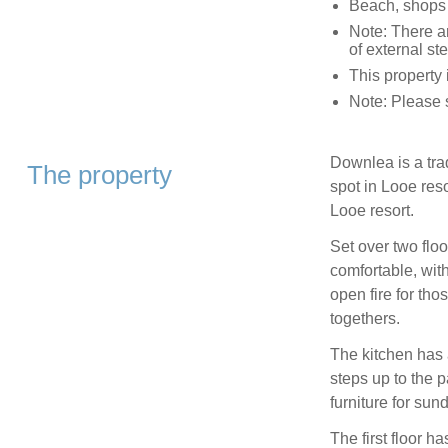
Beach, shops
Note: There ar
of external st
This property 
Note: Please 
Downlea is a trad
The property
spot in Looe reso
Looe resort.
Set over two flo
comfortable, wit
open fire for tho
togethers.
The kitchen has 
steps up to the 
furniture for su
The first floor 