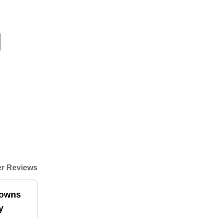
r Reviews
downs
y