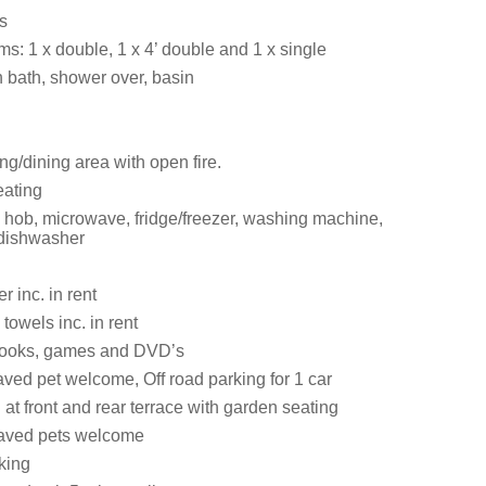
s
s: 1 x double, 1 x 4’ double and 1 x single
 bath, shower over, basin
ng/dining area with open fire.
eating
hob, microwave, fridge/freezer, washing machine,
 dishwasher
 inc. in rent
towels inc. in rent
 books, games and DVD’s
ved pet welcome, Off road parking for 1 car
t front and rear terrace with garden seating
aved pets welcome
king