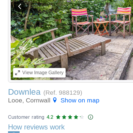
View previous image
View
Image Gallery
Downlea
(Ref.
988129
)
Looe, Cornwall
Show on map
Customer rating
4.2
How reviews work