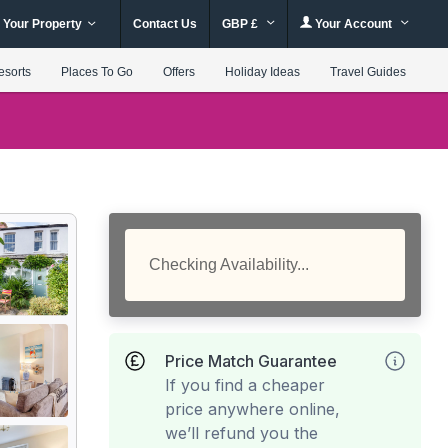
 Your Property
Contact Us
GBP £
Your Account
esorts
Places To Go
Offers
Holiday Ideas
Travel Guides
Checking Availability...
Price Match Guarantee
If you find a cheaper
price anywhere online,
we’ll refund you the