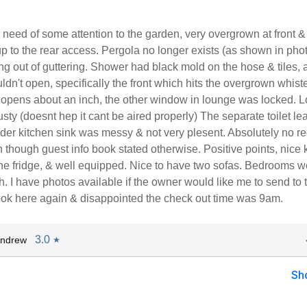
need of some attention to the garden, very overgrown at front &
up to the rear access. Pergola no longer exists (as shown in phot
 out of guttering. Shower had black mold on the hose & tiles, 
n't open, specifically the front which hits the overgrown whiste
y opens about an inch, the other window in lounge was locked. 
sty (doesnt hep it cant be aired properly) The separate toilet le
er kitchen sink was messy & not very plesent. Absolutely no re
en though guest info book stated otherwise. Positive points, nice 
ine fridge, & well equipped. Nice to have two sofas. Bedrooms w
 I have photos available if the owner would like me to send to 
ok here again & disappointed the check out time was 9am.
3.0
Andrew
★
Sh