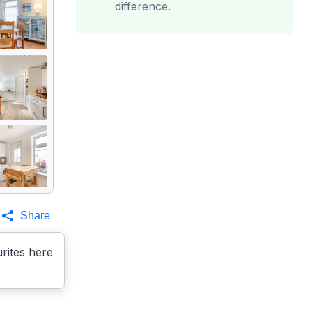
difference.
Share
rites here