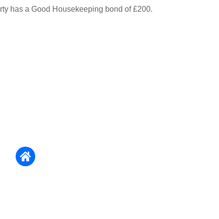
erty has a Good Housekeeping bond of £200.