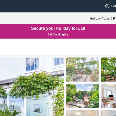
Let
Holiday Parks & R
Secure your holiday for £10
T&Cs Apply