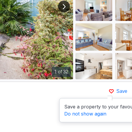
View next image
1
of 32
Save
Save a property to your favou
Do not show again