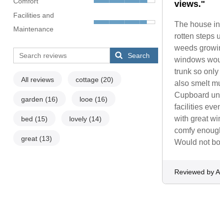
Comfort
views."
Facilities and
The house in 
Maintenance
rotten steps 
weeds growing
Search
windows would
trunk so onl
All reviews
cottage
(20)
also smelt mu
Cupboard und
garden
(16)
looe
(16)
facilities ev
with great w
bed
(15)
lovely
(14)
comfy enough.
great
(13)
Would not bo
Reviewed by 